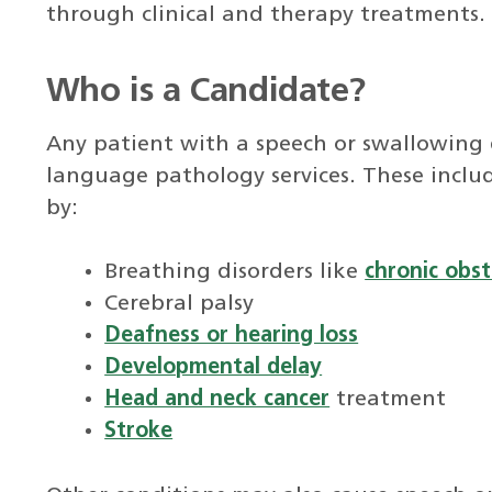
through clinical and therapy treatments.
Who is a Candidate?
Any patient with a speech or swallowing 
language pathology services. These incl
by:
Breathing disorders like
chronic obs
Cerebral palsy
Deafness or hearing loss
Developmental delay
Head and neck cancer
treatment
Stroke