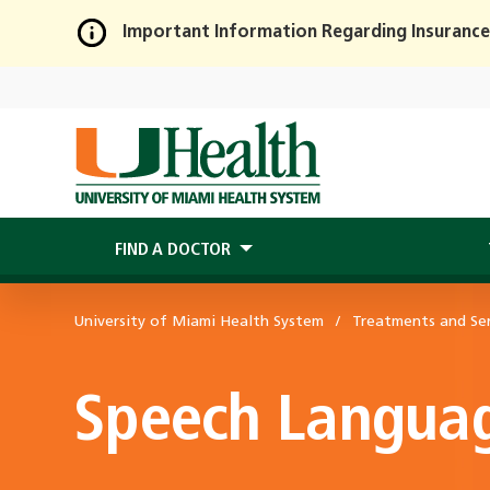
Important Information Regarding Insurance
Skip
to
Main
Content
FIND A DOCTOR
University of Miami Health System
Treatments and Ser
Speech Languag