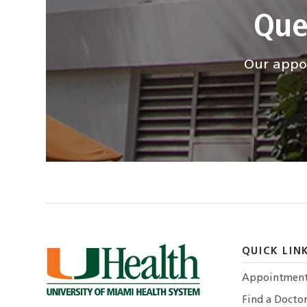
Que
Our appoi
QUICK LIN
Appointmen
Find a Docto