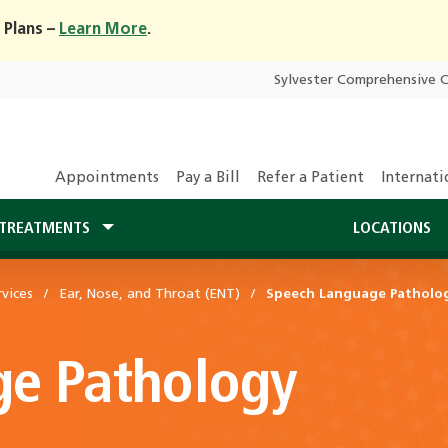
 Plans –
Learn More
.
Sylvester Comprehensive 
Appointments
Pay a Bill
Refer a Patient
Internati
TREATMENTS
LOCATIONS
vices
Ear, Nose, and Throat (ENT)
Speech Language Patholo
e Pathology