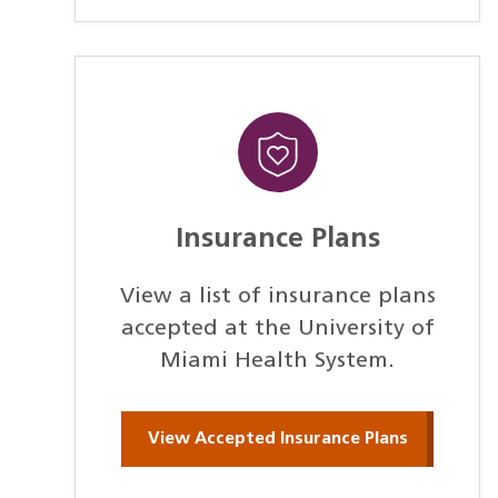
Insurance Plans
View a list of insurance plans
accepted at the University of
Miami Health System.
View Accepted Insurance Plans