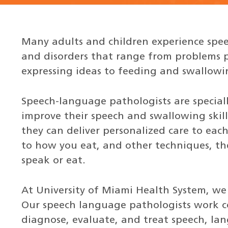
Many adults and children experience spee
and disorders that range from problems 
expressing ideas to feeding and swallowin
Speech-language pathologists are speciall
improve their speech and swallowing skill
they can deliver personalized care to each
to how you eat, and other techniques, the
speak or eat.
At University of Miami Health System, we
Our speech language pathologists work co
diagnose, evaluate, and treat speech, la