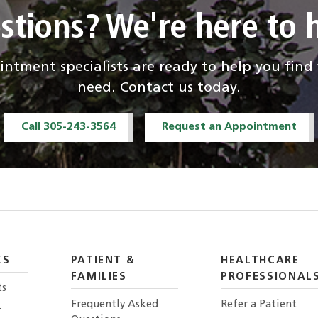
stions? We're here to h
ntment specialists are ready to help you fin
need. Contact us today.
Call 305-243-3564
Request an Appointment
KS
PATIENT &
HEALTHCARE
FAMILIES
PROFESSIONAL
ts
Frequently Asked
Refer a Patient
r