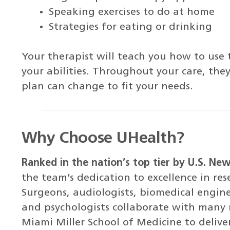
Speaking exercises to do at home
Strategies for eating or drinking
Your therapist will teach you how to use 
your abilities. Throughout your care, they 
plan can change to fit your needs.
Why Choose UHealth?
Ranked in the nation’s top tier by U.S. Ne
the team’s dedication to excellence in re
Surgeons, audiologists, biomedical engine
and psychologists collaborate with many 
Miami Miller School of Medicine to deliver