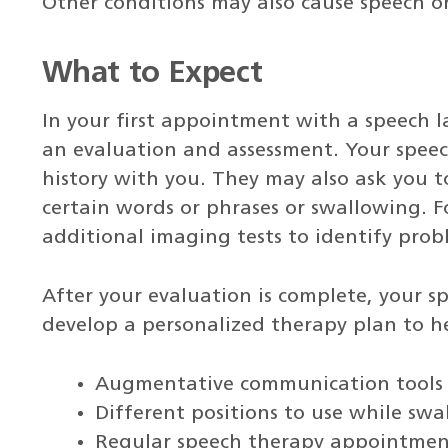
Other conditions may also cause speech o
What to Expect
In your first appointment with a speech 
an evaluation and assessment. Your speec
history with you. They may also ask you t
certain words or phrases or swallowing. 
additional imaging tests to identify prob
After your evaluation is complete, your s
develop a personalized therapy plan to h
Augmentative communication tools
Different positions to use while sw
Regular speech therapy appointmen