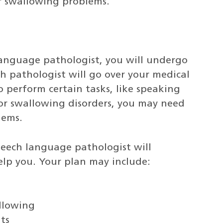
r swallowing problems.
language pathologist, you will undergo
h pathologist will go over your medical
o perform certain tasks, like speaking
For swallowing disorders, you may need
lems.
peech language pathologist will
elp you. Your plan may include:
allowing
ts