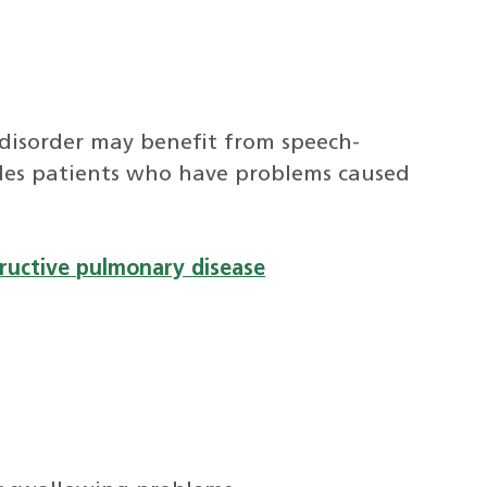
disorder may benefit from speech-
udes patients who have problems caused
tructive pulmonary disease