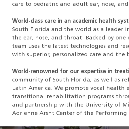
care to pediatric and adult ear, nose, and
World-class care in an academic health sys
South Florida and the world as a leader i
the ear, nose, and throat. Backed by one o
team uses the latest technologies and res
with superior, personalized care and the 
World-renowned for our expertise in treat
community of South Florida, as well as r
Latin America. We promote vocal health 
transitional rehabilitation programs thr
and partnership with the University of M
Adrienne Arsht Center of the Performing 