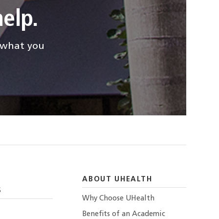
elp.
d what you
ABOUT UHEALTH
S
Why Choose UHealth
Benefits of an Academic