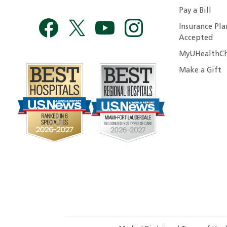
Pay a Bill
Insurance Pla
Accepted
MyUHealthCh
Make a Gift