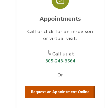
Appointments
Call or click for an in-person
or virtual visit.
Call us at
305-243-3564
Or
Request an Appointment Online