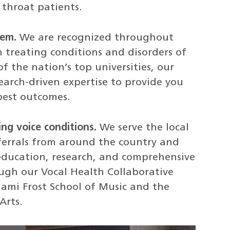
 throat patients.
tem.
We are recognized throughout
n treating conditions and disorders of
f the nation’s top universities, our
earch-driven expertise to provide you
best outcomes.
ing voice conditions.
We serve the local
eferrals from around the country and
education, research, and comprehensive
ough our Vocal Health Collaborative
iami Frost School of Music and the
Arts.