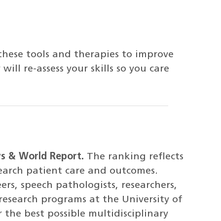
these tools and therapies to improve
will re-assess your skills so you care
ws & World Report.
The ranking reflects
search patient care and outcomes.
ers, speech pathologists, researchers,
research programs at the University of
 the best possible multidisciplinary