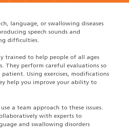
ch, language, or swallowing diseases
producing speech sounds and
g difficulties.
y trained to help people of all ages
s. They perform careful evaluations so
 patient. Using exercises, modifications
y help you improve your ability to
 use a team approach to these issues.
llaboratively with experts to
nguage and swallowing disorders