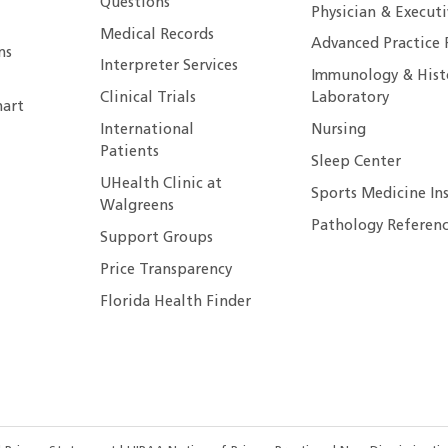
Questions
Physician & Execut
Medical Records
Advanced Practice 
ns
Interpreter Services
Immunology & Hist
Clinical Trials
Laboratory
art
International
Nursing
Patients
Sleep Center
UHealth Clinic at
Sports Medicine In
Walgreens
Pathology Referenc
Support Groups
Price Transparency
Florida Health Finder