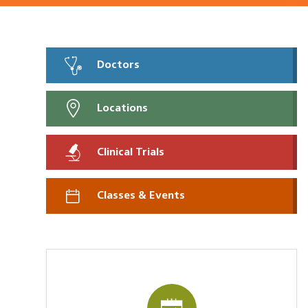
Doctors
Locations
Clinical Trials
Classes & Events