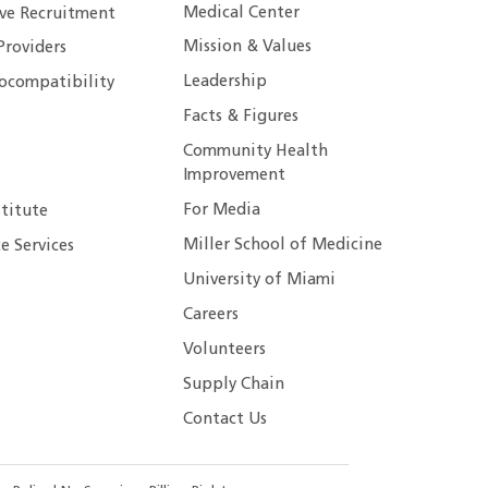
Medical Center
ive Recruitment
Mission & Values
Providers
Leadership
ocompatibility
Facts & Figures
Community Health
Improvement
For Media
stitute
Miller School of Medicine
e Services
University of Miami
Careers
Volunteers
Supply Chain
Contact Us