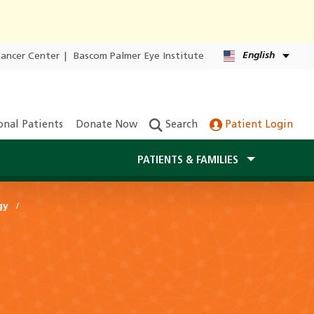
English
Cancer Center
|
Bascom Palmer Eye Institute
onal Patients
Donate Now
Search
Patient Login
PATIENTS & FAMILIES
gy