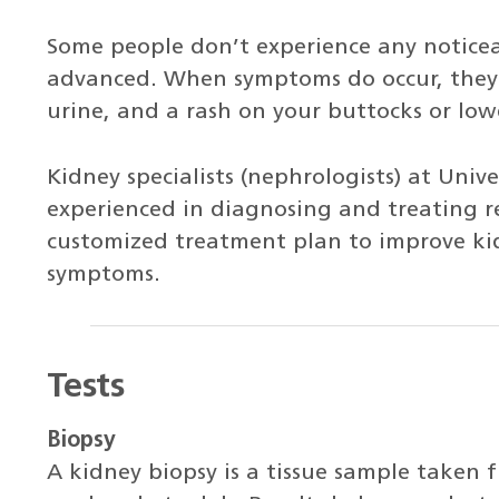
Some people don’t experience any noticea
advanced. When symptoms do occur, they 
urine, and a rash on your buttocks or lowe
Kidney specialists (nephrologists) at Univ
experienced in diagnosing and treating re
customized treatment plan to improve kid
symptoms.
Tests
Biopsy
A kidney biopsy is a tissue sample taken