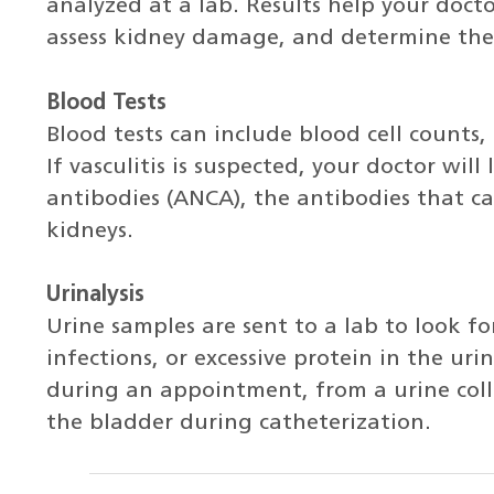
analyzed at a lab. Results help your doct
assess kidney damage, and determine the
Blood Tests
Blood tests can include blood cell counts, 
If vasculitis is suspected, your doctor wil
antibodies (ANCA), the antibodies that ca
kidneys.
Urinalysis
Urine samples are sent to a lab to look for
infections, or excessive protein in the ur
during an appointment, from a urine colle
the bladder during catheterization.