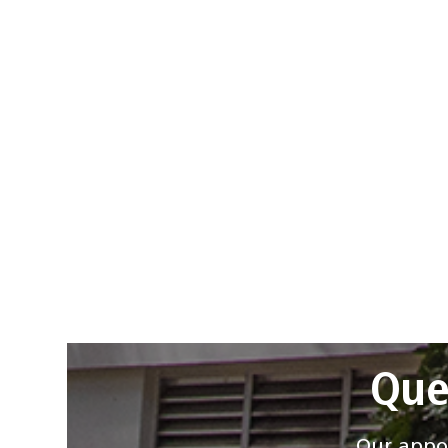
Que
Our appoi