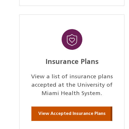
Insurance Plans
View a list of insurance plans
accepted at the University of
Miami Health System.
View Accepted Insurance Plans