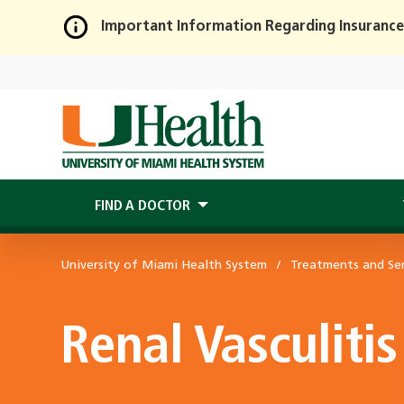
Important Information Regarding Insurance
Skip
to
Main
Content
FIND A DOCTOR
University of Miami Health System
Treatments and Ser
Renal Vasculitis