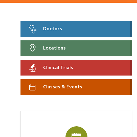
Doctors
Locations
Clinical Trials
Classes & Events