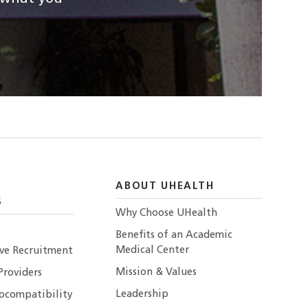
ABOUT UHEALTH
S
Why Choose UHealth
Benefits of an Academic
Medical Center
ive Recruitment
Mission & Values
Providers
Leadership
ocompatibility