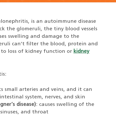
ulonephritis, is an autoimmune disease
ck the glomeruli, the tiny blood vessels
auses swelling and damage to the
ruli can’t filter the blood, protein and
 to loss of kidney function or
kidney
is:
ts small arteries and veins, and it can
ointestinal system, nerves, and skin
gner’s disease)
: causes swelling of the
 sinuses, and throat