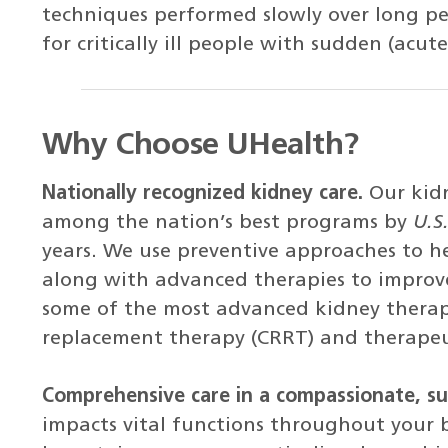
techniques performed slowly over long peri
for critically ill people with sudden (acute
Why Choose UHealth?
Nationally recognized kidney care.
Our kid
among the nation’s best programs by
U.S
years. We use preventive approaches to he
along with advanced therapies to improv
some of the most advanced kidney therapi
replacement therapy (CRRT) and therapeu
Comprehensive care in a compassionate, s
impacts vital functions throughout your 