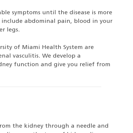
ble symptoms until the disease is more
include abdominal pain, blood in your
r legs.
ersity of Miami Health System are
nal vasculitis. We develop a
ney function and give you relief from
 from the kidney through a needle and