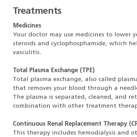
Treatments
Medicines
Your doctor may use medicines to lower y
steroids and cyclophosphamide, which he
vasculitis.
Total Plasma Exchange (TPE)
Total plasma exchange, also called plasma
that removes your blood through a needle o
The plasma is separated, cleaned, and ret
combination with other treatment therap
Continuous Renal Replacement Therapy (C
This therapy includes hemodialysis and ot