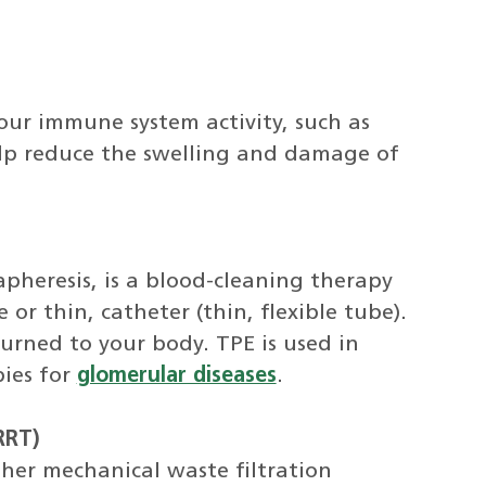
our immune system activity, such as
lp reduce the swelling and damage of
pheresis, is a blood-cleaning therapy
r thin, catheter (thin, flexible tube).
urned to your body. TPE is used in
ies for
glomerular diseases
.
RRT)
her mechanical waste filtration