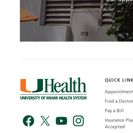
QUICK LIN
Appointmen
Find a Docto
Pay a Bill
Insurance Pla
Accepted