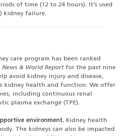
ods of time (12 to 24 hours). It’s used
) kidney failure.
ney care program has been ranked
. News & World Report
for the past nine
lp avoid kidney injury and disease,
e kidney health and function. We offer
es, including continuous renal
tic plasma exchange (TPE).
upportive environment.
Kidney health
body. The kidneys can also be impacted