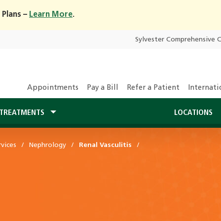
 Plans –
Learn More
.
Sylvester Comprehensive 
Appointments
Pay a Bill
Refer a Patient
Internati
TREATMENTS
LOCATIONS
vices
Nephrology
Renal Vasculitis