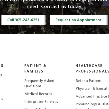
need. Contact us today.
Call 305-243-6251
Request an Appointment
KS
PATIENT &
HEALTHCARE
FAMILIES
PROFESSIONAL
ts
Frequently Asked
Refer a Patient
r
Questions
Physician & Execut
Medical Records
Advanced Practice 
ns
Interpreter Services
Immunology & Hist