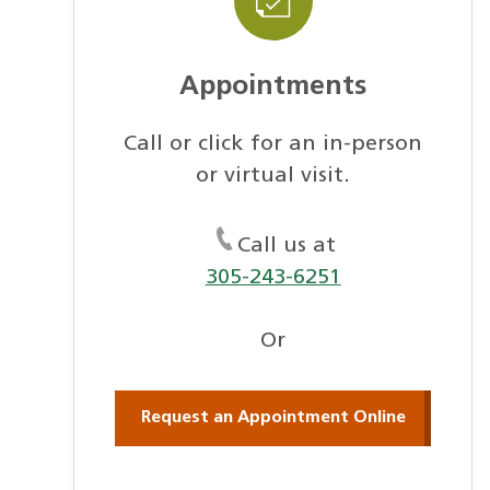
Appointments
Call or click for an in-person
or virtual visit.
Call us at
305-243-6251
Or
Request an Appointment Online