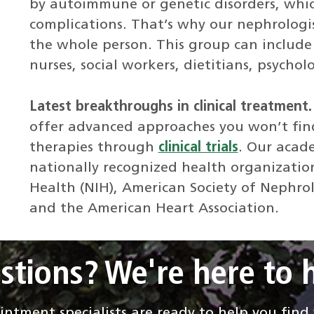
by autoimmune or genetic disorders, whic
complications. That’s why our nephrologi
the whole person. This group can include 
nurses, social workers, dietitians, psychol
Latest breakthroughs in clinical treatment
offer advanced approaches you won’t fin
therapies through
clinical trials
. Our acad
nationally recognized health organization
Health (NIH), American Society of Nephro
and the American Heart Association.
stions? We're here to h
ntment specialists are ready to help you fin