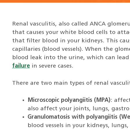
Renal vasculitis, also called ANCA glomer
that causes your white blood cells to atta
that filter blood in your kidneys. This c
capillaries (blood vessels). When the glome
blood leak into the urine, which can lead
failure
in severe cases.
There are two main types of renal vasculit
Microscopic polyangiitis (MPA)
: affec
also affect your joints, lungs, gastr
Granulomatosis with polyangiitis (We
blood vessels in your kidneys, lungs,