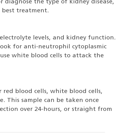
or diagnose the type of kidney disease,
 best treatment.
electrolyte levels, and kidney function.
l look for anti-neutrophil cytoplasmic
use white blood cells to attack the
 red blood cells, white blood cells,
ine. This sample can be taken once
ction over 24-hours, or straight from