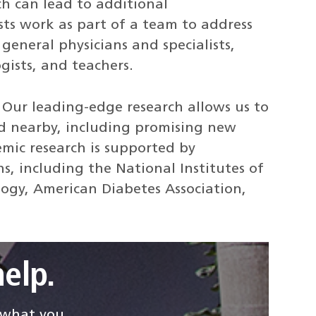
h can lead to additional
sts work as part of a team to address
general physicians and specialists,
ogists, and teachers.
.
Our leading-edge research allows us to
d nearby, including promising new
emic research is supported by
s, including the National Institutes of
logy, American Diabetes Association,
elp.
d what you