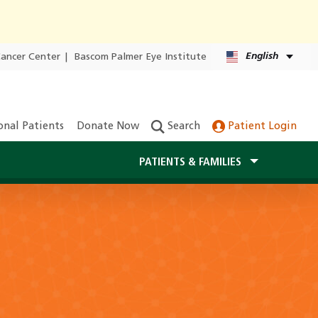
English
Cancer Center
|
Bascom Palmer Eye Institute
onal Patients
Donate Now
Search
Patient Login
PATIENTS & FAMILIES