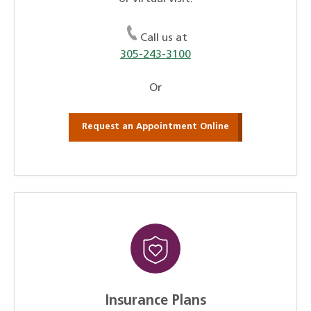
Call us at
305-243-3100
Or
Request an Appointment Online
Insurance Plans