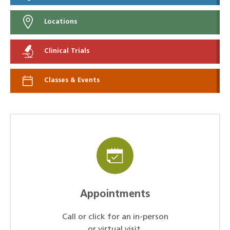
Locations
Clinical Trials
Classes & Events
Appointments
Call or click for an in-person
or virtual visit.