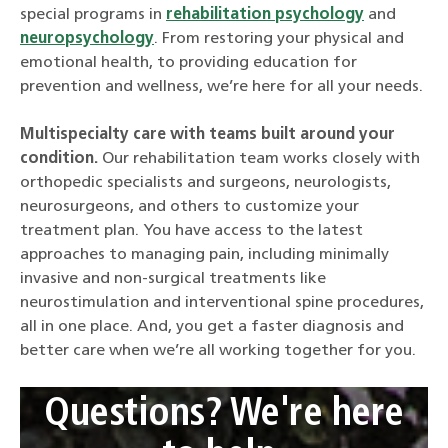
special programs in
rehabilitation psychology
and
neuropsychology
. From restoring your physical and
emotional health, to providing education for
prevention and wellness, we’re here for all your needs.
Multispecialty care with teams built around your
condition.
Our rehabilitation team works closely with
orthopedic specialists and surgeons, neurologists,
neurosurgeons, and others to customize your
treatment plan. You have access to the latest
approaches to managing pain, including minimally
invasive and non-surgical treatments like
neurostimulation and interventional spine procedures,
all in one place. And, you get a faster diagnosis and
better care when we’re all working together for you.
Questions? We're here