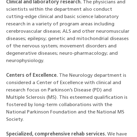
Clinical and laboratory research.
The physicians and
scientists within the department also conduct
cutting-edge clinical and basic science laboratory
research in a variety of program areas including
cerebrovascular disease; ALS and other neuromuscular
diseases; epilepsy; genetic and mitochondrial diseases
of the nervous system; movement disorders and
degenerative diseases; neuro-pharmacology; and
neurophysiology.
Centers of Excellence.
The Neurology department is
considered a Center of Excellence with clinical and
research focus on Parkinson’s Disease (PD) and
Multiple Sclerosis (MS). This esteemed qualification is
fostered by long-term collaborations with the
National Parkinson Foundation and the National MS
Society.
Specialized, comprehensive rehab services.
We have