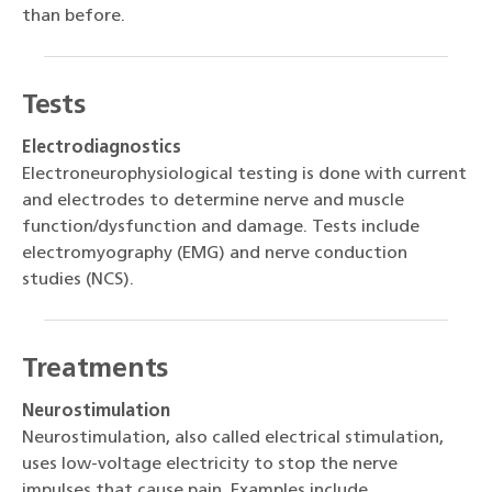
than before.
Tests
Electrodiagnostics
Electroneurophysiological testing is done with current
and electrodes to determine nerve and muscle
function/dysfunction and damage. Tests include
electromyography (EMG) and nerve conduction
studies (NCS).
Treatments
Neurostimulation
Neurostimulation, also called electrical stimulation,
uses low-voltage electricity to stop the nerve
impulses that cause pain. Examples include