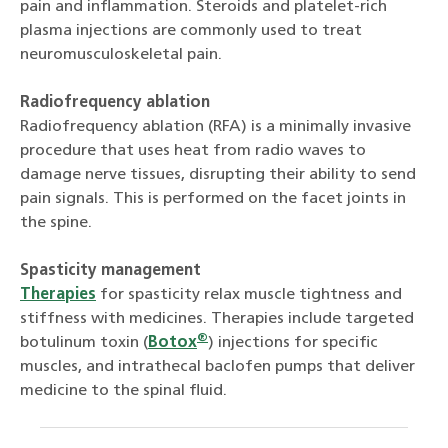
pain and inflammation. Steroids and platelet-rich
plasma injections are commonly used to treat
neuromusculoskeletal pain.
Radiofrequency ablation
Radiofrequency ablation (RFA) is a minimally invasive
procedure that uses heat from radio waves to
damage nerve tissues, disrupting their ability to send
pain signals. This is performed on the facet joints in
the spine.
Spasticity management
Therapies
for spasticity relax muscle tightness and
stiffness with medicines. Therapies include targeted
®
botulinum toxin (
Botox
) injections for specific
muscles, and intrathecal baclofen pumps that deliver
medicine to the spinal fluid.