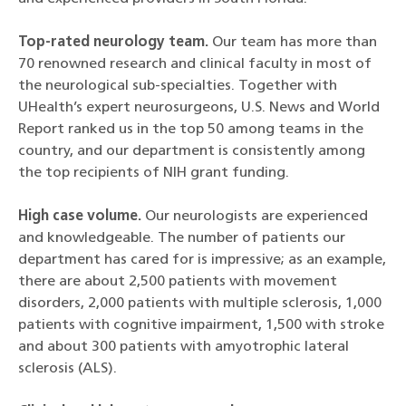
Top-rated neurology team.
Our team has
more than
70 renowned research and clinical faculty in most of
the neurological sub-specialties. Together with
UHealth’s expert neurosurgeons, U.S. News and World
Report ranked us in the top 50 among teams in the
country, and our department is consistently among
the top recipients of NIH grant funding.
High case volume.
Our neurologists are experienced
and knowledgeable. The number of patients our
department has cared for is impressive; as an example,
there are about 2,500 patients with movement
disorders, 2,000 patients with multiple sclerosis, 1,000
patients with cognitive impairment, 1,500 with stroke
and about 300 patients with amyotrophic lateral
sclerosis (ALS).