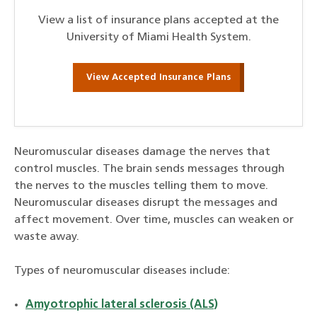
View a list of insurance plans accepted at the
University of Miami Health System.
View Accepted Insurance Plans
Neuromuscular diseases damage the nerves that
control muscles. The brain sends messages through
the nerves to the muscles telling them to move.
Neuromuscular diseases disrupt the messages and
affect movement. Over time, muscles can weaken or
waste away.
Types of neuromuscular diseases include:
Amyotrophic lateral sclerosis (ALS)