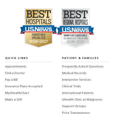
QUICK LINKS
PATIENT & FAMILIES
Appointments
Frequently Asked Questions
Find a Doctor
Medical Records
Pay a Bill
Interpreter Services
Insurance Plans Accepted
Clinical Trials
MyUHealthChart
International Patients
Make a Gift
UHealth Clinic at Walgreens
Support Groups
Price Transparency