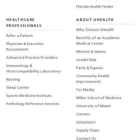
Florida Health Finder
HEALTHCARE
ABOUT UHEALTH
PROFESSIONALS
Why Choose UHealth
Refer a Patient
Benefits of an Academic
Medical Center
Physician & Executive
Recruitment
Mission & Values
Advanced Practice Providers
Leadership
Immunology &
Facts & Figures
Histocompatibility Laboratory
Community Health
Nursing
Improvement
Sleep Center
For Media
Sports Medicine Institute
Miller School of Medicine
Pathology Reference Services
University of Miami
Careers
Volunteers
Supply Chain
Contact Us