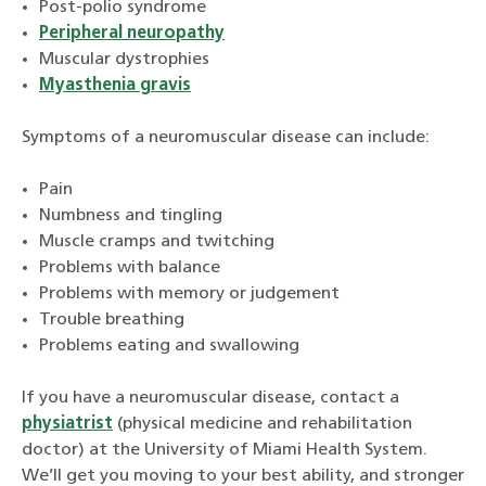
Post-polio syndrome
Peripheral neuropathy
Muscular dystrophies
Myasthenia gravis
Symptoms of a neuromuscular disease can include:
Pain
Numbness and tingling
Muscle cramps and twitching
Problems with balance
Problems with memory or judgement
Trouble breathing
Problems eating and swallowing
If you have a neuromuscular disease, contact a
physiatrist
(physical medicine and rehabilitation
doctor) at the University of Miami Health System.
We’ll get you moving to your best ability, and stronger