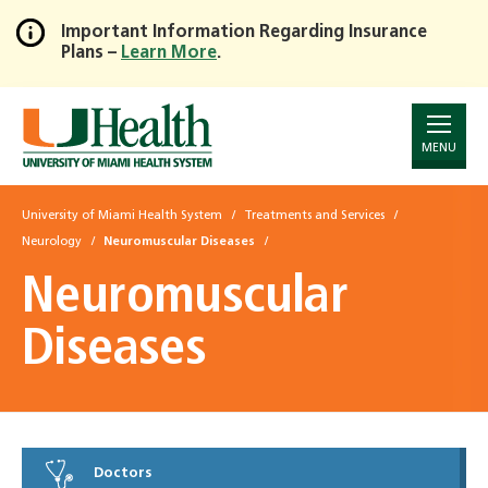
Important Information Regarding Insurance
Plans –
Learn More
.
Skip
to
Main
Content
MENU
University of Miami Health System
Treatments and Services
Neurology
Neuromuscular Diseases
Neuromuscular
Diseases
Doctors