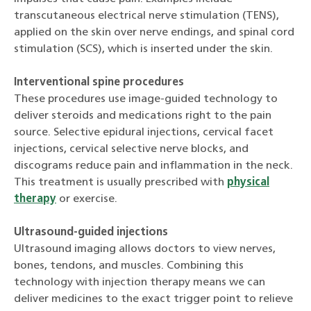
transcutaneous electrical nerve stimulation (TENS),
applied on the skin over nerve endings, and spinal cord
stimulation (SCS), which is inserted under the skin.
Interventional spine procedures
These procedures use image-guided technology to
deliver steroids and medications right to the pain
source. Selective epidural injections, cervical facet
injections, cervical selective nerve blocks, and
discograms reduce pain and inflammation in the neck.
This treatment is usually prescribed with
physical
therapy
or exercise.
Ultrasound-guided injections
Ultrasound imaging allows doctors to view nerves,
bones, tendons, and muscles. Combining this
technology with injection therapy means we can
deliver medicines to the exact trigger point to relieve