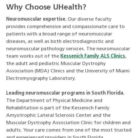
Why Choose UHealth?
Neuromuscular expertise.
Our diverse faculty
provides comprehensive and compassionate care to
patients with a broad range of neuromuscular
diseases, as well as both electrodiagnostic and
neuromuscular pathology services. The neuromuscular
team works out of the
Kessenich Family ALS Clinics
,
the adult and pediatric Muscular Dystrophy
Association (MDA) Clinics and the University of Miami
Electromyography Laboratory.
Leading neuromuscular programs in South Florida.
The Department of Physical Medicine and
Rehabilitation is part of the Kessenich Family
Amyotrophic Lateral Sclerosis Center and the
Muscular Dystrophy Association Clinic for children and
adults. Your care comes from one of the most trusted
and experienced providers in South Florida.