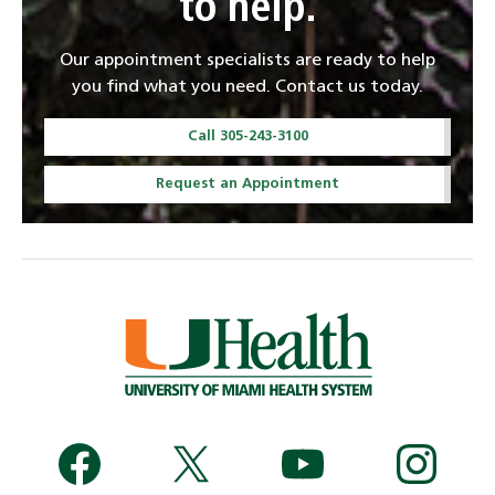
to help.
Our appointment specialists are ready to help
you find what you need. Contact us today.
Call 305-243-3100
Request an Appointment