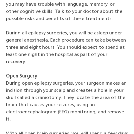
you may have trouble with language, memory, or
other cognitive skills. Talk to your doctor about the
possible risks and benefits of these treatments.
During all epilepsy surgeries, you will be asleep under
general anesthesia. Each procedure can take between
three and eight hours. You should expect to spend at
least one night in the hospital as part of your
recovery.
Open Surgery
During open epilepsy surgeries, your surgeon makes an
incision through your scalp and creates a hole in your
skull called a craniotomy. They locate the area of the
brain that causes your seizures, using an
electroencephalogram (EEG) monitoring, and remove
it.
With all open brain surgeries, you will spend a few days