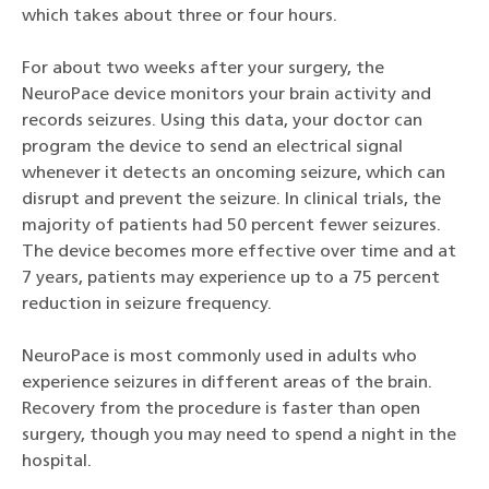
which takes about three or four hours.
For about two weeks after your surgery, the
NeuroPace device monitors your brain activity and
records seizures. Using this data, your doctor can
program the device to send an electrical signal
whenever it detects an oncoming seizure, which can
disrupt and prevent the seizure. In clinical trials, the
majority of patients had 50 percent fewer seizures.
The device becomes more effective over time and at
7 years, patients may experience up to a 75 percent
reduction in seizure frequency.
NeuroPace is most commonly used in adults who
experience seizures in different areas of the brain.
Recovery from the procedure is faster than open
surgery, though you may need to spend a night in the
hospital.