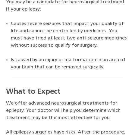
You may be a candidate for neurosurgical treatment
if your epilepsy:
Causes severe seizures that impact your quality of
life and cannot be controlled by medicines. You
must have tried at least two anti-seizure medicines
without success to qualify for surgery.
Is caused by an injury or malformation in an area of
your brain that can be removed surgically.
What to Expect
We offer advanced neurosurgical treatments for
epilepsy. Your doctor will help you determine which
treatment may be the most effective for you.
All epilepsy surgeries have risks. After the procedure,