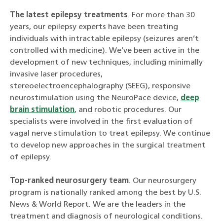
The latest epilepsy treatments
. For more than 30
years, our epilepsy experts have been treating
individuals with intractable epilepsy (seizures aren’t
controlled with medicine). We’ve been active in the
development of new techniques, including minimally
invasive laser procedures,
stereoelectroencephalography (SEEG), responsive
neurostimulation using the NeuroPace device,
deep
brain stimulation
, and robotic procedures. Our
specialists were involved in the first evaluation of
vagal nerve stimulation to treat epilepsy. We continue
to develop new approaches in the surgical treatment
of epilepsy.
Top-ranked neurosurgery team
. Our neurosurgery
program is nationally ranked among the best by U.S.
News & World Report. We are the leaders in the
treatment and diagnosis of neurological conditions.