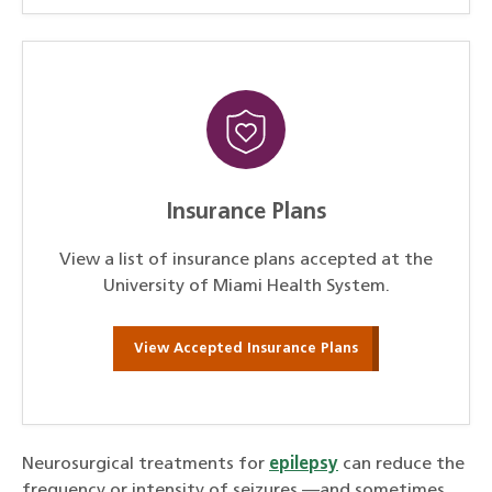
Insurance Plans
View a list of insurance plans accepted at the
University of Miami Health System.
View Accepted Insurance Plans
Neurosurgical treatments for
epilepsy
can reduce the
frequency or intensity of seizures —and sometimes