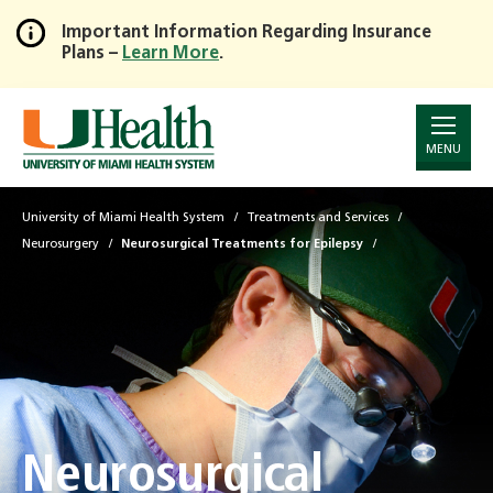
Important Information Regarding Insurance
Plans –
Learn More
.
Skip
to
Main
Content
MENU
University of Miami Health System
Treatments and Services
Neurosurgery
Neurosurgical Treatments for Epilepsy
Neurosurgical