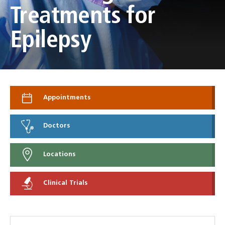
Treatments for
Epilepsy
Appointments
Doctors
Locations
Clinical Trials