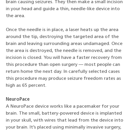
brain causing seizures. They then make a small incision
in your head and guide a thin, needle-like device into
the area.
Once the needle is in place, a laser heats up the area
around the tip, destroying the targeted area of the
brain and leaving surrounding areas undamaged. Once
the area is destroyed, the needle is removed, and the
incision is closed. You will have a faster recovery from
this procedure than open surgery — most people can
return home the next day. In carefully selected cases
this procedure may produce seizure freedom rates as
high as 65 percent.
NeuroPace
A NeuroPace device works like a pacemaker for your
brain. The small, battery-powered device is implanted
in your skull, with wires that lead from the device into
your brain. It’s placed using minimally invasive surgery,