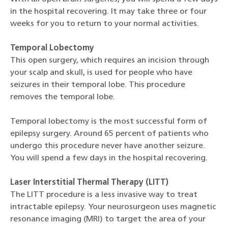
in the hospital recovering. It may take three or four
weeks for you to return to your normal activities.
Temporal Lobectomy
This open surgery, which requires an incision through
your scalp and skull, is used for people who have
seizures in their temporal lobe. This procedure
removes the temporal lobe.
Temporal lobectomy is the most successful form of
epilepsy surgery. Around 65 percent of patients who
undergo this procedure never have another seizure.
You will spend a few days in the hospital recovering.
Laser Interstitial Thermal Therapy (LITT)
The LITT procedure is a less invasive way to treat
intractable epilepsy. Your neurosurgeon uses magnetic
resonance imaging (MRI) to target the area of your