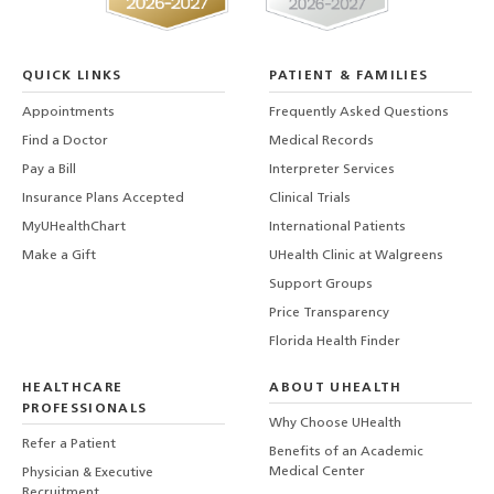
QUICK LINKS
PATIENT & FAMILIES
Appointments
Frequently Asked Questions
Find a Doctor
Medical Records
Pay a Bill
Interpreter Services
Insurance Plans Accepted
Clinical Trials
MyUHealthChart
International Patients
Make a Gift
UHealth Clinic at Walgreens
Support Groups
Price Transparency
Florida Health Finder
HEALTHCARE
ABOUT UHEALTH
PROFESSIONALS
Why Choose UHealth
Refer a Patient
Benefits of an Academic
Medical Center
Physician & Executive
Recruitment