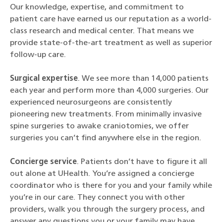
Our knowledge, expertise, and commitment to
patient care have earned us our reputation as a world-
class research and medical center. That means we
provide state-of-the-art treatment as well as superior
follow-up care.
Surgical expertise
. We see more than 14,000 patients
each year and perform more than 4,000 surgeries. Our
experienced neurosurgeons are consistently
pioneering new treatments. From minimally invasive
spine surgeries to awake craniotomies, we offer
surgeries you can’t find anywhere else in the region.
Concierge service
. Patients don’t have to figure it all
out alone at UHealth. You’re assigned a concierge
coordinator who is there for you and your family while
you’re in our care. They connect you with other
providers, walk you through the surgery process, and
answer any questions you or your family may have.