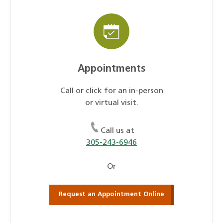
Appointments
Call or click for an in-person
or virtual visit.
Call us at
305-243-6946
Or
Request an Appointment Online