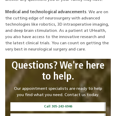
Medical and technological advancements
. We are on
the cutting edge of neurosurgery with advanced
technologies like robotics, 3D intraoperative imaging,
and deep brain stimulation. As a patient at UHealth,
you also have access to the innovative research and
the latest clinical trials. You can count on getting the
very best in neurological surgery and care.
Questions? We're here
to help.
Our appointment specialists are ready to help
you find what you need. Contact us today.
Call 305-243-6946