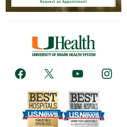
Request an Appointment