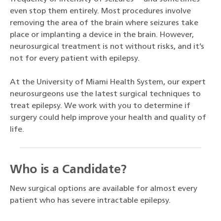
even stop them entirely. Most procedures involve
removing the area of the brain where seizures take
place or implanting a device in the brain. However,
neurosurgical treatment is not without risks, and it’s
not for every patient with epilepsy.
At the University of Miami Health System, our expert
neurosurgeons use the latest surgical techniques to
treat epilepsy. We work with you to determine if
surgery could help improve your health and quality of
life.
Who is a Candidate?
New surgical options are available for almost every
patient who has severe intractable epilepsy.