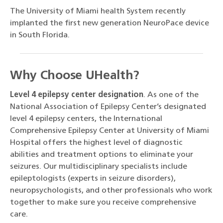
The University of Miami health System recently
implanted the first new generation NeuroPace device
in South Florida.
Why Choose UHealth?
Level 4 epilepsy center designation
. As one of the
National Association of Epilepsy Center’s designated
level 4 epilepsy centers, the International
Comprehensive Epilepsy Center at University of Miami
Hospital offers the highest level of diagnostic
abilities and treatment options to eliminate your
seizures. Our multidisciplinary specialists include
epileptologists (experts in seizure disorders),
neuropsychologists, and other professionals who work
together to make sure you receive comprehensive
care.