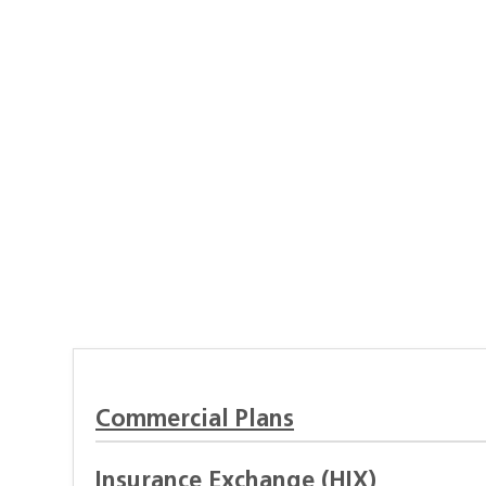
Commercial Plans
Insurance Exchange (HIX)