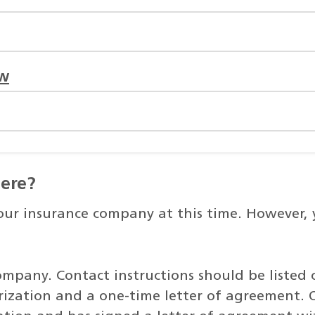
ow
here?
r insurance company at this time. However, yo
ompany. Contact instructions should be listed 
ization and a one-time letter of agreement. 