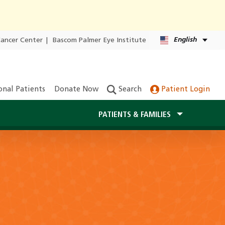
English
Cancer Center
|
Bascom Palmer Eye Institute
onal Patients
Donate Now
Search
Patient Login
PATIENTS & FAMILIES