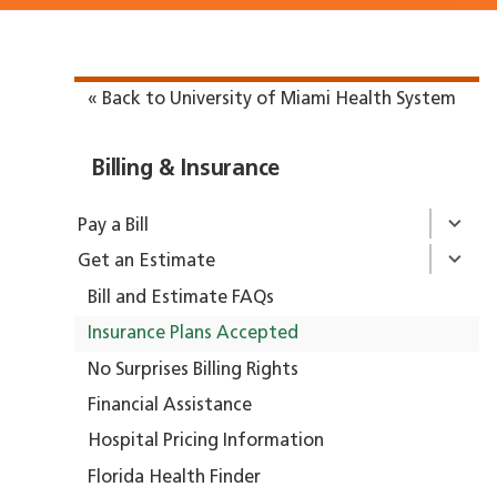
« Back to University of Miami Health System
Billing & Insurance
Pay a Bill
Get an Estimate
Bill and Estimate FAQs
Insurance Plans Accepted
No Surprises Billing Rights
Financial Assistance
Hospital Pricing Information
Florida Health Finder