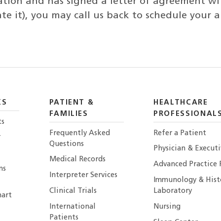
ation and has signed a letter of agreement wi
iate it), you may call us back to schedule your
KS
PATIENT &
HEALTHCARE
FAMILIES
PROFESSIONAL
ts
Frequently Asked
Refer a Patient
r
Questions
Physician & Execut
Medical Records
Advanced Practice 
ns
Interpreter Services
Immunology & Hist
Clinical Trials
Laboratory
art
International
Nursing
Patients