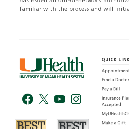
has issued an out-of-network authoriz
familiar with the process and will init
QUICK LIN
Appointmen
Find a Docto
Pay a Bill
Insurance Pla
Accepted
MyUHealthCh
Make a Gift