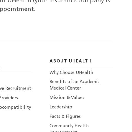
th UHealth (your insurance company is
 appointment.
ABOUT UHEALTH
S
Why Choose UHealth
Benefits of an Academic
Medical Center
ive Recruitment
Mission & Values
Providers
Leadership
ocompatibility
Facts & Figures
Community Health