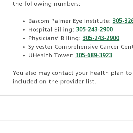
the following numbers:
Bascom Palmer Eye Institute:
305-32
Hospital Billing:
305-243-2900
Physicians’ Billing:
305-243-2900
Sylvester Comprehensive Cancer Cen
UHealth Tower:
305-689-3923
You also may contact your health plan to
included on the provider list.