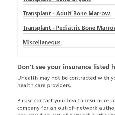
Transplant - Adult Bone Marrow
Transplant - Pediatric Bone Marr
Miscellaneous
Don’t see your insurance listed 
UHealth may not be contracted with you
health care providers.
Please contact your health insurance c
company for an out-of–network author