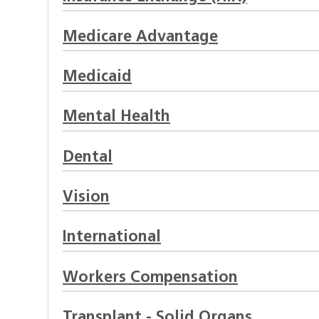
Medicare Advantage
Medicaid
Mental Health
Dental
Vision
International
Workers Compensation
Transplant - Solid Organs