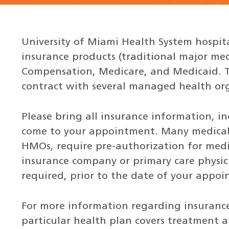
University of Miami Health System hospita
insurance products (traditional major me
Compensation, Medicare, and Medicaid. Th
contract with several managed health or
Please bring all insurance information, i
come to your appointment. Many medical 
HMOs, require pre-authorization for medic
insurance company or primary care physici
required, prior to the date of your appo
For more information regarding insurance 
particular health plan covers treatment a