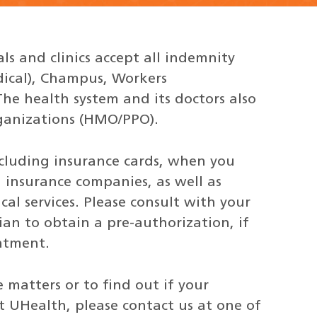
ls and clinics accept all indemnity
dical), Champus, Workers
e health system and its doctors also
ganizations (HMO/PPO).
ncluding insurance cards, when you
insurance companies, as well as
al services. Please consult with your
an to obtain a pre-authorization, if
intment.
matters or to find out if your
t UHealth, please contact us at one of