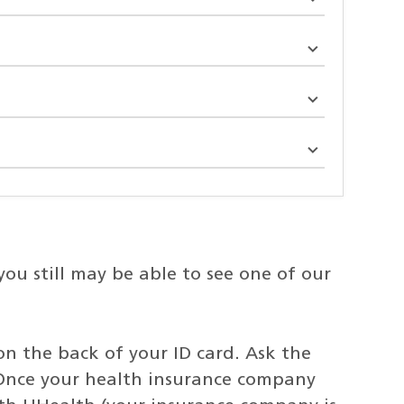
u still may be able to see one of our
on the back of your ID card. Ask the
Once your health insurance company