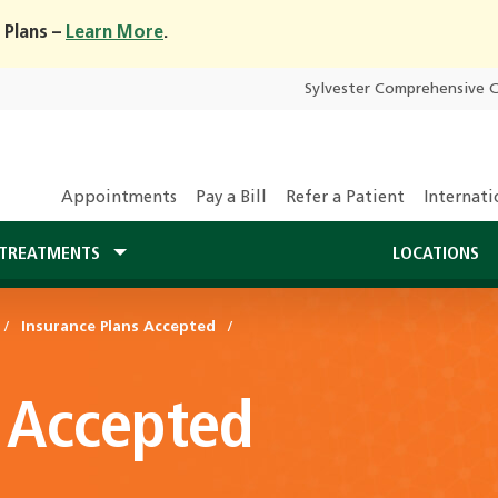
 Plans –
Learn More
.
Sylvester Comprehensive 
Appointments
Pay a Bill
Refer a Patient
Internati
TREATMENTS
LOCATIONS
Insurance Plans Accepted
 Accepted