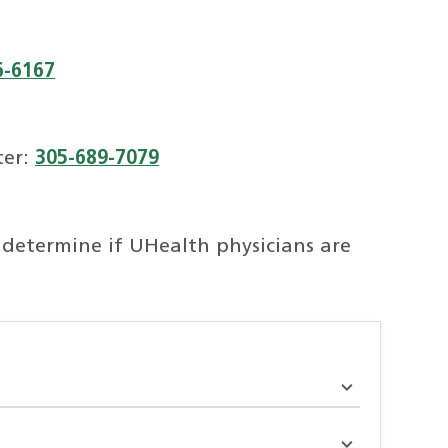
6-6167
ter:
305-689-7079
 determine if UHealth physicians are