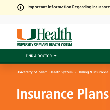
Important Information Regarding Insurance
Skip
to
Main
Content
FIND A DOCTOR
University of Miami Health System
Billing & Insurance
Insurance Plans