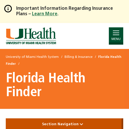
Important Information Regarding Insurance
Plans –
Learn More
.
Skip
to
Main
Content
MENU
University of Miami Health System
Billing & Insurance
Florida Health
Finder
Florida Health
Finder
Section Navigation