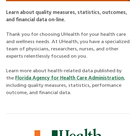
Learn about quality measures, statistics, outcomes,
and financial data on-line.
Thank you for choosing UHealth for your health care
and wellness needs. At UHealth, you have a specialized
team of physicians, researchers, nurses, and other
experts relentlessly focused on you.
Learn more about health-related data published by
the
Florida Agency for Health Care Administration
,
including quality measures, statistics, performance
outcome, and financial data.