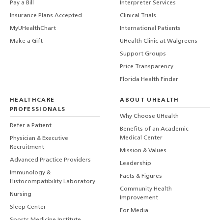
Pay a Bill
Interpreter Services
Insurance Plans Accepted
Clinical Trials
MyUHealthChart
International Patients
Make a Gift
UHealth Clinic at Walgreens
Support Groups
Price Transparency
Florida Health Finder
HEALTHCARE
ABOUT UHEALTH
PROFESSIONALS
Why Choose UHealth
Refer a Patient
Benefits of an Academic
Medical Center
Physician & Executive
Recruitment
Mission & Values
Advanced Practice Providers
Leadership
Immunology &
Facts & Figures
Histocompatibility Laboratory
Community Health
Nursing
Improvement
Sleep Center
For Media
Sports Medicine Institute