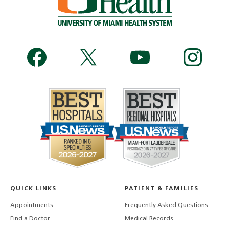
QUICK LINKS
PATIENT & FAMILIES
Appointments
Frequently Asked Questions
Find a Doctor
Medical Records