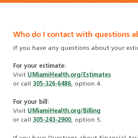
Who do I contact with questions ab
If you have any questions about your estim
For your estimate
:
Visit
UMiamiHealth.org/Estimates
or call
305-326-6486
, option 4.
For your bill
:
Visit
UMiamiHealth.org/Billing
or call
305-243-2900
, option 5.