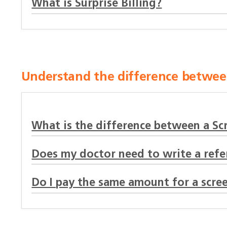
What is Surprise Billing?
Understand the difference between
What is the difference between a Sc
Does my doctor need to write a refer
Do I pay the same amount for a scree