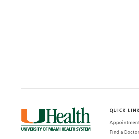
QUICK LIN
Appointmen
Find a Docto