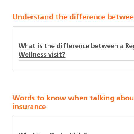
Understand the difference between
What is the difference between a Reg
Wellness visit?
Words to know when talking about 
insurance