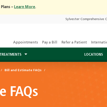
 Plans –
Learn More
.
Sylvester Comprehensive 
Appointments
Pay a Bill
Refer a Patient
Internati
TREATMENTS
LOCATIONS
Bill and Estimate FAQs
te FAQs