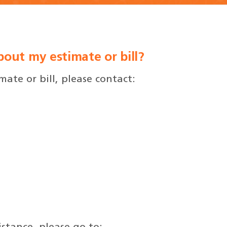
out my estimate or bill?
ate or bill, please contact: