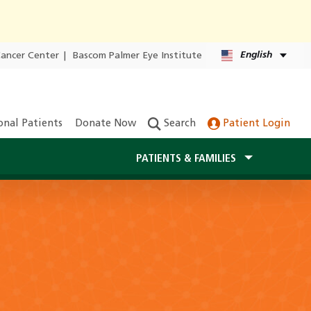
English
Cancer Center
|
Bascom Palmer Eye Institute
onal Patients
Donate Now
Search
Patient Login
PATIENTS & FAMILIES