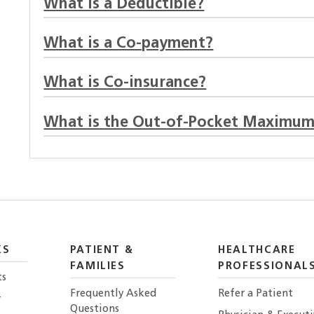
What is a Deductible?
What is a Co-payment?
What is Co-insurance?
What is the Out-of-Pocket Maximum
KS
PATIENT &
HEALTHCARE
FAMILIES
PROFESSIONAL
ts
Frequently Asked
Refer a Patient
r
Questions