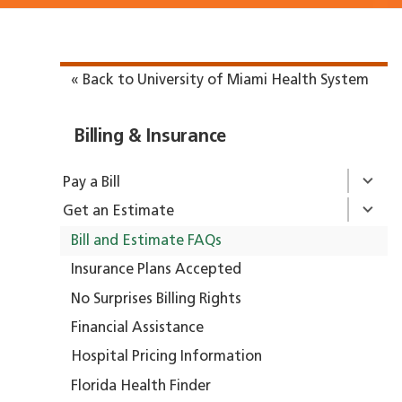
« Back to University of Miami Health System
Billing & Insurance
Pay a Bill
Get an Estimate
Bill and Estimate FAQs
Insurance Plans Accepted
No Surprises Billing Rights
Financial Assistance
Hospital Pricing Information
Florida Health Finder