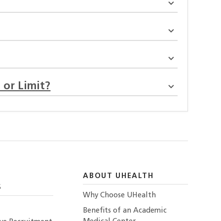
 or Limit?
ABOUT UHEALTH
S
Why Choose UHealth
Benefits of an Academic