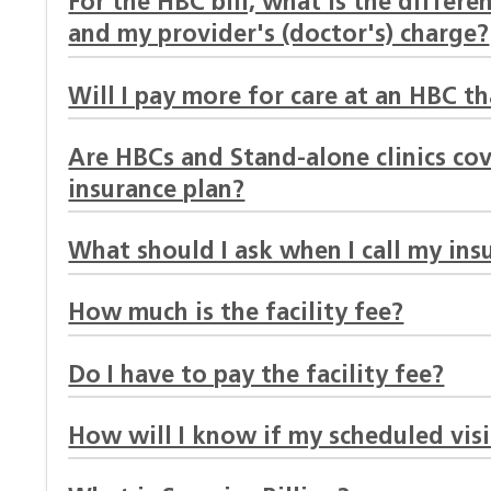
For the HBC bill, what is the differ
and my provider's (doctor's) charge?
Will I pay more for care at an HBC th
Are HBCs and Stand-alone clinics c
insurance plan?
What should I ask when I call my ins
How much is the facility fee?
Do I have to pay the facility fee?
How will I know if my scheduled visit