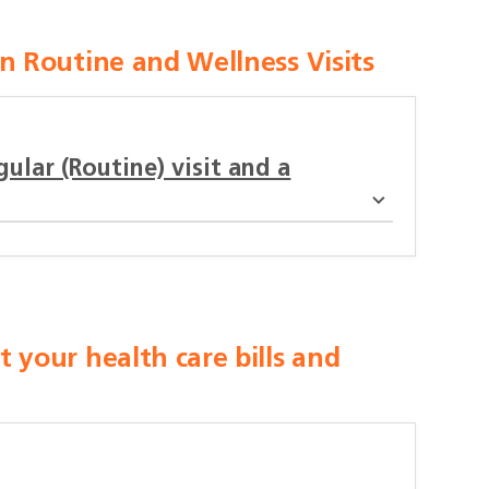
 Routine and Wellness Visits
ular (Routine) visit and a
your health care bills and