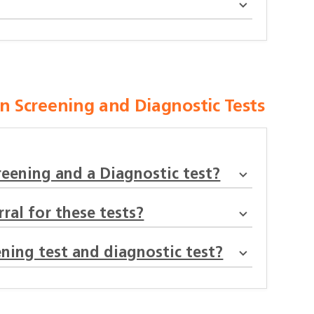
 Screening and Diagnostic Tests
reening and a Diagnostic test?
ral for these tests?
ning test and diagnostic test?