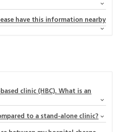
lease have this information nearby
-based clinic (HBC). What is an
ompared to a stand-alone clinic?