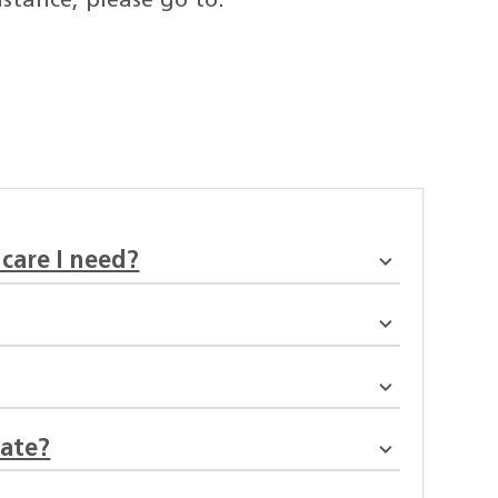
stance, please go to:
 care I need?
mate?