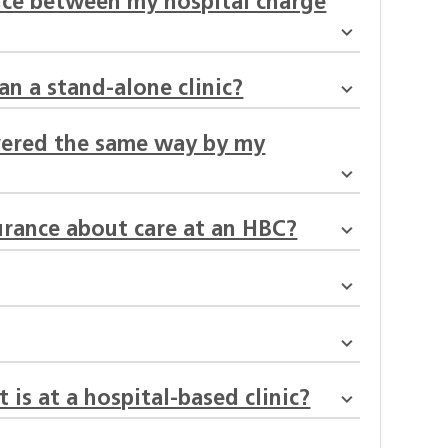
ence between my hospital charge
an a stand-alone clinic?
overed the same way by my
urance about care at an HBC?
 is at a hospital-based clinic?