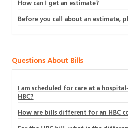
How can I get an estimate?
Before you call about an estimate, p
Questions About Bills
I am scheduled for care at a hospital
HBC?
How are bills different for an HBC c