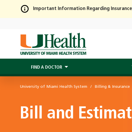
Important Information Regarding Insurance
Skip
to
Main
Content
FIND A DOCTOR
University of Miami Health System
Billing & Insurance
Bill and Estima