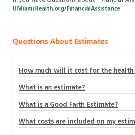
If you have Questions about Financial Assi
UMiamiHealth.org/FinancialAssistance
Questions About Estimates
How much will it cost for the health
What is an estimate?
What is a Good Faith Estimate?
What costs are included on my esti