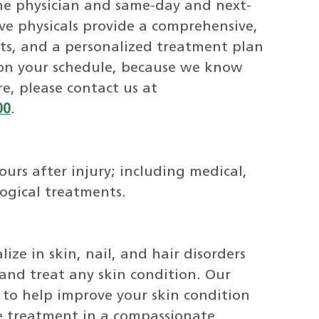
ine physician and same-day and next-
e physicals provide a comprehensive,
ts, and a personalized treatment plan
 on your schedule, because we know
re, please contact us at
00
.
rs after injury; including medical,
logical treatments.
ize in skin, nail, and hair disorders
and treat any skin condition. Our
e to help improve your skin condition
e treatment in a compassionate