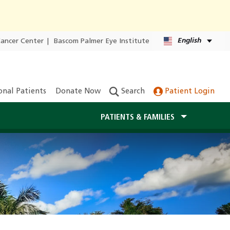
English
Cancer Center
|
Bascom Palmer Eye Institute
onal Patients
Donate Now
Search
Patient Login
PATIENTS & FAMILIES