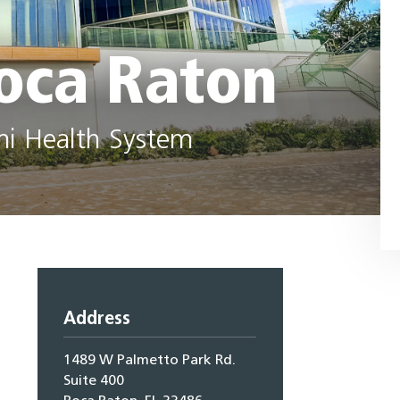
oca Raton
mi Health System
Address
1489 W Palmetto Park Rd.
Suite 400