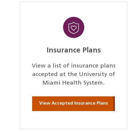
Insurance Plans
View a list of insurance plans
accepted at the University of
Miami Health System.
View Accepted Insurance Plans