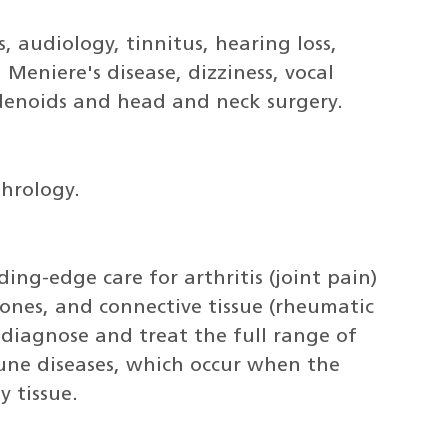
, audiology, tinnitus, hearing loss,
Meniere's disease, dizziness, vocal
/adenoids and head and neck surgery.
phrology.
ng-edge care for arthritis (joint pain)
bones, and connective tissue (rheumatic
 diagnose and treat the full range of
ne diseases, which occur when the
 tissue.