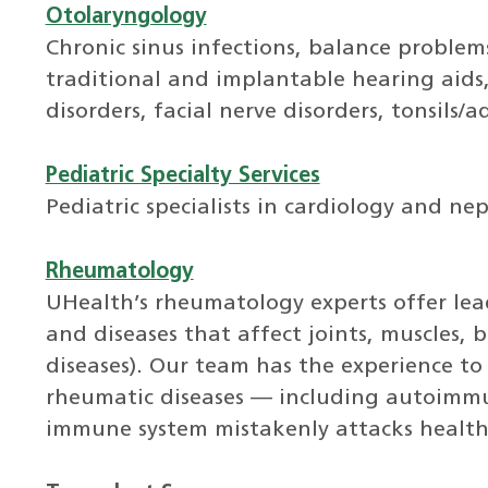
Otolaryngology
Chronic sinus infections, balance problems
traditional and implantable hearing aids, 
disorders, facial nerve disorders, tonsils
Pediatric Specialty Services
Pediatric specialists in cardiology and ne
Rheumatology
UHealth’s rheumatology experts offer leadi
and diseases that affect joints, muscles, 
diseases). Our team has the experience to
rheumatic diseases — including autoimmu
immune system mistakenly attacks healthy