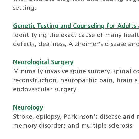
setting.
Genetic Testing and Counseling for Adults 
Identifying the exact cause of many healt
defects, deafness, Alzheimer's disease and
Neurological Surgery
Minimally invasive spine surgery, spinal c
reconstruction, neuropathic pain, brain 
endovascular surgery.
Neurology
Stroke, epilepsy, Parkinson's disease and
memory disorders and multiple sclerosis.