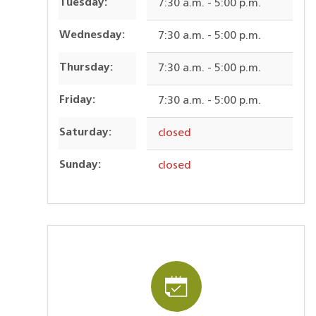
Tuesday:
7:30 a.m. - 5:00 p.m.
Wednesday:
7:30 a.m. - 5:00 p.m.
Thursday:
7:30 a.m. - 5:00 p.m.
Friday:
7:30 a.m. - 5:00 p.m.
Saturday:
closed
Sunday:
closed