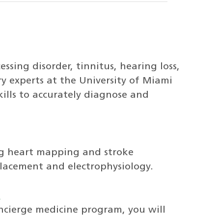
sing disorder, tinnitus, hearing loss,
y experts at the University of Miami
lls to accurately diagnose and
ng heart mapping and stroke
placement and electrophysiology.
s
cierge medicine program, you will