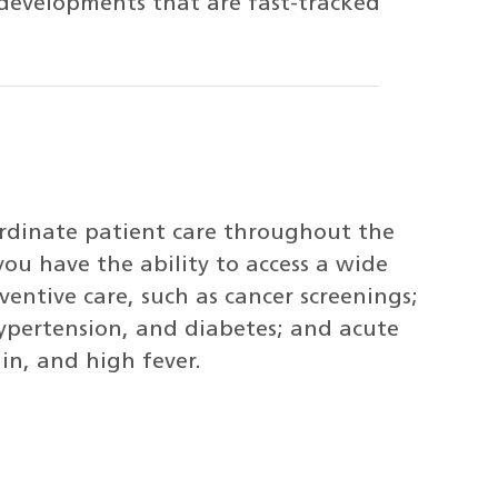
t developments that are fast-tracked
ordinate patient care throughout the
you have the ability to access a wide
ventive care, such as cancer screenings;
hypertension, and diabetes; and acute
in, and high fever.