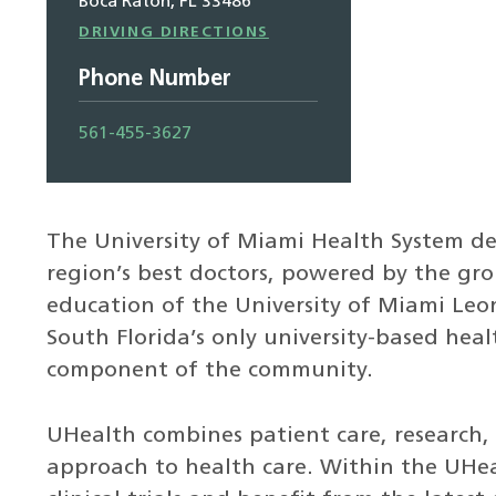
Boca Raton, FL 33486
Driving
DRIVING DIRECTIONS
Directions
Phone Number
561-455-3627
The University of Miami Health System de
region’s best doctors, powered by the g
education of the University of Miami Leon
South Florida’s only university-based heal
component of the community.
UHealth combines patient care, research, 
approach to health care. Within the UHeal