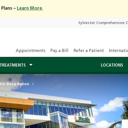
 Plans –
Learn More
.
Sylvester Comprehensive 
Appointments
Pay a Bill
Refer a Patient
Internati
TREATMENTS
LOCATIONS
lth Boca Raton