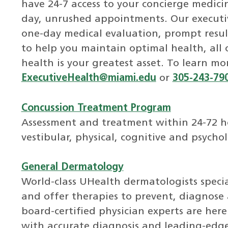
have 24-7 access to your concierge medic
day, unrushed appointments. Our executiv
one-day medical evaluation, prompt resul
to help you maintain optimal health, all
health is your greatest asset. To learn mo
ExecutiveHealth@miami.edu
or
305-243-79
Concussion Treatment Program
Assessment and treatment within 24-72 hou
vestibular, physical, cognitive and psycho
General Dermatology
World-class UHealth dermatologists special
and offer therapies to prevent, diagnose 
board-certified physician experts are her
with accurate diagnosis and leading-edg