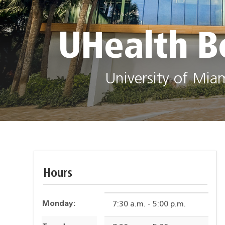
UHealth B
University of Mia
Hours
Monday:
7:30 a.m. - 5:00 p.m.