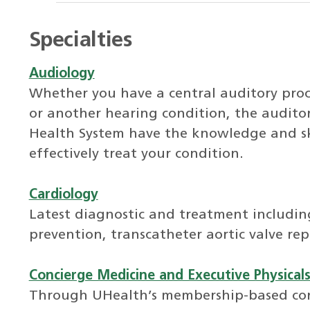
Specialties
Audiology
Whether you have a central auditory proces
or another hearing condition, the auditor
Health System have the knowledge and ski
effectively treat your condition.
Cardiology
Latest diagnostic and treatment includi
prevention, transcatheter aortic valve re
Concierge Medicine and Executive Physical
Through UHealth’s membership-based con