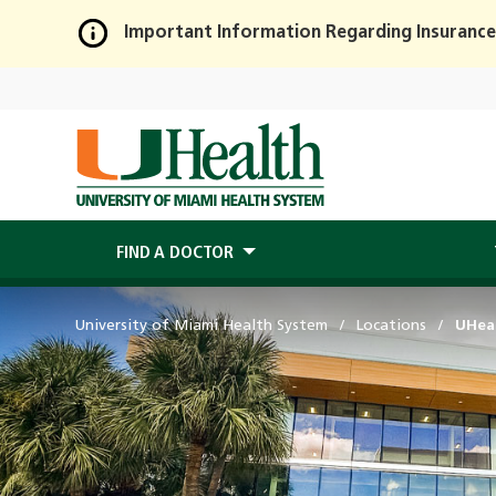
Important Information Regarding Insurance
Skip
to
Main
Content
FIND A DOCTOR
University of Miami Health System
Locations
UHea