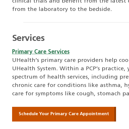
clinical trials and benefit from the lates
from the laboratory to the bedside.
Services
Primary Care Services
UHealth’s primary care providers help co
UHealth System. Within a PCP’s practice, 
spectrum of health services, including pre
chronic care for conditions like asthma, 
care for symptoms like cough, stomach pa
Schedule Your Primary Care Appointment