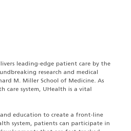
livers leading-edge patient care by the
roundbreaking research and medical
ard M. Miller School of Medicine. As
th care system, UHealth is a vital
and education to create a front-line
th system, patients can participate in