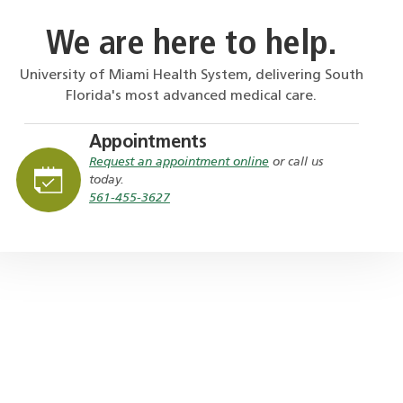
We are here to help.
University of Miami Health System, delivering South
Florida's most advanced medical care.
Appointments
Request an appointment online
or call us
today.
561-455-3627