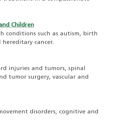
and Children
h conditions such as autism, birth
 hereditary cancer.
ord injuries and tumors, spinal
and tumor surgery, vascular and
 movement disorders, cognitive and