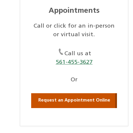
Appointments
Call or click for an in-person
or virtual visit.
Call us at
561-455-3627
Or
Request an Appointment Online