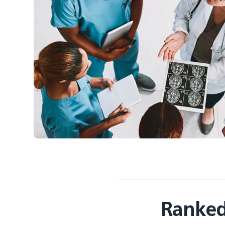
Ranked