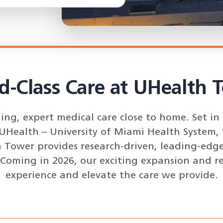
d-Class Care at UHealth 
g, expert medical care close to home. Set in t
 UHealth – University of Miami Health System, 
 Tower provides research-driven, leading-edge 
 Coming in 2026, our exciting expansion and r
experience and elevate the care we provide.