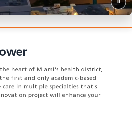
⏸️
Pause 
Tower
he heart of Miami's health district,
the first and only academic-based
care in multiple specialties that's
enovation project will enhance your