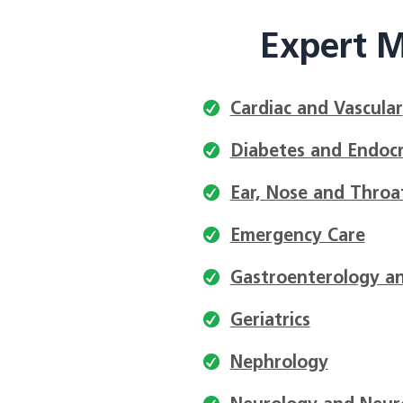
Expert M
Cardiac and Vascular
Diabetes and Endocr
Ear, Nose and Throa
Emergency Care
Gastroenterology an
Geriatrics
Nephrology