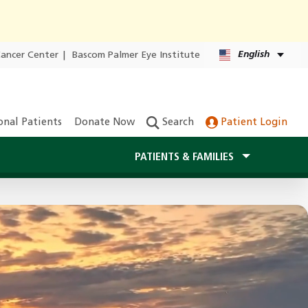
English
Cancer Center
|
Bascom Palmer Eye Institute
onal Patients
Donate Now
Search
Patient Login
PATIENTS & FAMILIES