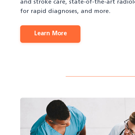
and stroke care, state-of-the-art radi
for rapid diagnoses, and more.
Learn More