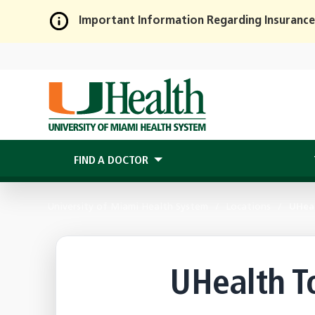
Important Information Regarding Insurance
Skip
to
Main
Content
FIND A DOCTOR
University of Miami Health System
Locations
UHea
UHealth T