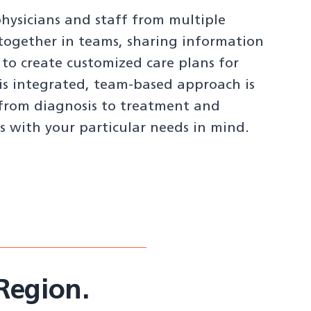
ysicians and staff from multiple
 together in teams, sharing information
 to create customized care plans for
is integrated, team-based approach is
from diagnosis to treatment and
s with your particular needs in mind.
Region.