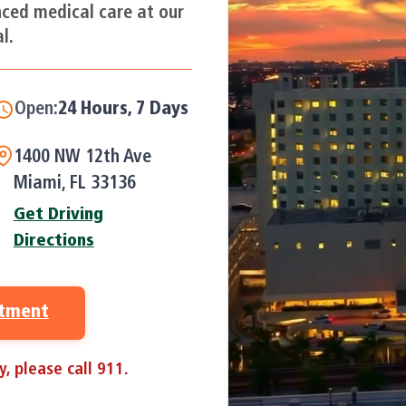
nced medical care at our
l.
Open:
24 Hours, 7 Days a Week
1400 NW 12th Ave
Miami, FL 33136
Get Driving
Directions
ntment
, please call 911.