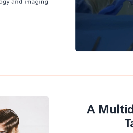
ology and imaging
A Multid
T