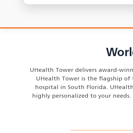
Worl
UHealth Tower delivers award-winnin
UHealth Tower is the flagship of
hospital in South Florida. UHealth
highly personalized to your needs.