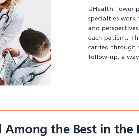
UHealth Tower ph
specialties work
and perspectives
each patient. Th
carried through 
follow-up, alway
 Among the Best in the 