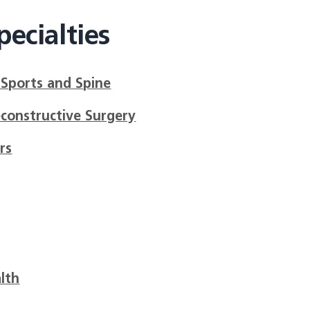
ecialties
 Sports and Spine
econstructive Surgery
rs
lth