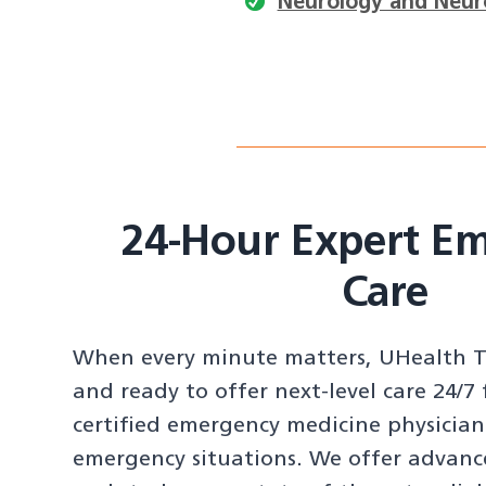
Neurology and Neur
24-Hour Expert E
Care
When every minute matters, UHealth To
and ready to offer next-level care 24/7
certified emergency medicine physician
emergency situations. We offer advanc