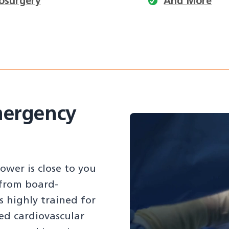
osurgery
And More
mergency
wer is close to you
 from board-
s highly trained for
ed cardiovascular