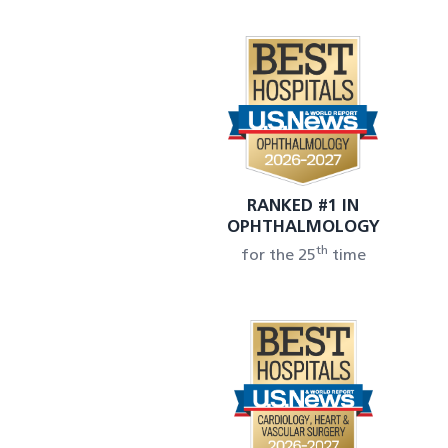
RANKED #1 IN
OPHTHALMOLOGY
th
for the 25
time