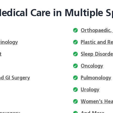
edical Care in Multiple Sp
Orthopaedic,
inology
Plastic and R
t
Sleep Disorde
Oncology
d GI Surgery
Pulmonology
Urology
Women's Hea