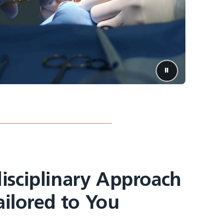
⏸️
Pause video
isciplinary Approach
ailored to You