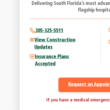
Delivering South Florida’s most adva
flagship hospita
305-325-5511
View Construction
Updates
Insurance Plans
Accepted
Request an Appoi
If you have a medical emergency