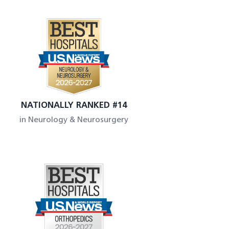
NATIONALLY RANKED #14
in Neurology & Neurosurgery