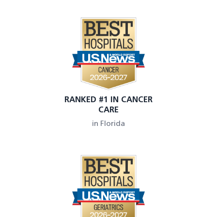
RANKED #1 IN CANCER
CARE
in Florida