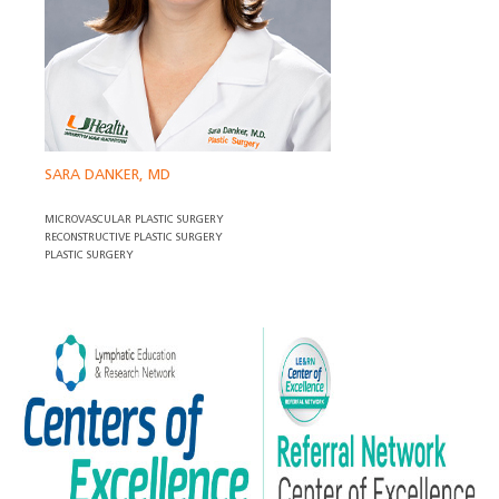
SARA DANKER, MD
MICROVASCULAR PLASTIC SURGERY
RECONSTRUCTIVE PLASTIC SURGERY
PLASTIC SURGERY