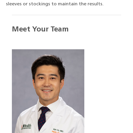
sleeves or stockings to maintain the results.
Meet Your Team