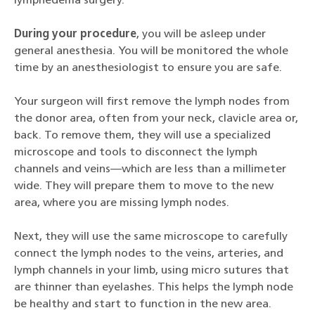
lymphedema surgery.
During your procedure
, you will be asleep under
general anesthesia. You will be monitored the whole
time by an anesthesiologist to ensure you are safe.
Your surgeon will first remove the lymph nodes from
the donor area, often from your neck, clavicle area or,
back. To remove them, they will use a specialized
microscope and tools to disconnect the lymph
channels and veins—which are less than a millimeter
wide. They will prepare them to move to the new
area, where you are missing lymph nodes.
Next, they will use the same microscope to carefully
connect the lymph nodes to the veins, arteries, and
lymph channels in your limb, using micro sutures that
are thinner than eyelashes. This helps the lymph node
be healthy and start to function in the new area.