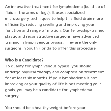
An innovative treatment for lymphedema (build-up of
fluid in the arms or legs). It uses specialized
microsurgery techniques to help this fluid drain more
efficiently, reducing swelling and improving your
function and range of motion. Our fellowship-trained
plastic and reconstructive surgeons have advanced
training in lymph venous bypass. They are the only
surgeons in South Florida to offer this procedure.
Who is a Candidate?
To qualify for lymph venous bypass, you should
undergo physical therapy and compression treatment
for at least six months. If your lymphedema is not
improving or your quality of life is not meeting your
goals, you may be a candidate for lymphedema
surgery.
You should be a healthy weight before your