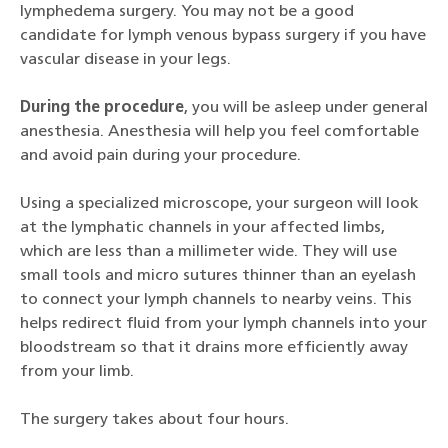
lymphedema surgery. You may not be a good
candidate for lymph venous bypass surgery if you have
vascular disease in your legs.
During the procedure
, you will be asleep under general
anesthesia. Anesthesia will help you feel comfortable
and avoid pain during your procedure.
Using a specialized microscope, your surgeon will look
at the lymphatic channels in your affected limbs,
which are less than a millimeter wide. They will use
small tools and micro sutures thinner than an eyelash
to connect your lymph channels to nearby veins. This
helps redirect fluid from your lymph channels into your
bloodstream so that it drains more efficiently away
from your limb.
The surgery takes about four hours.