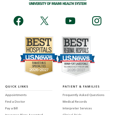
QUICK LINKS
PATIENT & FAMILIES
Appointments
Frequently Asked Questions
Find a Doctor
Medical Records
Pay a Bill
Interpreter Services