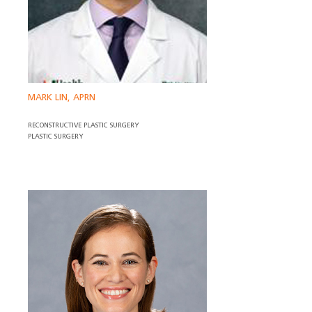
MARK LIN, APRN
RECONSTRUCTIVE PLASTIC SURGERY
PLASTIC SURGERY