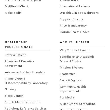
Insurance Plans Accepted
Clinical Trials
MyUHealthChart
International Patients
Make a Gift
UHealth Clinic at Walgreens
Support Groups
Price Transparency
Florida Health Finder
HEALTHCARE
ABOUT UHEALTH
PROFESSIONALS
Why Choose UHealth
Refer a Patient
Benefits of an Academic
Medical Center
Physician & Executive
Recruitment
Mission & Values
Advanced Practice Providers
Leadership
Immunology &
Facts & Figures
Histocompatibility Laboratory
Community Health
Nursing
Improvement
Sleep Center
For Media
Sports Medicine Institute
Miller School of Medicine
Pathology Reference Services