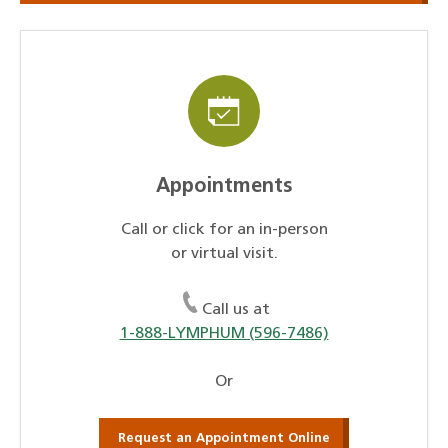
Appointments
Call or click for an in-person
or virtual visit.
Call us at
1-888-LYMPHUM (596-7486)
Or
Request an Appointment Online