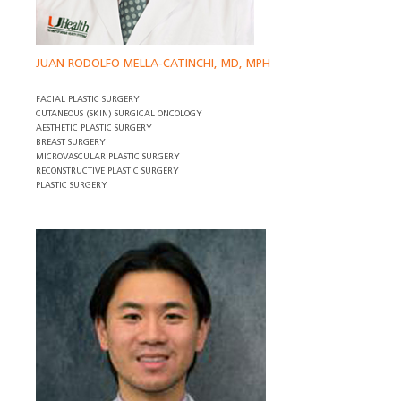
JUAN RODOLFO MELLA-CATINCHI, MD, MPH
FACIAL PLASTIC SURGERY
CUTANEOUS (SKIN) SURGICAL ONCOLOGY
AESTHETIC PLASTIC SURGERY
BREAST SURGERY
MICROVASCULAR PLASTIC SURGERY
RECONSTRUCTIVE PLASTIC SURGERY
PLASTIC SURGERY