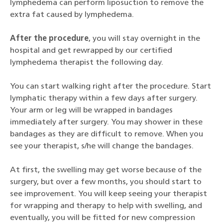
lymphedema can perform liposuction to remove the
extra fat caused by lymphedema.
After the procedure
, you will stay overnight in the
hospital and get rewrapped by our certified
lymphedema therapist the following day.
You can start walking right after the procedure. Start
lymphatic therapy within a few days after surgery.
Your arm or leg will be wrapped in bandages
immediately after surgery. You may shower in these
bandages as they are difficult to remove. When you
see your therapist, s/he will change the bandages.
At first, the swelling may get worse because of the
surgery, but over a few months, you should start to
see improvement. You will keep seeing your therapist
for wrapping and therapy to help with swelling, and
eventually, you will be fitted for new compression