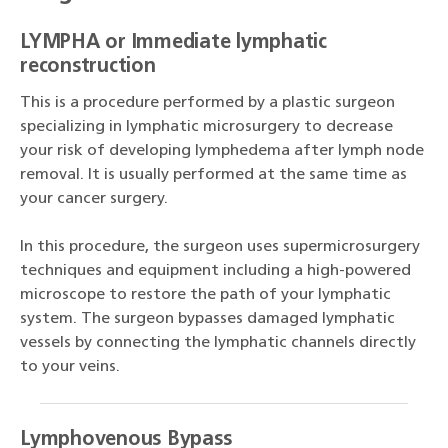
LYMPHA or Immediate lymphatic
reconstruction
This is a procedure performed by a plastic surgeon
specializing in lymphatic microsurgery to decrease
your risk of developing lymphedema after lymph node
removal. It is usually performed at the same time as
your cancer surgery.
In this procedure, the surgeon uses supermicrosurgery
techniques and equipment including a high-powered
microscope to restore the path of your lymphatic
system. The surgeon bypasses damaged lymphatic
vessels by connecting the lymphatic channels directly
to your veins.
Lymphovenous Bypass