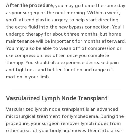
After the procedure
, you may go home the same day
as your surgery or the next morning. Within a week,
you’ll attend plastic surgery to help start directing
the extra fluid into the new bypass connection. You’ll
undergo therapy for about three months, but home
maintenance will be important for months afterward.
You may also be able to wean off of compression or
use compression less often once you complete
therapy. You should also experience decreased pain
and tightness and better function and range of
motion in your limb.
Vascularized Lymph Node Transplant
Vascularized lymph node transplant is an advanced
microsurgical treatment for lymphedema. During the
procedure, your surgeon removes lymph nodes from
other areas of your body and moves them into areas