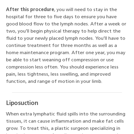
After this procedure
, you will need to stay in the
hospital for three to five days to ensure you have
good blood flow to the lymph nodes. After a week or
two, you’ll begin physical therapy to help direct the
fluid to your newly placed lymph nodes. You’ll have to
continue treatment for three months as well as a
home maintenance program. After one year, you may
be able to start weaning off compression or use
compression less often. You should experience less
pain, less tightness, less swelling, and improved
function, and range of motion in your limb.
Liposuction
When extra lymphatic fluid spills into the surrounding
tissues, it can cause inflammation and make fat cells
grow. To treat this, a plastic surgeon specializing in