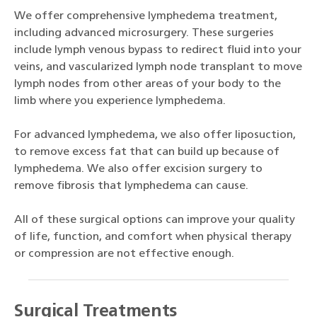
We offer comprehensive lymphedema treatment,
including advanced microsurgery. These surgeries
include lymph venous bypass to redirect fluid into your
veins, and vascularized lymph node transplant to move
lymph nodes from other areas of your body to the
limb where you experience lymphedema.
For advanced lymphedema, we also offer liposuction,
to remove excess fat that can build up because of
lymphedema. We also offer excision surgery to
remove fibrosis that lymphedema can cause.
All of these surgical options can improve your quality
of life, function, and comfort when physical therapy
or compression are not effective enough.
Surgical Treatments