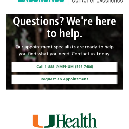
Questions? We're here
to help.
Our appointment specialists are ready to help
you find what you need. Contact us today.
Call 1-888-LYMPHUM (596-7486)
Request an Appointment