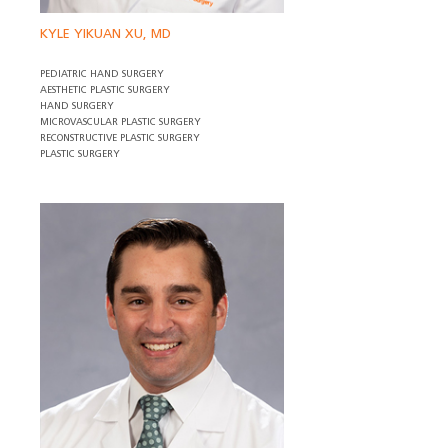
KYLE YIKUAN XU, MD
PEDIATRIC HAND SURGERY
AESTHETIC PLASTIC SURGERY
HAND SURGERY
MICROVASCULAR PLASTIC SURGERY
RECONSTRUCTIVE PLASTIC SURGERY
PLASTIC SURGERY