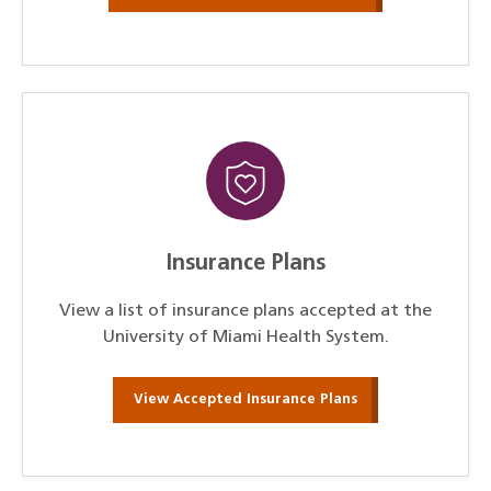
Insurance Plans
View a list of insurance plans accepted at the
University of Miami Health System.
View Accepted Insurance Plans