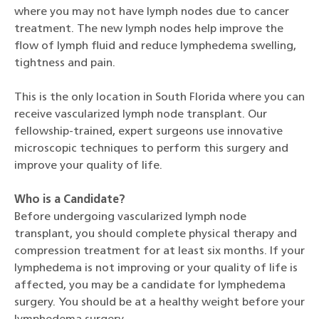
where you may not have lymph nodes due to cancer
treatment. The new lymph nodes help improve the
flow of lymph fluid and reduce lymphedema swelling,
tightness and pain.
This is the only location in South Florida where you can
receive vascularized lymph node transplant. Our
fellowship-trained, expert surgeons use innovative
microscopic techniques to perform this surgery and
improve your quality of life.
Who is a Candidate?
Before undergoing vascularized lymph node
transplant, you should complete physical therapy and
compression treatment for at least six months. If your
lymphedema is not improving or your quality of life is
affected, you may be a candidate for lymphedema
surgery. You should be at a healthy weight before your