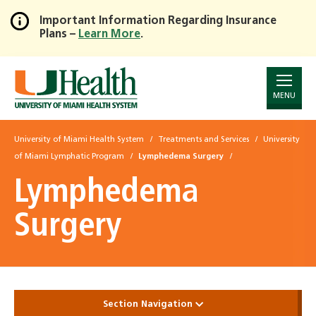
Important Information Regarding Insurance
Plans –
Learn More
.
Skip
to
Main
Content
MENU
University of Miami Health System
Treatments and Services
University
of Miami Lymphatic Program
Lymphedema Surgery
Lymphedema
Surgery
Section Navigation