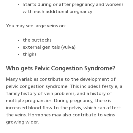
Starts during or after pregnancy and worsens
with each additional pregnancy
You may see large veins on:
the buttocks
external genitals (vulva)
thighs
Who gets Pelvic Congestion Syndrome?
Many variables contribute to the development of
pelvic congestion syndrome. This includes lifestyle, a
family history of vein problems, and a history of
multiple pregnancies. During pregnancy, there is
increased blood flow to the pelvis, which can affect
the veins. Hormones may also contribute to veins
growing wider.