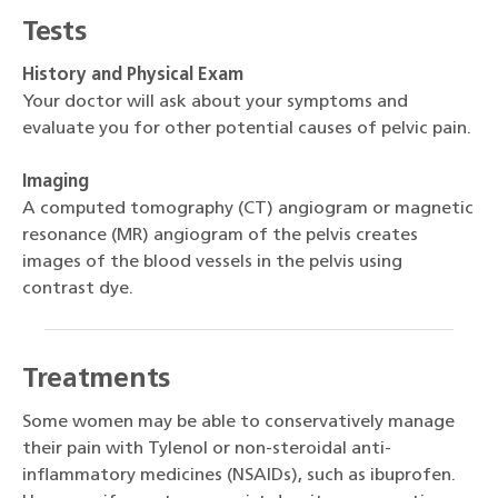
Tests
History and Physical Exam
Your doctor will ask about your symptoms and
evaluate you for other potential causes of pelvic pain.
Imaging
A computed tomography (CT) angiogram or magnetic
resonance (MR) angiogram of the pelvis creates
images of the blood vessels in the pelvis using
contrast dye.
Treatments
Some women may be able to conservatively manage
their pain with Tylenol or non-steroidal anti-
inflammatory medicines (NSAIDs), such as ibuprofen.