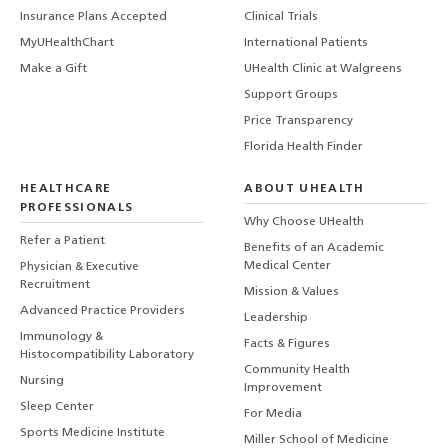
Insurance Plans Accepted
Clinical Trials
MyUHealthChart
International Patients
Make a Gift
UHealth Clinic at Walgreens
Support Groups
Price Transparency
Florida Health Finder
HEALTHCARE
ABOUT UHEALTH
PROFESSIONALS
Why Choose UHealth
Refer a Patient
Benefits of an Academic
Medical Center
Physician & Executive
Recruitment
Mission & Values
Advanced Practice Providers
Leadership
Immunology &
Facts & Figures
Histocompatibility Laboratory
Community Health
Nursing
Improvement
Sleep Center
For Media
Sports Medicine Institute
Miller School of Medicine