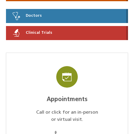
Doctors
Clinical Trials
Appointments
Call or click for an in-person
or virtual visit.