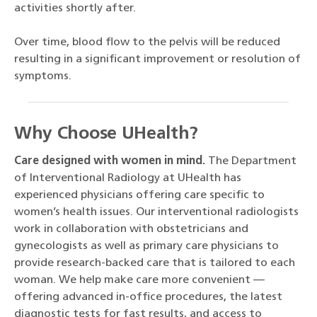
activities shortly after.
Over time, blood flow to the pelvis will be reduced
resulting in a significant improvement or resolution of
symptoms.
Why Choose UHealth?
Care designed with women in mind.
The Department
of Interventional Radiology at UHealth has
experienced physicians offering care specific to
women’s health issues. Our interventional radiologists
work in collaboration with obstetricians and
gynecologists as well as primary care physicians to
provide research-backed care that is tailored to each
woman. We help make care more convenient —
offering advanced in-office procedures, the latest
diagnostic tests for fast results, and access to