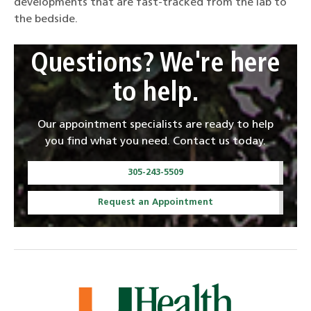
developments that are fast-tracked from the lab to
the bedside.
Questions? We're here
to help.
Our appointment specialists are ready to help
you find what you need. Contact us today.
305-243-5509
Request an Appointment