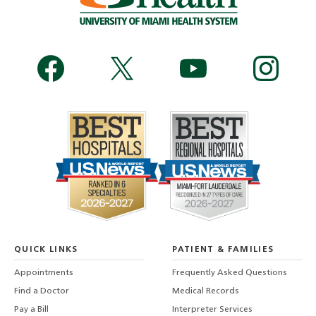
QUICK LINKS
PATIENT & FAMILIES
Appointments
Frequently Asked Questions
Find a Doctor
Medical Records
Pay a Bill
Interpreter Services