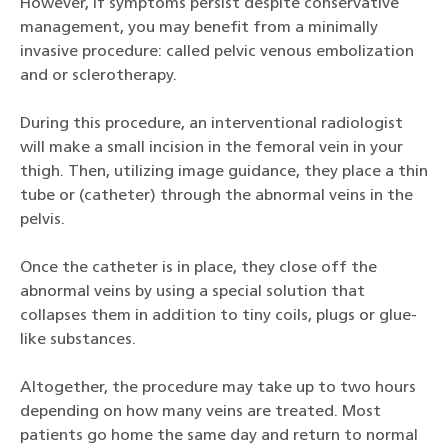
However, if symptoms persist despite conservative
management, you may benefit from a minimally
invasive procedure: called pelvic venous embolization
and or sclerotherapy.
During this procedure, an interventional radiologist
will make a small incision in the femoral vein in your
thigh. Then, utilizing image guidance, they place a thin
tube or (catheter) through the abnormal veins in the
pelvis.
Once the catheter is in place, they close off the
abnormal veins by using a special solution that
collapses them in addition to tiny coils, plugs or glue-
like substances.
Altogether, the procedure may take up to two hours
depending on how many veins are treated. Most
patients go home the same day and return to normal