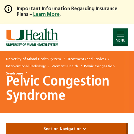
Important Information Regarding Insurance
Plans –
Learn More
.
Skip
to
Main
Content
MENU
University of Miami Health System
Treatments and Services
Interventional Radiology
Women's Health
Pelvic Congestion
Syndrome
Pelvic Congestion
Syndrome
Section Navigation