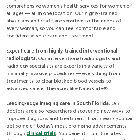
comprehensive women’s health services for women of
all ages — all in one location. Our highly-trained
physicians and staff are sensitive to the needs of
every woman, so you can feel comfortable and
confident in your care and treatment.
Expert care from highly trained interventional
radiologists.
Our interventional radiologists and
radiology specialists are experts in a variety of
minimally invasive procedures — everything from
treatments to clear blocked blood vessels to
advanced cancer therapies like NanoKnife®.
Leading-edge imaging care in South Florida.
Our
doctors are also researchers discovering new ways to
improve diagnosis and treatment. That means you can
get some of today’s most promising advancements
through
clinical trials
. You benefit from the latest