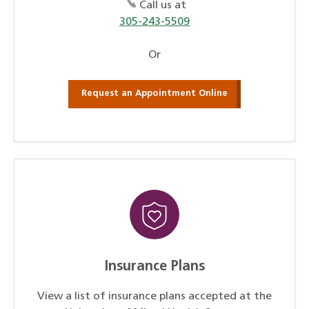
Call us at
305-243-5509
Or
Request an Appointment Online
Insurance Plans
View a list of insurance plans accepted at the