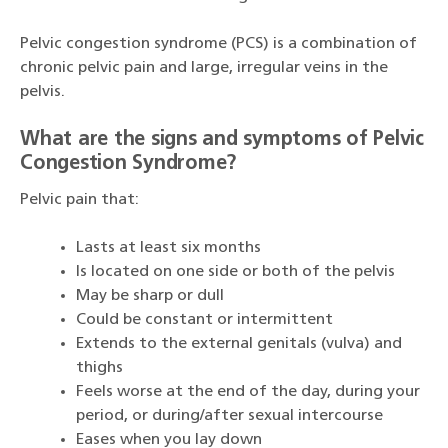
Pelvic congestion syndrome (PCS) is a combination of
chronic pelvic pain and large, irregular veins in the
pelvis.
What are the signs and symptoms of Pelvic
Congestion Syndrome?
Pelvic pain that:
Lasts at least six months
Is located on one side or both of the pelvis
May be sharp or dull
Could be constant or intermittent
Extends to the external genitals (vulva) and
thighs
Feels worse at the end of the day, during your
period, or during/after sexual intercourse
Eases when you lay down