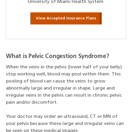
University of Miami Health System.
View Accepted Insurance Plans
What is Pelvic Congestion Syndrome?
When the veins in the pelvis (lower half of your belly)
stop working well, blood may pool within them. This
pooling of blood can cause the veins to grow
abnormally large and irregular in shape. Large and
irregular veins in the pelvis can result in chronic pelvic
pain and/or discomfort.
Your doctor may order an ultrasound, CT or MRI of
your pelvis because these large and irregular veins can
be seen on these medical images.