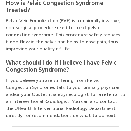
How is Pelvic Congestion Syndrome
Treated?
Pelvic Vein Embolization (PVE) is a minimally invasive,
non-surgical procedure used to treat pelvic
congestion syndrome. This procedure safely reduces
blood flow in the pelvis and helps to ease pain, thus
improving your quality of life.
What should I do if I believe I have Pelvic
Congestion Syndrome?
If you believe you are suffering from Pelvic
Congestion Syndrome, talk to your primary physician
and/or your Obstetrician/Gynecologist for a referral to
an Interventional Radiologist. You can also contact
the UHealth Interventional Radiology Department
directly for recommendations on what to do next.