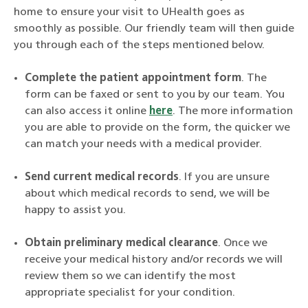
home to ensure your visit to UHealth goes as
smoothly as possible. Our friendly team will then guide
you through each of the steps mentioned below.
Complete the patient appointment form
. The
form can be faxed or sent to you by our team. You
can also access it online
here
. The more information
you are able to provide on the form, the quicker we
can match your needs with a medical provider.
Send current medical records
. If you are unsure
about which medical records to send, we will be
happy to assist you.
Obtain preliminary medical clearance
. Once we
receive your medical history and/or records we will
review them so we can identify the most
appropriate specialist for your condition.