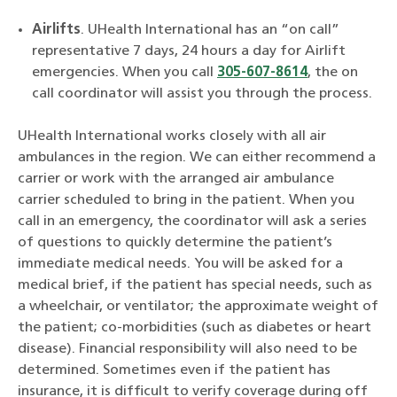
Airlifts
. UHealth International has an “on call”
representative 7 days, 24 hours a day for Airlift
emergencies. When you call
305-607-8614
, the on
call coordinator will assist you through the process.
UHealth International works closely with all air
ambulances in the region. We can either recommend a
carrier or work with the arranged air ambulance
carrier scheduled to bring in the patient. When you
call in an emergency, the coordinator will ask a series
of questions to quickly determine the patient’s
immediate medical needs. You will be asked for a
medical brief, if the patient has special needs, such as
a wheelchair, or ventilator; the approximate weight of
the patient; co-morbidities (such as diabetes or heart
disease). Financial responsibility will also need to be
determined. Sometimes even if the patient has
insurance, it is difficult to verify coverage during off