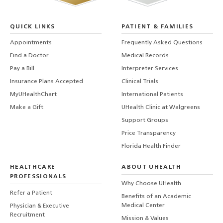
QUICK LINKS
PATIENT & FAMILIES
Appointments
Frequently Asked Questions
Find a Doctor
Medical Records
Pay a Bill
Interpreter Services
Insurance Plans Accepted
Clinical Trials
MyUHealthChart
International Patients
Make a Gift
UHealth Clinic at Walgreens
Support Groups
Price Transparency
Florida Health Finder
HEALTHCARE
ABOUT UHEALTH
PROFESSIONALS
Why Choose UHealth
Refer a Patient
Benefits of an Academic
Medical Center
Physician & Executive
Recruitment
Mission & Values