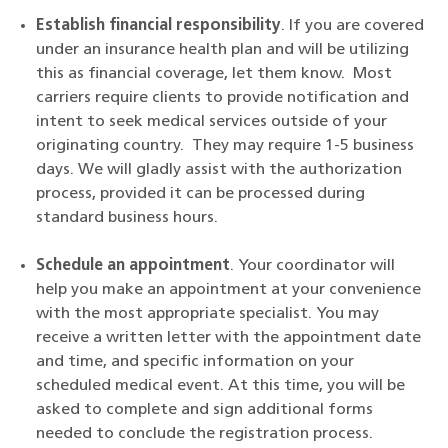
Establish financial responsibility
. If you are covered
under an insurance health plan and will be utilizing
this as financial coverage, let them know. Most
carriers require clients to provide notification and
intent to seek medical services outside of your
originating country. They may require 1-5 business
days. We will gladly assist with the authorization
process, provided it can be processed during
standard business hours.
Schedule an appointment
. Your coordinator will
help you make an appointment at your convenience
with the most appropriate specialist. You may
receive a written letter with the appointment date
and time, and specific information on your
scheduled medical event. At this time, you will be
asked to complete and sign additional forms
needed to conclude the registration process.