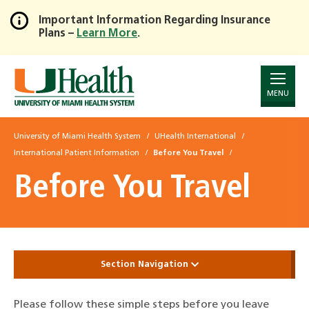
Important Information Regarding Insurance
Plans –
Learn More
.
Skip
to
Main
Content
MENU
University of Miami Health System
UHealth International
International Patient Information
Before You Travel
Before You Travel
Section Navigation
Please follow these simple steps before you leave