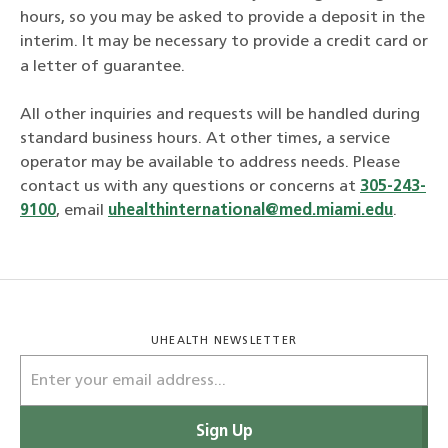
hours, so you may be asked to provide a deposit in the
interim. It may be necessary to provide a credit card or
a letter of guarantee.
All other inquiries and requests will be handled during
standard business hours. At other times, a service
operator may be available to address needs. Please
contact us with any questions or concerns at
305-243-
9100
, email
uhealthinternational@med.miami.edu
.
UHEALTH NEWSLETTER