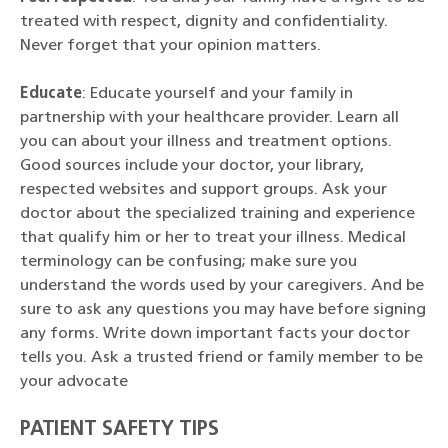
treated with respect, dignity and confidentiality.
Never forget that your opinion matters.
Educate
: Educate yourself and your family in
partnership with your healthcare provider. Learn all
you can about your illness and treatment options.
Good sources include your doctor, your library,
respected websites and support groups. Ask your
doctor about the specialized training and experience
that qualify him or her to treat your illness. Medical
terminology can be confusing; make sure you
understand the words used by your caregivers. And be
sure to ask any questions you may have before signing
any forms. Write down important facts your doctor
tells you. Ask a trusted friend or family member to be
your advocate
PATIENT SAFETY TIPS