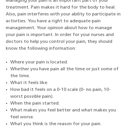
Managing your pain is an important part of your
treatment. Pain makes it hard for the body to heal.
Also, pain interferes with your ability to participate in
activities. You have a right to adequate pain
management. Your opinion about how to manage
your pain is important. In order for your nurses and
doctors to help you control your pain, they should
know the following information:
Where your pain is located.
Whether you have pain all the time or just some of
the time.
What it feels like.
How bad it feels on a 0-10 scale (0- no pain, 10-
worst possible pain).
When the pain started.
What makes you feel better and what makes you
feel worse.
What you think is the reason for your pain.