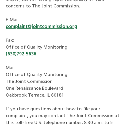
concerns to The Joint Commission.
E-Mail:
complaint@jointcommission.org
Fax:
Office of Quality Monitoring
(630)792-5636
Mail:
Office of Quality Monitoring
The Joint Commission
One Renaissance Boulevard
Oakbrook Terrace, IL 60181
If you have questions about how to file your
complaint, you may contact The Joint Commission at
this toll-free U.S. telephone number, 8:30 a.m. to 5