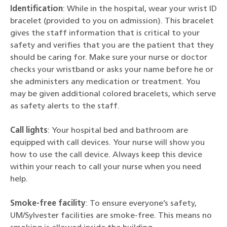
Identification
: While in the hospital, wear your wrist ID
bracelet (provided to you on admission). This bracelet
gives the staff information that is critical to your
safety and verifies that you are the patient that they
should be caring for. Make sure your nurse or doctor
checks your wristband or asks your name before he or
she administers any medication or treatment. You
may be given additional colored bracelets, which serve
as safety alerts to the staff.
Call lights
: Your hospital bed and bathroom are
equipped with call devices. Your nurse will show you
how to use the call device. Always keep this device
within your reach to call your nurse when you need
help.
Smoke-free facility
: To ensure everyone’s safety,
UM/Sylvester facilities are smoke-free. This means no