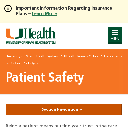
Important Information Regarding Insurance
Plans –
Learn More
.
Skip
to
Main
Content
MENU
University of Miami Health System
UHealth Privacy Office
For Patients
Patient Safety
Patient Safety
Section Navigation
Being a patient means putting your trust in the care