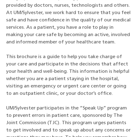
provided by doctors, nurses, technologists and others.
At UM/Sylvester, we work hard to ensure that you feel
safe and have confidence in the quality of our medical
services. As a patient, you have a role to play in
making your care safe by becoming an active, involved
and informed member of your healthcare team.
This brochure is a guide to help you take charge of
your care and participate in the decisions that affect
your health and well-being. This information is helpful
whether you are a patient staying in the hospital,
visiting an emergency or urgent care center or going
to an outpatient clinic, or your doctor’s office.
UM/Sylvester participates in the “Speak Up” program
to prevent errors in patient care, sponsored by The
Joint Commission (TJC). This program urges patients
to get involved and to speak up about any concerns or