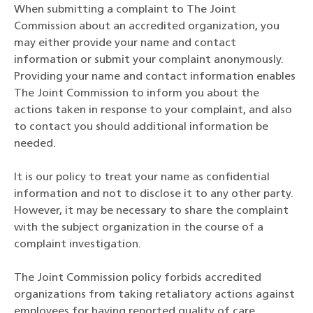
When submitting a complaint to The Joint
Commission about an accredited organization, you
may either provide your name and contact
information or submit your complaint anonymously.
Providing your name and contact information enables
The Joint Commission to inform you about the
actions taken in response to your complaint, and also
to contact you should additional information be
needed.
It is our policy to treat your name as confidential
information and not to disclose it to any other party.
However, it may be necessary to share the complaint
with the subject organization in the course of a
complaint investigation.
The Joint Commission policy forbids accredited
organizations from taking retaliatory actions against
employees for having reported quality of care