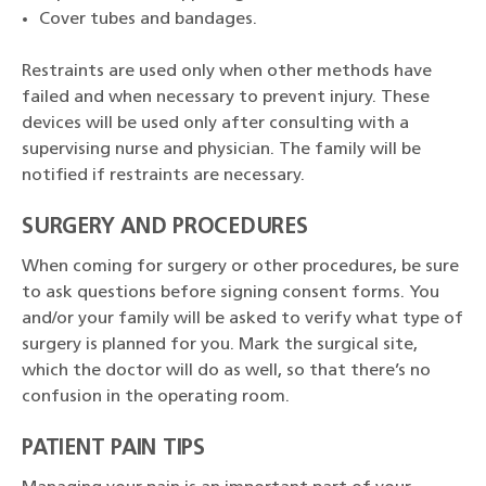
Cover tubes and bandages.
Restraints are used only when other methods have
failed and when necessary to prevent injury. These
devices will be used only after consulting with a
supervising nurse and physician. The family will be
notified if restraints are necessary.
SURGERY AND PROCEDURES
When coming for surgery or other procedures, be sure
to ask questions before signing consent forms. You
and/or your family will be asked to verify what type of
surgery is planned for you. Mark the surgical site,
which the doctor will do as well, so that there’s no
confusion in the operating room.
PATIENT PAIN TIPS