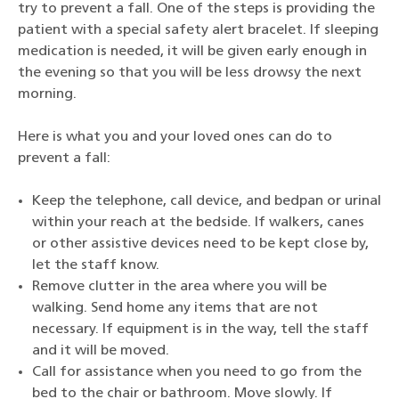
try to prevent a fall. One of the steps is providing the
patient with a special safety alert bracelet. If sleeping
medication is needed, it will be given early enough in
the evening so that you will be less drowsy the next
morning.
Here is what you and your loved ones can do to
prevent a fall:
Keep the telephone, call device, and bedpan or urinal
within your reach at the bedside. If walkers, canes
or other assistive devices need to be kept close by,
let the staff know.
Remove clutter in the area where you will be
walking. Send home any items that are not
necessary. If equipment is in the way, tell the staff
and it will be moved.
Call for assistance when you need to go from the
bed to the chair or bathroom. Move slowly. If