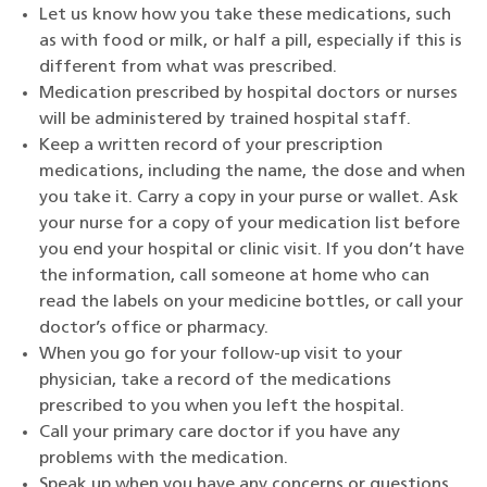
Let us know how you take these medications, such
as with food or milk, or half a pill, especially if this is
different from what was prescribed.
Medication prescribed by hospital doctors or nurses
will be administered by trained hospital staff.
Keep a written record of your prescription
medications, including the name, the dose and when
you take it. Carry a copy in your purse or wallet. Ask
your nurse for a copy of your medication list before
you end your hospital or clinic visit. If you don’t have
the information, call someone at home who can
read the labels on your medicine bottles, or call your
doctor’s office or pharmacy.
When you go for your follow-up visit to your
physician, take a record of the medications
prescribed to you when you left the hospital.
Call your primary care doctor if you have any
problems with the medication.
Speak up when you have any concerns or questions