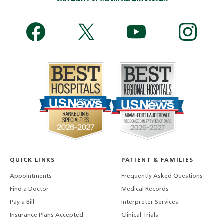
QUICK LINKS
PATIENT & FAMILIES
Appointments
Frequently Asked Questions
Find a Doctor
Medical Records
Pay a Bill
Interpreter Services
Insurance Plans Accepted
Clinical Trials