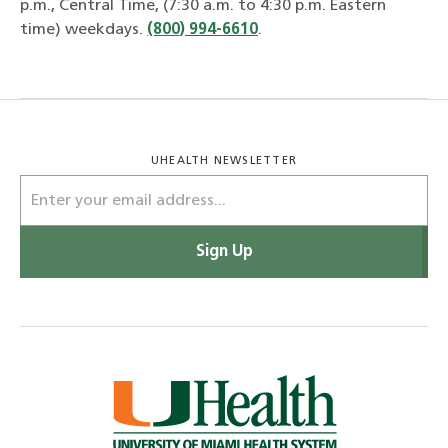
p.m., Central Time, (7:30 a.m. to 4:30 p.m. Eastern
time) weekdays.
(800) 994-6610
.
UHEALTH NEWSLETTER