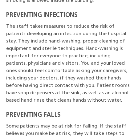
smoking is allowed inside the building.
PREVENTING INFECTIONS
The staff takes measures to reduce the risk of
patients developing an infection during the hospital
stay. They include hand-washing, proper cleaning of
equipment and sterile techniques. Hand-washing is
important for everyone to practice, including
patients, physicians and visitors. You and your loved
ones should feel comfortable asking your caregivers,
including your doctors, if they washed their hands
before having direct contact with you. Patient rooms
have soap dispensers at the sink, as well as an alcohol-
based hand rinse that cleans hands without water.
PREVENTING FALLS
Some patients may be at risk for falling. If the staff
believes you make be at risk, they will take steps to