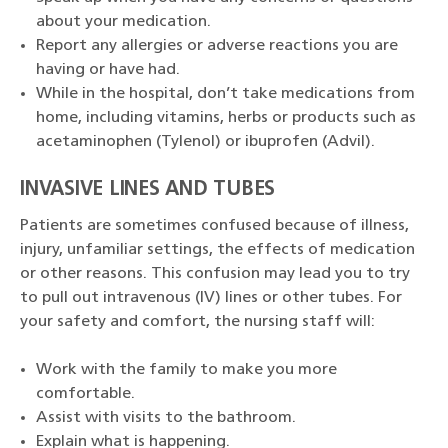
about your medication.
Report any allergies or adverse reactions you are
having or have had.
While in the hospital, don’t take medications from
home, including vitamins, herbs or products such as
acetaminophen (Tylenol) or ibuprofen (Advil).
INVASIVE LINES AND TUBES
Patients are sometimes confused because of illness,
injury, unfamiliar settings, the effects of medication
or other reasons. This confusion may lead you to try
to pull out intravenous (IV) lines or other tubes. For
your safety and comfort, the nursing staff will:
Work with the family to make you more
comfortable.
Assist with visits to the bathroom.
Explain what is happening.