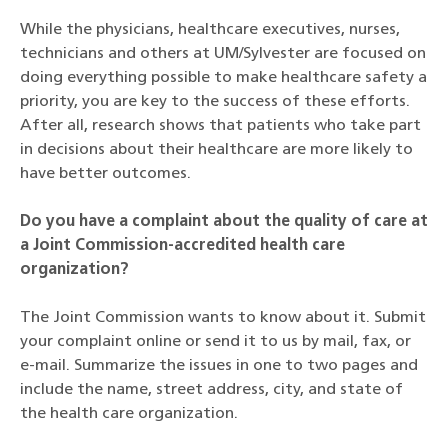
While the physicians, healthcare executives, nurses,
technicians and others at UM/Sylvester are focused on
doing everything possible to make healthcare safety a
priority, you are key to the success of these efforts.
After all, research shows that patients who take part
in decisions about their healthcare are more likely to
have better outcomes.
Do you have a complaint about the quality of care at
a Joint Commission-accredited health care
organization?
The Joint Commission wants to know about it. Submit
your complaint online or send it to us by mail, fax, or
e-mail. Summarize the issues in one to two pages and
include the name, street address, city, and state of
the health care organization.