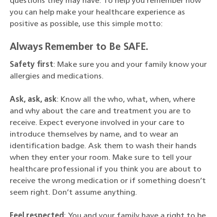
questions they may have. To help you remember how
you can help make your healthcare experience as
positive as possible, use this simple motto:
Always Remember to Be SAFE.
Safety first
: Make sure you and your family know your
allergies and medications.
Ask, ask, ask
: Know all the who, what, when, where
and why about the care and treatment you are to
receive. Expect everyone involved in your care to
introduce themselves by name, and to wear an
identification badge. Ask them to wash their hands
when they enter your room. Make sure to tell your
healthcare professional if you think you are about to
receive the wrong medication or if something doesn’t
seem right. Don’t assume anything.
Feel respected
: You and your family have a right to be