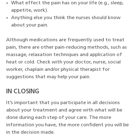
What effect the pain has on your life (e.g., sleep,
appetite, work).
Anything else you think the nurses should know
about your pain.
Although medications are frequently used to treat
pain, there are other pain-reducing methods, such as
massage, relaxation techniques and application of
heat or cold. Check with your doctor, nurse, social
worker, chaplain and/or physical therapist for
suggestions that may help your pain.
IN CLOSING
It’s important that you participate in all decisions
about your treatment and agree with what will be
done during each step of your care. The more
information you have, the more confident you will be
in the decision made.