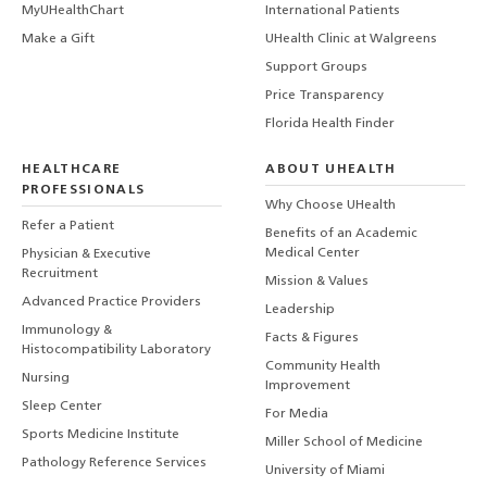
MyUHealthChart
International Patients
Make a Gift
UHealth Clinic at Walgreens
Support Groups
Price Transparency
Florida Health Finder
HEALTHCARE
ABOUT UHEALTH
PROFESSIONALS
Why Choose UHealth
Refer a Patient
Benefits of an Academic
Medical Center
Physician & Executive
Recruitment
Mission & Values
Advanced Practice Providers
Leadership
Immunology &
Facts & Figures
Histocompatibility Laboratory
Community Health
Nursing
Improvement
Sleep Center
For Media
Sports Medicine Institute
Miller School of Medicine
Pathology Reference Services
University of Miami