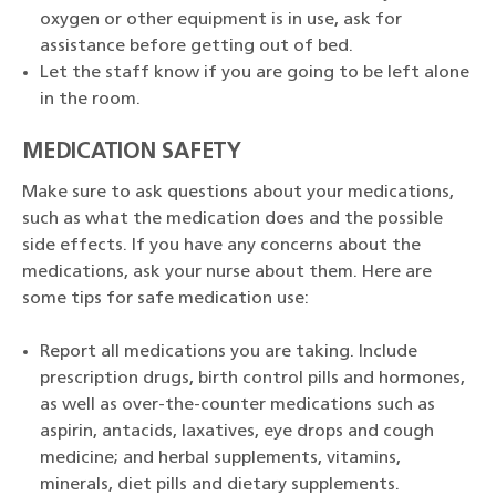
oxygen or other equipment is in use, ask for
assistance before getting out of bed.
Let the staff know if you are going to be left alone
in the room.
MEDICATION SAFETY
Make sure to ask questions about your medications,
such as what the medication does and the possible
side effects. If you have any concerns about the
medications, ask your nurse about them. Here are
some tips for safe medication use:
Report all medications you are taking. Include
prescription drugs, birth control pills and hormones,
as well as over-the-counter medications such as
aspirin, antacids, laxatives, eye drops and cough
medicine; and herbal supplements, vitamins,
minerals, diet pills and dietary supplements.