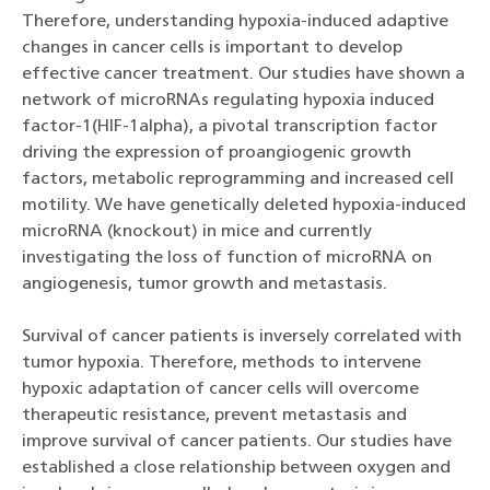
Therefore, understanding hypoxia-induced adaptive
changes in cancer cells is important to develop
effective cancer treatment. Our studies have shown a
network of microRNAs regulating hypoxia induced
factor-1(HIF-1alpha), a pivotal transcription factor
driving the expression of proangiogenic growth
factors, metabolic reprogramming and increased cell
motility. We have genetically deleted hypoxia-induced
microRNA (knockout) in mice and currently
investigating the loss of function of microRNA on
angiogenesis, tumor growth and metastasis.
Survival of cancer patients is inversely correlated with
tumor hypoxia. Therefore, methods to intervene
hypoxic adaptation of cancer cells will overcome
therapeutic resistance, prevent metastasis and
improve survival of cancer patients. Our studies have
established a close relationship between oxygen and