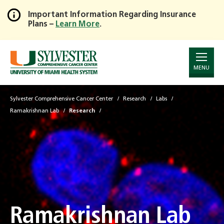
Important Information Regarding Insurance
Plans –
Learn More
.
Skip
to
Main
Content
MENU
Sylvester Comprehensive Cancer Center
Research
Labs
Ramakrishnan Lab
Research
Ramakrishnan Lab