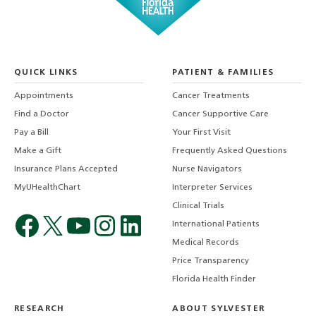
QUICK LINKS
PATIENT & FAMILIES
Appointments
Cancer Treatments
Find a Doctor
Cancer Supportive Care
Pay a Bill
Your First Visit
Make a Gift
Frequently Asked Questions
Insurance Plans Accepted
Nurse Navigators
MyUHealthChart
Interpreter Services
Clinical Trials
International Patients
Medical Records
Price Transparency
Florida Health Finder
RESEARCH
ABOUT SYLVESTER