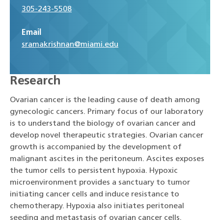
305-243-5508
Email
sramakrishnan@miami.edu
Research
Ovarian cancer is the leading cause of death among
gynecologic cancers. Primary focus of our laboratory
is to understand the biology of ovarian cancer and
develop novel therapeutic strategies. Ovarian cancer
growth is accompanied by the development of
malignant ascites in the peritoneum. Ascites exposes
the tumor cells to persistent hypoxia. Hypoxic
microenvironment provides a sanctuary to tumor
initiating cancer cells and induce resistance to
chemotherapy. Hypoxia also initiates peritoneal
seeding and metastasis of ovarian cancer cells.