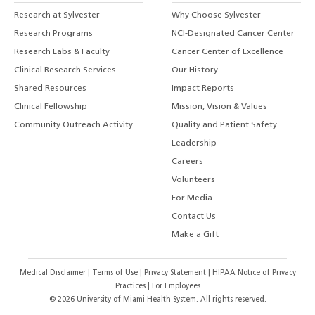
Research at Sylvester
Why Choose Sylvester
Research Programs
NCI-Designated Cancer Center
Research Labs & Faculty
Cancer Center of Excellence
Clinical Research Services
Our History
Shared Resources
Impact Reports
Clinical Fellowship
Mission, Vision & Values
Community Outreach Activity
Quality and Patient Safety
Leadership
Careers
Volunteers
For Media
Contact Us
Make a Gift
Medical Disclaimer
|
Terms of Use
|
Privacy Statement
|
HIPAA Notice of Privacy
Practices
|
For Employees
©
2026
University of Miami Health System. All rights reserved.