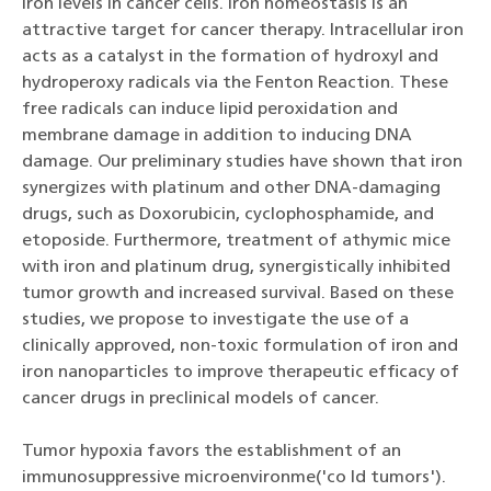
iron levels in cancer cells. Iron homeostasis is an
attractive target for cancer therapy. Intracellular iron
acts as a catalyst in the formation of hydroxyl and
hydroperoxy radicals via the Fenton Reaction. These
free radicals can induce lipid peroxidation and
membrane damage in addition to inducing DNA
damage. Our preliminary studies have shown that iron
synergizes with platinum and other DNA-damaging
drugs, such as Doxorubicin, cyclophosphamide, and
etoposide. Furthermore, treatment of athymic mice
with iron and platinum drug, synergistically inhibited
tumor growth and increased survival. Based on these
studies, we propose to investigate the use of a
clinically approved, non-toxic formulation of iron and
iron nanoparticles to improve therapeutic efficacy of
cancer drugs in preclinical models of cancer.
Tumor hypoxia favors the establishment of an
immunosuppressive microenvironme('co ld tumors').