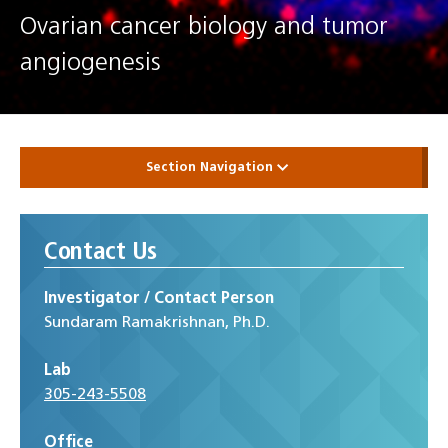
Ovarian cancer biology and tumor
angiogenesis
Section Navigation
Contact Us
Investigator / Contact Person
Sundaram Ramakrishnan, Ph.D.
Lab
305-243-5508
Office