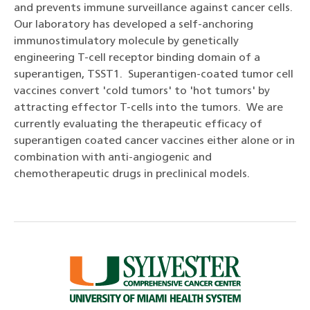
and prevents immune surveillance against cancer cells.
Our laboratory has developed a self-anchoring
immunostimulatory molecule by genetically
engineering T-cell receptor binding domain of a
superantigen, TSST1. Superantigen-coated tumor cell
vaccines convert 'cold tumors' to 'hot tumors' by
attracting effector T-cells into the tumors. We are
currently evaluating the therapeutic efficacy of
superantigen coated cancer vaccines either alone or in
combination with anti-angiogenic and
chemotherapeutic drugs in preclinical models.