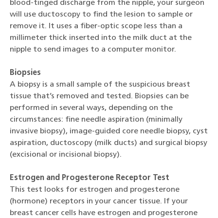
blood-tinged discharge from the nipple, your surgeon
will use ductoscopy to find the lesion to sample or
remove it. It uses a fiber-optic scope less than a
millimeter thick inserted into the milk duct at the
nipple to send images to a computer monitor.
Biopsies
A biopsy is a small sample of the suspicious breast
tissue that’s removed and tested. Biopsies can be
performed in several ways, depending on the
circumstances: fine needle aspiration (minimally
invasive biopsy), image-guided core needle biopsy, cyst
aspiration, ductoscopy (milk ducts) and surgical biopsy
(excisional or incisional biopsy).
Estrogen and Progesterone Receptor Test
This test looks for estrogen and progesterone
(hormone) receptors in your cancer tissue. If your
breast cancer cells have estrogen and progesterone