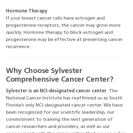
Hormone Therapy
If your breast cancer cells have estrogen and
progesterone receptors, the cancer may grow more
quickly. Hormone therapy to block estrogen and
progesterone may be effective at preventing cancer
recurrence.
Why Choose Sylvester
Comprehensive Cancer Center?
Sylvester is an NCI-designated cancer center
. The
National Cancer Institute has reaffirmed us as South
Florida’s only NCI-designated cancer center. We have
been recognized for our scientific leadership, our
commitment to training the next generation of
cancer researchers and providers, as well as our