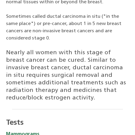
normal tissues within or beyond the breast.
Sometimes called ductal carcinoma in situ ("in the
same place") or pre-cancer, about 1 in 5 new breast
cancers are non-invasive breast cancers and are
considered stage 0.
Nearly all women with this stage of
breast cancer can be cured. Similar to
invasive breast cancer, ductal carcinoma
in situ requires surgical removal and
sometimes additional treatments such as
radiation therapy and medicines that
reduce/block estrogen activity.
Tests
Mammograms