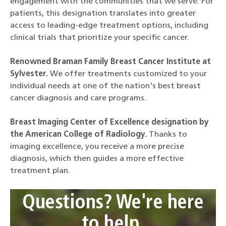
engagement with the communities that we serve. For
patients, this designation translates into greater
access to leading-edge treatment options, including
clinical trials that prioritize your specific cancer.
Renowned Braman Family Breast Cancer Institute at
Sylvester.
We offer treatments customized to your
individual needs at one of the nation's best breast
cancer diagnosis and care programs.
Breast Imaging Center of Excellence designation by
the American College of Radiology.
Thanks to
imaging excellence, you receive a more precise
diagnosis, which then guides a more effective
treatment plan.
Questions? We're here
to help.