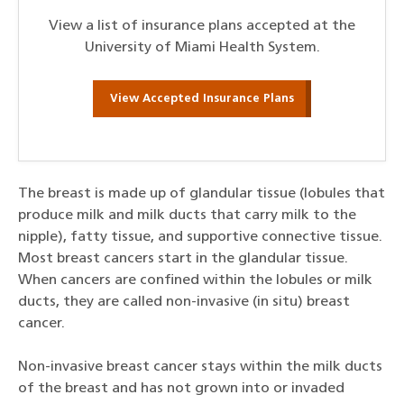
View a list of insurance plans accepted at the
University of Miami Health System.
View Accepted Insurance Plans
The breast is made up of glandular tissue (lobules that
produce milk and milk ducts that carry milk to the
nipple), fatty tissue, and supportive connective tissue.
Most breast cancers start in the glandular tissue.
When cancers are confined within the lobules or milk
ducts, they are called non-invasive (in situ) breast
cancer.
Non-invasive breast cancer stays within the milk ducts
of the breast and has not grown into or invaded