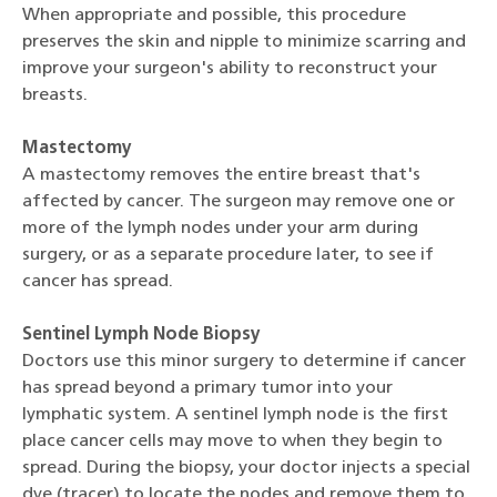
When appropriate and possible, this procedure
preserves the skin and nipple to minimize scarring and
improve your surgeon's ability to reconstruct your
breasts.
Mastectomy
A mastectomy removes the entire breast that's
affected by cancer. The surgeon may remove one or
more of the lymph nodes under your arm during
surgery, or as a separate procedure later, to see if
cancer has spread.
Sentinel Lymph Node Biopsy
Doctors use this minor surgery to determine if cancer
has spread beyond a primary tumor into your
lymphatic system. A sentinel lymph node is the first
place cancer cells may move to when they begin to
spread. During the biopsy, your doctor injects a special
dye (tracer) to locate the nodes and remove them to