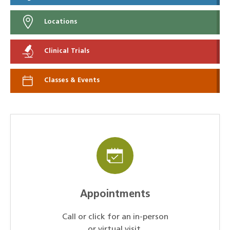
Locations
Clinical Trials
Classes & Events
Appointments
Call or click for an in-person
or virtual visit.