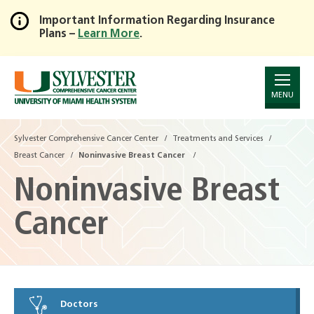
Important Information Regarding Insurance
Plans –
Learn More
.
Skip
to
Main
Content
MENU
Sylvester Comprehensive Cancer Center
Treatments and Services
Breast Cancer
Noninvasive Breast Cancer
Noninvasive Breast
Cancer
Doctors