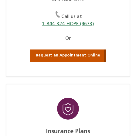
Call us at
1-844-324-HOPE (4673)
Or
Request an Appointment Online
Insurance Plans