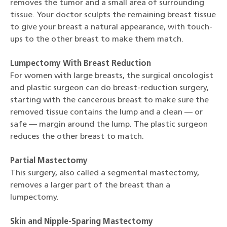
removes the tumor and a small area of surrounding
tissue. Your doctor sculpts the remaining breast tissue
to give your breast a natural appearance, with touch-
ups to the other breast to make them match.
Lumpectomy With Breast Reduction
For women with large breasts, the surgical oncologist
and plastic surgeon can do breast-reduction surgery,
starting with the cancerous breast to make sure the
removed tissue contains the lump and a clean — or
safe — margin around the lump. The plastic surgeon
reduces the other breast to match.
Partial Mastectomy
This surgery, also called a segmental mastectomy,
removes a larger part of the breast than a
lumpectomy.
Skin and Nipple-Sparing Mastectomy