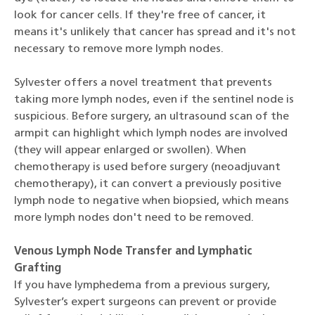
look for cancer cells. If they're free of cancer, it
means it's unlikely that cancer has spread and it's not
necessary to remove more lymph nodes.
Sylvester offers a novel treatment that prevents
taking more lymph nodes, even if the sentinel node is
suspicious. Before surgery, an ultrasound scan of the
armpit can highlight which lymph nodes are involved
(they will appear enlarged or swollen). When
chemotherapy is used before surgery (neoadjuvant
chemotherapy), it can convert a previously positive
lymph node to negative when biopsied, which means
more lymph nodes don't need to be removed.
Venous Lymph Node Transfer and Lymphatic
Grafting
If you have lymphedema from a previous surgery,
Sylvester’s expert surgeons can prevent or provide