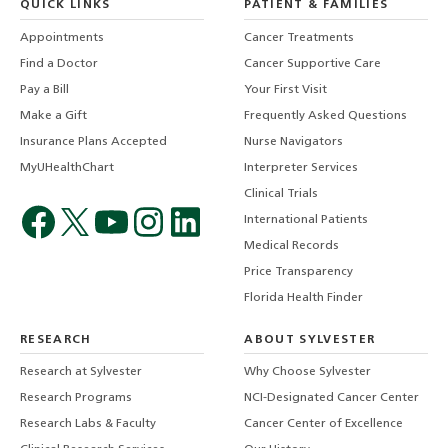
QUICK LINKS
PATIENT & FAMILIES
Appointments
Cancer Treatments
Find a Doctor
Cancer Supportive Care
Pay a Bill
Your First Visit
Make a Gift
Frequently Asked Questions
Insurance Plans Accepted
Nurse Navigators
MyUHealthChart
Interpreter Services
Clinical Trials
International Patients
Medical Records
Price Transparency
Florida Health Finder
RESEARCH
ABOUT SYLVESTER
Research at Sylvester
Why Choose Sylvester
Research Programs
NCI-Designated Cancer Center
Research Labs & Faculty
Cancer Center of Excellence