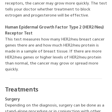
receptors, the cancer may grow more quickly. The test
tells your doctor whether treatment to block
estrogen and progesterone will be effective.
Human Epidermal Growth Factor Type 2 (HER2/Neu)
Receptor Test
This test measures how many HER2/neu breast cancer
genes there are and how much HER2/neu protein is
made in a sample of breast tissue. If there are more
HER2/neu genes or higher levels of HER2/neu protein
than normal, the cancer may grow or spread more
quickly.
Treatments
Surgery
Depending on the diagnosis, surgery can be done as a
stand-alone procedure or in conjunction with other