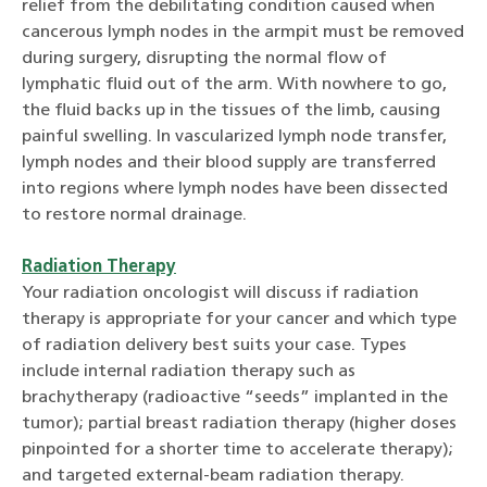
relief from the debilitating condition caused when
cancerous lymph nodes in the armpit must be removed
during surgery, disrupting the normal flow of
lymphatic fluid out of the arm. With nowhere to go,
the fluid backs up in the tissues of the limb, causing
painful swelling. In vascularized lymph node transfer,
lymph nodes and their blood supply are transferred
into regions where lymph nodes have been dissected
to restore normal drainage.
Radiation Therapy
Your radiation oncologist will discuss if radiation
therapy is appropriate for your cancer and which type
of radiation delivery best suits your case. Types
include internal radiation therapy such as
brachytherapy (radioactive “seeds” implanted in the
tumor); partial breast radiation therapy (higher doses
pinpointed for a shorter time to accelerate therapy);
and targeted external-beam radiation therapy.