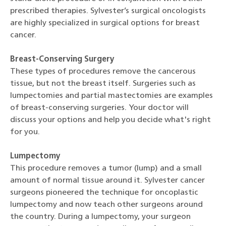
prescribed therapies. Sylvester’s surgical oncologists
are highly specialized in surgical options for breast
cancer.
Breast-Conserving Surgery
These types of procedures remove the cancerous
tissue, but not the breast itself. Surgeries such as
lumpectomies and partial mastectomies are examples
of breast-conserving surgeries. Your doctor will
discuss your options and help you decide what's right
for you.
Lumpectomy
This procedure removes a tumor (lump) and a small
amount of normal tissue around it. Sylvester cancer
surgeons pioneered the technique for oncoplastic
lumpectomy and now teach other surgeons around
the country. During a lumpectomy, your surgeon