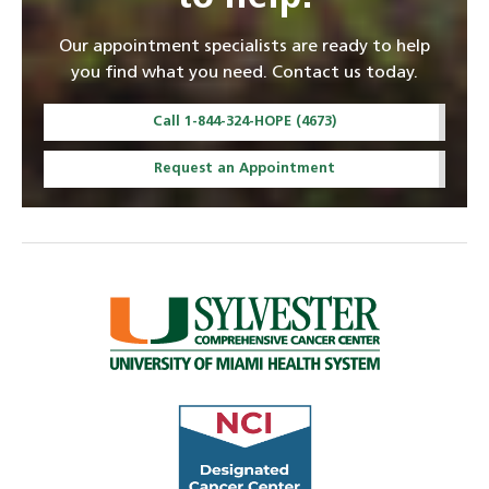
Our appointment specialists are ready to help
you find what you need. Contact us today.
Call 1-844-324-HOPE (4673)
Request an Appointment