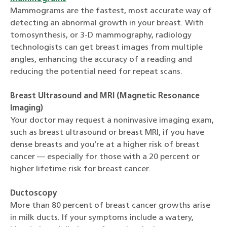
Mammograms are the fastest, most accurate way of
detecting an abnormal growth in your breast. With
tomosynthesis, or 3-D mammography, radiology
technologists can get breast images from multiple
angles, enhancing the accuracy of a reading and
reducing the potential need for repeat scans.
Breast Ultrasound and MRI (Magnetic Resonance
Imaging)
Your doctor may request a noninvasive imaging exam,
such as breast ultrasound or breast MRI, if you have
dense breasts and you’re at a higher risk of breast
cancer — especially for those with a 20 percent or
higher lifetime risk for breast cancer.
Ductoscopy
More than 80 percent of breast cancer growths arise
in milk ducts. If your symptoms include a watery,