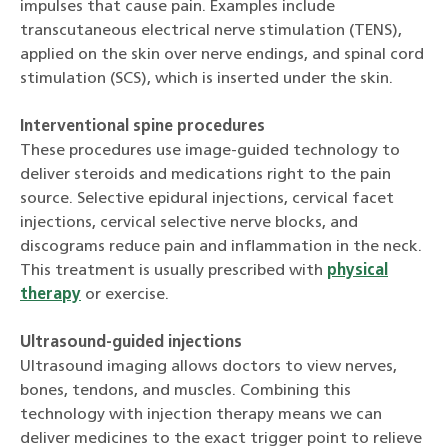
impulses that cause pain. Examples include
transcutaneous electrical nerve stimulation (TENS),
applied on the skin over nerve endings, and spinal cord
stimulation (SCS), which is inserted under the skin.
Interventional spine procedures
These procedures use image-guided technology to
deliver steroids and medications right to the pain
source. Selective epidural injections, cervical facet
injections, cervical selective nerve blocks, and
discograms reduce pain and inflammation in the neck.
This treatment is usually prescribed with
physical
therapy
or exercise.
Ultrasound-guided injections
Ultrasound imaging allows doctors to view nerves,
bones, tendons, and muscles. Combining this
technology with injection therapy means we can
deliver medicines to the exact trigger point to relieve