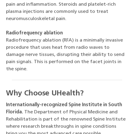
pain and inflammation. Steroids and platelet-rich
plasma injections are commonly used to treat
neuromusculoskeletal pain.
Radiofrequency ablation
Radiofrequency ablation (RFA) is a minimally invasive
procedure that uses heat from radio waves to
damage nerve tissues, disrupting their ability to send
pain signals. This is performed on the facet joints in
the spine.
Why Choose UHealth?
Internationally-recognized Spine Institute in South
Florida.
The Department of Physical Medicine and
Rehabilitation is part of the renowned Spine Institute
where research breakthroughs in spine conditions
bring you the most advanced care possible.