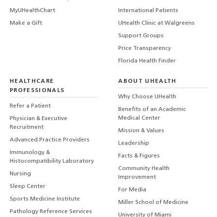
MyUHealthChart
International Patients
Make a Gift
UHealth Clinic at Walgreens
Support Groups
Price Transparency
Florida Health Finder
HEALTHCARE
ABOUT UHEALTH
PROFESSIONALS
Why Choose UHealth
Refer a Patient
Benefits of an Academic
Medical Center
Physician & Executive
Recruitment
Mission & Values
Advanced Practice Providers
Leadership
Immunology &
Facts & Figures
Histocompatibility Laboratory
Community Health
Nursing
Improvement
Sleep Center
For Media
Sports Medicine Institute
Miller School of Medicine
Pathology Reference Services
University of Miami