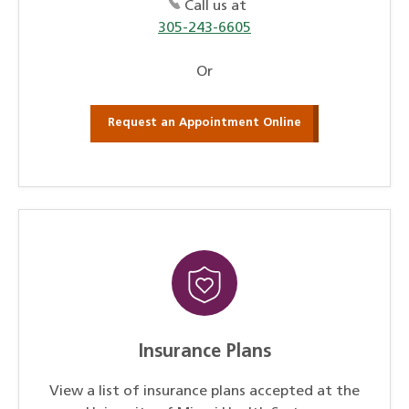
Call us at
305-243-6605
Or
Request an Appointment Online
Insurance Plans
View a list of insurance plans accepted at the