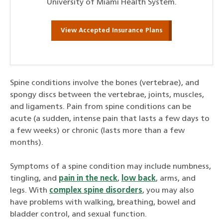
University of Miami Health System.
View Accepted Insurance Plans
Spine conditions involve the bones (vertebrae), and
spongy discs between the vertebrae, joints, muscles,
and ligaments. Pain from spine conditions can be
acute (a sudden, intense pain that lasts a few days to
a few weeks) or chronic (lasts more than a few
months).
Symptoms of a spine condition may include numbness,
tingling, and
pain in the neck
,
low back
, arms, and
legs. With
complex spine disorders
, you may also
have problems with walking, breathing, bowel and
bladder control, and sexual function.