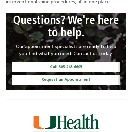
interventional spine procedures, all in one place.
Questions? We're here
to help.
Our appointment specialists are ready to help
you find what you need. Contact us today.
Call 305-243-6605
Request an Appointment