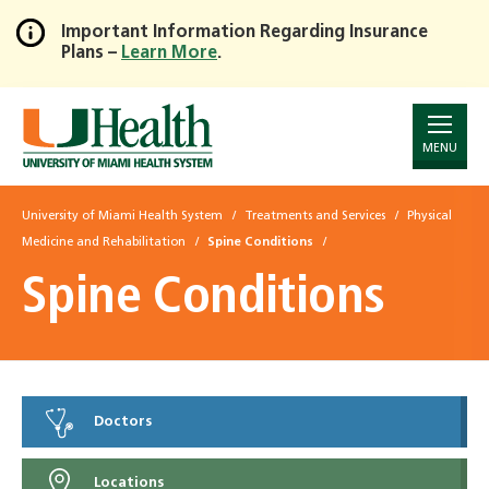
Important Information Regarding Insurance
Plans –
Learn More
.
Skip
to
Main
Content
MENU
University of Miami Health System
Treatments and Services
Physical
Medicine and Rehabilitation
Spine Conditions
Spine Conditions
Doctors
Locations