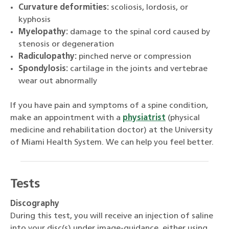
Curvature deformities:
scoliosis, lordosis, or
kyphosis
Myelopathy:
damage to the spinal cord caused by
stenosis or degeneration
Radiculopathy:
pinched nerve or compression
Spondylosis:
cartilage in the joints and vertebrae
wear out abnormally
If you have pain and symptoms of a spine condition,
make an appointment with a
physiatrist
(physical
medicine and rehabilitation doctor) at the University
of Miami Health System. We can help you feel better.
Tests
Discography
During this test, you will receive an injection of saline
into your disc(s) under image-guidance, either using