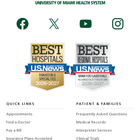
QUICK LINKS
PATIENT & FAMILIES
Appointments
Frequently Asked Questions
Find a Doctor
Medical Records
Pay a Bill
Interpreter Services
Insurance Plans Accepted
Clinical Trials