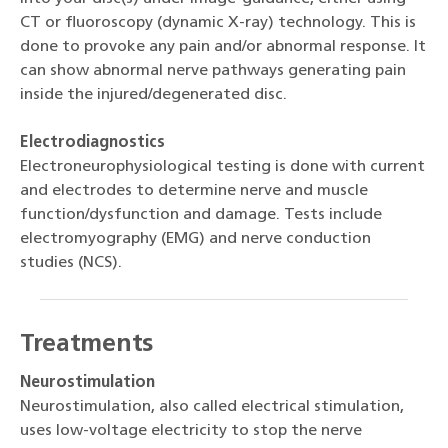
CT or fluoroscopy (dynamic X-ray) technology. This is
done to provoke any pain and/or abnormal response. It
can show abnormal nerve pathways generating pain
inside the injured/degenerated disc.
Electrodiagnostics
Electroneurophysiological testing is done with current
and electrodes to determine nerve and muscle
function/dysfunction and damage. Tests include
electromyography (EMG) and nerve conduction
studies (NCS).
Treatments
Neurostimulation
Neurostimulation, also called electrical stimulation,
uses low-voltage electricity to stop the nerve