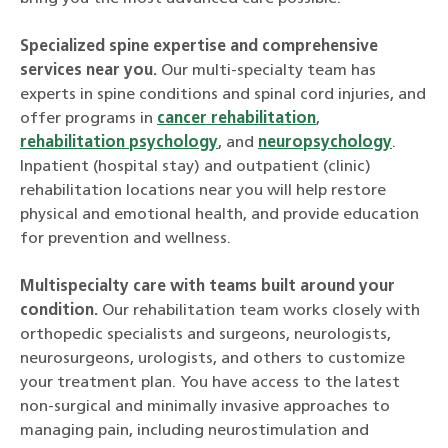
Specialized spine expertise and comprehensive
services near you.
Our multi-specialty team has
experts in spine conditions and spinal cord injuries, and
offer programs in
cancer rehabilitation
,
rehabilitation psychology
, and
neuropsychology
.
Inpatient (hospital stay) and outpatient (clinic)
rehabilitation locations near you will help restore
physical and emotional health, and provide education
for prevention and wellness.
Multispecialty care with teams built around your
condition.
Our rehabilitation team works closely with
orthopedic specialists and surgeons, neurologists,
neurosurgeons, urologists, and others to customize
your treatment plan. You have access to the latest
non-surgical and minimally invasive approaches to
managing pain, including neurostimulation and