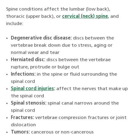
Spine conditions affect the lumbar (low back),
thoracic (upper back), or
cervical (neck) spine
, and
include:
Degenerative disc disease:
discs between the
vertebrae break down due to stress, aging or
normal wear and tear
Herniated disc:
discs between the vertebrae
rupture, protrude or bulge out
Infections:
in the spine or fluid surrounding the
spinal cord
Spinal cord injuries
:
affect the nerves that make up
the spinal cord
Spinal stenosis:
spinal canal narrows around the
spinal cord
Fractures:
vertebrae compression fractures or joint
dislocation
Tumors:
cancerous or non-cancerous