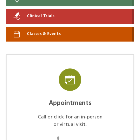
Clinical Trials
Classes & Events
Appointments
Call or click for an in-person
or virtual visit.