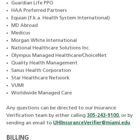
Guardian Life PPO
HAA Preferred Partners
Equian (f.k.a. Health System International)
MD Abroad
Medicus
Morgan White International
National Healthcare Solutions Inc.
Olympus Managed Healthcare/ChoiceNet
Quality Health Management
Sanus Health Corporation
Star Healthcare Network
VUMI
Worldwide Managed Care
Any questions can be directed to our Insurance
Verification team by either calling
305-243-9100
, or by
sending an email to
UHIInsuranceVerifier@miami.edu
.
BILLING