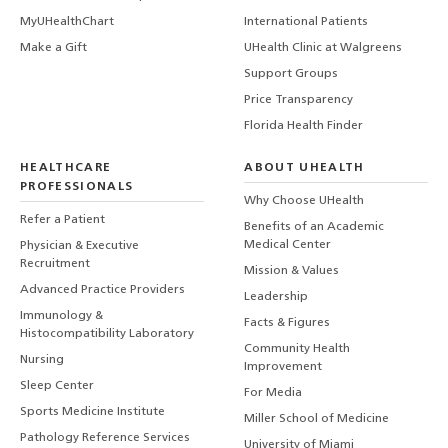
MyUHealthChart
International Patients
Make a Gift
UHealth Clinic at Walgreens
Support Groups
Price Transparency
Florida Health Finder
HEALTHCARE
ABOUT UHEALTH
PROFESSIONALS
Why Choose UHealth
Refer a Patient
Benefits of an Academic
Medical Center
Physician & Executive
Recruitment
Mission & Values
Advanced Practice Providers
Leadership
Immunology &
Facts & Figures
Histocompatibility Laboratory
Community Health
Nursing
Improvement
Sleep Center
For Media
Sports Medicine Institute
Miller School of Medicine
Pathology Reference Services
University of Miami