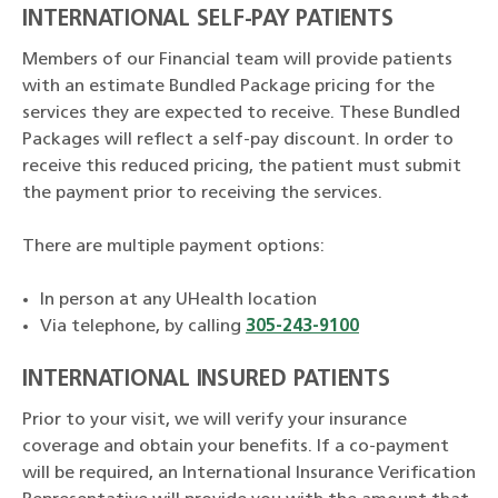
INTERNATIONAL SELF-PAY PATIENTS
Members of our Financial team will provide patients
with an estimate Bundled Package pricing for the
services they are expected to receive. These Bundled
Packages will reflect a self-pay discount. In order to
receive this reduced pricing, the patient must submit
the payment prior to receiving the services.
There are multiple payment options:
In person at any UHealth location
Via telephone, by calling
305-243-9100
INTERNATIONAL INSURED PATIENTS
Prior to your visit, we will verify your insurance
coverage and obtain your benefits. If a co-payment
will be required, an International Insurance Verification