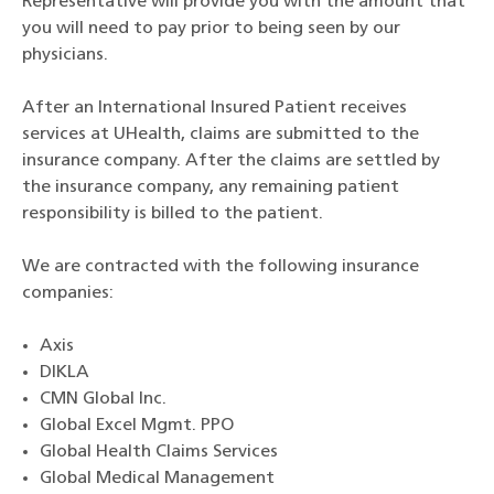
Representative will provide you with the amount that
you will need to pay prior to being seen by our
physicians.
After an International Insured Patient receives
services at UHealth, claims are submitted to the
insurance company. After the claims are settled by
the insurance company, any remaining patient
responsibility is billed to the patient.
We are contracted with the following insurance
companies:
Axis
DIKLA
CMN Global Inc.
Global Excel Mgmt. PPO
Global Health Claims Services
Global Medical Management