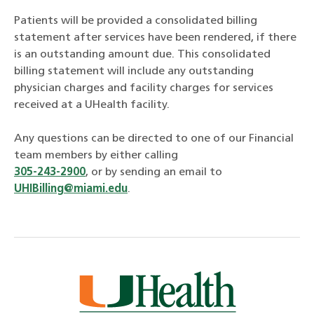
Patients will be provided a consolidated billing
statement after services have been rendered, if there
is an outstanding amount due. This consolidated
billing statement will include any outstanding
physician charges and facility charges for services
received at a UHealth facility.
Any questions can be directed to one of our Financial
team members by either calling
305-243-2900
, or by sending an email to
UHIBilling@miami.edu
.