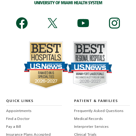
QUICK LINKS
PATIENT & FAMILIES
Appointments
Frequently Asked Questions
Find a Doctor
Medical Records
Pay a Bill
Interpreter Services
Insurance Plans Accepted
Clinical Trials