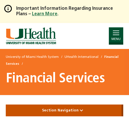
Important Information Regarding Insurance
Plans –
Learn More
.
Skip
to
Main
Content
MENU
University of Miami Health System
UHealth International
Financial
Services
Financial Services
Section Navigation