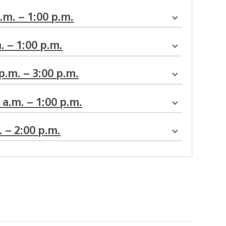
a.m. – 1:00 p.m.
. – 1:00 p.m.
 p.m. – 3:00 p.m.
0 a.m. – 1:00 p.m.
. – 2:00 p.m.