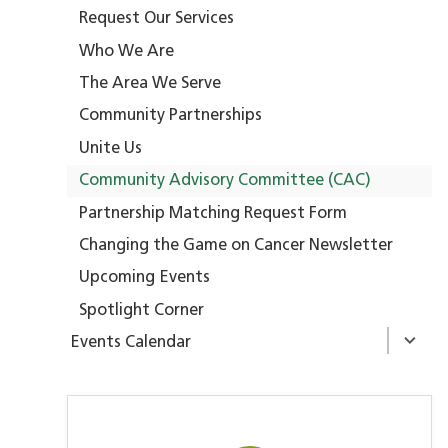
Request Our Services
Who We Are
The Area We Serve
Community Partnerships
Unite Us
Community Advisory Committee (CAC)
Partnership Matching Request Form
Changing the Game on Cancer Newsletter
Upcoming Events
Spotlight Corner
Events Calendar