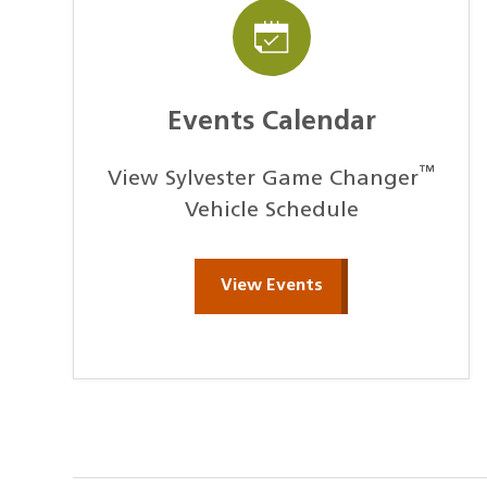
Events Calendar
™
View Sylvester Game Changer
Vehicle Schedule
View Events