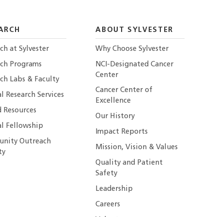
ARCH
ABOUT SYLVESTER
ch at Sylvester
Why Choose Sylvester
rch Programs
NCI-Designated Cancer
Center
ch Labs & Faculty
Cancer Center of
al Research Services
Excellence
 Resources
Our History
al Fellowship
Impact Reports
nity Outreach
Mission, Vision & Values
ty
Quality and Patient
Safety
Leadership
Careers