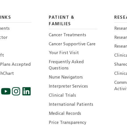
INKS
PATIENT &
RESE
FAMILIES
ents
Resear
Cancer Treatments
ctor
Resea
Cancer Supportive Care
Resear
Your First Visit
ft
Clinic
Frequently Asked
 Plans Accepted
Shared
Questions
hChart
Clinic
Nurse Navigators
Commu
Interpreter Services
Activi
Clinical Trials
International Patients
Medical Records
Price Transparency