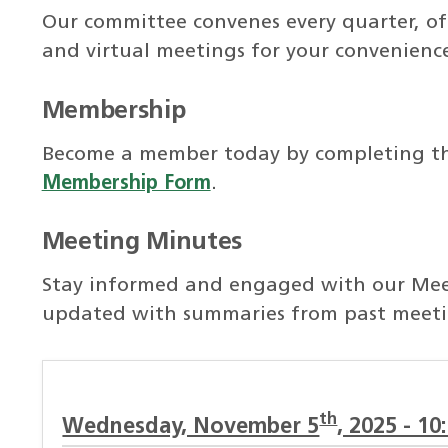
Our committee convenes every quarter, off
and virtual meetings for your convenienc
Membership
Become a member today by completing t
Membership Form
.
Meeting Minutes
Stay informed and engaged with our Meet
updated with summaries from past meeti
th
Wednesday, November 5
, 2025 - 10