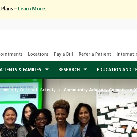
 Plans –
Learn More
.
ointments
Locations
Pay a Bill
Refer a Patient
Internati
ATIENTS & FAMILIES
RESEARCH
EDUCATION AND T
ommunity Outreach Activity
Community Advisory Committee (