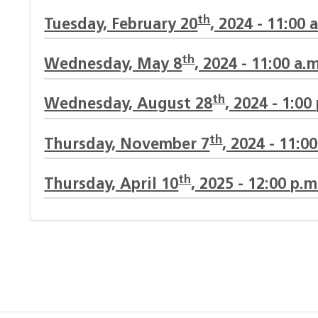
th
Tuesday, February 20
, 2024 - 11:00 
th
Wednesday, May 8
, 2024 - 11:00 a.m
th
Wednesday, August 28
, 2024 - 1:00
th
Thursday, November 7
, 2024 - 11:0
th
Thursday, April 10
, 2025 - 12:00 p.m