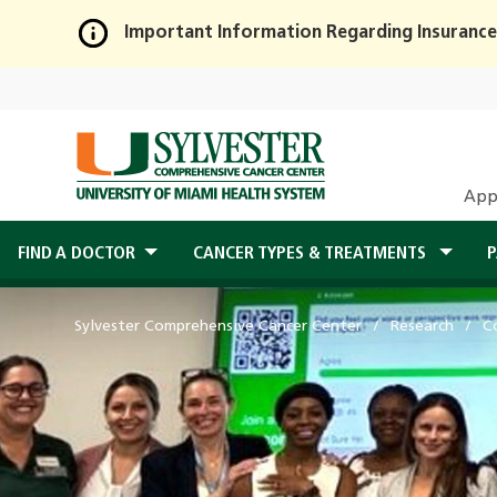
Important Information Regarding Insurance
Skip
to
Main
Content
App
FIND A DOCTOR
CANCER TYPES & TREATMENTS
P
Sylvester Comprehensive Cancer Center
Research
C