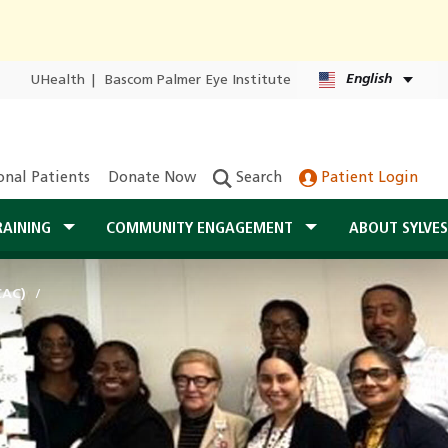
English
UHealth
|
Bascom Palmer Eye Institute
onal Patients
Donate Now
Search
Patient Login
RAINING
COMMUNITY ENGAGEMENT
ABOUT SYLVE
CAC)