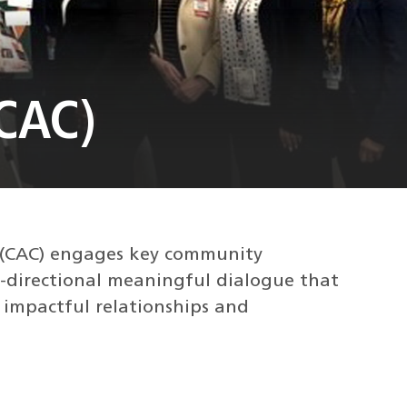
CAC)
 (CAC) engages key community
i-directional meaningful dialogue that
, impactful relationships and