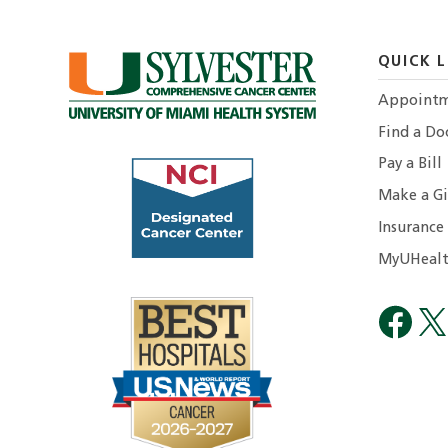
QUICK L
Appointm
Find a Do
Pay a Bill
Make a Gi
Insurance
MyUHealt