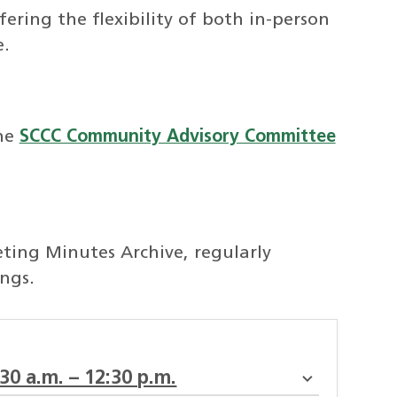
ering the flexibility of both in-person
e.
he
SCCC Community Advisory Committee
ing Minutes Archive, regularly
ngs.
:30 a.m. – 12:30 p.m.