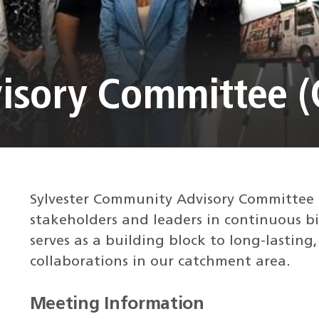
isory Committee (
Sylvester Community Advisory Committee
stakeholders and leaders in continuous b
serves as a building block to long-lasting
collaborations in our catchment area.
Meeting Information