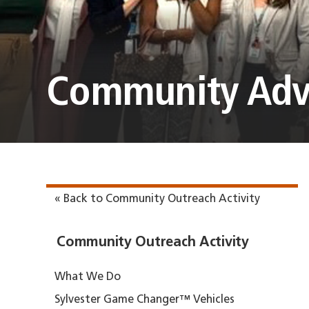
Community Adv
« Back to Community Outreach Activity
Community Outreach Activity
What We Do
Sylvester Game Changer™ Vehicles