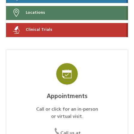
Locations
Clinical Trials
Appointments
Call or click for an in-person
or virtual visit.
Call us at