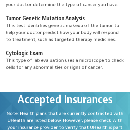
your doctor determine the type of cancer you have.
Tumor Genetic Mutation Analysis
This test identifies genetic makeup of the tumor to
help your doctor predict how your body will respond
to treatment, such as targeted therapy medicines.
Cytologic Exam
This type of lab evaluation uses a microscope to check
cells for any abnormalities or signs of cancer.
Accepted Insurances
Note: Health plans that are currently contracted with
UHealth are listed below. However, please check with
your insurance provider to verify that UHealth is part