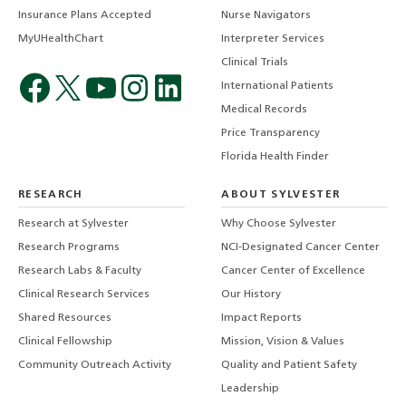
Insurance Plans Accepted
Nurse Navigators
MyUHealthChart
Interpreter Services
Clinical Trials
International Patients
Medical Records
Price Transparency
Florida Health Finder
RESEARCH
ABOUT SYLVESTER
Research at Sylvester
Why Choose Sylvester
Research Programs
NCI-Designated Cancer Center
Research Labs & Faculty
Cancer Center of Excellence
Clinical Research Services
Our History
Shared Resources
Impact Reports
Clinical Fellowship
Mission, Vision & Values
Community Outreach Activity
Quality and Patient Safety
Leadership