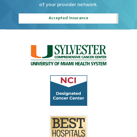
of your provider network.
Accepted Insurance