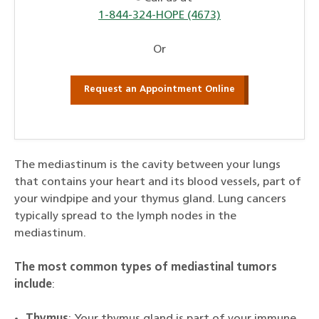
1-844-324-HOPE (4673)
Or
Request an Appointment Online
The mediastinum is the cavity between your lungs
that contains your heart and its blood vessels, part of
your windpipe and your thymus gland. Lung cancers
typically spread to the lymph nodes in the
mediastinum.
The most common types of mediastinal tumors
include
:
Thymus
: Your thymus gland is part of your immune