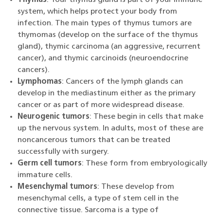
system, which helps protect your body from
infection. The main types of thymus tumors are
thymomas (develop on the surface of the thymus
gland), thymic carcinoma (an aggressive, recurrent
cancer), and thymic carcinoids (neuroendocrine
cancers).
Lymphomas
: Cancers of the lymph glands can
develop in the mediastinum either as the primary
cancer or as part of more widespread disease.
Neurogenic tumors
: These begin in cells that make
up the nervous system. In adults, most of these are
noncancerous tumors that can be treated
successfully with surgery.
Germ cell tumors
: These form from embryologically
immature cells.
Mesenchymal tumors
: These develop from
mesenchymal cells, a type of stem cell in the
connective tissue. Sarcoma is a type of