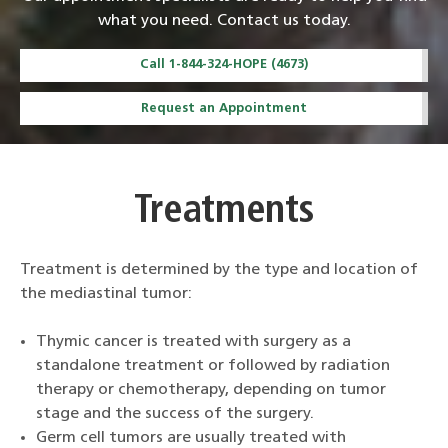
what you need. Contact us today.
Call 1-844-324-HOPE (4673)
Request an Appointment
Treatments
Treatment is determined by the type and location of
the mediastinal tumor:
Thymic cancer is treated with surgery as a
standalone treatment or followed by radiation
therapy or chemotherapy, depending on tumor
stage and the success of the surgery.
Germ cell tumors are usually treated with