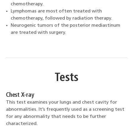
chemotherapy.
Lymphomas are most often treated with
chemotherapy, followed by radiation therapy.
Neurogenic tumors of the posterior mediastinum
are treated with surgery.
Tests
Chest X-ray
This test examines your lungs and chest cavity for
abnormalities. It’s frequently used as a screening test
for any abnormality that needs to be further
characterized.