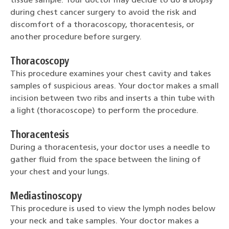
tissue sample. Your doctor may decide to do a biopsy
during chest cancer surgery to avoid the risk and
discomfort of a thoracoscopy, thoracentesis, or
another procedure before surgery.
Thoracoscopy
This procedure examines your chest cavity and takes
samples of suspicious areas. Your doctor makes a small
incision between two ribs and inserts a thin tube with
a light (thoracoscope) to perform the procedure.
Thoracentesis
During a thoracentesis, your doctor uses a needle to
gather fluid from the space between the lining of
your chest and your lungs.
Mediastinoscopy
This procedure is used to view the lymph nodes below
your neck and take samples. Your doctor makes a