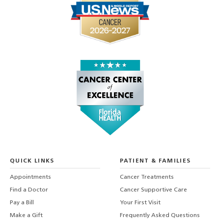
QUICK LINKS
PATIENT & FAMILIES
Appointments
Cancer Treatments
Find a Doctor
Cancer Supportive Care
Pay a Bill
Your First Visit
Make a Gift
Frequently Asked Questions