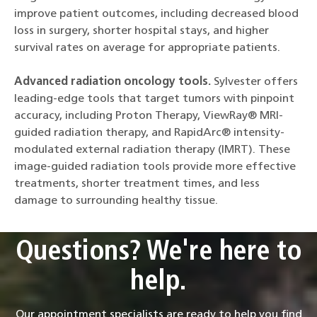
improve patient outcomes, including decreased blood
loss in surgery, shorter hospital stays, and higher
survival rates on average for appropriate patients.
Advanced radiation oncology tools.
Sylvester offers
leading-edge tools that target tumors with pinpoint
accuracy, including Proton Therapy, ViewRay® MRI-
guided radiation therapy, and RapidArc® intensity-
modulated external radiation therapy (IMRT). These
image-guided radiation tools provide more effective
treatments, shorter treatment times, and less
damage to surrounding healthy tissue.
Questions? We're here to
help.
Our appointment specialists are ready to help you find