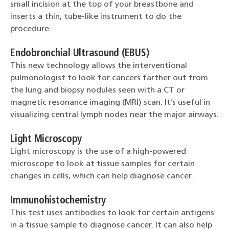
small incision at the top of your breastbone and
inserts a thin, tube-like instrument to do the
procedure.
Endobronchial Ultrasound (EBUS)
This new technology allows the interventional
pulmonologist to look for cancers farther out from
the lung and biopsy nodules seen with a CT or
magnetic resonance imaging (MRI) scan. It’s useful in
visualizing central lymph nodes near the major airways.
Light Microscopy
Light microscopy is the use of a high-powered
microscope to look at tissue samples for certain
changes in cells, which can help diagnose cancer.
Immunohistochemistry
This test uses antibodies to look for certain antigens
in a tissue sample to diagnose cancer. It can also help