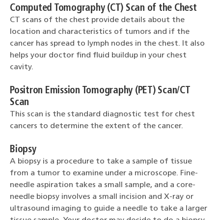
Computed Tomography (CT) Scan of the Chest
CT scans of the chest provide details about the
location and characteristics of tumors and if the
cancer has spread to lymph nodes in the chest. It also
helps your doctor find fluid buildup in your chest
cavity.
Positron Emission Tomography (PET) Scan/CT
Scan
This scan is the standard diagnostic test for chest
cancers to determine the extent of the cancer.
Biopsy
A biopsy is a procedure to take a sample of tissue
from a tumor to examine under a microscope. Fine-
needle aspiration takes a small sample, and a core-
needle biopsy involves a small incision and X-ray or
ultrasound imaging to guide a needle to take a larger