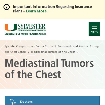
Important Information Regarding Insurance
Plans –
Learn More
.
Skip
to
Main
Content
MENU
Sylvester Comprehensive Cancer Center
Treatments and Services
Lung
and Chest Cancer
Mediastinal Tumors of the Chest
Mediastinal Tumors
of the Chest
Doctors