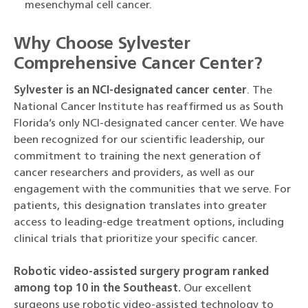
mesenchymal cell cancer.
Why Choose Sylvester
Comprehensive Cancer Center?
Sylvester is an NCI-designated cancer center
. The
National Cancer Institute has reaffirmed us as South
Florida’s only NCI-designated cancer center. We have
been recognized for our scientific leadership, our
commitment to training the next generation of
cancer researchers and providers, as well as our
engagement with the communities that we serve. For
patients, this designation translates into greater
access to leading-edge treatment options, including
clinical trials that prioritize your specific cancer.
Robotic video-assisted surgery program ranked
among top 10 in the Southeast.
Our excellent
surgeons use robotic video-assisted technology to