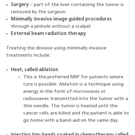
Surgery
– part of the liver containing the tumor is
removed by the surgeon.
Minimally invasive image guided procedures
through a pinhole without a scalpel
External beam radiation therapy
Treating the disease using minimally invasive
treatments include:
Heat, called ablation
This is the preferred MIIP for patients where
cure is possible. Ablation is a technique using
energy in the form of microwaves or
radiowaves transmitted into the tumor with a
thin needle. The tumor is heated until the
cancer cells are killed and the patient is able to
go home with a band-aid on the same day.