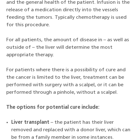
and the general health of the patient. Infusion is the
release of a medication directly into the vessels
feeding the tumors. Typically chemotherapy is used
for this procedure.
For all patients, the amount of disease in – as well as
outside of – the liver will determine the most
appropriate therapy.
For patients where there is a possibility of cure and
the cancer is limited to the liver, treatment can be
performed with surgery with a scalpel, or it can be
performed through a pinhole, without a scalpel.
The options for potential cure include:
Liver transplant
– the patient has their liver
removed and replaced with a donor liver, which can
be from a family member in some instances.