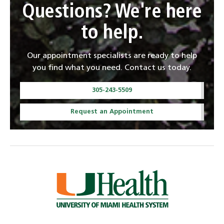
Questions? We're here
to help.
Our appointment specialists are ready to help
you find what you need. Contact us today.
305-243-5509
Request an Appointment