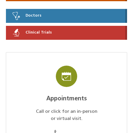
Doctors
Clinical Trials
Appointments
Call or click for an in-person
or virtual visit.