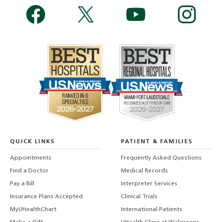
QUICK LINKS
PATIENT & FAMILIES
Appointments
Frequently Asked Questions
Find a Doctor
Medical Records
Pay a Bill
Interpreter Services
Insurance Plans Accepted
Clinical Trials
MyUHealthChart
International Patients