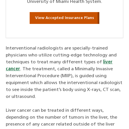
University of Miami Health System.
View Accepted Insurance Plans
Interventional radiologists are specially-trained
physicians who utilize cutting-edge technology and
techniques to treat many different types of
liver
cancer
. The treatment, called a Minimally Invasive
Interventional Procedure (MIIP), is guided using
equipment which allows the interventional radiologist
to see inside the patient’s body using X-rays, CT scan,
or ultrasound.
Liver cancer can be treated in different ways,
depending on the number of tumors in the liver, the
presence of any cancer related outside of the liver