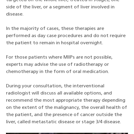
targeted on the whole liver, treated in stages, one
side of the liver, or a segment of liver involved in
disease.
In the majority of cases, these therapies are
performed as day case procedures and do not require
the patient to remain in hospital overnight.
For those patients where MIIPs are not possible,
experts may advise the use of radiotherapy or
chemotherapy in the form of oral medication.
During your consultation, the interventional
radiologist will discuss all available options, and
recommend the most appropriate therapy depending
on the extent of the malignancy, the overall health of
the patient, and the presence of cancer outside the
liver, called metastatic disease or stage 3/4 disease.