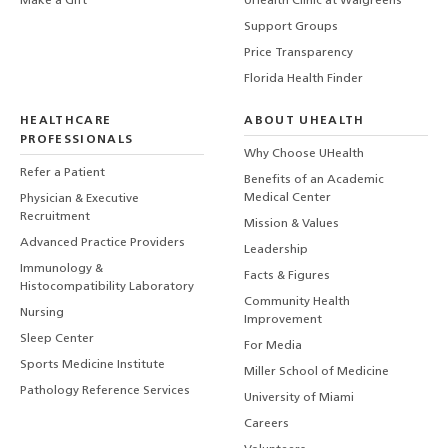
Make a Gift
UHealth Clinic at Walgreens
Support Groups
Price Transparency
Florida Health Finder
HEALTHCARE
ABOUT UHEALTH
PROFESSIONALS
Why Choose UHealth
Refer a Patient
Benefits of an Academic
Medical Center
Physician & Executive
Recruitment
Mission & Values
Advanced Practice Providers
Leadership
Immunology &
Facts & Figures
Histocompatibility Laboratory
Community Health
Nursing
Improvement
Sleep Center
For Media
Sports Medicine Institute
Miller School of Medicine
Pathology Reference Services
University of Miami
Careers