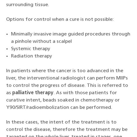
surrounding tissue.
Options for control when a cure is not possible:
Minimally invasive image guided procedures through
a pinhole without a scalpel
Systemic therapy
Radiation therapy
In patients where the cancer is too advanced in the
liver, the interventional radiologist can perform MIIPs
to control the progress of disease. This is referred to
as
palliative therapy
. As with those patients for
curative intent, beads soaked in chemotherapy or
Y90/SIRT/radioembolization can be performed.
In these cases, the intent of the treatment is to
control the disease, therefore the treatment may be