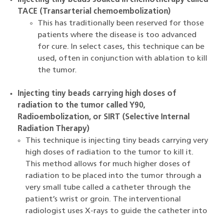
Injecting tiny beads soaked in chemotherapy called
TACE (Transarterial chemoembolization)
This has traditionally been reserved for those
patients where the disease is too advanced
for cure. In select cases, this technique can be
used, often in conjunction with ablation to kill
the tumor.
Injecting tiny beads carrying high doses of
radiation to the tumor called Y90,
Radioembolization, or SIRT (Selective Internal
Radiation Therapy)
This technique is injecting tiny beads carrying very
high doses of radiation to the tumor to kill it.
This method allows for much higher doses of
radiation to be placed into the tumor through a
very small tube called a catheter through the
patient’s wrist or groin. The interventional
radiologist uses X-rays to guide the catheter into