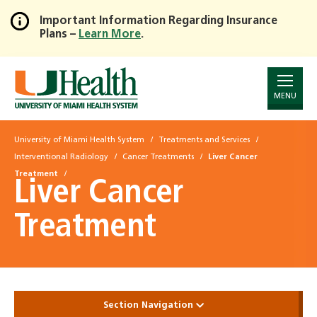
Important Information Regarding Insurance
Plans –
Learn More
.
Skip
to
Main
Content
MENU
University of Miami Health System
Treatments and Services
Interventional Radiology
Cancer Treatments
Liver Cancer
Treatment
Liver Cancer
Treatment
Section Navigation