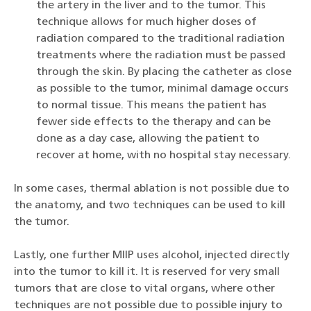
the artery in the liver and to the tumor. This
technique allows for much higher doses of
radiation compared to the traditional radiation
treatments where the radiation must be passed
through the skin. By placing the catheter as close
as possible to the tumor, minimal damage occurs
to normal tissue. This means the patient has
fewer side effects to the therapy and can be
done as a day case, allowing the patient to
recover at home, with no hospital stay necessary.
In some cases, thermal ablation is not possible due to
the anatomy, and two techniques can be used to kill
the tumor.
Lastly, one further MIIP uses alcohol, injected directly
into the tumor to kill it. It is reserved for very small
tumors that are close to vital organs, where other
techniques are not possible due to possible injury to