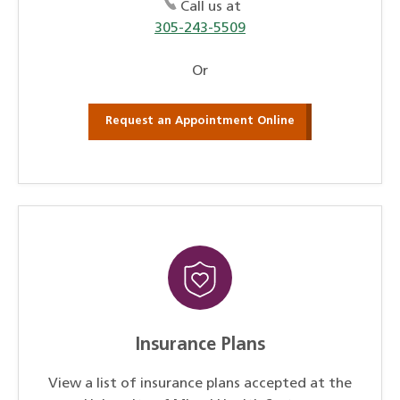
Call us at
305-243-5509
Or
Request an Appointment Online
Insurance Plans
View a list of insurance plans accepted at the