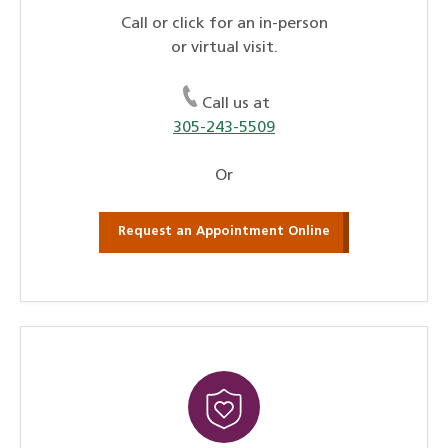
Call or click for an in-person
or virtual visit.
Call us at
305-243-5509
Or
Request an Appointment Online