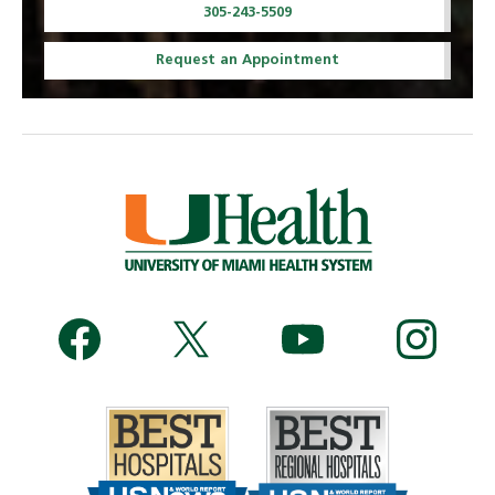
305-243-5509
Request an Appointment