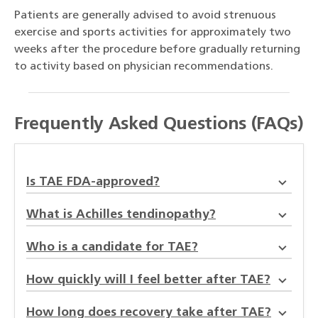
Patients are generally advised to avoid strenuous
exercise and sports activities for approximately two
weeks after the procedure before gradually returning
to activity based on physician recommendations.
Frequently Asked Questions (FAQs)
Is TAE FDA-approved?
What is Achilles tendinopathy?
Who is a candidate for TAE?
How quickly will I feel better after TAE?
How long does recovery take after TAE?