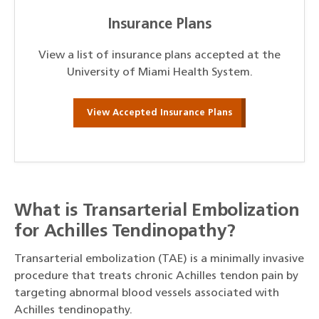
Insurance Plans
View a list of insurance plans accepted at the
University of Miami Health System.
View Accepted Insurance Plans
What is Transarterial Embolization
for Achilles Tendinopathy?
Transarterial embolization (TAE) is a minimally invasive
procedure that treats chronic Achilles tendon pain by
targeting abnormal blood vessels associated with
Achilles tendinopathy.