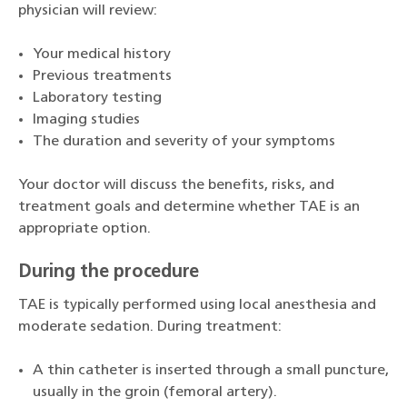
physician will review:
Your medical history
Previous treatments
Laboratory testing
Imaging studies
The duration and severity of your symptoms
Your doctor will discuss the benefits, risks, and
treatment goals and determine whether TAE is an
appropriate option.
During the procedure
TAE is typically performed using local anesthesia and
moderate sedation. During treatment:
A thin catheter is inserted through a small puncture,
usually in the groin (femoral artery).