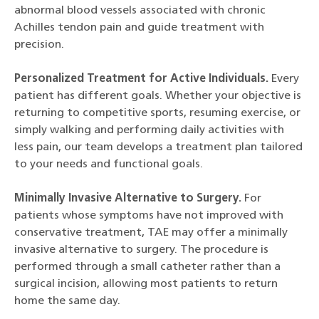
abnormal blood vessels associated with chronic
Achilles tendon pain and guide treatment with
precision.
Personalized Treatment for Active Individuals.
Every
patient has different goals. Whether your objective is
returning to competitive sports, resuming exercise, or
simply walking and performing daily activities with
less pain, our team develops a treatment plan tailored
to your needs and functional goals.
Minimally Invasive Alternative to Surgery.
For
patients whose symptoms have not improved with
conservative treatment, TAE may offer a minimally
invasive alternative to surgery. The procedure is
performed through a small catheter rather than a
surgical incision, allowing most patients to return
home the same day.