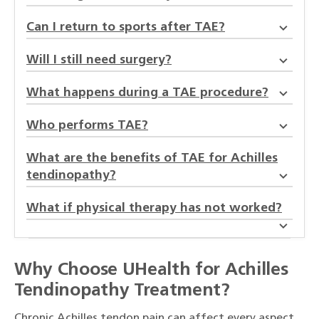
Can I return to sports after TAE?
Will I still need surgery?
What happens during a TAE procedure?
Who performs TAE?
What are the benefits of TAE for Achilles
tendinopathy?
What if physical therapy has not worked?
Why Choose UHealth for Achilles
Tendinopathy Treatment?
Chronic Achilles tendon pain can affect every aspect