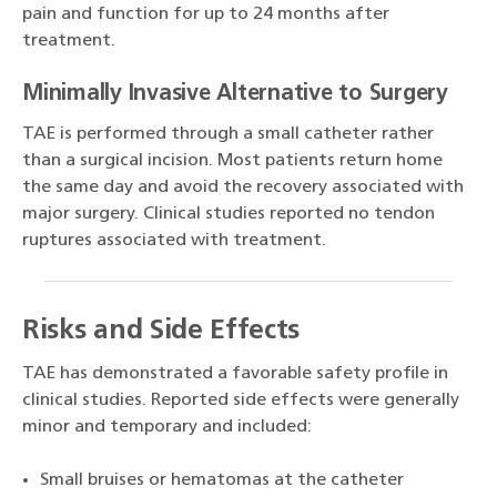
pain and function for up to 24 months after
treatment.
Minimally Invasive Alternative to Surgery
TAE is performed through a small catheter rather
than a surgical incision. Most patients return home
the same day and avoid the recovery associated with
major surgery. Clinical studies reported no tendon
ruptures associated with treatment.
Risks and Side Effects
TAE has demonstrated a favorable safety profile in
clinical studies. Reported side effects were generally
minor and temporary and included:
Small bruises or hematomas at the catheter