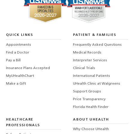
QUICK LINKS
PATIENT & FAMILIES
Appointments
Frequently Asked Questions
Find a Doctor
Medical Records
Pay a Bill
Interpreter Services
Insurance Plans Accepted
Clinical Trials
MyUHealthChart
International Patients
Make a Gift
UHealth Clinic at Walgreens
Support Groups
Price Transparency
Florida Health Finder
HEALTHCARE
ABOUT UHEALTH
PROFESSIONALS
Why Choose UHealth