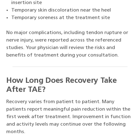
insertion site
Temporary skin discoloration near the heel
Temporary soreness at the treatment site
No major complications, including tendon rupture or
nerve injury, were reported across the referenced
studies. Your physician will review the risks and
benefits of treatment during your consultation.
How Long Does Recovery Take
After TAE?
Recovery varies from patient to patient. Many
patients report meaningful pain reduction within the
first week after treatment. Improvement in function
and activity levels may continue over the following
months.