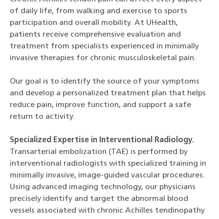
of daily life, from walking and exercise to sports
participation and overall mobility. At UHealth,
patients receive comprehensive evaluation and
treatment from specialists experienced in minimally
invasive therapies for chronic musculoskeletal pain.
Our goal is to identify the source of your symptoms
and develop a personalized treatment plan that helps
reduce pain, improve function, and support a safe
return to activity.
Specialized Expertise in Interventional Radiology.
Transarterial embolization (TAE) is performed by
interventional radiologists with specialized training in
minimally invasive, image-guided vascular procedures.
Using advanced imaging technology, our physicians
precisely identify and target the abnormal blood
vessels associated with chronic Achilles tendinopathy