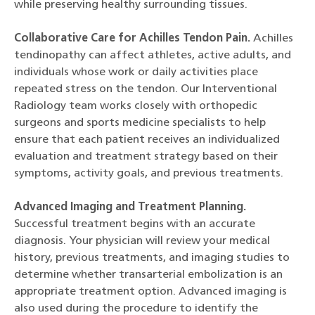
while preserving healthy surrounding tissues.
Collaborative Care for Achilles Tendon Pain.
Achilles
tendinopathy can affect athletes, active adults, and
individuals whose work or daily activities place
repeated stress on the tendon. Our Interventional
Radiology team works closely with orthopedic
surgeons and sports medicine specialists to help
ensure that each patient receives an individualized
evaluation and treatment strategy based on their
symptoms, activity goals, and previous treatments.
Advanced Imaging and Treatment Planning.
Successful treatment begins with an accurate
diagnosis. Your physician will review your medical
history, previous treatments, and imaging studies to
determine whether transarterial embolization is an
appropriate treatment option. Advanced imaging is
also used during the procedure to identify the