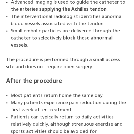
Advanced imaging is used to guide the catheter to
the
arteries supplying the Achilles tendon
.
The interventional radiologist identifies abnormal
blood vessels associated with the tendon.
Small embolic particles are delivered through the
catheter to selectively
block these abnormal
vessels
.
The procedure is performed through a small access
site and does not require open surgery.
After the procedure
Most patients return home the same day.
Many patients experience pain reduction during the
first week after treatment.
Patients can typically return to daily activities
relatively quickly, although strenuous exercise and
sports activities should be avoided for