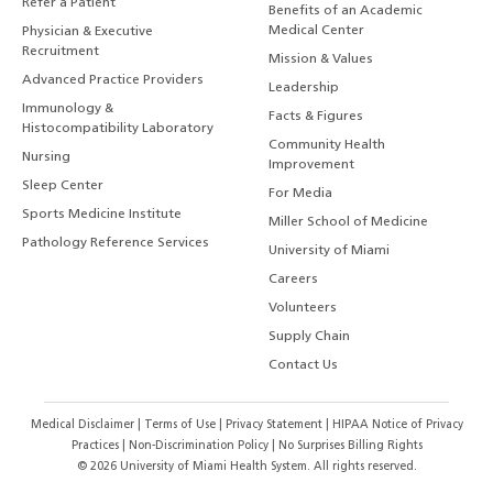
Refer a Patient
Benefits of an Academic
Medical Center
Physician & Executive
Recruitment
Mission & Values
Advanced Practice Providers
Leadership
Immunology &
Facts & Figures
Histocompatibility Laboratory
Community Health
Nursing
Improvement
Sleep Center
For Media
Sports Medicine Institute
Miller School of Medicine
Pathology Reference Services
University of Miami
Careers
Volunteers
Supply Chain
Contact Us
Medical Disclaimer
|
Terms of Use
|
Privacy Statement
|
HIPAA Notice of Privacy
Practices
|
Non-Discrimination Policy
|
No Surprises Billing Rights
©
2026
University of Miami Health System. All rights reserved.