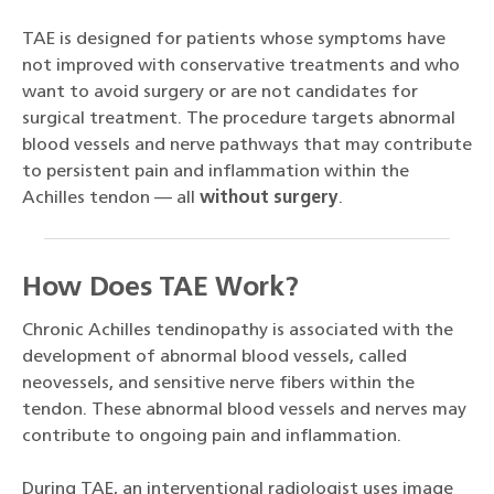
TAE is designed for patients whose symptoms have
not improved with conservative treatments and who
want to avoid surgery or are not candidates for
surgical treatment. The procedure targets abnormal
blood vessels and nerve pathways that may contribute
to persistent pain and inflammation within the
Achilles tendon — all
without surgery
.
How Does TAE Work?
Chronic Achilles tendinopathy is associated with the
development of abnormal blood vessels, called
neovessels, and sensitive nerve fibers within the
tendon. These abnormal blood vessels and nerves may
contribute to ongoing pain and inflammation.
During TAE, an interventional radiologist uses image