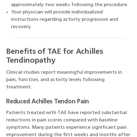
approximately two weeks following the procedure.
Your physician will provide individualized
instructions regarding activity progression and
recovery.
Benefits of TAE for Achilles
Tendinopathy
Clinical studies report meaningful improvements in
pain, function, and activity levels following
treatment.
Reduced Achilles Tendon Pain
Patients treated with TAE have reported substantial
reductions in pain scores compared with baseline
symptoms. Many patients experience significant pain
improvement during the first weeks and months after