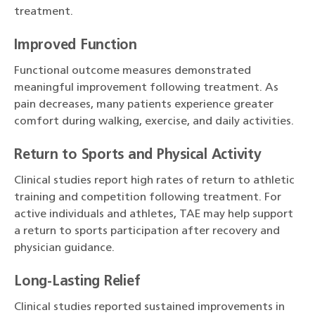
treatment.
Improved Function
Functional outcome measures demonstrated
meaningful improvement following treatment. As
pain decreases, many patients experience greater
comfort during walking, exercise, and daily activities.
Return to Sports and Physical Activity
Clinical studies report high rates of return to athletic
training and competition following treatment. For
active individuals and athletes, TAE may help support
a return to sports participation after recovery and
physician guidance.
Long-Lasting Relief
Clinical studies reported sustained improvements in