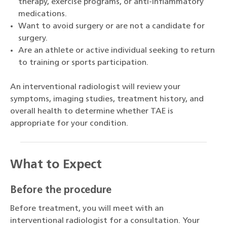
therapy, exercise programs, or anti-inflammatory
medications.
Want to avoid surgery or are not a candidate for
surgery.
Are an athlete or active individual seeking to return
to training or sports participation.
An interventional radiologist will review your
symptoms, imaging studies, treatment history, and
overall health to determine whether TAE is
appropriate for your condition.
What to Expect
Before the procedure
Before treatment, you will meet with an
interventional radiologist for a consultation. Your