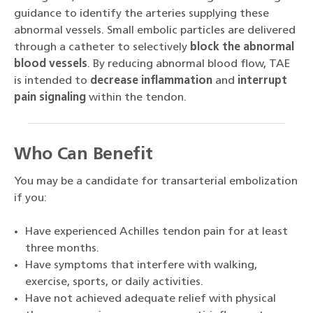
guidance to identify the arteries supplying these
abnormal vessels. Small embolic particles are delivered
through a catheter to selectively
block the abnormal
blood vessels
. By reducing abnormal blood flow, TAE
is intended to
decrease inflammation
and
interrupt
pain signaling
within the tendon.
Who Can Benefit
You may be a candidate for transarterial embolization
if you:
Have experienced Achilles tendon pain for at least
three months.
Have symptoms that interfere with walking,
exercise, sports, or daily activities.
Have not achieved adequate relief with physical