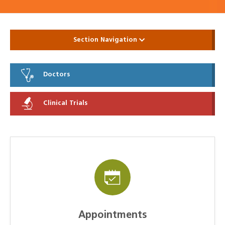
Section Navigation
Doctors
Clinical Trials
Appointments