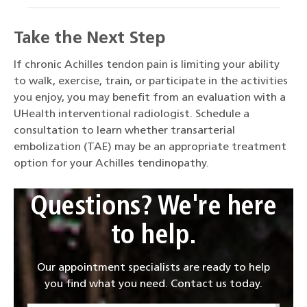
Take the Next Step
If chronic Achilles tendon pain is limiting your ability
to walk, exercise, train, or participate in the activities
you enjoy, you may benefit from an evaluation with a
UHealth interventional radiologist. Schedule a
consultation to learn whether transarterial
embolization (TAE) may be an appropriate treatment
option for your Achilles tendinopathy.
Questions? We're here
to help.
Our appointment specialists are ready to help
you find what you need. Contact us today.