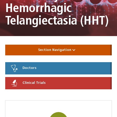
Hemorrhagic
Telangiectasia (HHT)
Section Navigation
Doctors
Clinical Trials