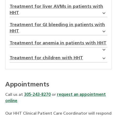
Treatment for liver AVMs in patients with
HHT
Treatment for GI bleeding in patients with
HHT
Treatment for anemia in patients with HHT
Treatment for children with HHT
Appointments
Call us at
305-243-8270
or
request an appointment
online
.
Our HHT Clinical Patient Care Coordinator will respond