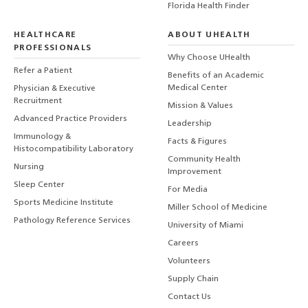
Florida Health Finder
HEALTHCARE
ABOUT UHEALTH
PROFESSIONALS
Why Choose UHealth
Refer a Patient
Benefits of an Academic
Medical Center
Physician & Executive
Recruitment
Mission & Values
Advanced Practice Providers
Leadership
Immunology &
Facts & Figures
Histocompatibility Laboratory
Community Health
Nursing
Improvement
Sleep Center
For Media
Sports Medicine Institute
Miller School of Medicine
Pathology Reference Services
University of Miami
Careers
Volunteers
Supply Chain
Contact Us