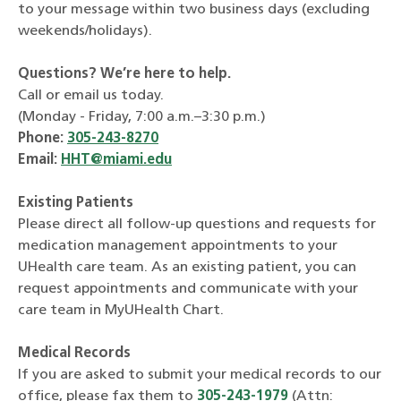
to your message within two business days (excluding
weekends/holidays).
Questions? We’re here to help.
Call or email us today.
(Monday - Friday, 7:00 a.m.–3:30 p.m.)
Phone:
305-243-8270
Email:
HHT@miami.edu
Existing Patients
Please direct all follow-up questions and requests for
medication management appointments to your
UHealth care team. As an existing patient, you can
request appointments and communicate with your
care team in MyUHealth Chart.
Medical Records
If you are asked to submit your medical records to our
office, please fax them to
305-243-1979
(Attn: