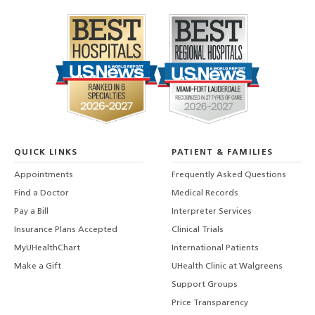
QUICK LINKS
PATIENT & FAMILIES
Appointments
Frequently Asked Questions
Find a Doctor
Medical Records
Pay a Bill
Interpreter Services
Insurance Plans Accepted
Clinical Trials
MyUHealthChart
International Patients
Make a Gift
UHealth Clinic at Walgreens
Support Groups
Price Transparency