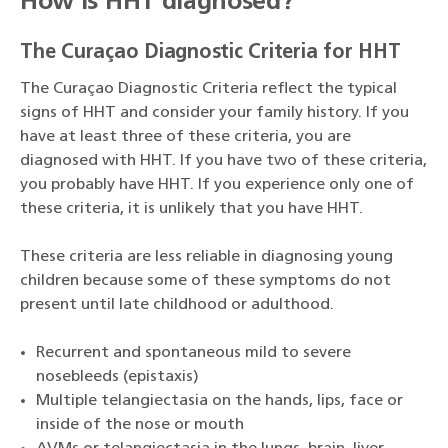
How is HHT diagnosed?
The Curaçao Diagnostic Criteria for HHT
The Curaçao Diagnostic Criteria reflect the typical
signs of HHT and consider your family history. If you
have at least three of these criteria, you are
diagnosed with HHT. If you have two of these criteria,
you probably have HHT. If you experience only one of
these criteria, it is unlikely that you have HHT.
These criteria are less reliable in diagnosing young
children because some of these symptoms do not
present until late childhood or adulthood.
Recurrent and spontaneous mild to severe
nosebleeds (epistaxis)
Multiple telangiectasia on the hands, lips, face or
inside of the nose or mouth