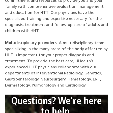
commitment and resources to provide you and your
family with comprehensive evaluation, management
and education for HTT. Our physicians have the
specialized training and expertise necessary for the
diagnosis, treatment and follow-up care of adults and
children with HHT.
Multidisciplinary providers
. A multidisciplinary team
specializing in the many areas of the body affected by
HHT is important for your proper diagnosis and
treatment. To provide the best care, UHealth’s
experienced HHT physicians collaborate with our
departments of Interventional Radiology, Genetics,
Gastroenterology, Neurosurgery, Hematology, ENT,
Dermatology, Pulmonology and Cardiology.
Questions? We're here
to help.