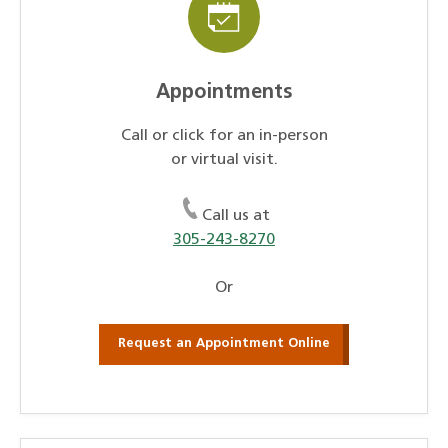
Appointments
Call or click for an in-person
or virtual visit.
Call us at
305-243-8270
Or
Request an Appointment Online