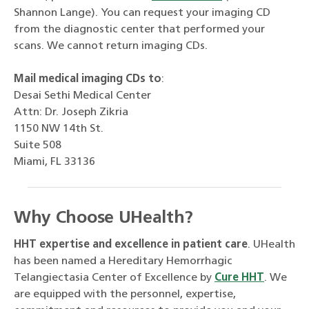
Shannon Lange). You can request your imaging CD
from the diagnostic center that performed your
scans. We cannot return imaging CDs.
Mail medical imaging CDs to
:
Desai Sethi Medical Center
Attn: Dr. Joseph Zikria
1150 NW 14th St.
Suite 508
Miami, FL 33136
Why Choose UHealth?
HHT expertise and excellence in patient care
. UHealth
has been named a Hereditary Hemorrhagic
Telangiectasia Center of Excellence by
Cure HHT
. We
are equipped with the personnel, expertise,