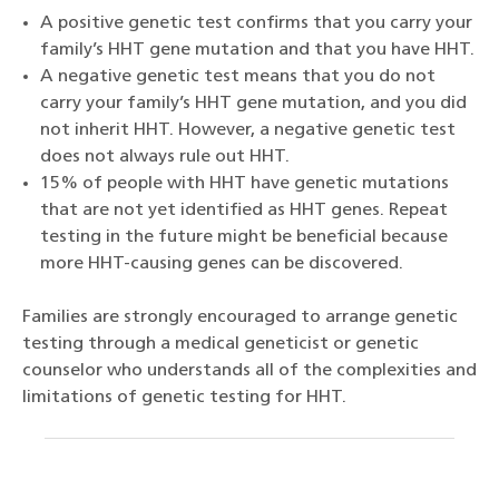
A positive genetic test confirms that you carry your
family’s HHT gene mutation and that you have HHT.
A negative genetic test means that you do not
carry your family’s HHT gene mutation, and you did
not inherit HHT. However, a negative genetic test
does not always rule out HHT.
15% of people with HHT have genetic mutations
that are not yet identified as HHT genes. Repeat
testing in the future might be beneficial because
more HHT-causing genes can be discovered.
Families are strongly encouraged to arrange genetic
testing through a medical geneticist or genetic
counselor who understands all of the complexities and
limitations of genetic testing for HHT.