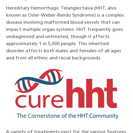
Hereditary Hemorrhagic Telangiectasia (HHT, also
known as Osler-Weber-Rendu Syndrome) is a complex
disease involving malformed blood vessels that can
impact multiple organ systems. HHT frequently goes
undiagnosed and untreated, though it affects
approximately 1 in 5,000 people. This inherited
disorder affects both males and females of all ages
and from all ethnic and racial backgrounds.
A variety of treatments exist for the various features