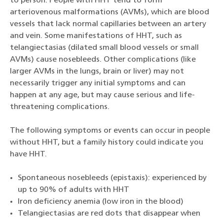
to person. People with HHT tend to form
arteriovenous malformations (AVMs), which are blood
vessels that lack normal capillaries between an artery
and vein. Some manifestations of HHT, such as
telangiectasias (dilated small blood vessels or small
AVMs) cause nosebleeds. Other complications (like
larger AVMs in the lungs, brain or liver) may not
necessarily trigger any initial symptoms and can
happen at any age, but may cause serious and life-
threatening complications.
The following symptoms or events can occur in people
without HHT, but a family history could indicate you
have HHT.
Spontaneous nosebleeds (epistaxis): experienced by
up to 90% of adults with HHT
Iron deficiency anemia (low iron in the blood)
Telangiectasias are red dots that disappear when