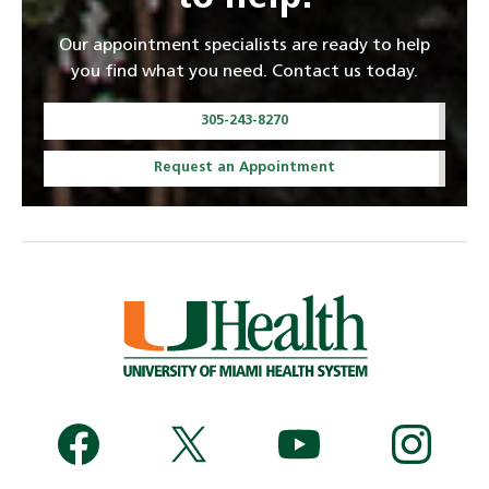
Our appointment specialists are ready to help
you find what you need. Contact us today.
305-243-8270
Request an Appointment