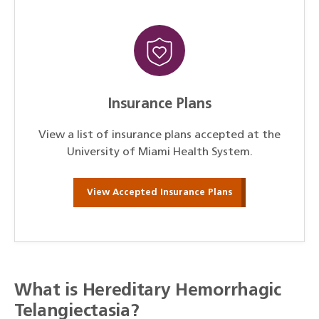
Insurance Plans
View a list of insurance plans accepted at the
University of Miami Health System.
View Accepted Insurance Plans
What is Hereditary Hemorrhagic
Telangiectasia?