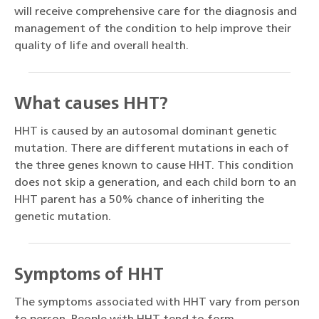
will receive comprehensive care for the diagnosis and
management of the condition to help improve their
quality of life and overall health.
What causes HHT?
HHT is caused by an autosomal dominant genetic
mutation. There are different mutations in each of
the three genes known to cause HHT. This condition
does not skip a generation, and each child born to an
HHT parent has a 50% chance of inheriting the
genetic mutation.
Symptoms of HHT
The symptoms associated with HHT vary from person