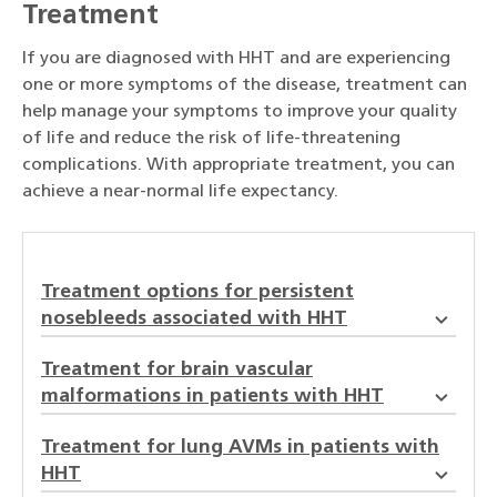
Treatment
If you are diagnosed with HHT and are experiencing
one or more symptoms of the disease, treatment can
help manage your symptoms to improve your quality
of life and reduce the risk of life-threatening
complications. With appropriate treatment, you can
achieve a near-normal life expectancy.
Treatment options for persistent
nosebleeds associated with HHT
Treatment for brain vascular
malformations in patients with HHT
Treatment for lung AVMs in patients with
HHT