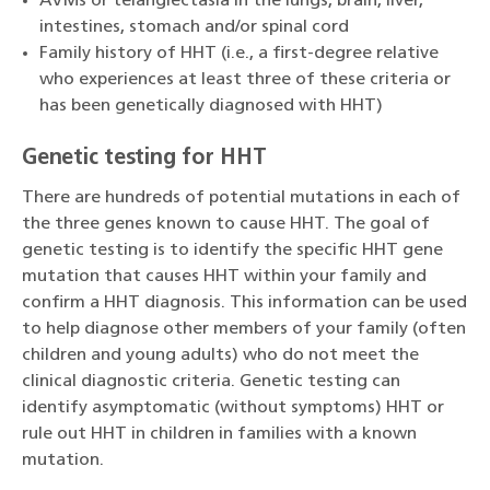
AVMs or telangiectasia in the lungs, brain, liver,
intestines, stomach and/or spinal cord
Family history of HHT (i.e., a first-degree relative
who experiences at least three of these criteria or
has been genetically diagnosed with HHT)
Genetic testing for HHT
There are hundreds of potential mutations in each of
the three genes known to cause HHT. The goal of
genetic testing is to identify the specific HHT gene
mutation that causes HHT within your family and
confirm a HHT diagnosis. This information can be used
to help diagnose other members of your family (often
children and young adults) who do not meet the
clinical diagnostic criteria. Genetic testing can
identify asymptomatic (without symptoms) HHT or
rule out HHT in children in families with a known
mutation.