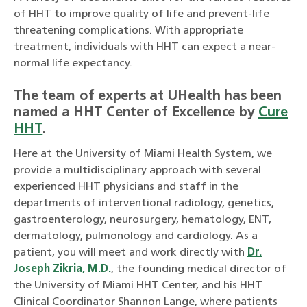
of HHT to improve quality of life and prevent-life
threatening complications. With appropriate
treatment, individuals with HHT can expect a near-
normal life expectancy.
The team of experts at UHealth has been
named a HHT Center of Excellence by
Cure
HHT
.
Here at the University of Miami Health System, we
provide a multidisciplinary approach with several
experienced HHT physicians and staff in the
departments of interventional radiology, genetics,
gastroenterology, neurosurgery, hematology, ENT,
dermatology, pulmonology and cardiology. As a
patient, you will meet and work directly with
Dr.
Joseph Zikria, M.D.
, the founding medical director of
the University of Miami HHT Center, and his HHT
Clinical Coordinator Shannon Lange, where patients