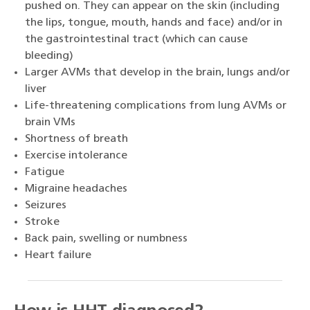
pushed on. They can appear on the skin (including
the lips, tongue, mouth, hands and face) and/or in
the gastrointestinal tract (which can cause
bleeding)
Larger AVMs that develop in the brain, lungs and/or
liver
Life-threatening complications from lung AVMs or
brain VMs
Shortness of breath
Exercise intolerance
Fatigue
Migraine headaches
Seizures
Stroke
Back pain, swelling or numbness
Heart failure