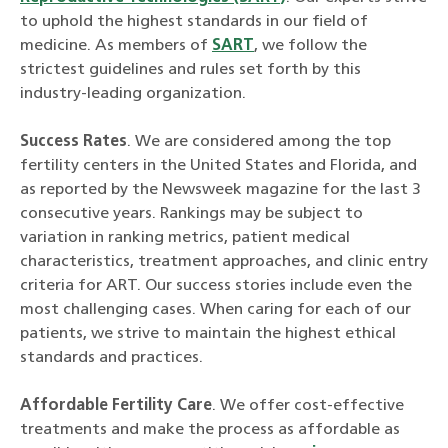
to uphold the highest standards in our field of
medicine. As members of
SART
, we follow the
strictest guidelines and rules set forth by this
industry-leading organization.
Success Rates
. We are considered among the top
fertility centers in the United States and Florida, and
as reported by the Newsweek magazine for the last 3
consecutive years. Rankings may be subject to
variation in ranking metrics, patient medical
characteristics, treatment approaches, and clinic entry
criteria for ART. Our success stories include even the
most challenging cases. When caring for each of our
patients, we strive to maintain the highest ethical
standards and practices.
Affordable Fertility Care
. We offer cost-effective
treatments and make the process as affordable as