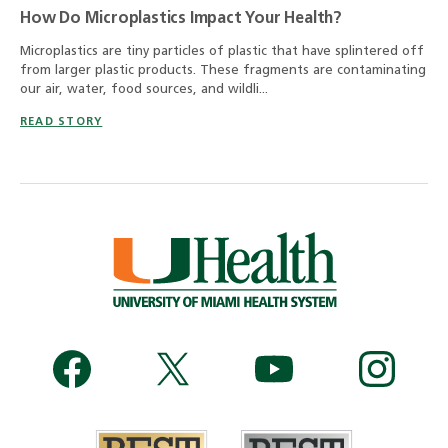
How Do Microplastics Impact Your Health?
Microplastics are tiny particles of plastic that have splintered off
from larger plastic products. These fragments are contaminating
our air, water, food sources, and wildli...
READ STORY