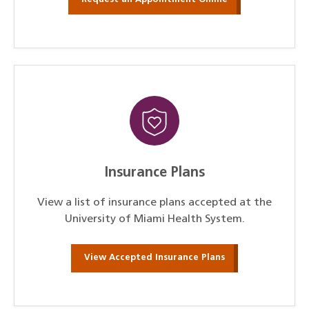
Insurance Plans
View a list of insurance plans accepted at the
University of Miami Health System.
View Accepted Insurance Plans