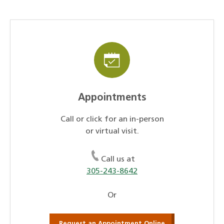
Appointments
Call or click for an in-person
or virtual visit.
Call us at
305-243-8642
Or
Request an Appointment Online