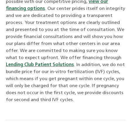
possible with our competitive pricing,
view our
financing options
. Our center prides itself on integrity
and we are dedicated to providing a transparent
process. Your treatment options are clearly outlined
and presented to you at the time of consultation. We
provide financial consultations and will show you how
our plans differ from what other centers in our area
offer. We are committed to making sure you know
what to expect upfront. We offer financing through
Lending Club Patient Solutions
. In addition, we do not
bundle price for our in-vitro fertilization (IVF) cycles,
which means if you get pregnant within one cycle, you
will only be charged for that one cycle. If pregnancy
does not occur in the first cycle, we provide discounts
for second and third IVF cycles.