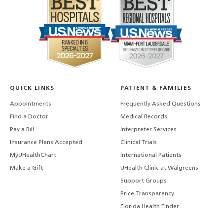
QUICK LINKS
PATIENT & FAMILIES
Appointments
Frequently Asked Questions
Find a Doctor
Medical Records
Pay a Bill
Interpreter Services
Insurance Plans Accepted
Clinical Trials
MyUHealthChart
International Patients
Make a Gift
UHealth Clinic at Walgreens
Support Groups
Price Transparency
Florida Health Finder