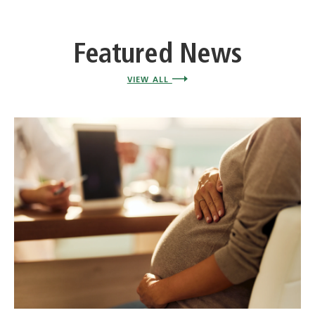
Featured News
VIEW ALL