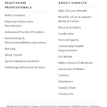
HEALTHCARE
ABOUT UHEALTH
PROFESSIONALS
Why Choose UHealth
Refer a Patient
Benefits of an Academic
Medical Center
Physician & Executive
Recruitment
Mission & Values
Advanced Practice Providers
Leadership
Immunology &
Facts & Figures
Histocompatibility Laboratory
Community Health
Nursing
Improvement
Sleep Center
For Media
Sports Medicine Institute
Miller School of Medicine
Pathology Reference Services
University of Miami
Careers
Volunteers
Supply Chain
Contact Us
Medical Disclaimer
|
Terms of Use
|
Privacy Statement
|
HIPAA Notice of Privacy