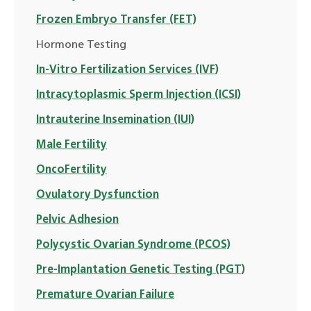
Frozen Embryo Transfer (FET)
Hormone Testing
In-Vitro Fertilization Services (IVF)
Intracytoplasmic Sperm Injection (ICSI)
Intrauterine Insemination (IUI)
Male Fertility
OncoFertility
Ovulatory Dysfunction
Pelvic Adhesion
Polycystic Ovarian Syndrome (PCOS)
Pre-Implantation Genetic Testing (PGT)
Premature Ovarian Failure