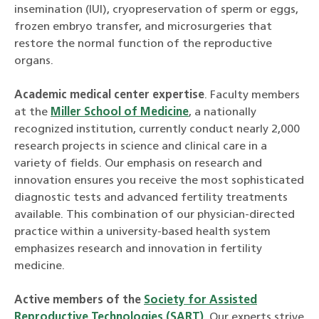
insemination (IUI), cryopreservation of sperm or eggs,
frozen embryo transfer, and microsurgeries that
restore the normal function of the reproductive
organs.
Academic medical center expertise
. Faculty members
at the
Miller School of Medicine
, a nationally
recognized institution, currently conduct nearly 2,000
research projects in science and clinical care in a
variety of fields. Our emphasis on research and
innovation ensures you receive the most sophisticated
diagnostic tests and advanced fertility treatments
available. This combination of our physician-directed
practice within a university-based health system
emphasizes research and innovation in fertility
medicine.
Active members of the
Society for Assisted
Reproductive Technologies (SART)
. Our experts strive