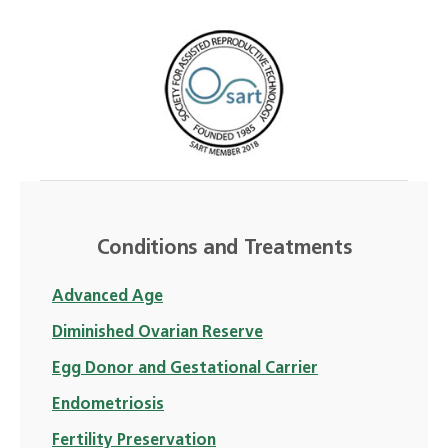
Conditions and Treatments
Advanced Age
Diminished Ovarian Reserve
Egg Donor and Gestational Carrier
Endometriosis
Fertility Preservation