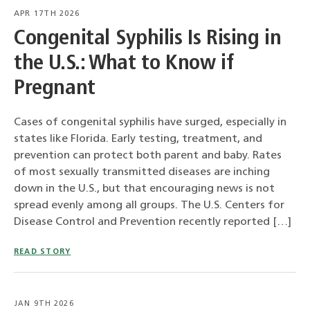
APR 17TH 2026
Congenital Syphilis Is Rising in
the U.S.: What to Know if
Pregnant
Cases of congenital syphilis have surged, especially in
states like Florida. Early testing, treatment, and
prevention can protect both parent and baby. Rates
of most sexually transmitted diseases are inching
down in the U.S., but that encouraging news is not
spread evenly among all groups. The U.S. Centers for
Disease Control and Prevention recently reported […]
READ STORY
JAN 9TH 2026