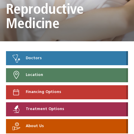
Reproductive
Medicine
Doctors
Location
Financing Options
Treatment Options
About Us