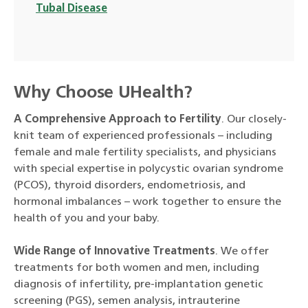
Tubal Disease
Why Choose UHealth?
A Comprehensive Approach to Fertility
. Our closely-
knit team of experienced professionals – including
female and male fertility specialists, and physicians
with special expertise in polycystic ovarian syndrome
(PCOS), thyroid disorders, endometriosis, and
hormonal imbalances – work together to ensure the
health of you and your baby.
Wide Range of Innovative Treatments
. We offer
treatments for both women and men, including
diagnosis of infertility, pre-implantation genetic
screening (PGS), semen analysis, intrauterine