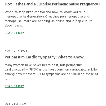
Hot Flashes and a Surprise Perimenopause Pregnancy?
When to stop birth control and how to know you’re in
menopause As Generation X reaches perimenopause and
menopause, more are opening up online and in pop culture
about their...
READ STORY
NOV 10TH 2025
Peripartum Cardiomyopathy: What to Know
Many women have never heard of it, but peripartum
cardiomyopathy (PPCM) is the most common cardiovascular killer
among new mothers. PPCM symptoms are so similar to those of
...
READ STORY
OCT 21ST 2025