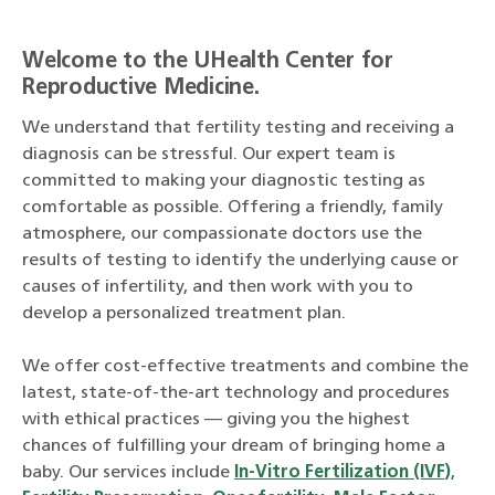
Welcome to the UHealth Center for
Reproductive Medicine.
We understand that fertility testing and receiving a
diagnosis can be stressful. Our expert team is
committed to making your diagnostic testing as
comfortable as possible. Offering a friendly, family
atmosphere, our compassionate doctors use the
results of testing to identify the underlying cause or
causes of infertility, and then work with you to
develop a personalized treatment plan.
We offer cost-effective treatments and combine the
latest, state-of-the-art technology and procedures
with ethical practices — giving you the highest
chances of fulfilling your dream of bringing home a
baby. Our services include
In-Vitro Fertilization (IVF)
,