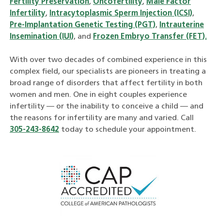
Fertility Preservation
,
Oncofertility
,
Male Factor
Infertility
,
Intracytoplasmic Sperm Injection (ICSI)
,
Pre-Implantation Genetic Testing (PGT)
,
Intrauterine
Insemination (IUI)
, and
Frozen Embryo Transfer (FET).
With over two decades of combined experience in this
complex field, our specialists are pioneers in treating a
broad range of disorders that affect fertility in both
women and men. One in eight couples experience
infertility — or the inability to conceive a child — and
the reasons for infertility are many and varied. Call
305-243-8642
today to schedule your appointment.