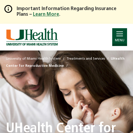
Important Information Regarding Insurance
Plans –
Learn More
.
Skip
to
Main
Content
MENU
University of Miami Health System
Treatments and Services
UHealth
Center for Reproductive Medicine
UHealth Center for