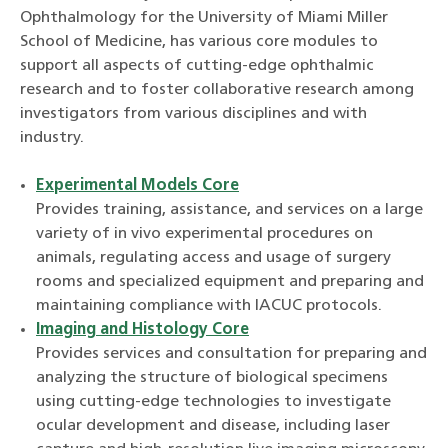
Ophthalmology for the University of Miami Miller
School of Medicine, has various core modules to
support all aspects of cutting-edge ophthalmic
research and to foster collaborative research among
investigators from various disciplines and with
industry.
Experimental Models Core
Provides training, assistance, and services on a large
variety of in vivo experimental procedures on
animals, regulating access and usage of surgery
rooms and specialized equipment and preparing and
maintaining compliance with IACUC protocols.
Imaging and Histology Core
Provides services and consultation for preparing and
analyzing the structure of biological specimens
using cutting-edge technologies to investigate
ocular development and disease, including laser