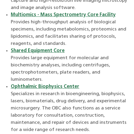
capture and high-resolution live imaging microscopy
and image analysis software.
Multiomics - Mass Spectrometry Core Facility
Provides high-throughput analysis of biological
specimens, including metabolomics, proteomics and
lipidomics, and facilitates sharing of protocols,
reagents, and standards.
Shared Equipment Core
Provides large equipment for molecular and
biochemistry analyses, including centrifuges,
spectrophotometers, plate readers, and
luminometers.
Ophthalmic Biophysics Center
Specializes in research in bioengineering, biophysics,
lasers, biomaterials, drug delivery, and experimental
microsurgery. The OBC also functions as a service
laboratory for consultation, construction,
maintenance, and repair of devices and instruments
for a wide range of research needs.