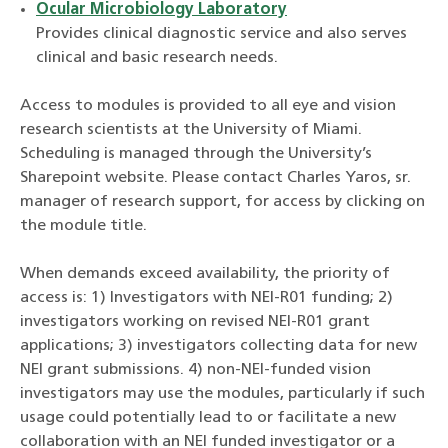
Ocular Microbiology Laboratory
Provides clinical diagnostic service and also serves
clinical and basic research needs.
Access to modules is provided to all eye and vision
research scientists at the University of Miami.
Scheduling is managed through the University’s
Sharepoint website. Please contact Charles Yaros, sr.
manager of research support, for access by clicking on
the module title.
When demands exceed availability, the priority of
access is: 1) Investigators with NEI-R01 funding; 2)
investigators working on revised NEI-R01 grant
applications; 3) investigators collecting data for new
NEI grant submissions. 4) non-NEI-funded vision
investigators may use the modules, particularly if such
usage could potentially lead to or facilitate a new
collaboration with an NEI funded investigator or a