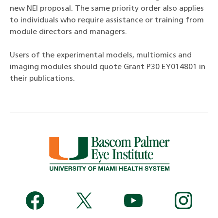
new NEI proposal. The same priority order also applies
to individuals who require assistance or training from
module directors and managers.
Users of the experimental models, multiomics and
imaging modules should quote Grant P30 EY014801 in
their publications.