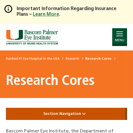
Important Information Regarding Insurance
Plans –
Learn More
.
Skip
to
Main
Content
MENU
Ranked #1 Eye Hospital in the USA
Research
Research Cores
Research Cores
Section Navigation
Bascom Palmer Eye Institute, the Department of