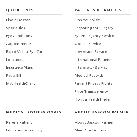
QUICK LINKS
PATIENTS & FAMILIES
Find a Doctor
Plan Your Visit
Specialties
Preparing for Surgery
Eye Conditions
Eye Emergency Service
Appointments
Optical Service
Rapid Virtual Eye Care
Low Vision Service
Locations
International Patients
Insurance Plans
Interpreter Service
Pay a Bill
Medical Records
MyUHealthChart
Patient Privacy Rights
Price Transparency
Florida Health Finder
MEDICAL PROFESSIONALS
ABOUT BASCOM PALMER
Refer a Patient
About Bascom Palmer
Education & Training
Meet Our Doctors