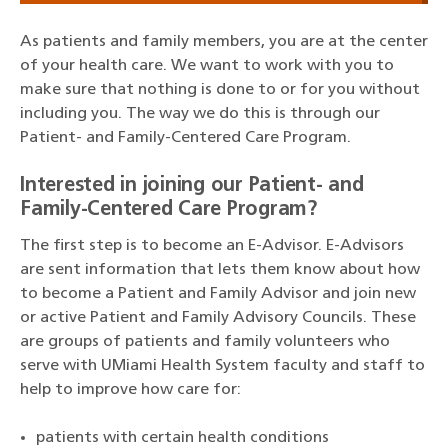
As patients and family members, you are at the center
of your health care. We want to work with you to
make sure that nothing is done to or for you without
including you. The way we do this is through our
Patient- and Family-Centered Care Program.
Interested in joining our Patient- and
Family-Centered Care Program?
The first step is to become an E-Advisor. E-Advisors
are sent information that lets them know about how
to become a Patient and Family Advisor and join new
or active Patient and Family Advisory Councils. These
are groups of patients and family volunteers who
serve with UMiami Health System faculty and staff to
help to improve how care for:
patients with certain health conditions