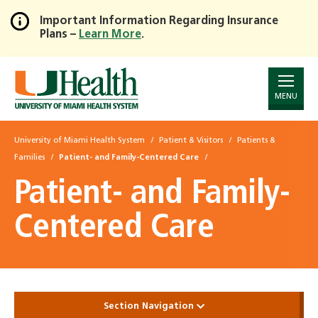
Important Information Regarding Insurance
Plans –
Learn More
.
Skip
to
Main
Content
MENU
University of Miami Health System
Patient & Visitors
Patients &
Families
Patient- and Family-Centered Care
Patient- and Family-
Centered Care
Section Navigation