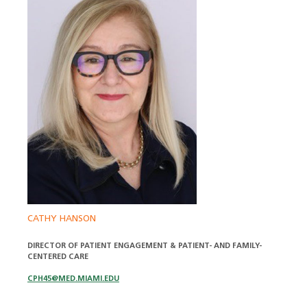
CATHY HANSON
DIRECTOR OF PATIENT ENGAGEMENT & PATIENT- AND FAMILY-
CENTERED CARE
CPH45@MED.MIAMI.EDU