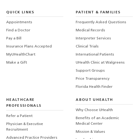
QUICK LINKS
PATIENT & FAMILIES
Appointments
Frequently Asked Questions
Find a Doctor
Medical Records
Pay a Bill
Interpreter Services
Insurance Plans Accepted
Clinical Trials
MyUHealthChart
International Patients
Make a Gift
UHealth Clinic at Walgreens
Support Groups
Price Transparency
Florida Health Finder
HEALTHCARE
ABOUT UHEALTH
PROFESSIONALS
Why Choose UHealth
Refer a Patient
Benefits of an Academic
Medical Center
Physician & Executive
Recruitment
Mission & Values
Advanced Practice Providers