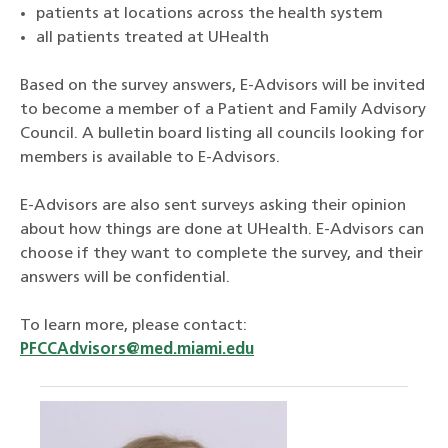
patients at locations across the health system
all patients treated at UHealth
Based on the survey answers, E-Advisors will be invited
to become a member of a Patient and Family Advisory
Council. A bulletin board listing all councils looking for
members is available to E-Advisors.
E-Advisors are also sent surveys asking their opinion
about how things are done at UHealth. E-Advisors can
choose if they want to complete the survey, and their
answers will be confidential.
To learn more, please contact:
PFCCAdvisors@med.miami.edu