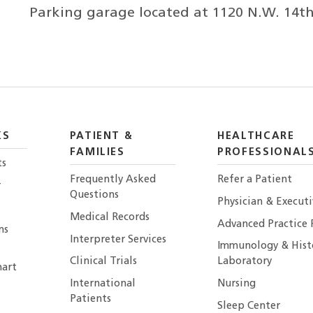
Parking garage located at 1120 N.W. 14th S
KS
PATIENT &
HEALTHCARE
FAMILIES
PROFESSIONAL
ts
Frequently Asked
Refer a Patient
r
Questions
Physician & Execut
Medical Records
Advanced Practice 
ns
Interpreter Services
Immunology & Hist
Clinical Trials
Laboratory
art
International
Nursing
Patients
Sleep Center