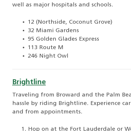
well as major hospitals and schools.
12 (Northside, Coconut Grove)
32 Miami Gardens
95 Golden Glades Express
113 Route M
246 Night Owl
Brightline
Traveling from Broward and the Palm Beac
hassle by riding Brightline. Experience ca
and from appointments.
Hop on at the Fort Lauderdale or We