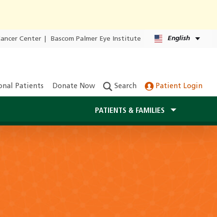
English
Cancer Center
|
Bascom Palmer Eye Institute
onal Patients
Donate Now
Search
Patient Login
PATIENTS & FAMILIES