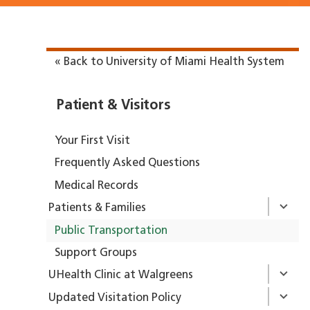
« Back to University of Miami Health System
Patient & Visitors
Your First Visit
Frequently Asked Questions
Medical Records
Patients & Families
Public Transportation
Support Groups
UHealth Clinic at Walgreens
Updated Visitation Policy