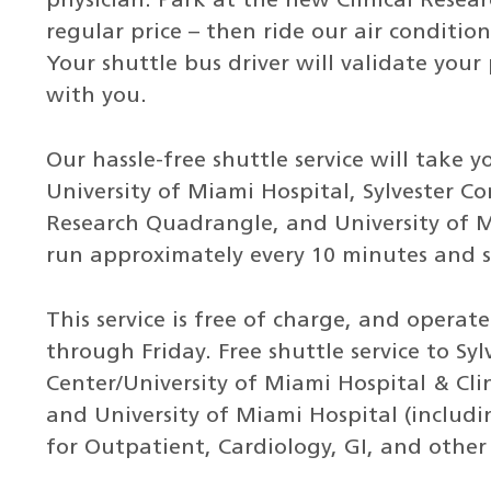
physician. Park at the new Clinical Resear
regular price – then ride our air conditi
Your shuttle bus driver will validate your 
with you.
Our hassle-free shuttle service will take
University of Miami Hospital, Sylvester C
Research Quadrangle, and University of Mi
run approximately every 10 minutes and s
This service is free of charge, and oper
through Friday. Free shuttle service to S
Center/University of Miami Hospital & Cli
and University of Miami Hospital (includ
for Outpatient, Cardiology, GI, and other s