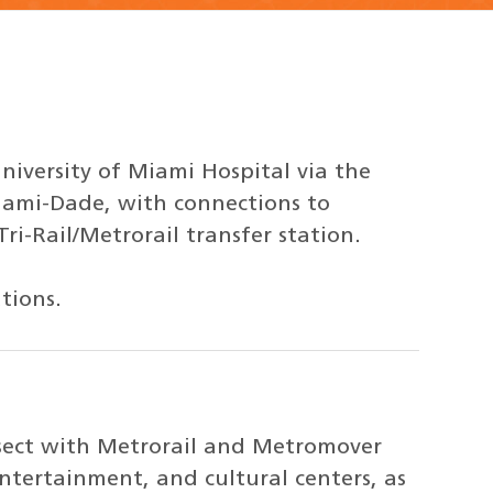
niversity of Miami Hospital via the
iami-Dade, with connections to
i-Rail/Metrorail transfer station.
tions.
rsect with Metrorail and Metromover
entertainment, and cultural centers, as