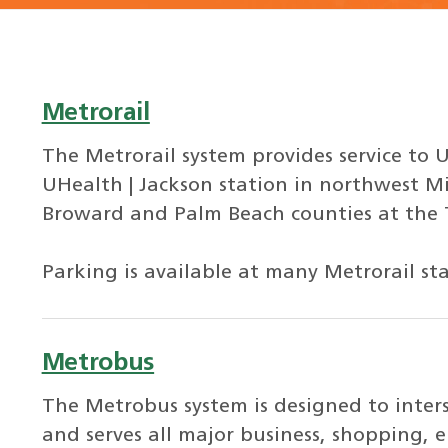
Metrorail
The Metrorail system provides service to U
UHealth | Jackson station in northwest M
Broward and Palm Beach counties at the Tr
Parking is available at many Metrorail sta
Metrobus
The Metrobus system is designed to inte
and serves all major business, shopping, 