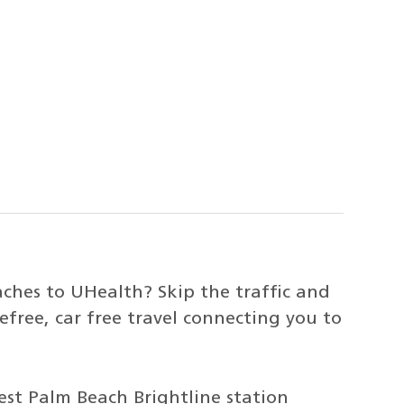
hes to UHealth? Skip the traffic and
refree, car free travel connecting you to
st Palm Beach Brightline station