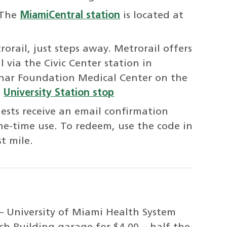
 The
MiamiCentral station
is located at
orail, just steps away. Metrorail offers
 via the Civic Center station in
ar Foundation Medical Center on the
e
University Station stop
uests receive an email confirmation
ne-time use. To redeem, use the code in
t mile.
h – University of Miami Health System