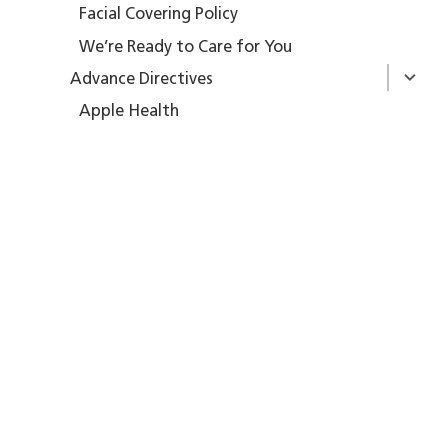
Facial Covering Policy
We’re Ready to Care for You
Advance Directives
Apple Health