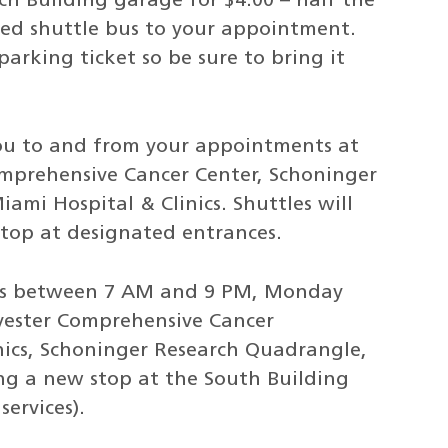
ch Building garage for $4.00 – half the
oned shuttle bus to your appointment.
parking ticket so be sure to bring it
 you to and from your appointments at
omprehensive Cancer Center, Schoninger
ami Hospital & Clinics. Shuttles will
top at designated entrances.
ates between 7 AM and 9 PM, Monday
ylvester Comprehensive Cancer
nics, Schoninger Research Quadrangle,
ing a new stop at the South Building
ervices).