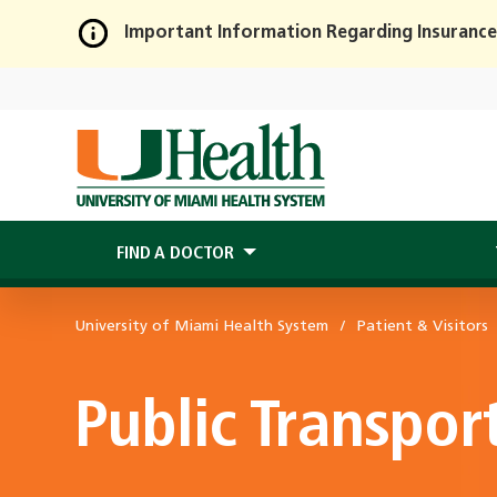
Important Information Regarding Insurance
Skip
to
Main
Content
FIND A DOCTOR
University of Miami Health System
Patient & Visitors
Public Transpor