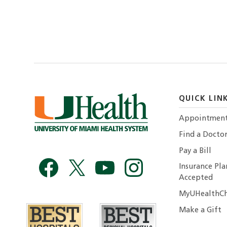
QUICK LIN
Appointmen
Find a Docto
Pay a Bill
Insurance Pla
Accepted
MyUHealthCh
Make a Gift