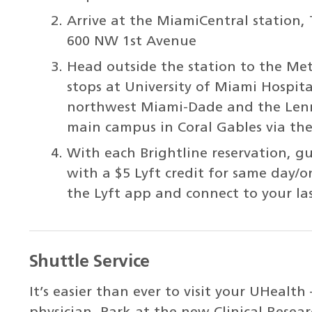
Arrive at the MiamiCentral station,
600 NW 1st Avenue
Head outside the station to the Metr
stops at University of Miami Hospital
northwest Miami-Dade and the Lenn
main campus in Coral Gables via th
With each Brightline reservation, g
with a $5 Lyft credit for same day/o
the Lyft app and connect to your las
Shuttle Service
It’s easier than ever to visit your UHealt