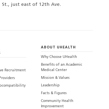
t., just east of 12th Ave.
ABOUT UHEALTH
S
Why Choose UHealth
Benefits of an Academic
Medical Center
ive Recruitment
Mission & Values
Providers
Leadership
ocompatibility
Facts & Figures
Community Health
Improvement