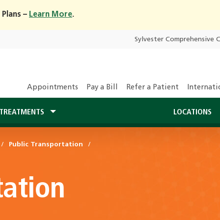
 Plans –
Learn More
.
Sylvester Comprehensive 
Appointments
Pay a Bill
Refer a Patient
Internati
TREATMENTS
LOCATIONS
Public Transportation
tation