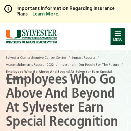
Important Information Regarding Insurance
Plans –
Learn More
.
Skip
to
Main
Content
MENU
Sylvester Comprehensive Cancer Center
Impact Reports
Accomplishments Report - 2022
Investing In Our People For The Future
Employees Who Go Above And Beyond At Sylvester Earn Special
Employees Who Go
Recognition
Above And Beyond
At Sylvester Earn
Special Recognition