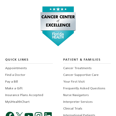
QUICK LINKS
PATIENT & FAMILIES
Appointments
Cancer Treatments
Find a Doctor
Cancer Supportive Care
Pay a Bill
Your First Visit
Make a Gift
Frequently Asked Questions
Insurance Plans Accepted
Nurse Navigators
MyUHealthChart
Interpreter Services
Clinical Trials
International Patients