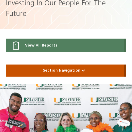
Investing In Our People For The
Future
View All Reports
Section Navigation