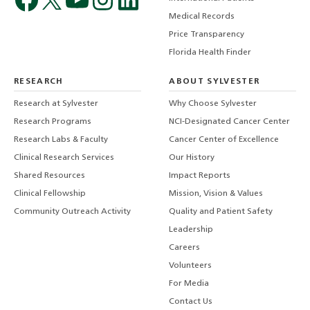
Medical Records
Price Transparency
Florida Health Finder
RESEARCH
ABOUT SYLVESTER
Research at Sylvester
Why Choose Sylvester
Research Programs
NCI-Designated Cancer Center
Research Labs & Faculty
Cancer Center of Excellence
Clinical Research Services
Our History
Shared Resources
Impact Reports
Clinical Fellowship
Mission, Vision & Values
Community Outreach Activity
Quality and Patient Safety
Leadership
Careers
Volunteers
For Media
Contact Us