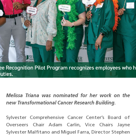
Melissa Triana was nominated for her work on the
new Transformational Cancer Research Building.
Sylvester Comprehensive Cancer Center’s Board of
Overseers Chair Adam Carlin, Vice Chairs Jayne
Sylvester Malfitano and Miguel Farra, Director Stephen