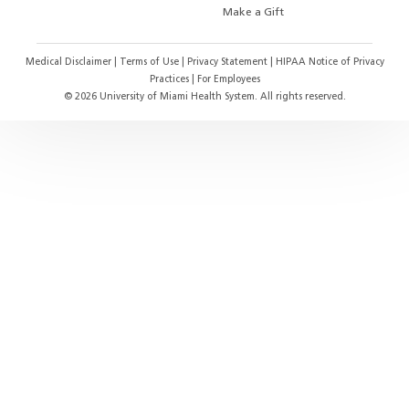
Make a Gift
Medical Disclaimer
|
Terms of Use
|
Privacy Statement
|
HIPAA Notice of Privacy
Practices
|
For Employees
©
2026
University of Miami Health System. All rights reserved.