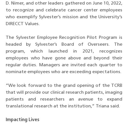
D. Nimer, and other leaders gathered on June 10, 2022,
to recognize and celebrate cancer center employees
who exemplify Sylvester’s mission and the University’s
DIRECCT Values.
The Sylvester Employee Recognition Pilot Program is
headed by Sylvester’s Board of Overseers. The
program, which launched in 2021, recognizes
employees who have gone above and beyond their
regular duties. Managers are invited each quarter to
nominate employees who are exceeding expectations.
“We look forward to the grand opening of the TCRB
that will provide our clinical research patients, imaging
patients and researchers an avenue to expand
translational research at the institution,” Triana said.
Impacting Lives