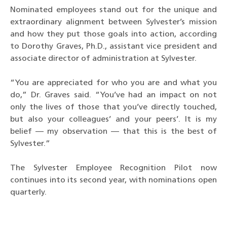
Nominated employees stand out for the unique and
extraordinary alignment between Sylvester’s mission
and how they put those goals into action, according
to Dorothy Graves, Ph.D., assistant vice president and
associate director of administration at Sylvester.
“You are appreciated for who you are and what you
do,” Dr. Graves said. “You’ve had an impact on not
only the lives of those that you’ve directly touched,
but also your colleagues’ and your peers’. It is my
belief — my observation — that this is the best of
Sylvester.”
The Sylvester Employee Recognition Pilot now
continues into its second year, with nominations open
quarterly.