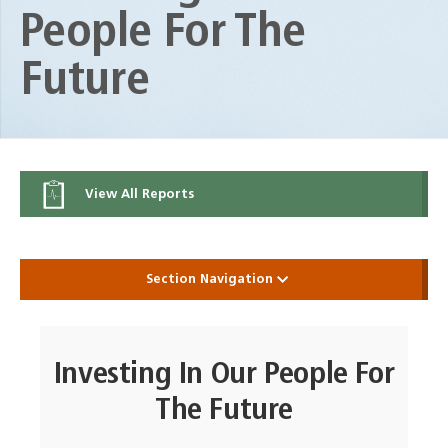
People For The
Future
View All Reports
Section Navigation
Investing In Our People For
The Future