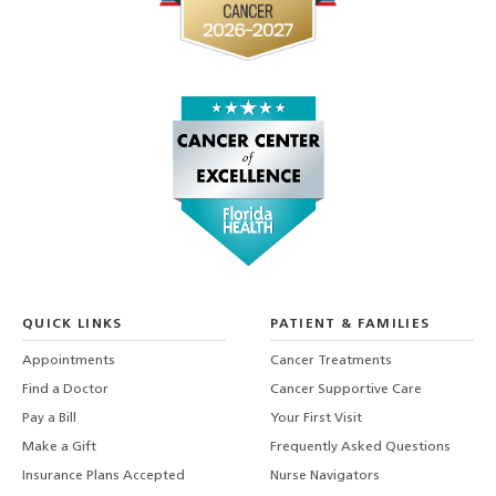
QUICK LINKS
PATIENT & FAMILIES
Appointments
Cancer Treatments
Find a Doctor
Cancer Supportive Care
Pay a Bill
Your First Visit
Make a Gift
Frequently Asked Questions
Insurance Plans Accepted
Nurse Navigators