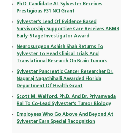
Ph.D. Candidate At Sylvester Receives
Prestigious F31 NCI Grant
Sylvester’s Lead Of Evidence Based
Survivorship Supportive Care Receives ABMR
Early-Stage Investigator Award
Neurosurgeon Ashish Shah Returns To
Sylvester To Head Clinical Trials And
Translational Research On Brain Tumors
Sylvester Pancreatic Cancer Researcher Dr.
Nagaraj Nagathihalli Awarded Florida
Department Of Health Grant
Scott M. Welford, Ph.D. And Dr. Priyamvada
Rai To Co-Lead Sylvester’s Tumor Biology
Employees Who Go Above And Beyond At
Sylvester Earn Special Recognition