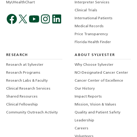
MyUHealthChart
Interpreter Services
Clinical Trials
International Patients
Medical Records
Price Transparency
Florida Health Finder
RESEARCH
ABOUT SYLVESTER
Research at Sylvester
Why Choose Sylvester
Research Programs
NCI-Designated Cancer Center
Research Labs & Faculty
Cancer Center of Excellence
Clinical Research Services
Our History
Shared Resources
Impact Reports
Clinical Fellowship
Mission, Vision & Values
Community Outreach Activity
Quality and Patient Safety
Leadership
Careers
Volunteers