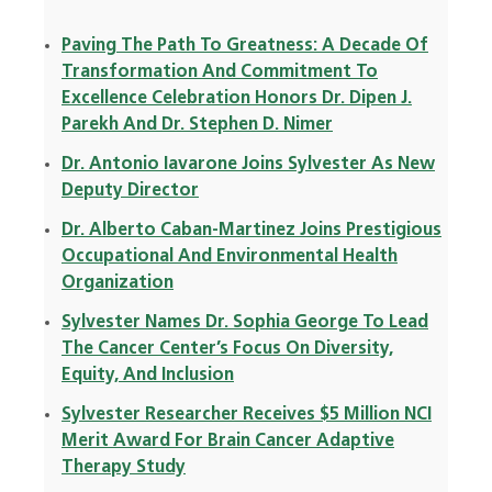
Paving The Path To Greatness: A Decade Of
Transformation And Commitment To
Excellence Celebration Honors Dr. Dipen J.
Parekh And Dr. Stephen D. Nimer
Dr. Antonio Iavarone Joins Sylvester As New
Deputy Director
Dr. Alberto Caban-Martinez Joins Prestigious
Occupational And Environmental Health
Organization
Sylvester Names Dr. Sophia George To Lead
The Cancer Center’s Focus On Diversity,
Equity, And Inclusion
Sylvester Researcher Receives $5 Million NCI
Merit Award For Brain Cancer Adaptive
Therapy Study