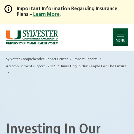
Important Information Regarding Insurance
Plans –
Learn More
.
Skip
to
Main
Content
MENU
Sylvester Comprehensive Cancer Center
Impact Reports
Accomplishments Report - 2022
Investing In Our People For The Future
Investing In Our