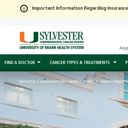
Important Information Regarding Insurance
Skip
to
Main
Content
App
FIND A DOCTOR
CANCER TYPES & TREATMENTS
P
Sylvester Comprehensive Cancer Center
Impact Report