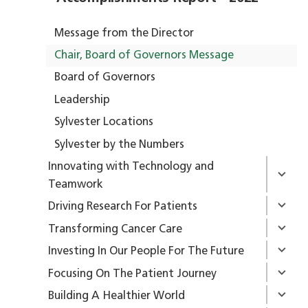
Message from the Director
Chair, Board of Governors Message
Board of Governors
Leadership
Sylvester Locations
Sylvester by the Numbers
Innovating with Technology and
Teamwork
Driving Research For Patients
Transforming Cancer Care
Investing In Our People For The Future
Focusing On The Patient Journey
Building A Healthier World