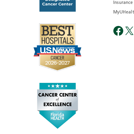
Insurance
MyUHealt