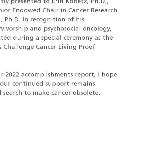
tly presented to Erin Kobetz, Ph.D.,
nior Endowed Chair in Cancer Research
 Ph.D. In recognition of his
rvivorship and psychosocial oncology,
cted during a special ceremony as the
s Challenge Cancer Living Proof
r 2022 accomplishments report, I hope
 Your continued support remains
d search to make cancer obsolete.