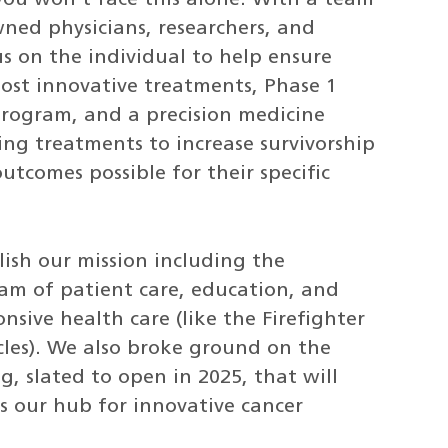
ned physicians, researchers, and
s on the individual to help ensure
most innovative treatments, Phase 1
 program, and a precision medicine
ing treatments to increase survivorship
utcomes possible for their specific
lish our mission including the
ram of patient care, education, and
ive health care (like the Firefighter
les). We also broke ground on the
, slated to open in 2025, that will
s our hub for innovative cancer