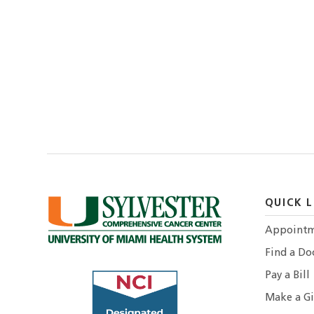
QUICK L
Appointm
Find a Do
Pay a Bill
Make a Gi