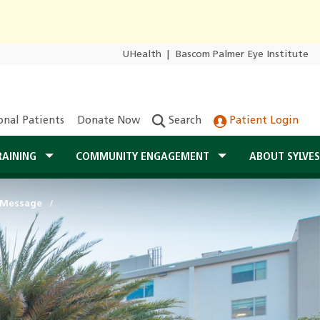
UHealth
|
Bascom Palmer Eye Institute
onal Patients
Donate Now
Search
Patient Login
RAINING
COMMUNITY ENGAGEMENT
ABOUT SYLVE
 Message