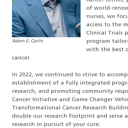
of world-renow
nurses, we focu
access to the 
Clinical Trials
program tailor
with the best o
cancer.
In 2022, we continued to strive to accomp
establishment of a fully integrated prog
research, and promoting community respons
Cancer Initiative and Game Changer Vehic
Transformational Cancer Research Building
double our research footprint and serve a
research in pursuit of your cure.