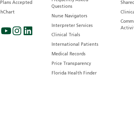
Frequently Asked
 Plans Accepted
Shared
Questions
hChart
Clinic
Nurse Navigators
Commu
Interpreter Services
Activi
Clinical Trials
International Patients
Medical Records
Price Transparency
Florida Health Finder