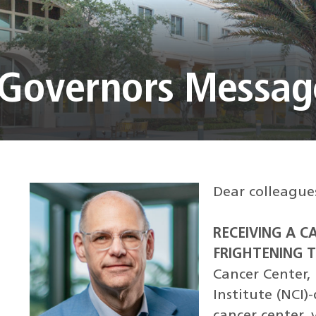
f Governors Messag
Dear colleague
RECEIVING A C
FRIGHTENING T
Cancer Center, 
Institute (NCI
cancer center,