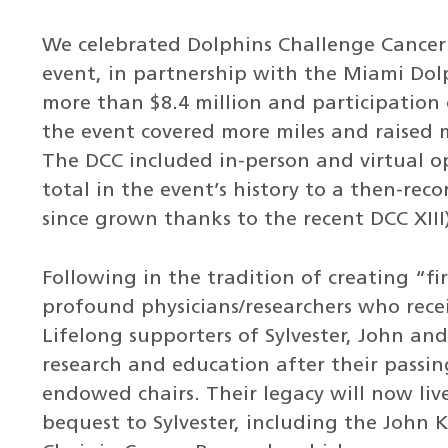
We celebrated Dolphins Challenge Cancer X
event, in partnership with the Miami Dolp
more than $8.4 million and participation o
the event covered more miles and raised 
The DCC included in-person and virtual o
total in the event’s history to a then-rec
since grown thanks to the recent DCC XIII
Following in the tradition of creating “fi
profound physicians/researchers who rec
Lifelong supporters of Sylvester, John an
research and education after their passi
endowed chairs. Their legacy will now liv
bequest to Sylvester, including the John 