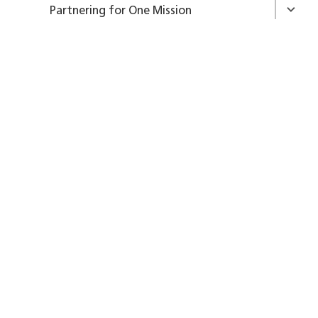
Partnering for One Mission