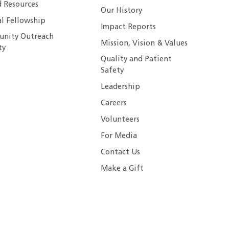
 Resources
Our History
al Fellowship
Impact Reports
nity Outreach
Mission, Vision & Values
ty
Quality and Patient
Safety
Leadership
Careers
Volunteers
For Media
Contact Us
Make a Gift