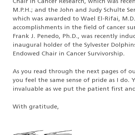
Chair in Cancer Research, which was recen
M.P.H.; and the John and Judy Schulte Se
which was awarded to Wael El-Rifai, M.D.,
accomplishments in the field of cancer su
Frank J. Penedo, Ph.D., was recently indu
inaugural holder of the Sylvester Dolphin
Endowed Chair in Cancer Survivorship.
As you read through the next pages of ou
you feel the same sense of pride as I do.
invaluable as we put the patient first an
With gratitude,