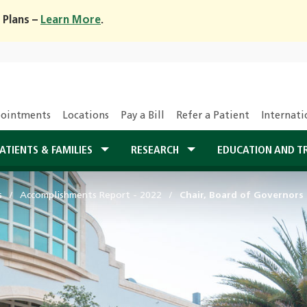
 Plans –
Learn More
.
ointments
Locations
Pay a Bill
Refer a Patient
Internati
ATIENTS & FAMILIES
RESEARCH
EDUCATION AND T
s
Accomplishments Report - 2022
Chair, Board of Governors