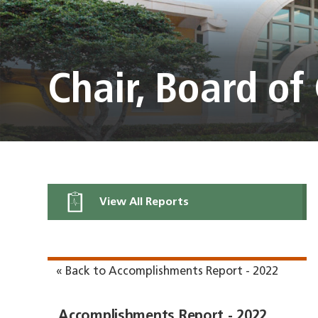
Chair, Board o
View All Reports
« Back to Accomplishments Report - 2022
Accomplishments Report - 2022