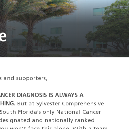
e
s and supporters,
ANCER DIAGNOSIS IS ALWAYS A
HING.
But at Sylvester Comprehensive
South Florida’s only National Cancer
)-designated and nationally ranked
 you won’t face this alone. With a team