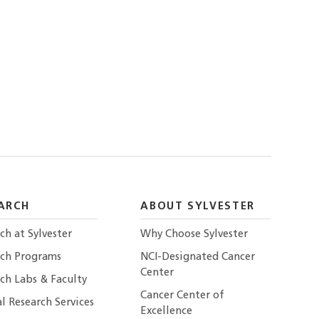
ARCH
ABOUT SYLVESTER
ch at Sylvester
Why Choose Sylvester
rch Programs
NCI-Designated Cancer
Center
ch Labs & Faculty
Cancer Center of
al Research Services
Excellence