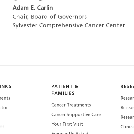
Adam E. Carlin
Chair, Board of Governors
Sylvester Comprehensive Cancer Center
INKS
PATIENT &
RESE
FAMILIES
ents
Resear
Cancer Treatments
ctor
Resea
Cancer Supportive Care
Resear
Your First Visit
ft
Clinic