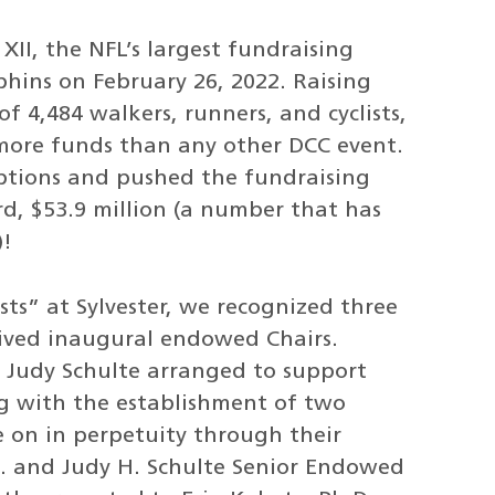
II, the NFL’s largest fundraising
hins on February 26, 2022. Raising
f 4,484 walkers, runners, and cyclists,
more funds than any other DCC event.
ptions and pushed the fundraising
ord, $53.9 million (a number that has
)!
rsts” at Sylvester, we recognized three
eived inaugural endowed Chairs.
d Judy Schulte arranged to support
ng with the establishment of two
e on in perpetuity through their
K. and Judy H. Schulte Senior Endowed