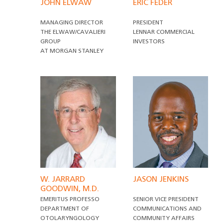
JOHN ELWAW
ERIC FEDER
MANAGING DIRECTOR
PRESIDENT
THE ELWAW/CAVALIERI
LENNAR COMMERCIAL
GROUP
INVESTORS
AT MORGAN STANLEY
W. JARRARD
JASON JENKINS
GOODWIN, M.D.
EMERITUS PROFESSO
SENIOR VICE PRESIDENT
DEPARTMENT OF
COMMUNICATIONS AND
OTOLARYNGOLOGY
COMMUNITY AFFAIRS