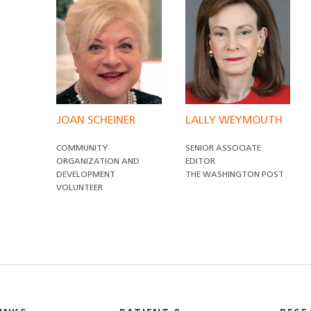
JOAN SCHEINER
LALLY WEYMOUTH
COMMUNITY
SENIOR ASSOCIATE
ORGANIZATION AND
EDITOR
DEVELOPMENT
THE WASHINGTON POST
VOLUNTEER