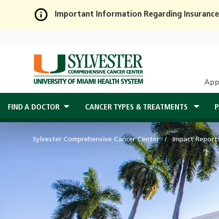
Important Information Regarding Insurance
Skip
to
Main
Content
App
FIND A DOCTOR
CANCER TYPES & TREATMENTS
P
Sylvester Comprehensive Cancer Center
Impact Report