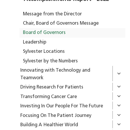
Message from the Director
Chair, Board of Governors Message
Board of Governors
Leadership
Sylvester Locations
Sylvester by the Numbers
Innovating with Technology and
Teamwork
Driving Research For Patients
Transforming Cancer Care
Investing In Our People For The Future
Focusing On The Patient Journey
Building A Healthier World