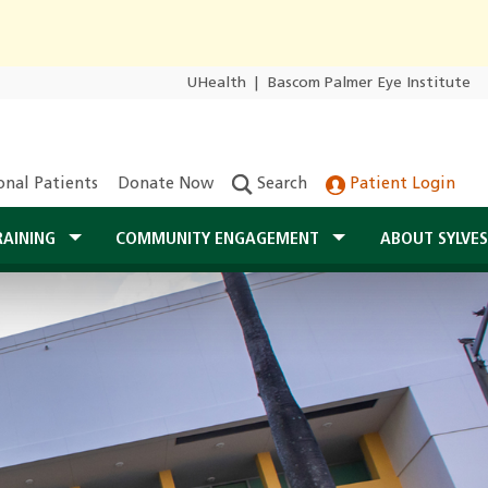
UHealth
|
Bascom Palmer Eye Institute
onal Patients
Donate Now
Search
Patient Login
RAINING
COMMUNITY ENGAGEMENT
ABOUT SYLVE