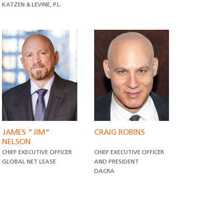
KATZEN & LEVINE, P.L.
JAMES "JIM"
CRAIG ROBINS
NELSON
CHIEF EXECUTIVE OFFICER
CHIEF EXECUTIVE OFFICER
GLOBAL NET LEASE
AND PRESIDENT
DACRA