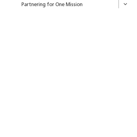
Partnering for One Mission