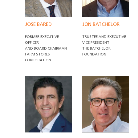
JOSE BARED
JON BATCHELOR
FORMER EXECUTIVE
TRUSTEE AND EXECUTIVE
OFFICER
VICE PRESIDENT
AND BOARD CHAIRMAN
THE BATCHELOR
FARM STORES
FOUNDATION
CORPORATION