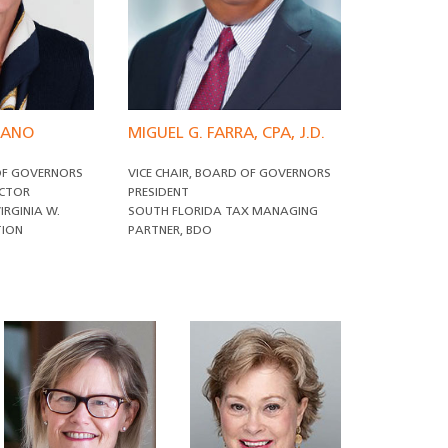
ITANO
MIGUEL G. FARRA, CPA, J.D.
 OF GOVERNORS
VICE CHAIR, BOARD OF GOVERNORS
ECTOR
PRESIDENT
IRGINIA W.
SOUTH FLORIDA TAX MANAGING
TION
PARTNER, BDO