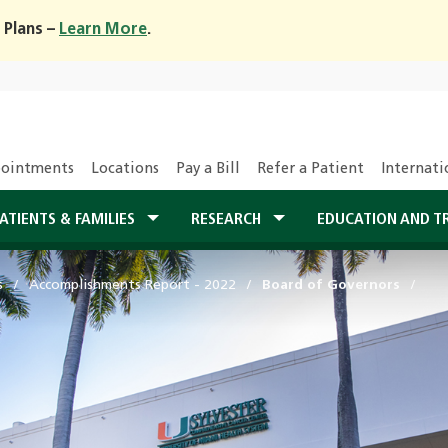
 Plans –
Learn More
.
ointments
Locations
Pay a Bill
Refer a Patient
Internati
ATIENTS & FAMILIES
RESEARCH
EDUCATION AND T
s
Accomplishments Report - 2022
Board of Governors