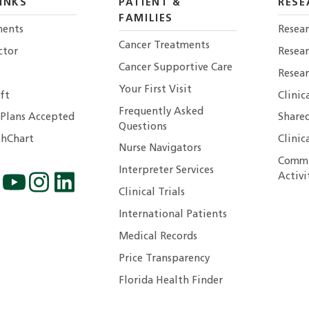
INKS
PATIENT &
RESE
FAMILIES
ents
Resear
Cancer Treatments
ctor
Resea
Cancer Supportive Care
Resear
Your First Visit
ft
Clinic
Frequently Asked
 Plans Accepted
Shared
Questions
hChart
Clinic
Nurse Navigators
Commu
Interpreter Services
Activi
Clinical Trials
International Patients
Medical Records
Price Transparency
Florida Health Finder