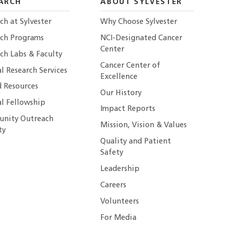
ARCH
ABOUT SYLVESTER
ch at Sylvester
Why Choose Sylvester
rch Programs
NCI-Designated Cancer
Center
ch Labs & Faculty
Cancer Center of
al Research Services
Excellence
 Resources
Our History
al Fellowship
Impact Reports
nity Outreach
Mission, Vision & Values
ty
Quality and Patient
Safety
Leadership
Careers
Volunteers
For Media