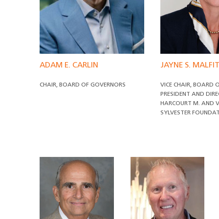
ADAM E. CARLIN
JAYNE S. MALF
CHAIR, BOARD OF GOVERNORS
VICE CHAIR, BOARD
PRESIDENT AND DIR
HARCOURT M. AND V
SYLVESTER FOUNDA