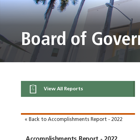
Board of Gover
View All Reports
« Back to Accomplishments Report - 2022
Accomplishments Report - 2022