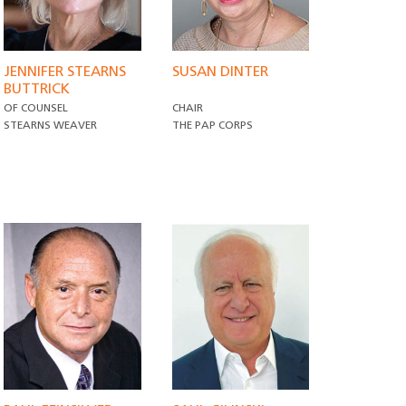
JENNIFER STEARNS
SUSAN DINTER
BUTTRICK
OF COUNSEL
CHAIR
STEARNS WEAVER
THE PAP CORPS