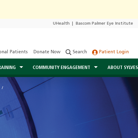
UHealth
|
Bascom Palmer Eye Institute
onal Patients
Donate Now
Search
Patient Login
RAINING
COMMUNITY ENGAGEMENT
ABOUT SYLVE