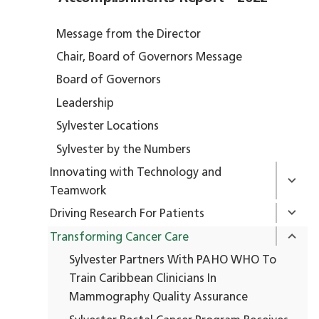
Message from the Director
Chair, Board of Governors Message
Board of Governors
Leadership
Sylvester Locations
Sylvester by the Numbers
Innovating with Technology and
Teamwork
Driving Research For Patients
Transforming Cancer Care
Sylvester Partners With PAHO WHO To
Train Caribbean Clinicians In
Mammography Quality Assurance