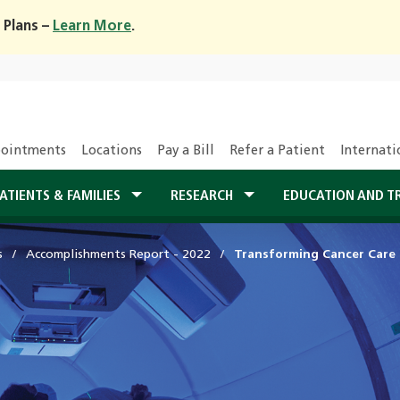
 Plans –
Learn More
.
ointments
Locations
Pay a Bill
Refer a Patient
Internati
ATIENTS & FAMILIES
RESEARCH
EDUCATION AND T
s
Accomplishments Report - 2022
Transforming Cancer Care