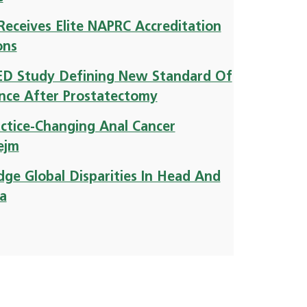
Receives Elite NAPRC Accreditation
ons
LED Study Defining New Standard Of
ence After Prostatectomy
ractice-Changing Anal Cancer
ejm
ge Global Disparities In Head And
ca