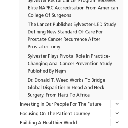
Sylvester Rectal Cancer Program Receives
Elite NAPRC Accreditation From American
College Of Surgeons
The Lancet Publishes Sylvester-LED Study
Defining New Standard Of Care For
Prostate Cancer Recurrence After
Prostatectomy
Sylvester Plays Pivotal Role In Practice-
Changing Anal Cancer Prevention Study
Published By Nejm
Dr. Donald T. Weed Works To Bridge
Global Disparities In Head And Neck
Surgery, From Haiti To Africa
Investing In Our People For The Future
Focusing On The Patient Journey
Building A Healthier World