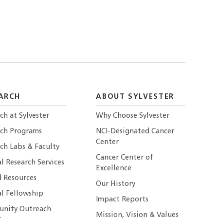
ARCH
ABOUT SYLVESTER
ch at Sylvester
Why Choose Sylvester
rch Programs
NCI-Designated Cancer
Center
ch Labs & Faculty
Cancer Center of
al Research Services
Excellence
 Resources
Our History
al Fellowship
Impact Reports
nity Outreach
Mission, Vision & Values