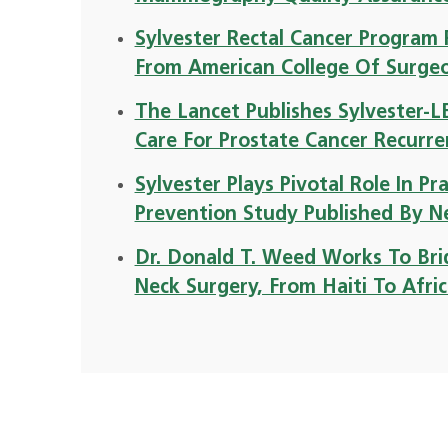
Sylvester Rectal Cancer Program 
From American College Of Surge
The Lancet Publishes Sylvester-
Care For Prostate Cancer Recurr
Sylvester Plays Pivotal Role In P
Prevention Study Published By N
Dr. Donald T. Weed Works To Brid
Neck Surgery, From Haiti To Afri