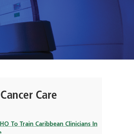
 Cancer Care
O To Train Caribbean Clinicians In
e