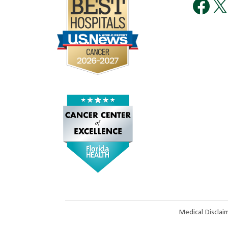
Medical Discla