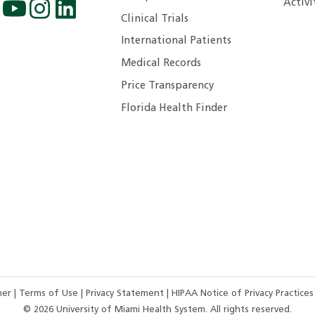
Activi
Clinical Trials
International Patients
Medical Records
Price Transparency
Florida Health Finder
imer
|
Terms of Use
|
Privacy Statement
|
HIPAA Notice of Privacy Practice
©
2026
University of Miami Health System. All rights reserved.