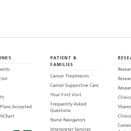
INKS
PATIENT &
RESE
FAMILIES
ents
Resear
Cancer Treatments
ctor
Resea
Cancer Supportive Care
Resear
Your First Visit
ft
Clinic
Frequently Asked
 Plans Accepted
Shared
Questions
hChart
Clinic
Nurse Navigators
Commu
Interpreter Services