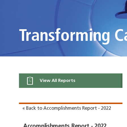
Transforming C
View All Reports
« Back to Accomplishments Report - 2022
Accomplishments Report - 2022