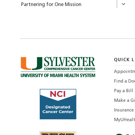
Partnering for One Mission
QUICK L
Appointm
Find a Do
Pay a Bill
Make a Gi
Insurance
MyUHealt