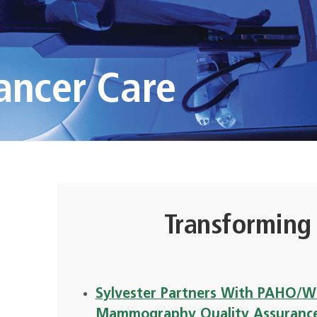
ancer Care
Transforming
Sylvester Partners With PAHO/WH
Mammography Quality Assuranc