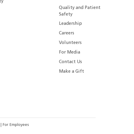
ty
Quality and Patient
Safety
Leadership
Careers
Volunteers
For Media
Contact Us
Make a Gift
s
|
For Employees