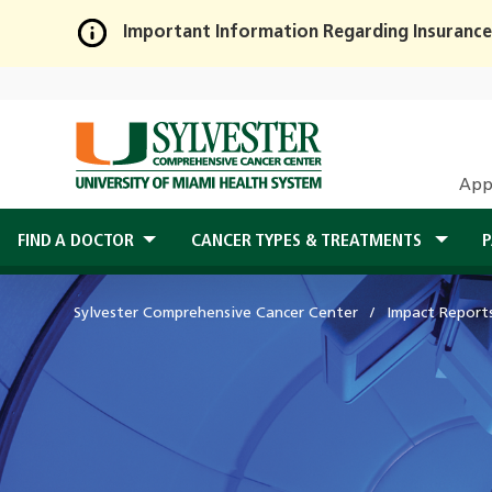
Important Information Regarding Insurance
Skip
to
Main
Content
App
FIND A DOCTOR
CANCER TYPES & TREATMENTS
P
Sylvester Comprehensive Cancer Center
Impact Report