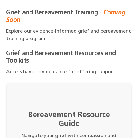
Grief and Bereavement Training -
Coming
Soon
Explore our evidence-informed grief and bereavement
training program.
Grief and Bereavement Resources and
Toolkits
Access hands-on guidance for offering support.
Bereavement Resource
Guide
Navigate your grief with compassion and