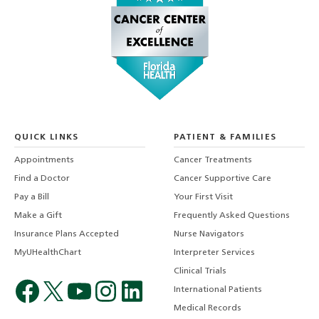
QUICK LINKS
PATIENT & FAMILIES
Appointments
Cancer Treatments
Find a Doctor
Cancer Supportive Care
Pay a Bill
Your First Visit
Make a Gift
Frequently Asked Questions
Insurance Plans Accepted
Nurse Navigators
MyUHealthChart
Interpreter Services
Clinical Trials
International Patients
Medical Records