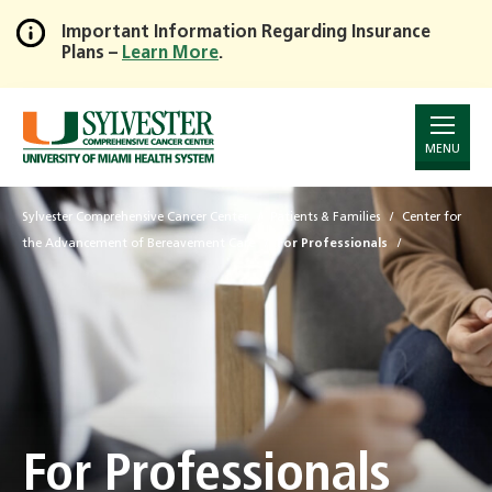
Important Information Regarding Insurance
Plans –
Learn More
.
Skip
to
Main
Content
MENU
Sylvester Comprehensive Cancer Center
Patients & Families
Center for
the Advancement of Bereavement Care
For Professionals
For Professionals