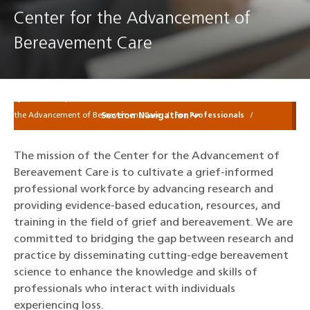
Center for the Advancement of
Bereavement Care
Sylvester Comprehensive Cancer Center
Patients & Families
Center for
Section Navigation
the Advancement of Bereavement Care
For Professionals
The mission of the Center for the Advancement of
Bereavement Care is to cultivate a grief-informed
professional workforce by advancing research and
providing evidence-based education, resources, and
training in the field of grief and bereavement. We are
committed to bridging the gap between research and
practice by disseminating cutting-edge bereavement
science to enhance the knowledge and skills of
professionals who interact with individuals
experiencing loss.