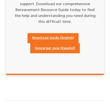
support. Download our comprehensive
Bereavement Resource Guide today to find
the help and understanding you need during
this difficult time.
Download Guide (English)
Descargar guía (Español)