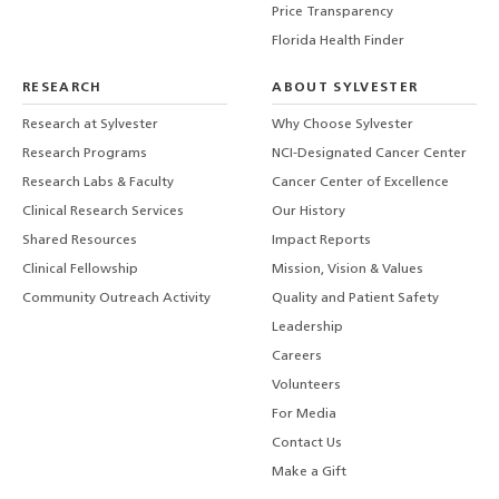
Price Transparency
Florida Health Finder
RESEARCH
ABOUT SYLVESTER
Research at Sylvester
Why Choose Sylvester
Research Programs
NCI-Designated Cancer Center
Research Labs & Faculty
Cancer Center of Excellence
Clinical Research Services
Our History
Shared Resources
Impact Reports
Clinical Fellowship
Mission, Vision & Values
Community Outreach Activity
Quality and Patient Safety
Leadership
Careers
Volunteers
For Media
Contact Us
Make a Gift