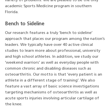
variety of problems. We are pleased to be the only
academic Sports Medicine program in southern
Florida.
Bench to Sideline
Our research features a truly ‘bench to sideline’
approach that places our program among the nation’s
leaders. We typically have over 40 active clinical
studies to learn more about professional, university
and high school athletes. In addition, we study our
‘weekend warriors’ as well as everyday people with
common chronic and disabling diseases such as
osteoarthritis. Our motto is that ‘every patient is an
athlete in a different stage of training’. We also
feature a vast array of basic science investigations
targeting mechanisms of osteoarthritis as well as
acute sports injuries involving articular cartilage of
the knee.