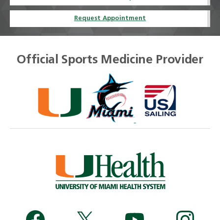
Request Appointment
Official Sports Medicine Provider