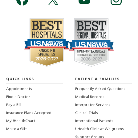
QUICK LINKS
PATIENT & FAMILIES
Appointments
Frequently Asked Questions
Find a Doctor
Medical Records
Pay a Bill
Interpreter Services
Insurance Plans Accepted
Clinical Trials
MyUHealthChart
International Patients
Make a Gift
UHealth Clinic at Walgreens
Support Groups