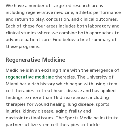
We have a number of targeted research areas
including regenerative medicine, athletic performance
and return to play, concussion, and clinical outcomes.
Each of these four areas includes both laboratory and
clinical studies where we combine both approaches to
advance patient care. Find below a brief summary of
these programs.
Regenerative Medicine
Medicine is in an exciting time with the emergence of
regenerative medicine
therapies. The University of
Miami has a rich history which began with using stem
cell therapies to treat heart disease and has applied
findings to more than 16 disease areas, including
therapies for wound healing, lung disease, sports
injuries, kidney disease, aging frailty and
gastrointestinal issues. The Sports Medicine Institute
partners utilize stem cell therapies to tackle