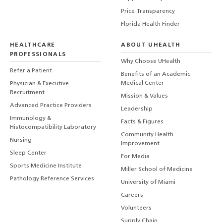
Price Transparency
Florida Health Finder
HEALTHCARE
ABOUT UHEALTH
PROFESSIONALS
Why Choose UHealth
Refer a Patient
Benefits of an Academic
Medical Center
Physician & Executive
Recruitment
Mission & Values
Advanced Practice Providers
Leadership
Immunology &
Facts & Figures
Histocompatibility Laboratory
Community Health
Nursing
Improvement
Sleep Center
For Media
Sports Medicine Institute
Miller School of Medicine
Pathology Reference Services
University of Miami
Careers
Volunteers
Supply Chain