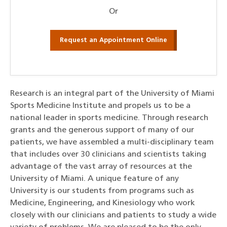
Or
Request an Appointment Online
Research is an integral part of the University of Miami
Sports Medicine Institute and propels us to be a
national leader in sports medicine. Through research
grants and the generous support of many of our
patients, we have assembled a multi-disciplinary team
that includes over 30 clinicians and scientists taking
advantage of the vast array of resources at the
University of Miami. A unique feature of any
University is our students from programs such as
Medicine, Engineering, and Kinesiology who work
closely with our clinicians and patients to study a wide