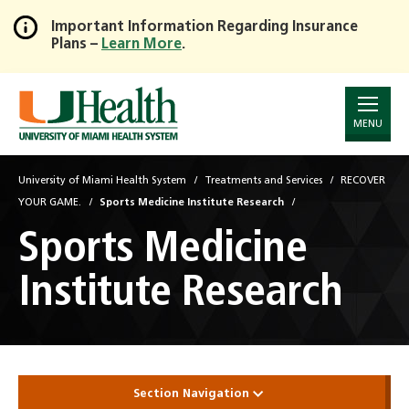
Important Information Regarding Insurance
Plans –
Learn More
.
Skip
to
Main
Content
MENU
University of Miami Health System
Treatments and Services
RECOVER
YOUR GAME.
Sports Medicine Institute Research
Sports Medicine
Institute Research
Section Navigation