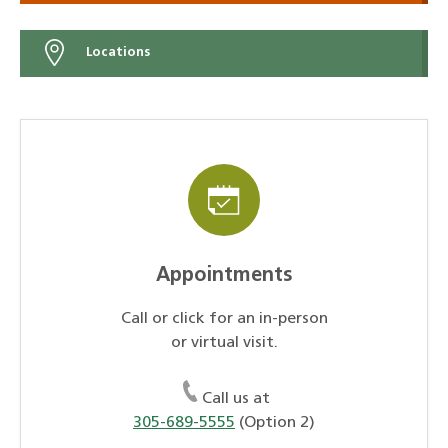
Locations
Appointments
Call or click for an in-person
or virtual visit.
Call us at
305-689-5555
(Option 2)