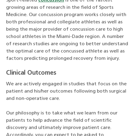
Sport-related
concussion
is one of the fastest
growing areas of research in the field of Sports
Medicine. Our concussion program works closely with
both professional and collegiate athletes as well as
being the major provider of concussion care to high
school athletes in the Miami-Dade region. A number
of research studies are ongoing to better understand
the optimal care of the concussed athlete as well as
factors predicting prolonged recovery from injury.
Clinical Outcomes
We are actively engaged in studies that focus on the
patient and his/her outcomes following both surgical
and non-operative care.
Our philosophy is to take what we learn from our
patients to help advance the field of scientific
discovery and ultimately improve patient care.
Accordingly, you can expect to be asked to