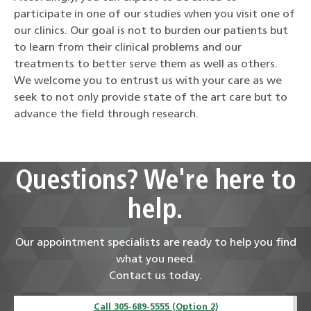
participate in one of our studies when you visit one of
our clinics. Our goal is not to burden our patients but
to learn from their clinical problems and our
treatments to better serve them as well as others.
We welcome you to entrust us with your care as we
seek to not only provide state of the art care but to
advance the field through research.
Questions? We're here to
help.
Our appointment specialists are ready to help you find
what you need.
Contact us today.
Call 305-689-5555 (Option 2)