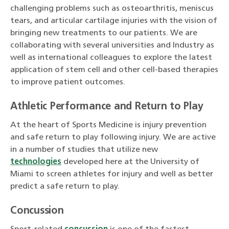
challenging problems such as osteoarthritis, meniscus
tears, and articular cartilage injuries with the vision of
bringing new treatments to our patients. We are
collaborating with several universities and Industry as
well as international colleagues to explore the latest
application of stem cell and other cell-based therapies
to improve patient outcomes.
Athletic Performance and Return to Play
At the heart of Sports Medicine is injury prevention
and safe return to play following injury. We are active
in a number of studies that utilize new
technologies
developed here at the University of
Miami to screen athletes for injury and well as better
predict a safe return to play.
Concussion