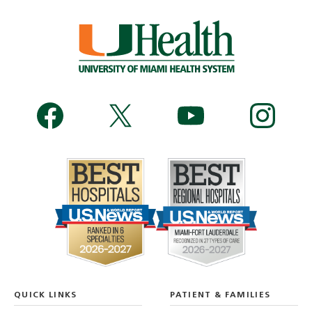
QUICK LINKS
PATIENT & FAMILIES