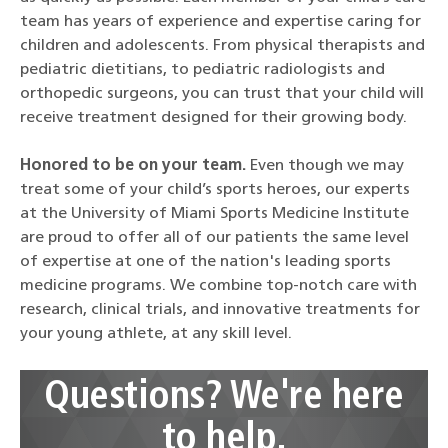
team has years of experience and expertise caring for
children and adolescents. From physical therapists and
pediatric dietitians, to pediatric radiologists and
orthopedic surgeons, you can trust that your child will
receive treatment designed for their growing body.
Honored to be on your team.
Even though we may
treat some of your child’s sports heroes, our experts
at the University of Miami Sports Medicine Institute
are proud to offer all of our patients the same level
of expertise at one of the nation's leading sports
medicine programs. We combine top-notch care with
research, clinical trials, and innovative treatments for
your young athlete, at any skill level.
Questions? We're here
to help.