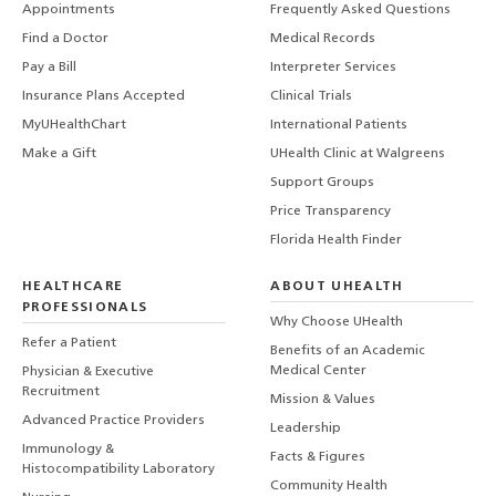
Appointments
Frequently Asked Questions
Find a Doctor
Medical Records
Pay a Bill
Interpreter Services
Insurance Plans Accepted
Clinical Trials
MyUHealthChart
International Patients
Make a Gift
UHealth Clinic at Walgreens
Support Groups
Price Transparency
Florida Health Finder
HEALTHCARE
ABOUT UHEALTH
PROFESSIONALS
Why Choose UHealth
Refer a Patient
Benefits of an Academic
Medical Center
Physician & Executive
Recruitment
Mission & Values
Advanced Practice Providers
Leadership
Immunology &
Facts & Figures
Histocompatibility Laboratory
Community Health