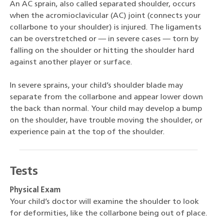
An AC sprain, also called separated shoulder, occurs
when the acromioclavicular (AC) joint (connects your
collarbone to your shoulder) is injured. The ligaments
can be overstretched or — in severe cases — torn by
falling on the shoulder or hitting the shoulder hard
against another player or surface.
In severe sprains, your child’s shoulder blade may
separate from the collarbone and appear lower down
the back than normal. Your child may develop a bump
on the shoulder, have trouble moving the shoulder, or
experience pain at the top of the shoulder.
Tests
Physical Exam
Your child’s doctor will examine the shoulder to look
for deformities, like the collarbone being out of place.