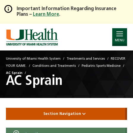
Important Information Regarding Insurance
Plans –
Learn More
.
Skip
to
Main
Content
MENU
University of Miami Health System
Treatments and Services
RECOVER
YOUR GAME.
Conditions and Treatments
Pediatric Sports Medicine
AC Sprain
AC Sprain
Section Navigation