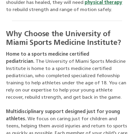
shoulder has healed, they will need
physical therapy
to rebuild strength and range of motion safely.
Why Choose the University of
Miami Sports Medicine Institute?
Home to a sports medicine certified
pediatrician.
The University of Miami Sports Medicine
Institute is home to a sports medicine certified
pediatrician, who completed specialized fellowship
training to help athletes under the age of 18. You can
rely on our expertise to help your young athlete
recover, rebuild strength, and get back in the game.
Multidisciplinary support designed just for young
athletes.
We focus on caring just for children and
teens, helping them avoid injuries and return to sports
as quickly as possible. Each member of your child’s care