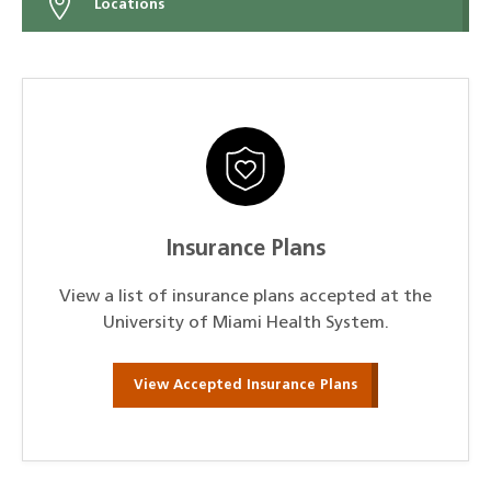
Locations
Insurance Plans
View a list of insurance plans accepted at the
University of Miami Health System.
View Accepted Insurance Plans