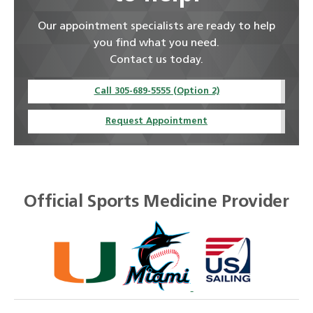
Our appointment specialists are ready to help
you find what you need.
Contact us today.
Call 305-689-5555 (Option 2)
Request Appointment
Official Sports Medicine Provider