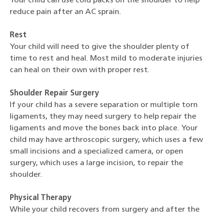
Your child can use cold packs on the shoulder to help
reduce pain after an AC sprain.
Rest
Your child will need to give the shoulder plenty of
time to rest and heal. Most mild to moderate injuries
can heal on their own with proper rest.
Shoulder Repair Surgery
If your child has a severe separation or multiple torn
ligaments, they may need surgery to help repair the
ligaments and move the bones back into place. Your
child may have arthroscopic surgery, which uses a few
small incisions and a specialized camera, or open
surgery, which uses a large incision, to repair the
shoulder.
Physical Therapy
While your child recovers from surgery and after the