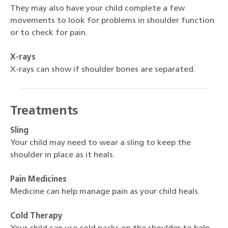
They may also have your child complete a few
movements to look for problems in shoulder function
or to check for pain.
X-rays
X-rays can show if shoulder bones are separated.
Treatments
Sling
Your child may need to wear a sling to keep the
shoulder in place as it heals.
Pain Medicines
Medicine can help manage pain as your child heals.
Cold Therapy