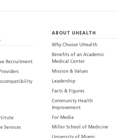
ABOUT UHEALTH
S
Why Choose UHealth
Benefits of an Academic
Medical Center
ive Recruitment
Mission & Values
Providers
Leadership
ocompatibility
Facts & Figures
Community Health
Improvement
For Media
stitute
Miller School of Medicine
e Services
University of Miami