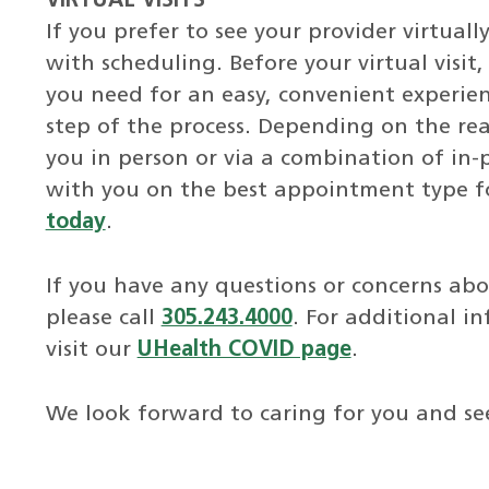
VIRTUAL VISITS
If you prefer to see your provider virtuall
with scheduling. Before your virtual visit
you need for an easy, convenient experie
step of the process. Depending on the rea
you in person or via a combination of in-p
with you on the best appointment type fo
today
.
If you have any questions or concerns a
please call
305.243.4000
. For additional i
visit our
UHealth COVID page
.
We look forward to caring for you and se