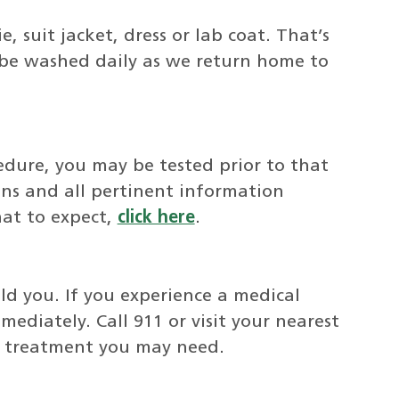
, suit jacket, dress or lab coat. That’s
 be washed daily as we return home to
cedure, you may be tested prior to that
ons and all pertinent information
at to expect,
click here
.
d you. If you experience a medical
mediately. Call 911 or visit your nearest
g treatment you may need.