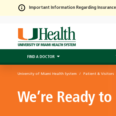
Important Information Regarding Insurance
Skip
to
Main
Content
FIND A DOCTOR
University of Miami Health System
Patient & Visitors
We’re Ready to 