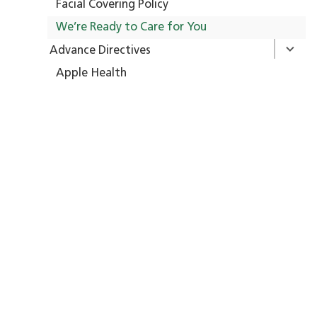
Facial Covering Policy
We’re Ready to Care for You
Advance Directives
Apple Health