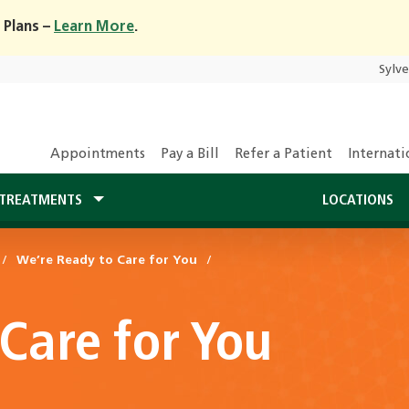
 Plans –
Learn More
.
Sylv
Appointments
Pay a Bill
Refer a Patient
Internati
TREATMENTS
LOCATIONS
We’re Ready to Care for You
Care for You