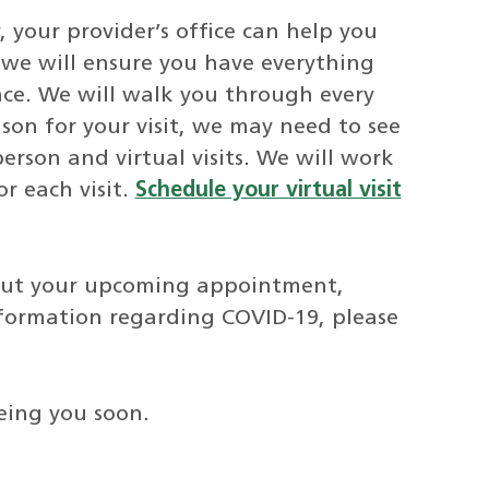
y, your provider’s office can help you
, we will ensure you have everything
nce. We will walk you through every
son for your visit, we may need to see
erson and virtual visits. We will work
r each visit.
Schedule your virtual visit
bout your upcoming appointment,
nformation regarding COVID-19, please
eing you soon.