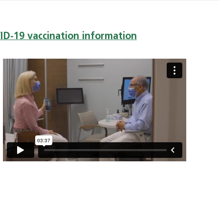
VID-19 vaccination information