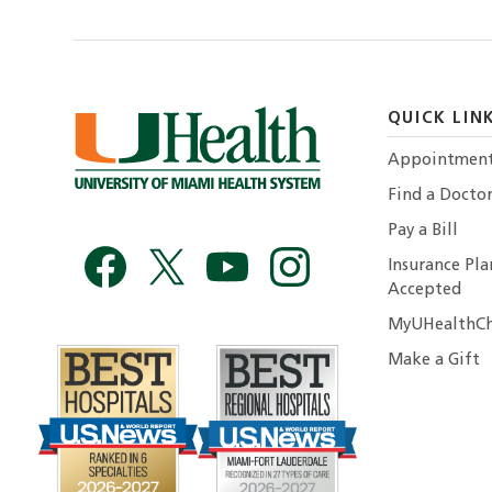
QUICK LIN
Appointmen
Find a Docto
Pay a Bill
Insurance Pla
Accepted
MyUHealthCh
Make a Gift