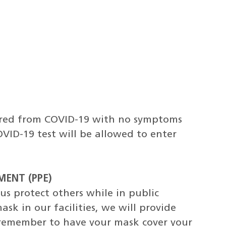
ered from COVID-19 with no symptoms
OVID-19 test will be allowed to enter
ENT (PPE)
s protect others while in public
sk in our facilities, we will provide
 remember to have your mask cover your