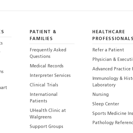
KS
PATIENT &
HEALTHCARE
FAMILIES
PROFESSIONAL
ts
Frequently Asked
Refer a Patient
r
Questions
Physician & Execut
Medical Records
Advanced Practice 
ns
Interpreter Services
Immunology & Hist
Clinical Trials
Laboratory
art
International
Nursing
Patients
Sleep Center
UHealth Clinic at
Sports Medicine In
Walgreens
Pathology Referenc
Support Groups