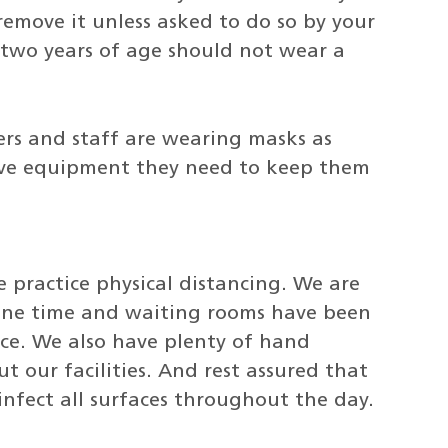
emove it unless asked to do so by your
 two years of age should not wear a
ders and staff are wearing masks as
tive equipment they need to keep them
we practice physical distancing. We are
 one time and waiting rooms have been
ce. We also have plenty of hand
t our facilities. And rest assured that
nfect all surfaces throughout the day.