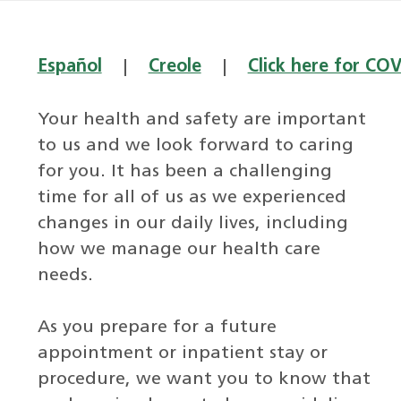
Español
|
Creole
|
Click here for CO
Your health and safety are important
to us and we look forward to caring
for you. It has been a challenging
time for all of us as we experienced
changes in our daily lives, including
how we manage our health care
needs.
As you prepare for a future
appointment or inpatient stay or
procedure, we want you to know that