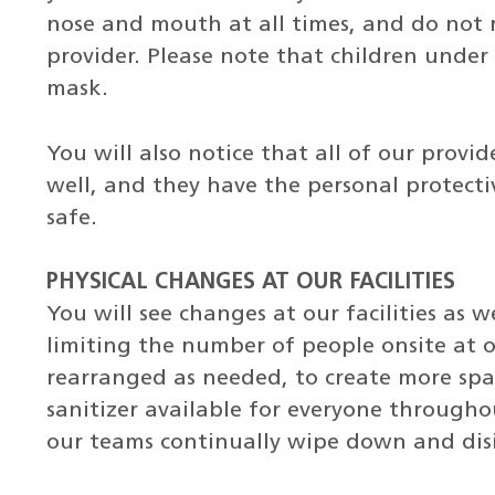
nose and mouth at all times, and do not r
provider. Please note that children under
mask.
You will also notice that all of our provi
well, and they have the personal protec
safe.
PHYSICAL CHANGES AT OUR FACILITIES
You will see changes at our facilities as 
limiting the number of people onsite at
rearranged as needed, to create more spa
sanitizer available for everyone throughou
our teams continually wipe down and disi