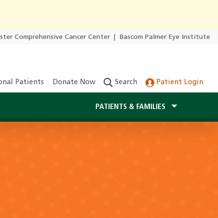
ester Comprehensive Cancer Center
|
Bascom Palmer Eye Institute
onal Patients
Donate Now
Search
Patient Login
PATIENTS & FAMILIES