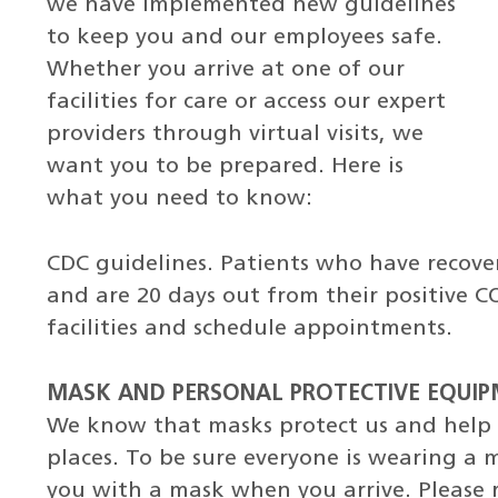
we have implemented new guidelines
to keep you and our employees safe.
Whether you arrive at one of our
facilities for care or access our expert
providers through virtual visits, we
want you to be prepared. Here is
what you need to know:
CDC guidelines. Patients who have recov
and are 20 days out from their positive C
facilities and schedule appointments.
MASK AND PERSONAL PROTECTIVE EQUIPM
We know that masks protect us and help u
places. To be sure everyone is wearing a ma
you with a mask when you arrive. Please