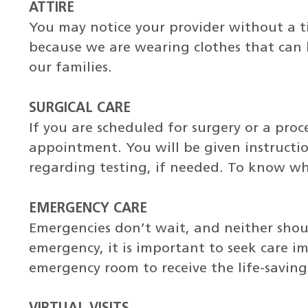
ATTIRE
You may notice your provider without a tie
because we are wearing clothes that can
our families.
SURGICAL CARE
If you are scheduled for surgery or a pro
appointment. You will be given instructi
regarding testing, if needed. To know wh
EMERGENCY CARE
Emergencies don’t wait, and neither shoul
emergency, it is important to seek care im
emergency room to receive the life-savin