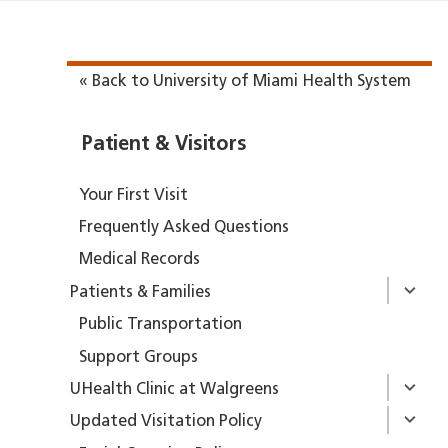
« Back to University of Miami Health System
Patient & Visitors
Your First Visit
Frequently Asked Questions
Medical Records
Patients & Families
Public Transportation
Support Groups
UHealth Clinic at Walgreens
Updated Visitation Policy