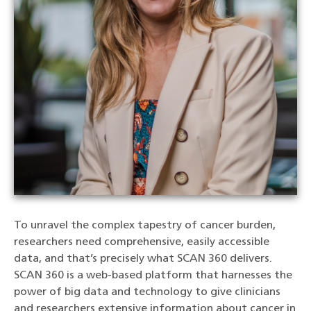
To unravel the complex tapestry of cancer burden,
researchers need comprehensive, easily accessible
data, and that’s precisely what SCAN 360 delivers.
SCAN 360 is a web-based platform that harnesses the
power of big data and technology to give clinicians
and researchers extensive information about cancer in