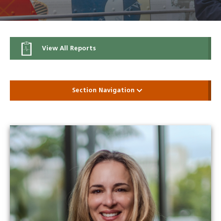
View All Reports
Section Navigation