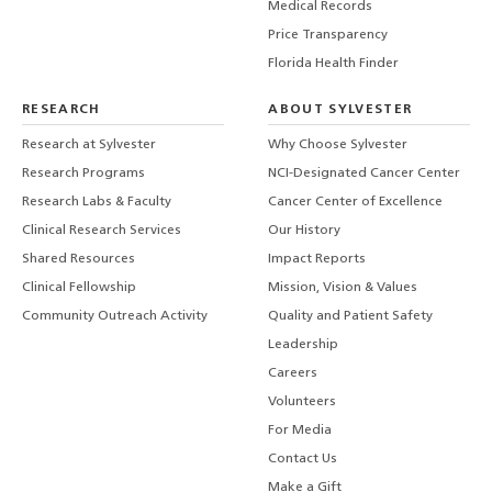
Medical Records
Price Transparency
Florida Health Finder
RESEARCH
ABOUT SYLVESTER
Research at Sylvester
Why Choose Sylvester
Research Programs
NCI-Designated Cancer Center
Research Labs & Faculty
Cancer Center of Excellence
Clinical Research Services
Our History
Shared Resources
Impact Reports
Clinical Fellowship
Mission, Vision & Values
Community Outreach Activity
Quality and Patient Safety
Leadership
Careers
Volunteers
For Media
Contact Us
Make a Gift