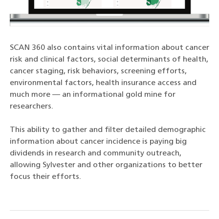
SCAN 360 also contains vital information about cancer
risk and clinical factors, social determinants of health,
cancer staging, risk behaviors, screening efforts,
environmental factors, health insurance access and
much more — an informational gold mine for
researchers.
This ability to gather and filter detailed demographic
information about cancer incidence is paying big
dividends in research and community outreach,
allowing Sylvester and other organizations to better
focus their efforts.