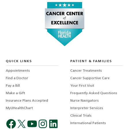
QUICK LINKS
PATIENT & FAMILIES
Appointments
Cancer Treatments
Find a Doctor
Cancer Supportive Care
Pay a Bill
Your First Visit
Make a Gift
Frequently Asked Questions
Insurance Plans Accepted
Nurse Navigators
MyUHealthChart
Interpreter Services
Clinical Trials
International Patients