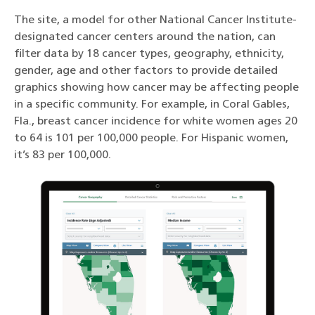
The site, a model for other National Cancer Institute-
designated cancer centers around the nation, can
filter data by 18 cancer types, geography, ethnicity,
gender, age and other factors to provide detailed
graphics showing how cancer may be affecting people
in a specific community. For example, in Coral Gables,
Fla., breast cancer incidence for white women ages 20
to 64 is 101 per 100,000 people. For Hispanic women,
it’s 83 per 100,000.