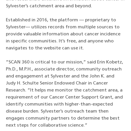
Sylvester’s catchment area and beyond.
Established in 2016, the platform — proprietary to
Sylvester— utilizes records from multiple sources to
provide valuable information about cancer incidence
in specific communities. It’s free, and anyone who
navigates to the website can use it.
“SCAN 360 is critical to our mission,” said Erin Kobetz,
Ph.D., M.P.H., associate director, community outreach
and engagement at Sylvester and the John K. and
Judy H. Schulte Senior Endowed Chair in Cancer
Research. “It helps me monitor the catchment area, a
requirement of our Cancer Center Support Grant, and
identify communities with higher-than-expected
disease burden. Sylvester’s outreach team then
engages community partners to determine the best
next steps for collaborative science.”