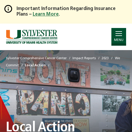
Important Information Regarding Insurance
Plans –
Learn More
.
Skip
to
Main
Content
MENU
Sylvester Comprehensive Cancer Center
Impact Reports
2023
We
Commit
Local Action
Local Action