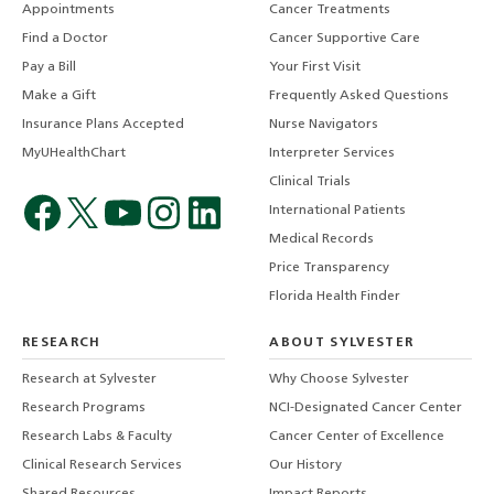
Appointments
Cancer Treatments
Find a Doctor
Cancer Supportive Care
Pay a Bill
Your First Visit
Make a Gift
Frequently Asked Questions
Insurance Plans Accepted
Nurse Navigators
MyUHealthChart
Interpreter Services
Clinical Trials
International Patients
Medical Records
Price Transparency
Florida Health Finder
RESEARCH
ABOUT SYLVESTER
Research at Sylvester
Why Choose Sylvester
Research Programs
NCI-Designated Cancer Center
Research Labs & Faculty
Cancer Center of Excellence
Clinical Research Services
Our History
Shared Resources
Impact Reports