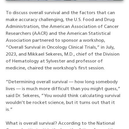
To discuss overall survival and the factors that can
make accuracy challenging, the U.S. Food and Drug
Administration, the American Association of Cancer
Researchers (AACR) and the American Statistical
Association partnered to sponsor a workshop,
“Overall Survival in Oncology Clinical Trials,” in July,
2023, and Mikkael Sekeres, M.D., chief of the Division
of Hematology at Sylvester and professor of
medicine, chaired the workshop’s first session.
“Determining overall survival — how long somebody
lives — is much more difficult than you might guess,”
said Dr. Sekeres, “You would think calculating survival
wouldn’t be rocket science, but it turns out that it
is.”
What is overall survival? According to the National