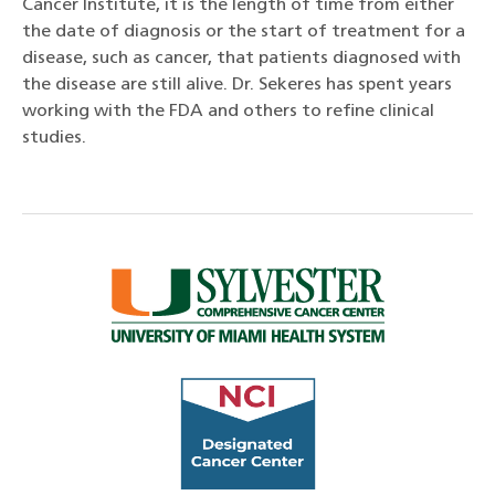
Cancer Institute, it is the length of time from either
the date of diagnosis or the start of treatment for a
disease, such as cancer, that patients diagnosed with
the disease are still alive. Dr. Sekeres has spent years
working with the FDA and others to refine clinical
studies.