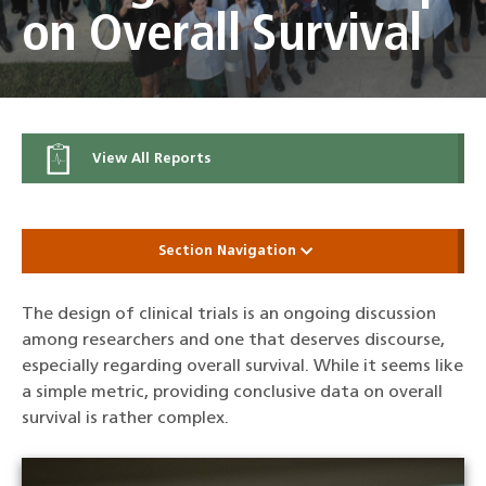
on Overall Survival
View All Reports
Section Navigation
The design of clinical trials is an ongoing discussion
among researchers and one that deserves discourse,
especially regarding overall survival. While it seems like
a simple metric, providing conclusive data on overall
survival is rather complex.