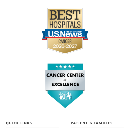
QUICK LINKS
PATIENT & FAMILIES