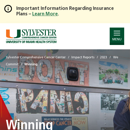
Important Information Regarding Insurance
Plans –
Learn More
.
Skip
to
Main
Content
MENU
Sylvester Comprehensive Cancer Center
Impact Reports
2023
We
Commit
Winning
Winning