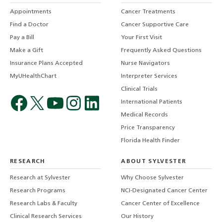
Appointments
Cancer Treatments
Find a Doctor
Cancer Supportive Care
Pay a Bill
Your First Visit
Make a Gift
Frequently Asked Questions
Insurance Plans Accepted
Nurse Navigators
MyUHealthChart
Interpreter Services
Clinical Trials
International Patients
Medical Records
Price Transparency
Florida Health Finder
RESEARCH
ABOUT SYLVESTER
Research at Sylvester
Why Choose Sylvester
Research Programs
NCI-Designated Cancer Center
Research Labs & Faculty
Cancer Center of Excellence
Clinical Research Services
Our History