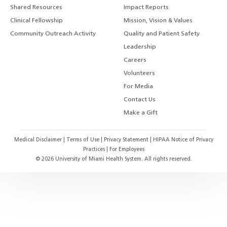
Shared Resources
Impact Reports
Clinical Fellowship
Mission, Vision & Values
Community Outreach Activity
Quality and Patient Safety
Leadership
Careers
Volunteers
For Media
Contact Us
Make a Gift
Medical Disclaimer
|
Terms of Use
|
Privacy Statement
|
HIPAA Notice of Privacy
Practices
|
For Employees
©
2026
University of Miami Health System. All rights reserved.