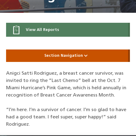
View All Reports
Section Navigation
Anigci Satti Rodriguez, a breast cancer survivor, was
invited to ring the “Last Chemo” bell at the Oct. 7
Miami Hurricane’s Pink Game, which is held annually in
recognition of Breast Cancer Awareness Month.
“I’m here. I’m a survivor of cancer. I’m so glad to have
had a good team. I feel super, super happy!” said
Rodriguez.