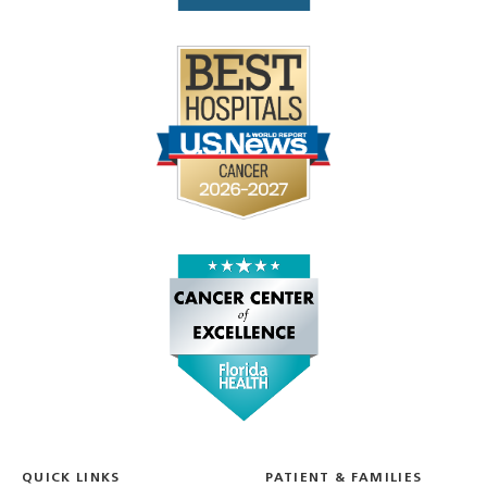
QUICK LINKS
PATIENT & FAMILIES