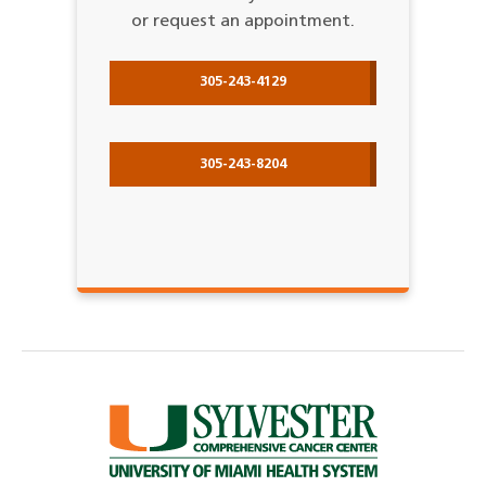
or request an appointment.
305-243-4129
305-243-8204