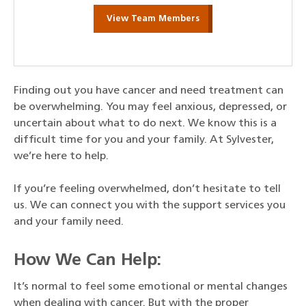
View Team Members
Finding out you have cancer and need treatment can
be overwhelming. You may feel anxious, depressed, or
uncertain about what to do next. We know this is a
difficult time for you and your family. At Sylvester,
we’re here to help.
If you’re feeling overwhelmed, don’t hesitate to tell
us. We can connect you with the support services you
and your family need.
How We Can Help:
It’s normal to feel some emotional or mental changes
when dealing with cancer. But with the proper