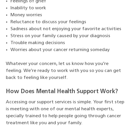
Feelings of grief
Inability to work
Money worries
Reluctance to discuss your feelings
Sadness about not enjoying your favorite activities
Stress on your family caused by your diagnosis
Trouble making decisions
Worries about your cancer returning someday
Whatever your concern, let us know how you’re
feeling. We’re ready to work with you so you can get
back to feeling like yourself.
How Does Mental Health Support Work?
Accessing our support services is simple. Your first step
is meeting with one of our mental health experts,
specially trained to help people going through cancer
treatment like you and your family.