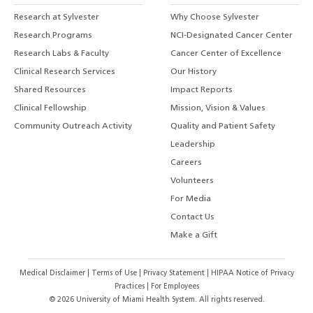
Research at Sylvester
Why Choose Sylvester
Research Programs
NCI-Designated Cancer Center
Research Labs & Faculty
Cancer Center of Excellence
Clinical Research Services
Our History
Shared Resources
Impact Reports
Clinical Fellowship
Mission, Vision & Values
Community Outreach Activity
Quality and Patient Safety
Leadership
Careers
Volunteers
For Media
Contact Us
Make a Gift
Medical Disclaimer
|
Terms of Use
|
Privacy Statement
|
HIPAA Notice of Privacy
Practices
|
For Employees
©
2026
University of Miami Health System. All rights reserved.