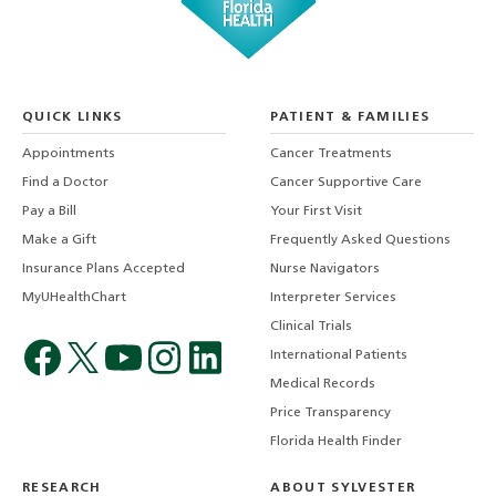
QUICK LINKS
PATIENT & FAMILIES
Appointments
Cancer Treatments
Find a Doctor
Cancer Supportive Care
Pay a Bill
Your First Visit
Make a Gift
Frequently Asked Questions
Insurance Plans Accepted
Nurse Navigators
MyUHealthChart
Interpreter Services
Clinical Trials
International Patients
Medical Records
Price Transparency
Florida Health Finder
RESEARCH
ABOUT SYLVESTER