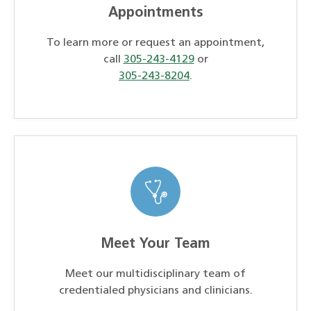
Appointments
To learn more or request an appointment,
call
305-243-4129
or
305-243-8204
.
Meet Your Team
Meet our multidisciplinary team of
credentialed physicians and clinicians.