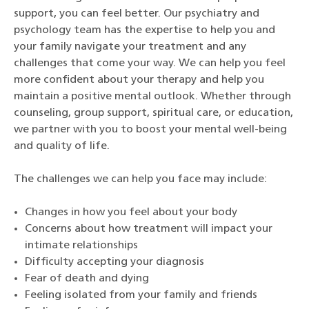
support, you can feel better. Our psychiatry and
psychology team has the expertise to help you and
your family navigate your treatment and any
challenges that come your way. We can help you feel
more confident about your therapy and help you
maintain a positive mental outlook. Whether through
counseling, group support, spiritual care, or education,
we partner with you to boost your mental well-being
and quality of life.
The challenges we can help you face may include:
Changes in how you feel about your body
Concerns about how treatment will impact your
intimate relationships
Difficulty accepting your diagnosis
Fear of death and dying
Feeling isolated from your family and friends