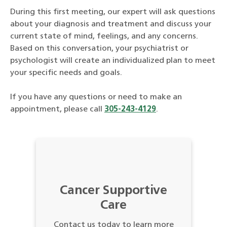
During this first meeting, our expert will ask questions
about your diagnosis and treatment and discuss your
current state of mind, feelings, and any concerns.
Based on this conversation, your psychiatrist or
psychologist will create an individualized plan to meet
your specific needs and goals.
If you have any questions or need to make an
appointment, please call
305-243-4129
.
Cancer Supportive
Care
Contact us today to learn more