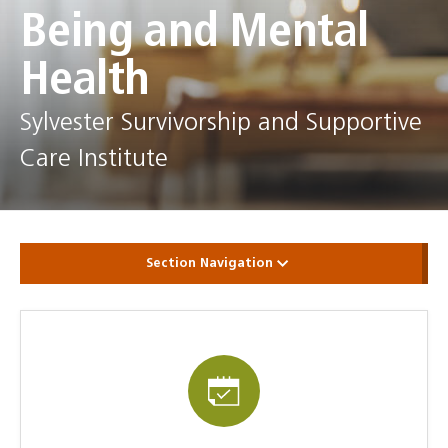
Being and Mental
Health
Sylvester Survivorship and Supportive
Care Institute
Section Navigation