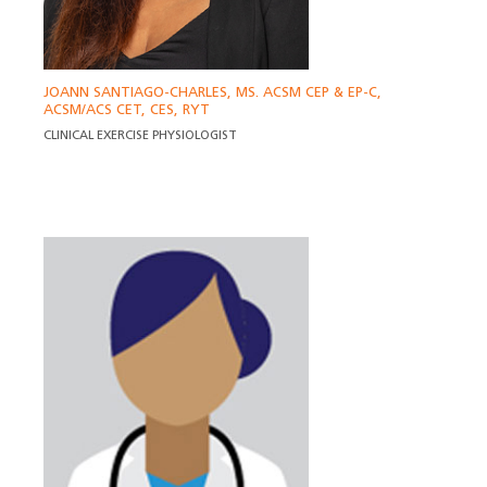
JOANN SANTIAGO-CHARLES, MS. ACSM CEP & EP-C,
ACSM/ACS CET, CES, RYT
CLINICAL EXERCISE PHYSIOLOGIST