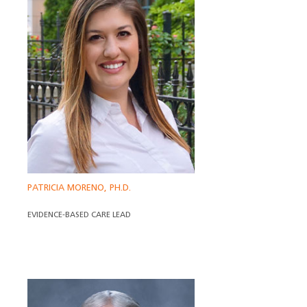
PATRICIA MORENO, PH.D.
EVIDENCE-BASED CARE LEAD