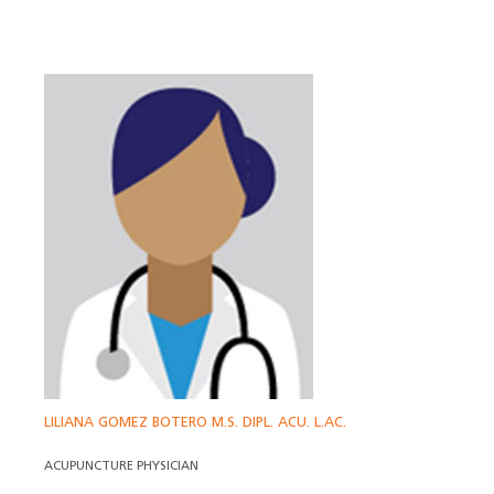
LILIANA GOMEZ BOTERO M.S. DIPL. ACU. L.AC.
ACUPUNCTURE PHYSICIAN