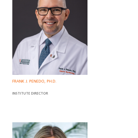
FRANK J. PENEDO, PH.D.
INSTITUTE DIRECTOR