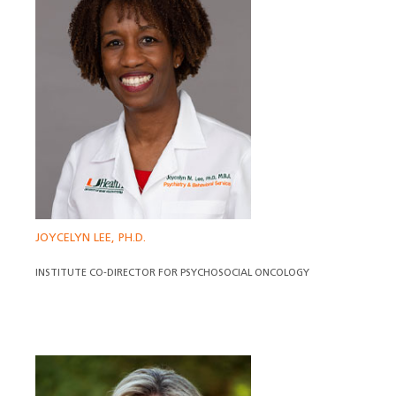
JOYCELYN LEE, PH.D.
INSTITUTE CO-DIRECTOR FOR PSYCHOSOCIAL ONCOLOGY