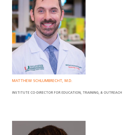
MATTHEW SCHLUMBRECHT, M.D.
INSTITUTE CO-DIRECTOR FOR EDUCATION, TRAINING, & OUTREACH