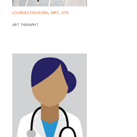
LOURDES FIGUEORA, MPS, ATR
ART THERAPIST