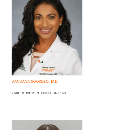
VANDANA SOOKDEO, M.D.
CARE DELIVERY INTEGRATION LEAD