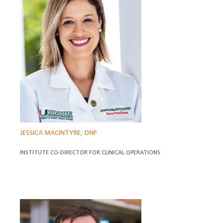
JESSICA MACINTYRE, DNP
INSTITUTE CO-DIRECTOR FOR CLINICAL OPERATIONS