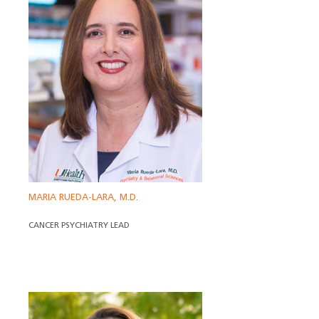
MARIA RUEDA-LARA, M.D.
CANCER PSYCHIATRY LEAD