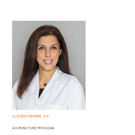
CLAUDIA MARIN, A.P
ACUPUNCTURE PHYSICIAN