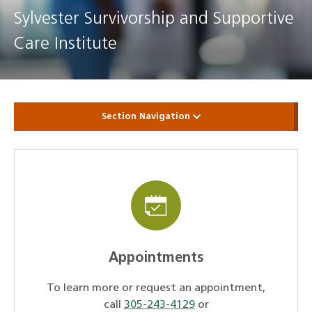
Sylvester Survivorship and Supportive
Care Institute
Section Navigation
Appointments
To learn more or request an appointment,
call
305-243-4129
or