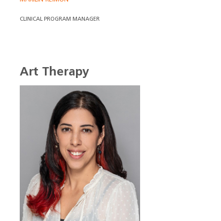
CLINICAL PROGRAM MANAGER
Art Therapy