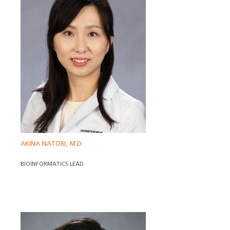
AKINA NATORI, M.D.
BIOINFORMATICS LEAD