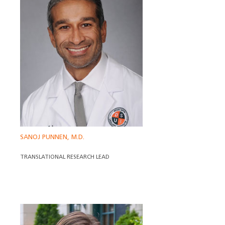
SANOJ PUNNEN, M.D.
TRANSLATIONAL RESEARCH LEAD