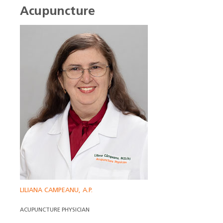
Acupuncture
LILIANA CAMPEANU, A.P.
ACUPUNCTURE PHYSICIAN