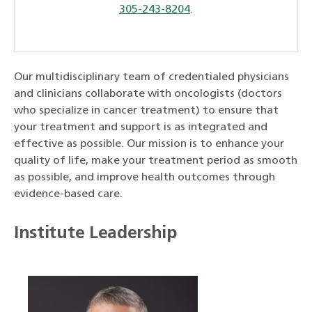
305-243-8204
.
Our multidisciplinary team of credentialed physicians
and clinicians collaborate with oncologists (doctors
who specialize in cancer treatment) to ensure that
your treatment and support is as integrated and
effective as possible. Our mission is to enhance your
quality of life, make your treatment period as smooth
as possible, and improve health outcomes through
evidence-based care.
Institute Leadership