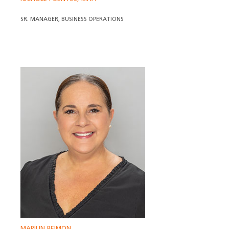
SR. MANAGER, BUSINESS OPERATIONS
MARILIN REIMON