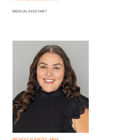
MEDICAL ASSISTANT
NICHOLE PUENTES, MHA