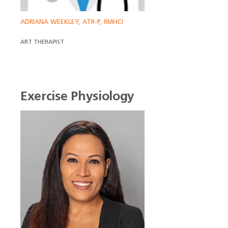
ADRIANA WEEKLEY, ATR-P, RMHCI
ART THERAPIST
Exercise Physiology