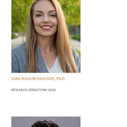
SARA FLESZAR-PAVLOVIC, PH.D.
RESEARCH OPERATIONS LEAD