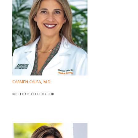
CARMEN CALFA, M.D.
INSTITUTE CO-DIRECTOR