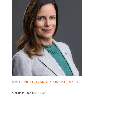
MADELINE HERNANDEZ KRAUSE, MSED
ADMINISTRATIVE LEAD