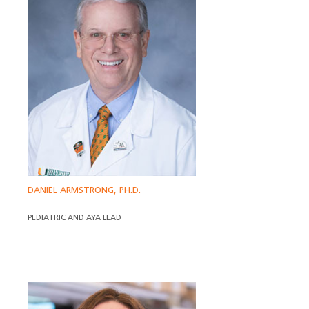
DANIEL ARMSTRONG, PH.D.
PEDIATRIC AND AYA LEAD