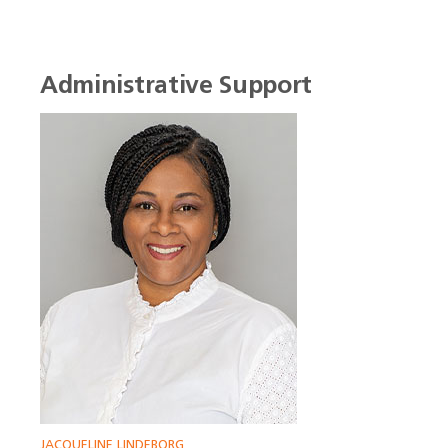
Administrative Support
JACQUELINE LINDEBORG