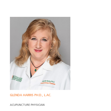
GLENDA HARRIS PH.D., L.AC.
ACUPUNCTURE PHYSICIAN