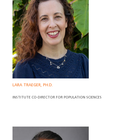
LARA TRAEGER, PH.D.
INSTITUTE CO-DIRECTOR FOR POPULATION SCIENCES