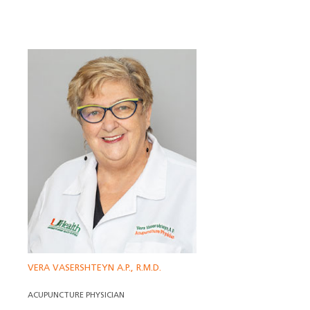
VERA VASERSHTEYN A.P., R.M.D.
ACUPUNCTURE PHYSICIAN