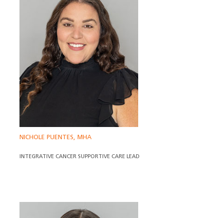
NICHOLE PUENTES, MHA
INTEGRATIVE CANCER SUPPORTIVE CARE LEAD