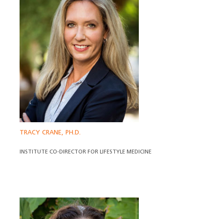
TRACY CRANE, PH.D.
INSTITUTE CO-DIRECTOR FOR LIFESTYLE MEDICINE