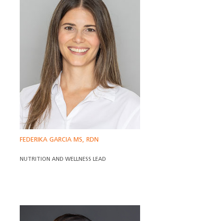
FEDERIKA GARCIA MS, RDN
NUTRITION AND WELLNESS LEAD