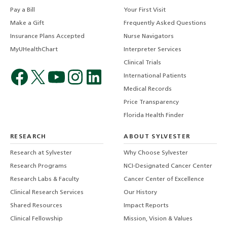
Pay a Bill
Your First Visit
Make a Gift
Frequently Asked Questions
Insurance Plans Accepted
Nurse Navigators
MyUHealthChart
Interpreter Services
Clinical Trials
International Patients
Medical Records
Price Transparency
Florida Health Finder
RESEARCH
ABOUT SYLVESTER
Research at Sylvester
Why Choose Sylvester
Research Programs
NCI-Designated Cancer Center
Research Labs & Faculty
Cancer Center of Excellence
Clinical Research Services
Our History
Shared Resources
Impact Reports
Clinical Fellowship
Mission, Vision & Values