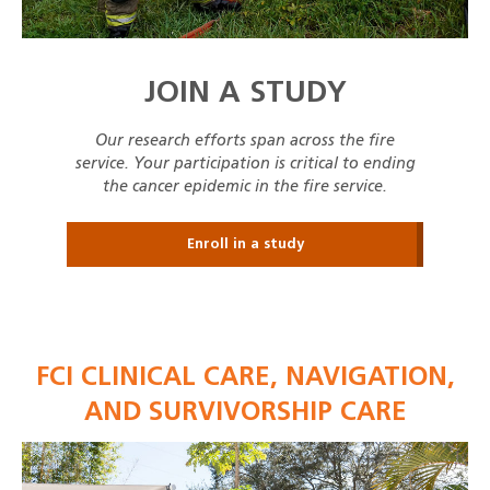
JOIN A STUDY
Our research efforts span across the fire
service. Your participation is critical to ending
the cancer epidemic in the fire service.
Enroll in a study
FCI CLINICAL CARE, NAVIGATION,
AND SURVIVORSHIP CARE