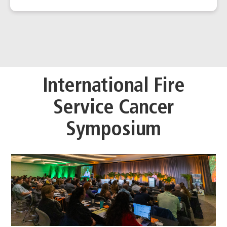
International Fire
Service Cancer
Symposium