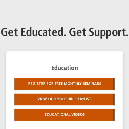
Get Educated. Get Support.
Education
REGISTER FOR FREE MONTHLY SEMINARS
VIEW OUR YOUTUBE PLAYLIST
EDUCATIONAL VIDEOS