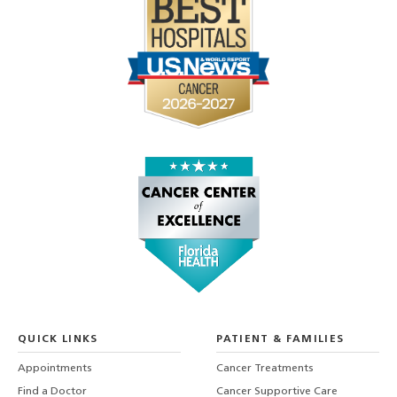
QUICK LINKS
PATIENT & FAMILIES
Appointments
Cancer Treatments
Find a Doctor
Cancer Supportive Care