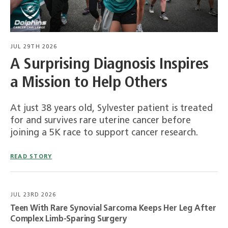
JUL 29TH 2026
A Surprising Diagnosis Inspires
a Mission to Help Others
At just 38 years old, Sylvester patient is treated
for and survives rare uterine cancer before
joining a 5K race to support cancer research.
READ STORY
JUL 23RD 2026
Teen With Rare Synovial Sarcoma Keeps Her Leg After
Complex Limb-Sparing Surgery