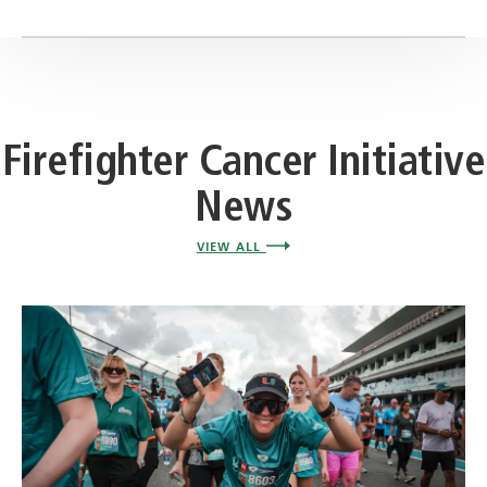
Firefighter Cancer Initiative
News
VIEW ALL