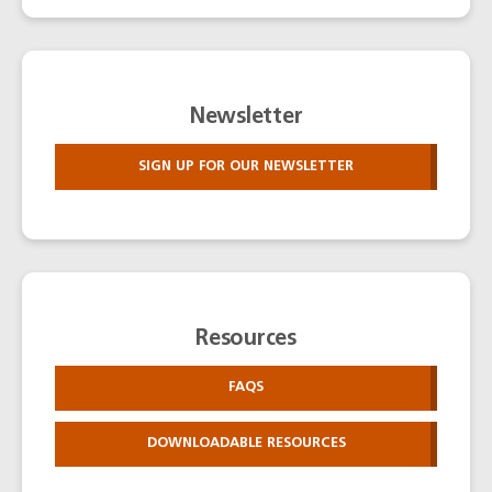
Newsletter
SIGN UP FOR OUR NEWSLETTER
Resources
FAQS
DOWNLOADABLE RESOURCES