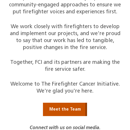
community-engaged approaches to ensure we
put firefighter voices and experiences first.
We work closely with firefighters to develop
and implement our projects, and we're proud
to say that our work has led to tangible,
positive changes in the fire service.
Together, FCI and its partners are making the
fire service safer.
Welcome to The Firefighter Cancer Initiative.
We're glad you're here.
Meet the Team
Connect with us on social media.