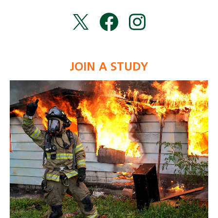
JOIN A STUDY