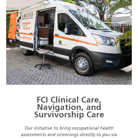
FCI Clinical Care,
Navigation, and
Survivorship Care
Our initiative to bring occupational health
assessments and screenings directly to you via