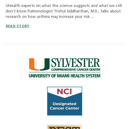
UHealth experts on what the science suggests and what we still
don’t know Pulmonologist Trishul Siddharthan, M.D., talks about
research on how asthma may increase your risk ...
READ STORY