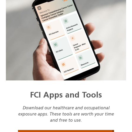
FCI Apps and Tools
Download our healthcare and occupational
exposure apps. These tools are worth your time
and free to use.