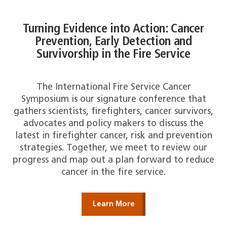
Turning Evidence into Action: Cancer
Prevention, Early Detection and
Survivorship in the Fire Service
The International Fire Service Cancer
Symposium is our signature conference that
gathers scientists, firefighters, cancer survivors,
advocates and policy makers to discuss the
latest in firefighter cancer, risk and prevention
strategies. Together, we meet to review our
progress and map out a plan forward to reduce
cancer in the fire service.
Learn More