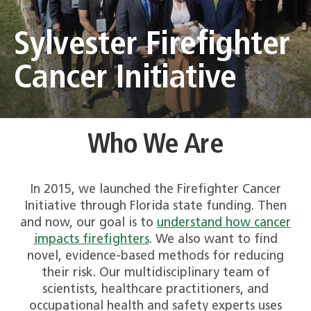
Sylvester Firefighter
Cancer Initiative
Who We Are
In 2015, we launched the Firefighter Cancer
Initiative through Florida state funding. Then
and now, our goal is to
understand how cancer
impacts firefighters
. We also want to find
novel, evidence-based methods for reducing
their risk. Our multidisciplinary team of
scientists, healthcare practitioners, and
occupational health and safety experts uses