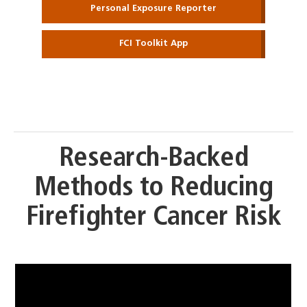
Personal Exposure Reporter
FCI Toolkit App
Research-Backed
Methods to Reducing
Firefighter Cancer Risk