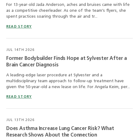
For 13-year-old Jada Anderson, aches and bruises came with life
as a competitive cheerleader. As one of the team’s flyers, she
spent practices soaring through the air and tr...
READ STORY
JUL 14TH 2026
Former Bodybuilder Finds Hope at Sylvester After a
Brain Cancer Diagnosis
A leading-edge laser procedure at Sylvester and a
multidisciplinary team approach to follow-up treatment have
given the 50-year-old a new lease on life. For Angela Keim, per...
READ STORY
JUL 13TH 2026
Does Asthma Increase Lung Cancer Risk? What
Research Shows About the Connection