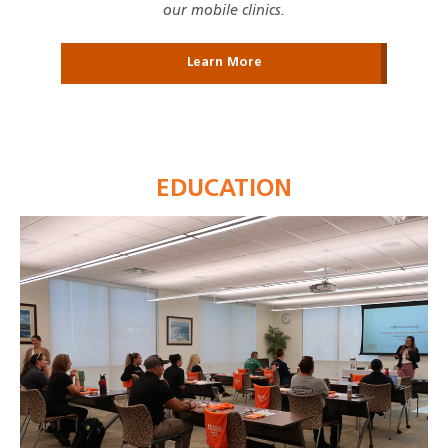
our mobile clinics.
Learn More
EDUCATION