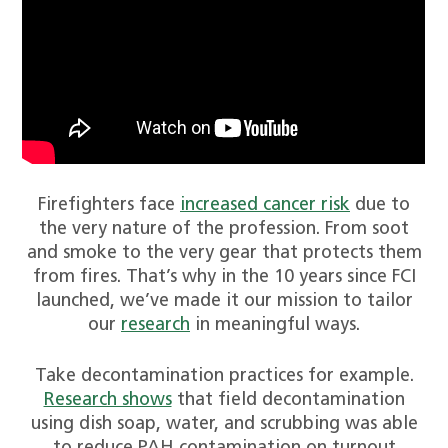
Firefighters face
increased cancer risk
due to
the very nature of the profession. From soot
and smoke to the very gear that protects them
from fires. That’s why in the 10 years since FCI
launched, we’ve made it our mission to tailor
our
research
in meaningful ways.
Take decontamination practices for example.
Research shows
that field decontamination
using dish soap, water, and scrubbing was able