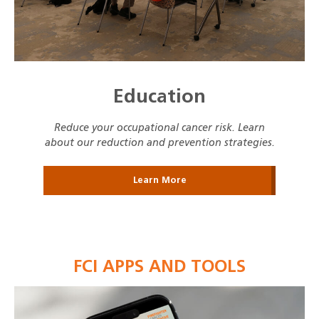
Education
Reduce your occupational cancer risk. Learn
about our reduction and prevention strategies.
Learn More
FCI APPS AND TOOLS