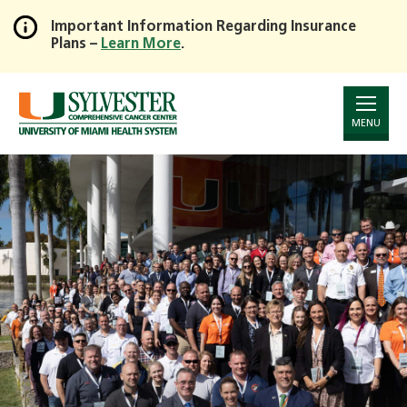
Important Information Regarding Insurance
Plans –
Learn More
.
Skip
to
Main
Content
MENU