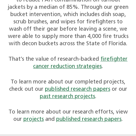
to reduce PAH contamination on turnout
jackets by a median of 85%. Through our green
bucket intervention, which includes dish soap,
scrub brushes, and wipes for firefighters to
wash off their gear before leaving a scene, we
were able to supply more than 4,000 fire trucks
with decon buckets across the State of Florida.
That’s the value of research-backed
firefighter
cancer reduction strategies
.
To learn more about our completed projects,
check out our
published research papers
or our
past research projects
.
To learn more about our research efforts, view
our
projects
and
published research papers
.