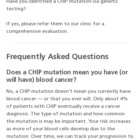
Have you identified a CHIP mutation via genetic
testing?
If yes, please refer them to our clinic for a
comprehensive evaluation.
Frequently Asked Questions
Does a CHIP mutation mean you have (or
will have) blood cancer?
No, a CHIP mutation doesn’t mean you currently have
blood cancer — or that you ever will. Only about 4%
of patients with CHIP eventually receive a cancer
diagnosis. The type of mutation and how common
the mutation is may be important. Your risk increases
as more of your blood cells develop due to the
mutation. Over time, we can track your progression to