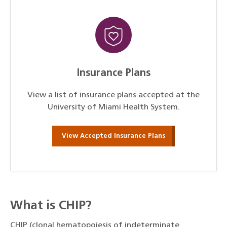
Insurance Plans
View a list of insurance plans accepted at the
University of Miami Health System.
View Accepted Insurance Plans
What is CHIP?
CHIP (clonal hematopoiesis of indeterminate