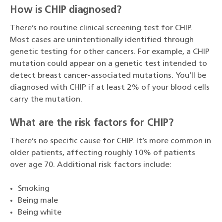
How is CHIP diagnosed?
There’s no routine clinical screening test for CHIP.
Most cases are unintentionally identified through
genetic testing for other cancers. For example, a CHIP
mutation could appear on a genetic test intended to
detect breast cancer-associated mutations. You’ll be
diagnosed with CHIP if at least 2% of your blood cells
carry the mutation.
What are the risk factors for CHIP?
There’s no specific cause for CHIP. It’s more common in
older patients, affecting roughly 10% of patients
over age 70. Additional risk factors include:
Smoking
Being male
Being white