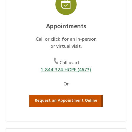
Appointments
Call or click for an in-person
or virtual visit.
Call us at
1-844-324-HOPE (4673)
Or
Request an Appointment Online