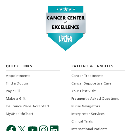
QUICK LINKS
PATIENT & FAMILIES
Appointments
Cancer Treatments
Find a Doctor
Cancer Supportive Care
Pay a Bill
Your First Visit
Make a Gift
Frequently Asked Questions
Insurance Plans Accepted
Nurse Navigators
MyUHealthChart
Interpreter Services
Clinical Trials
International Patients