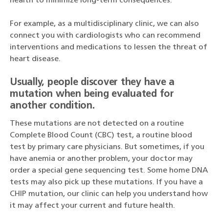
health to minimize long-term consequences.
For example, as a multidisciplinary clinic, we can also
connect you with cardiologists who can recommend
interventions and medications to lessen the threat of
heart disease.
Usually, people discover they have a
mutation when being evaluated for
another condition.
These mutations are not detected on a routine
Complete Blood Count (CBC) test, a routine blood
test by primary care physicians. But sometimes, if you
have anemia or another problem, your doctor may
order a special gene sequencing test. Some home DNA
tests may also pick up these mutations. If you have a
CHIP mutation, our clinic can help you understand how
it may affect your current and future health.