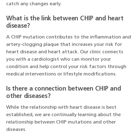
catch any changes early.
What is the link between CHIP and heart
disease?
A CHIP mutation contributes to the inflammation and
artery-clogging plaque that increases your risk for
heart disease and heart attack. Our clinic connects
you with a cardiologist who can monitor your
condition and help control your risk factors through
medical interventions or lifestyle modifications.
Is there a connection between CHIP and
other diseases?
While the relationship with heart disease is best
established, we are continually learning about the
relationship between CHIP mutations and other
diseases.