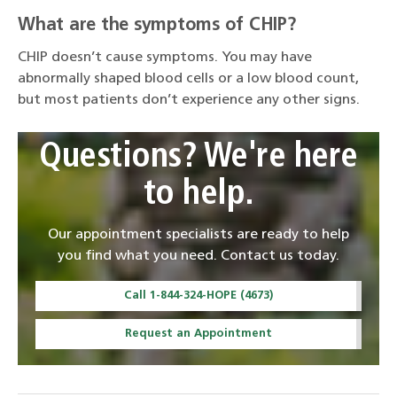
What are the symptoms of CHIP?
CHIP doesn’t cause symptoms. You may have
abnormally shaped blood cells or a low blood count,
but most patients don’t experience any other signs.
Questions? We're here
to help.
Our appointment specialists are ready to help
you find what you need. Contact us today.
Call 1-844-324-HOPE (4673)
Request an Appointment