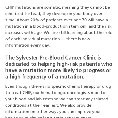
CHIP mutations are somatic, meaning they cannot be
inherited. Instead, they develop in your body over
time. About 20% of patients over age 70 will have a
mutation in a blood-production stem cell, and the risk
increases with age. We are still learning about the role
of each individual mutation — there is new
information every day.
The Sylvester Pre-Blood Cancer Clinic is
dedicated to helping high-risk patients who
have a mutation more likely to progress or
a high frequency of a mutation.
Even though there’s no specific chemotherapy or drug
to treat CHIP, our hematologic oncologists monitor
your blood and lab tests so we can treat any related
conditions at their earliest. We also provide
information on other ways you can improve your