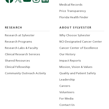
Medical Records
Price Transparency
Florida Health Finder
RESEARCH
ABOUT SYLVESTER
Research at Sylvester
Why Choose Sylvester
Research Programs
NCI-Designated Cancer Center
Research Labs & Faculty
Cancer Center of Excellence
Clinical Research Services
Our History
Shared Resources
Impact Reports
Clinical Fellowship
Mission, Vision & Values
Community Outreach Activity
Quality and Patient Safety
Leadership
Careers
Volunteers
For Media
Contact Us