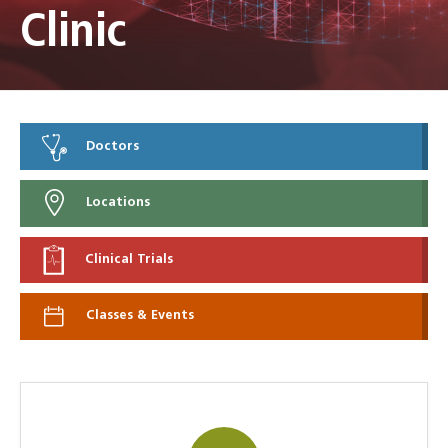
Clinic
Doctors
Locations
Clinical Trials
Classes & Events