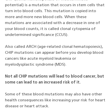
potential) is a mutation that occurs in stem cells that
turn into blood cells. This mutation is copied into
more and more new blood cells. When these
mutations are associated with a decrease in one of
your blood counts, it is called clonal cytopenia of
undetermined significance (CCUS).
Also called ARCH (age-related clonal hematopoiesis),
CHIP mutations can appear before you develop blood
cancers like acute myeloid leukemia or
myelodysplastic syndrome (MDS).
Not all CHIP mutations will lead to blood cancer, but
some can lead to an increased risk of it.
Some of these blood mutations may also have other
health consequences like increasing your risk for heart
disease or heart attack.