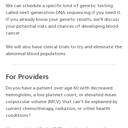
We can schedule a specific kind of genetic testing
called next-generation DNA sequencing if you need it.
If you already know your genetic results, we’ll discuss
your potential risks and chances of developing blood
cancer.
We will also have clinical trials to try and eliminate the
abnormal blood populations.
For Providers
Do you have a patient over age 60 with decreased
hemoglobin, a low platelet count, or elevated mean
corpuscular volume (MCV) that can’t be explained by
current chemotherapy, radiation, or other health
conditions?