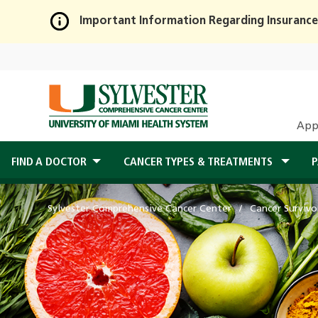
Important Information Regarding Insurance
Skip
to
Main
Content
App
FIND A DOCTOR
CANCER TYPES & TREATMENTS
P
Sylvester Comprehensive Cancer Center
Cancer Survivo