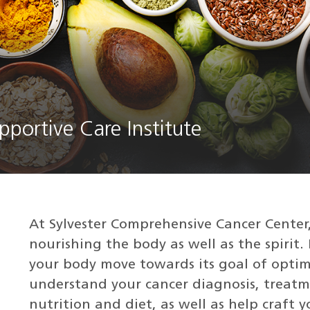
pportive Care Institute
At Sylvester Comprehensive Cancer Center,
nourishing the body as well as the spirit. I
your body move towards its goal of optim
understand your cancer diagnosis, treatm
nutrition and diet, as well as help craft