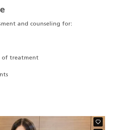
de
ssment and counseling for:
t of treatment
nts