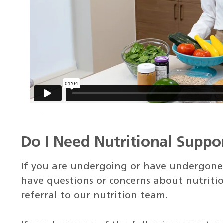
Do I Need Nutritional Suppo
If you are undergoing or have undergone 
have questions or concerns about nutritio
referral to our nutrition team.