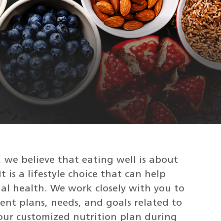
 we believe that eating well is about
t is a lifestyle choice that can help
al health. We work closely with you to
ent plans, needs, and goals related to
 your customized nutrition plan during