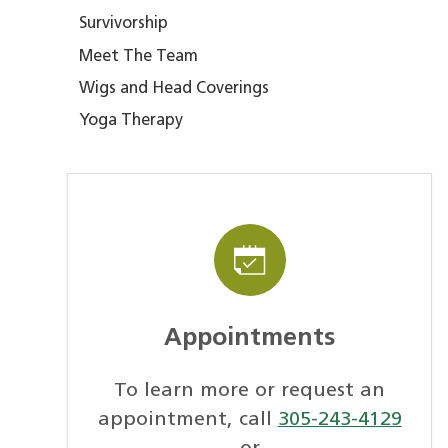
Survivorship
Meet The Team
Wigs and Head Coverings
Yoga Therapy
Appointments
To learn more or request an
appointment, call
305-243-4129