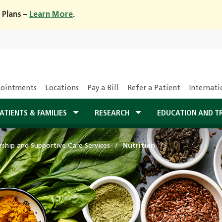
 Plans –
Learn More
.
ointments
Locations
Pay a Bill
Refer a Patient
Internati
ATIENTS & FAMILIES
RESEARCH
EDUCATION AND T
rship and Supportive Care Services
Nutrition