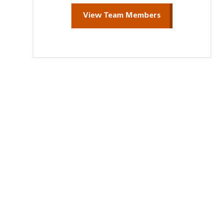
View Team Members