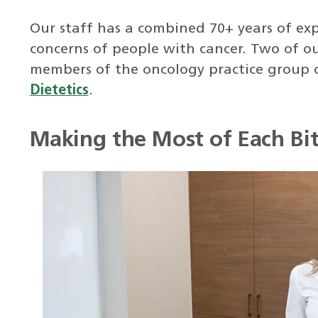
Our staff has a combined 70+ years of exp
concerns of people with cancer. Two of o
members of the oncology practice group 
Dietetics
.
Making the Most of Each Bi