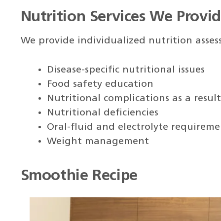
Nutrition Services We Provi
We provide individualized nutrition asse
Disease-specific nutritional issues
Food safety education
Nutritional complications as a resul
Nutritional deficiencies
Oral-fluid and electrolyte requireme
Weight management
Smoothie Recipe