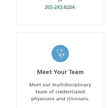
or
305-243-8204
.
Meet Your Team
Meet our multidisciplinary
team of credentialed
physicians and clinicians.