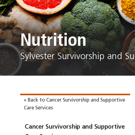
Nutrition
Sylvester Survivorship and Su
« Back to Cancer Survivorship and Supportive
Care Services
Cancer Survivorship and Supportive