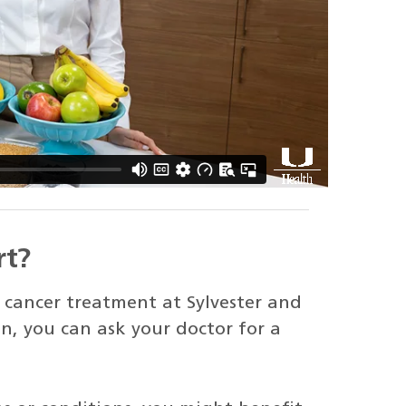
rt?
cancer treatment at Sylvester and
n, you can ask your doctor for a