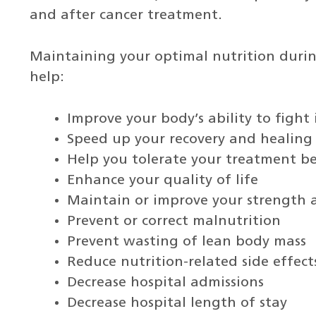
and after cancer treatment.
Maintaining your optimal nutrition durin
help:
Improve your body’s ability to fight 
Speed up your recovery and healing
Help you tolerate your treatment be
Enhance your quality of life
Maintain or improve your strength 
Prevent or correct malnutrition
Prevent wasting of lean body mass
Reduce nutrition-related side effec
Decrease hospital admissions
Decrease hospital length of stay