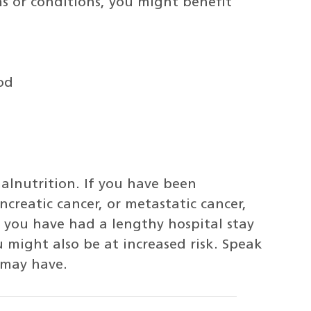
s or conditions, you might benefit
od
malnutrition. If you have been
reatic cancer, or metastatic cancer,
f you have had a lengthy hospital stay
 might also be at increased risk. Speak
 may have.