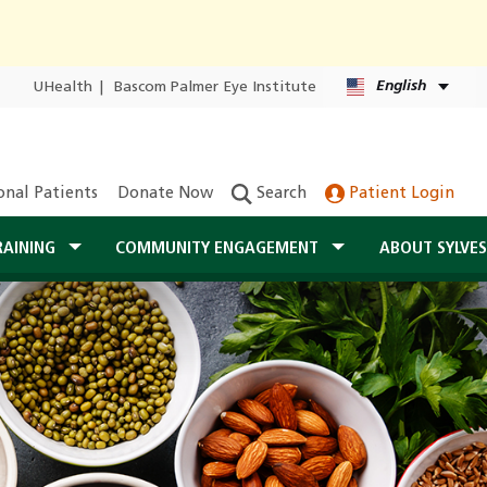
English
UHealth
|
Bascom Palmer Eye Institute
onal Patients
Donate Now
Search
Patient Login
RAINING
COMMUNITY ENGAGEMENT
ABOUT SYLVE