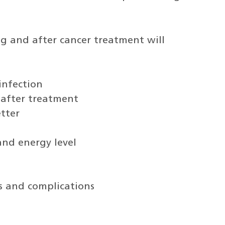
g and after cancer treatment will
infection
 after treatment
tter
and energy level
ts and complications