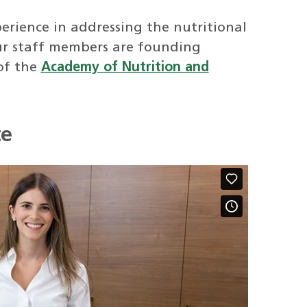
erience in addressing the nutritional
ur staff members are founding
of the
Academy of Nutrition and
te