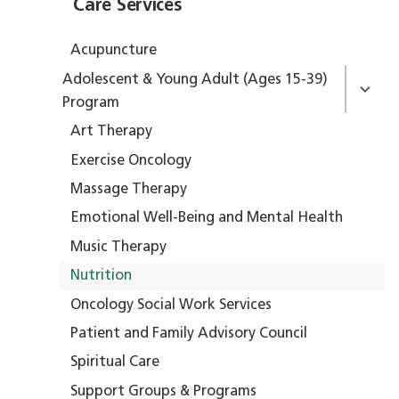
Care Services
Acupuncture
Adolescent & Young Adult (Ages 15-39)
Program
Art Therapy
Exercise Oncology
Massage Therapy
Emotional Well-Being and Mental Health
Music Therapy
Nutrition
Oncology Social Work Services
Patient and Family Advisory Council
Spiritual Care
Support Groups & Programs