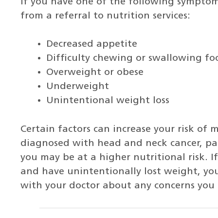
If you have one of the following symptom
from a referral to nutrition services:
Decreased appetite
Difficulty chewing or swallowing fo
Overweight or obese
Underweight
Unintentional weight loss
Certain factors can increase your risk of 
diagnosed with head and neck cancer, panc
you may be at a higher nutritional risk. I
and have unintentionally lost weight, you
with your doctor about any concerns you