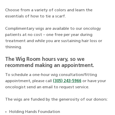
Choose from a variety of colors and learn the
essentials of how to tie a scarf.
Complimentary wigs are available to our oncology
patients at no cost – one free per year during
treatment and while you are sustaining hair loss or
thinning.
The Wig Room hours vary, so we
recommend making an appointment.
To schedule a one-hour wig consultation/fitting
appointment, please call
(305) 243-5966
or have your
oncologist send an email to request service.
The wigs are funded by the generosity of our donors:
Holding Hands Foundation