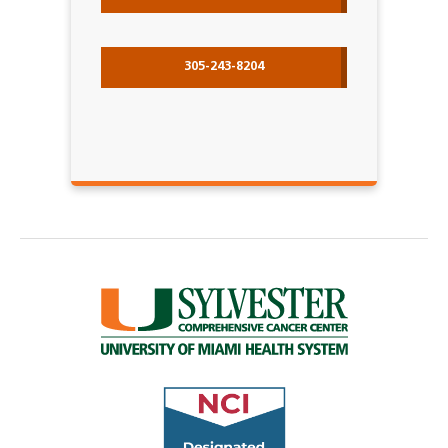
305-243-8204