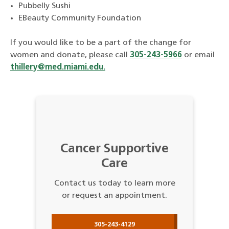
Pubbelly Sushi
EBeauty Community Foundation
If you would like to be a part of the change for
women and donate, please call
305-243-5966
or email
thillery@med.miami.edu.
Cancer Supportive
Care
Contact us today to learn more
or request an appointment.
305-243-4129