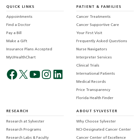
QUICK LINKS
PATIENT & FAMILIES
Appointments
Cancer Treatments
Find a Doctor
Cancer Supportive Care
Pay a Bill
Your First Visit
Make a Gift
Frequently Asked Questions
Insurance Plans Accepted
Nurse Navigators
MyUHealthChart
Interpreter Services
Clinical Trials
International Patients
Medical Records
Price Transparency
Florida Health Finder
RESEARCH
ABOUT SYLVESTER
Research at Sylvester
Why Choose Sylvester
Research Programs
NCI-Designated Cancer Center
Research Labs & Faculty
Cancer Center of Excellence