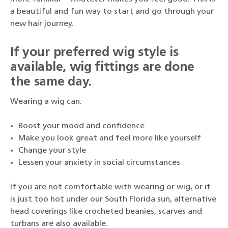
a beautiful and fun way to start and go through your
new hair journey.
If your preferred wig style is
available, wig fittings are done
the same day.
Wearing a wig can:
Boost your mood and confidence
Make you look great and feel more like yourself
Change your style
Lessen your anxiety in social circumstances
If you are not comfortable with wearing or wig, or it
is just too hot under our South Florida sun, alternative
head coverings like crocheted beanies, scarves and
turbans are also available.