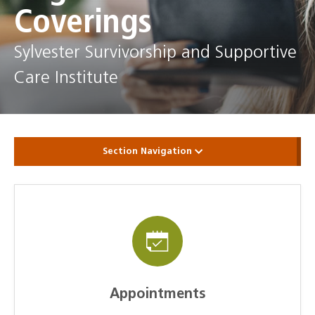
Coverings
Sylvester Survivorship and Supportive
Care Institute
Section Navigation
Appointments