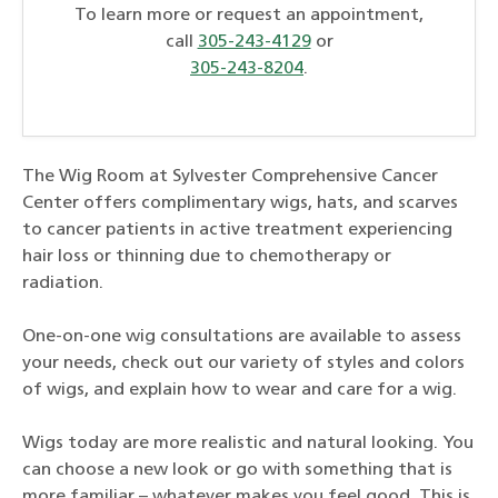
To learn more or request an appointment,
call
305-243-4129
or
305-243-8204
.
The Wig Room at Sylvester Comprehensive Cancer
Center offers complimentary wigs, hats, and scarves
to cancer patients in active treatment experiencing
hair loss or thinning due to chemotherapy or
radiation.
One-on-one wig consultations are available to assess
your needs, check out our variety of styles and colors
of wigs, and explain how to wear and care for a wig.
Wigs today are more realistic and natural looking. You
can choose a new look or go with something that is
more familiar – whatever makes you feel good. This is