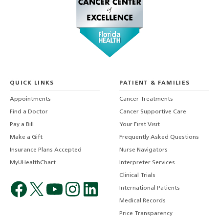
QUICK LINKS
PATIENT & FAMILIES
Appointments
Cancer Treatments
Find a Doctor
Cancer Supportive Care
Pay a Bill
Your First Visit
Make a Gift
Frequently Asked Questions
Insurance Plans Accepted
Nurse Navigators
MyUHealthChart
Interpreter Services
Clinical Trials
International Patients
Medical Records
Price Transparency