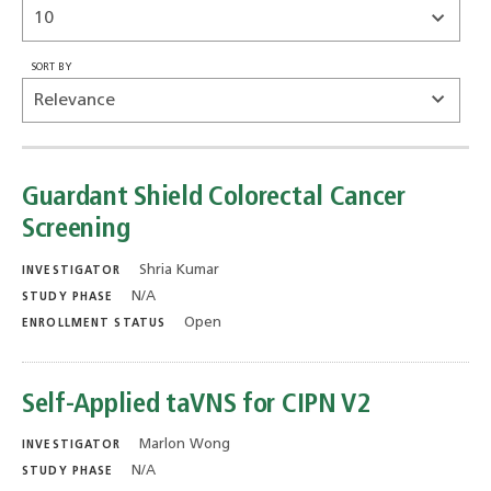
SORT BY
Guardant Shield Colorectal Cancer
Screening
Shria Kumar
INVESTIGATOR
N/A
STUDY PHASE
Open
ENROLLMENT STATUS
Self-Applied taVNS for CIPN V2
Marlon Wong
INVESTIGATOR
N/A
STUDY PHASE