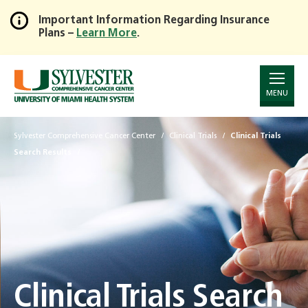
Important Information Regarding Insurance
Plans –
Learn More
.
Skip
to
Main
Content
MENU
Sylvester Comprehensive Cancer Center
Clinical Trials
Clinical Trials
Search Results
Clinical Trials Search