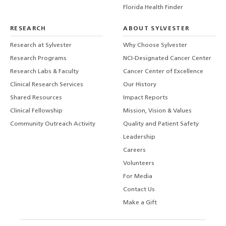
Florida Health Finder
RESEARCH
ABOUT SYLVESTER
Research at Sylvester
Why Choose Sylvester
Research Programs
NCI-Designated Cancer Center
Research Labs & Faculty
Cancer Center of Excellence
Clinical Research Services
Our History
Shared Resources
Impact Reports
Clinical Fellowship
Mission, Vision & Values
Community Outreach Activity
Quality and Patient Safety
Leadership
Careers
Volunteers
For Media
Contact Us
Make a Gift