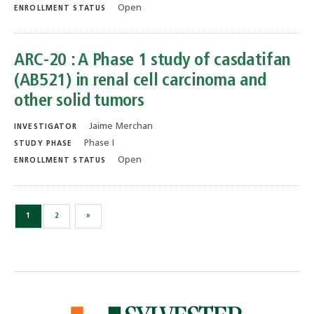
Open
ENROLLMENT STATUS
ARC-20 : A Phase 1 study of casdatifan
(AB521) in renal cell carcinoma and
other solid tumors
Jaime Merchan
INVESTIGATOR
Phase I
STUDY PHASE
Open
ENROLLMENT STATUS
1
2
»