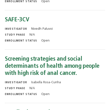
Open
ENROLLMENT STATUS
SAFE-3CV
Nivedh Paluvoi
INVESTIGATOR
N/A
STUDY PHASE
Open
ENROLLMENT STATUS
Screening strategies and social
determinants of health among people
with high risk of anal cancer.
Isabella Rosa-Cunha
INVESTIGATOR
N/A
STUDY PHASE
Open
ENROLLMENT STATUS