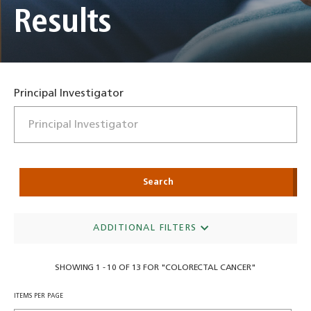
Results
Principal Investigator
Search
ADDITIONAL FILTERS
SHOWING 1 - 10 OF 13 FOR "COLORECTAL CANCER"
ITEMS PER PAGE