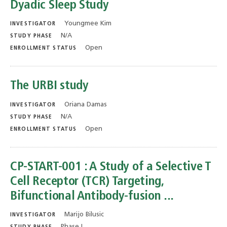
Dyadic Sleep Study
Youngmee Kim
INVESTIGATOR
N/A
STUDY PHASE
Open
ENROLLMENT STATUS
The URBI study
Oriana Damas
INVESTIGATOR
N/A
STUDY PHASE
Open
ENROLLMENT STATUS
CP-START-001 : A Study of a Selective T
Cell Receptor (TCR) Targeting,
Bifunctional Antibody-fusion ...
Marijo Bilusic
INVESTIGATOR
Phase I