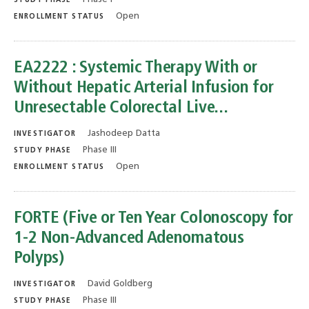
STUDY PHASE
Open
ENROLLMENT STATUS
EA2222 : Systemic Therapy With or
Without Hepatic Arterial Infusion for
Unresectable Colorectal Live...
Jashodeep Datta
INVESTIGATOR
Phase III
STUDY PHASE
Open
ENROLLMENT STATUS
FORTE (Five or Ten Year Colonoscopy for
1-2 Non-Advanced Adenomatous
Polyps)
David Goldberg
INVESTIGATOR
Phase III
STUDY PHASE