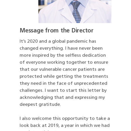
Message from the Director
It’s 2020 and a global pandemic has
changed everything. I have never been
more inspired by the selfless dedication
of everyone working together to ensure
that our vulnerable cancer patients are
protected while getting the treatments
they need in the face of unprecedented
challenges. I want to start this letter by
acknowledging that and expressing my
deepest gratitude.
I also welcome this opportunity to take a
look back at 2019, a year in which we had