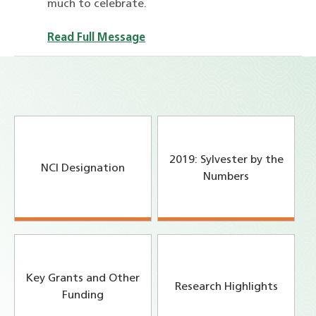
much to celebrate.
Read Full Message
2019: Sylvester by the
NCI Designation
Numbers
Key Grants and Other
Research Highlights
Funding