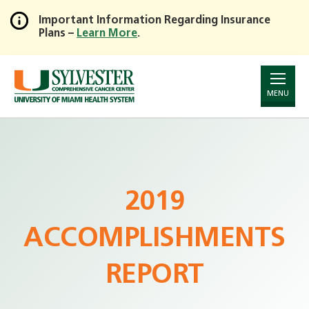
Important Information Regarding Insurance
Plans –
Learn More
.
Skip
to
Main
Content
MENU
2019
ACCOMPLISHMENTS
REPORT