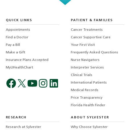
QUICK LINKS
PATIENT & FAMILIES
Appointments
Cancer Treatments
Find a Doctor
Cancer Supportive Care
Pay a Bill
Your First Visit
Make a Gift
Frequently Asked Questions
Insurance Plans Accepted
Nurse Navigators
MyUHealthChart
Interpreter Services
Clinical Trials
International Patients
Medical Records
Price Transparency
Florida Health Finder
RESEARCH
ABOUT SYLVESTER
Research at Sylvester
Why Choose Sylvester