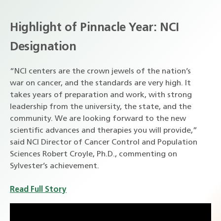
Highlight of Pinnacle Year: NCI
Designation
“NCI centers are the crown jewels of the nation’s
war on cancer, and the standards are very high. It
takes years of preparation and work, with strong
leadership from the university, the state, and the
community. We are looking forward to the new
scientific advances and therapies you will provide,”
said NCI Director of Cancer Control and Population
Sciences Robert Croyle, Ph.D., commenting on
Sylvester’s achievement.
Read Full Story