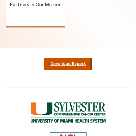
Partners in Our Mission
Download Report