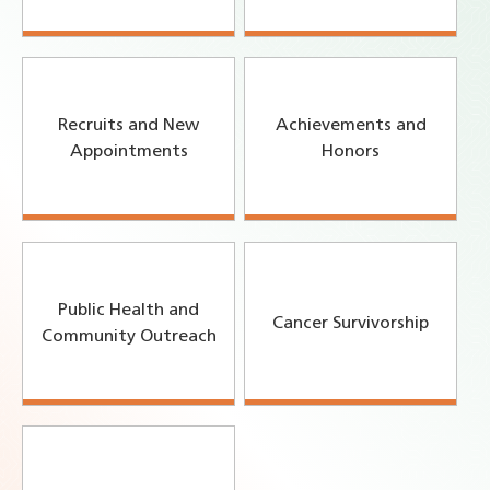
Recruits and New
Achievements and
Appointments
Honors
Public Health and
Cancer Survivorship
Community Outreach