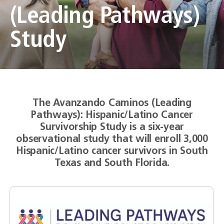
(Leading Pathways)
Study
The Avanzando Caminos (Leading
Pathways): Hispanic/Latino Cancer
Survivorship Study is a six-year
observational study that will enroll 3,000
Hispanic/Latino cancer survivors in South
Texas and South Florida.