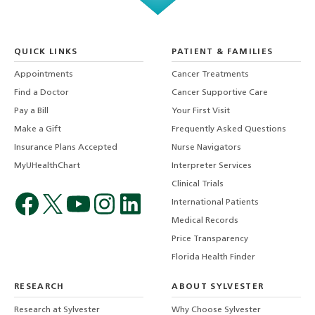
QUICK LINKS
PATIENT & FAMILIES
Appointments
Cancer Treatments
Find a Doctor
Cancer Supportive Care
Pay a Bill
Your First Visit
Make a Gift
Frequently Asked Questions
Insurance Plans Accepted
Nurse Navigators
MyUHealthChart
Interpreter Services
Clinical Trials
International Patients
Medical Records
Price Transparency
Florida Health Finder
RESEARCH
ABOUT SYLVESTER
Research at Sylvester
Why Choose Sylvester