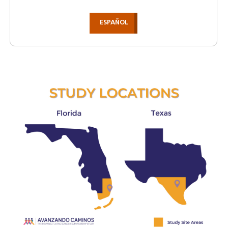
ESPAÑOL