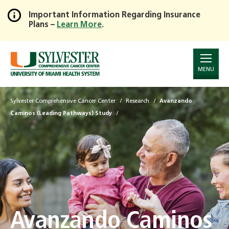
Important Information Regarding Insurance
Plans –
Learn More
.
Skip
to
Main
Content
MENU
Sylvester Comprehensive Cancer Center
Research
Avanzando
Caminos (Leading Pathways) Study
Avanzando Caminos