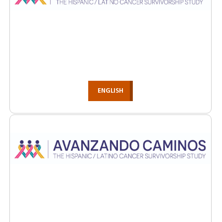
ENGLISH