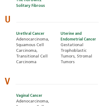
The Horowitz
Solitary Fibrous
U
Urethral Cancer
Uterine and
Adenocarcinoma,
Endometrial Cancer
Squamous Cell
Gestational
Carcinoma,
Trophoblastic
Transitional Cell
Tumors, Stromal
Carcinoma
Tumors
V
Vaginal Cancer
Adenocarcinoma,