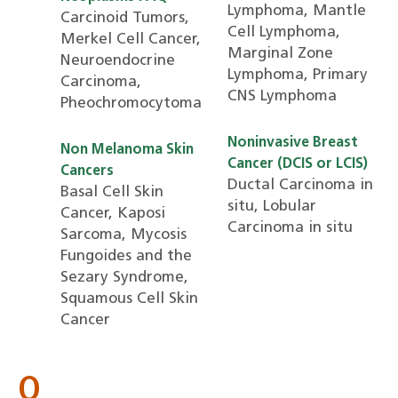
Lymphoma, Mantle
Carcinoid Tumors,
Cell Lymphoma,
Merkel Cell Cancer,
Marginal Zone
Neuroendocrine
Lymphoma, Primary
Carcinoma,
CNS Lymphoma
Pheochromocytoma
Noninvasive Breast
Non Melanoma Skin
Cancer (DCIS or LCIS)
Cancers
Ductal Carcinoma in
Basal Cell Skin
situ, Lobular
Cancer, Kaposi
Carcinoma in situ
Sarcoma, Mycosis
Fungoides and the
Sezary Syndrome,
Squamous Cell Skin
Cancer
O