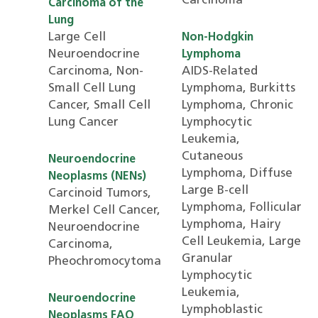
Carcinoma
Carcinoma of the
Lung
Large Cell
Non-Hodgkin
Neuroendocrine
Lymphoma
Carcinoma, Non-
AIDS-Related
Small Cell Lung
Lymphoma, Burkitts
Cancer, Small Cell
Lymphoma, Chronic
Lung Cancer
Lymphocytic
Leukemia,
Cutaneous
Neuroendocrine
Lymphoma, Diffuse
Neoplasms (NENs)
Large B-cell
Carcinoid Tumors,
Lymphoma, Follicular
Merkel Cell Cancer,
Lymphoma, Hairy
Neuroendocrine
Cell Leukemia, Large
Carcinoma,
Granular
Pheochromocytoma
Lymphocytic
Leukemia,
Neuroendocrine
Lymphoblastic
Neoplasms FAQ