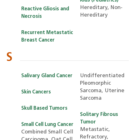
Kids (Pediatrics)
Hereditary, Non-
Reactive Gliosis and
Hereditary
Necrosis
Recurrent Metastatic
Breast Cancer
S
Undifferentiated
Salivary Gland Cancer
Pleomorphic
Sarcoma, Uterine
Skin Cancers
Sarcoma
Skull Based Tumors
Solitary Fibrous
Tumor
Small Cell Lung Cancer
Metastatic,
Combined Small Cell
Refractory,
Carcinoma, Oat Cell