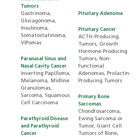
Tumors
Gastrinoma,
Pituitary Adenoma
Glucagonoma,
Insulinoma,
Pituitary Cancer
Somatostatinoma,
ACTH-Producing
VIPomas
Tumors, Growth
Hormone-Producing
Tumors, Non-
Paranasal Sinus and
Functional
Nasal Cavity Cancer
Inverting Papilloma,
Adenomas, Prolactin-
Melanoma, Midline
Producing Tumors
Granulomas,
Sarcoma, Squamous
Primary Bone
Cell Carcinoma
Sarcomas
Chondrosarcoma,
Ewing Sarcoma or
Parathyroid Disease
Tumor, Giant Cell
and Parathyroid
Tumors of Bone,
Cancer