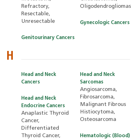
Refractory,
Oligodendrogliomas
Resectable,
Unresectable
Gynecologic Cancers
Genitourinary Cancers
H
Head and Neck
Head and Neck
Cancers
Sarcomas
Angiosarcoma,
Fibrosarcoma,
Head and Neck
Malignant Fibrous
Endocrine Cancers
Histiocytoma,
Anaplastic Thyroid
Osteosarcoma
Cancer,
Differentiated
Thyroid Cancer,
Hematologic (Blood)