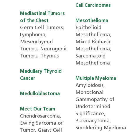
Cell Carcinomas
Mediastinal Tumors
of the Chest
Mesothelioma
Germ Cell Tumors,
Epithelioid
Lymphoma,
Mesothelioma,
Mesenchymal
Mixed Biphasic
Tumors, Neurogenic
Mesothelioma,
Tumors, Thymus
Sarcomatoid
Mesothelioma
Medullary Thyroid
Cancer
Multiple Myeloma
Amyloidosis,
Monoclonal
Medulloblastoma
Gammopathy of
Undetermined
Meet Our Team
Significance,
Chondrosarcoma,
Plasmacytoma,
Ewing Sarcoma or
Smoldering Myeloma
Tumor, Giant Cell