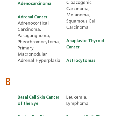
Cloacogenic
Adenocarcinoma
Carcinoma,
Melanoma,
Adrenal Cancer
Squamous Cell
Adrenocortical
Carcinoma
Carcinoma,
Paraganglioma,
Anaplastic Thyroid
Pheochromocytoma,
Cancer
Primary
Macronodular
Adrenal Hyperplasia
Astrocytomas
B
Leukemia,
Basal Cell Skin Cancer
Lymphoma
of the Eye