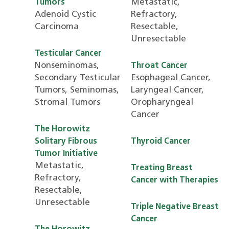
Metastatic,
Tumors
Adenoid Cystic
Refractory,
Carcinoma
Resectable,
Unresectable
Testicular Cancer
Nonseminomas,
Throat Cancer
Secondary Testicular
Esophageal Cancer,
Tumors, Seminomas,
Laryngeal Cancer,
Stromal Tumors
Oropharyngeal
Cancer
The Horowitz
Solitary Fibrous
Thyroid Cancer
Tumor Initiative
Metastatic,
Treating Breast
Refractory,
Cancer with Therapies
Resectable,
Unresectable
Triple Negative Breast
Cancer