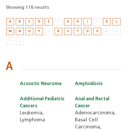
Showing 118 results
Showing
A
B
C
D
E
F
G
H
I
J
K
L
118
M
N
O
P
Q
R
S
T
U
V
W
X
results
Y
Z
A
Acoustic Neuroma
Amyloidosis
Additional Pediatric
Anal and Rectal
Cancers
Cancer
Leukemia,
Adenocarcinoma,
Lymphoma
Basal Cell
Carcinoma,