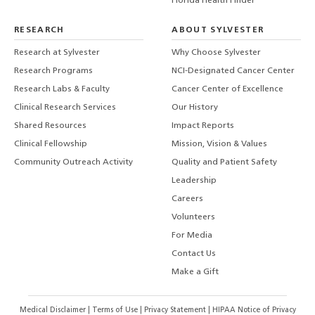
Florida Health Finder
RESEARCH
ABOUT SYLVESTER
Research at Sylvester
Why Choose Sylvester
Research Programs
NCI-Designated Cancer Center
Research Labs & Faculty
Cancer Center of Excellence
Clinical Research Services
Our History
Shared Resources
Impact Reports
Clinical Fellowship
Mission, Vision & Values
Community Outreach Activity
Quality and Patient Safety
Leadership
Careers
Volunteers
For Media
Contact Us
Make a Gift
Medical Disclaimer
|
Terms of Use
|
Privacy Statement
|
HIPAA Notice of Privacy