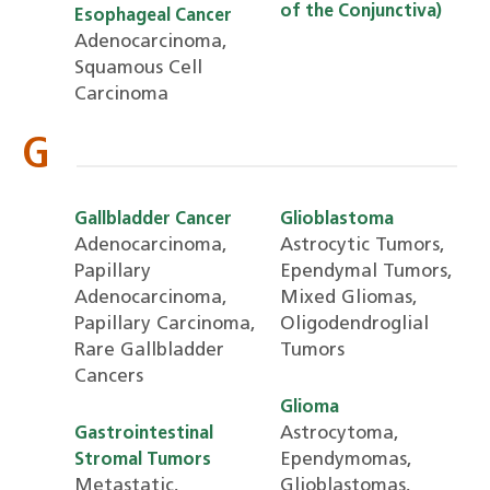
of the Conjunctiva)
Esophageal Cancer
Adenocarcinoma,
Squamous Cell
Carcinoma
G
Gallbladder Cancer
Glioblastoma
Adenocarcinoma,
Astrocytic Tumors,
Papillary
Ependymal Tumors,
Adenocarcinoma,
Mixed Gliomas,
Papillary Carcinoma,
Oligodendroglial
Rare Gallbladder
Tumors
Cancers
Glioma
Astrocytoma,
Gastrointestinal
Ependymomas,
Stromal Tumors
Metastatic,
Glioblastomas,