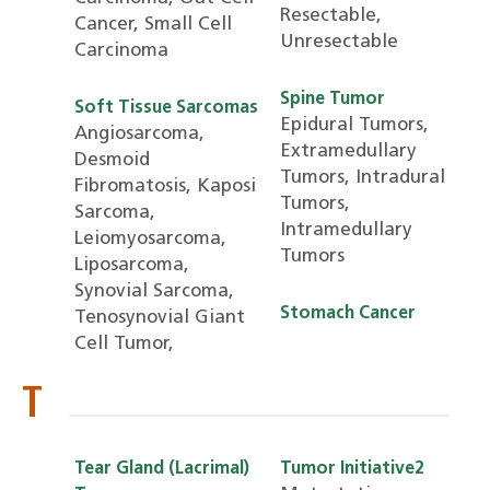
Resectable,
Cancer, Small Cell
Unresectable
Carcinoma
Spine Tumor
Soft Tissue Sarcomas
Epidural Tumors,
Angiosarcoma,
Extramedullary
Desmoid
Tumors, Intradural
Fibromatosis, Kaposi
Tumors,
Sarcoma,
Intramedullary
Leiomyosarcoma,
Tumors
Liposarcoma,
Synovial Sarcoma,
Stomach Cancer
Tenosynovial Giant
Cell Tumor,
T
Tear Gland (Lacrimal)
Tumor Initiative2