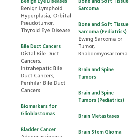
Benign Eye Diseases
Bone and Soft Tissue
Benign Lymphoid
Sarcoma
Hyperplasia, Orbital
Pseudotumor,
Bone and Soft Tissue
Thyroid Eye Disease
Sarcoma (Pediatrics)
Ewing Sarcoma or
Tumor,
Bile Duct Cancers
Distal Bile Duct
Rhabdomyosarcoma
Cancers,
Intrahepatic Bile
Brain and Spine
Duct Cancers,
Tumors
Perihilar Bile Duct
Cancers
Brain and Spine
Tumors (Pediatrics)
Biomarkers for
Glioblastomas
Brain Metastases
Bladder Cancer
Brain Stem Glioma