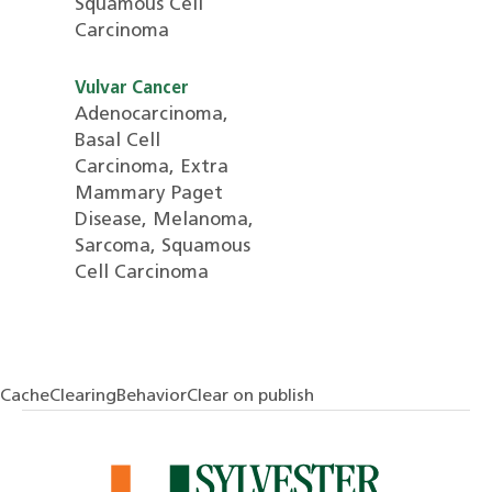
Squamous Cell
Carcinoma
Vulvar Cancer
Adenocarcinoma,
Basal Cell
Carcinoma, Extra
Mammary Paget
Disease, Melanoma,
Sarcoma, Squamous
Cell Carcinoma
CacheClearingBehaviorClear on publish