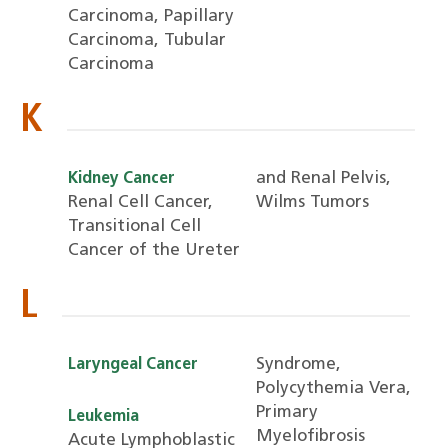
Carcinoma, Papillary
Carcinoma, Tubular
Carcinoma
K
and Renal Pelvis,
Kidney Cancer
Renal Cell Cancer,
Wilms Tumors
Transitional Cell
Cancer of the Ureter
L
Syndrome,
Laryngeal Cancer
Polycythemia Vera,
Primary
Leukemia
Myelofibrosis
Acute Lymphoblastic