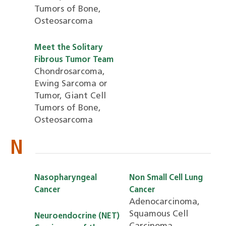
Tumors of Bone,
Osteosarcoma
Meet the Solitary
Fibrous Tumor Team
Chondrosarcoma,
Ewing Sarcoma or
Tumor, Giant Cell
Tumors of Bone,
Osteosarcoma
N
Nasopharyngeal
Non Small Cell Lung
Cancer
Cancer
Adenocarcinoma,
Squamous Cell
Neuroendocrine (NET)