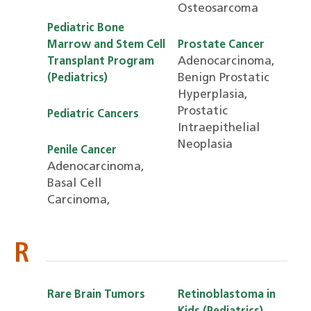
Osteosarcoma
Pediatric Bone
Marrow and Stem Cell
Prostate Cancer
Adenocarcinoma,
Transplant Program
Benign Prostatic
(Pediatrics)
Hyperplasia,
Prostatic
Pediatric Cancers
Intraepithelial
Neoplasia
Penile Cancer
Adenocarcinoma,
Basal Cell
Carcinoma,
R
Rare Brain Tumors
Retinoblastoma in