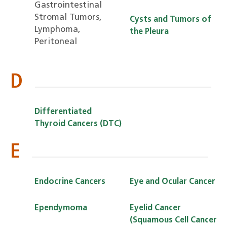
Gastrointestinal
Stromal Tumors,
Cysts and Tumors of
Lymphoma,
the Pleura
Peritoneal
D
Differentiated
Thyroid Cancers (DTC)
E
Endocrine Cancers
Eye and Ocular Cancer
Ependymoma
Eyelid Cancer
(Squamous Cell Cancer