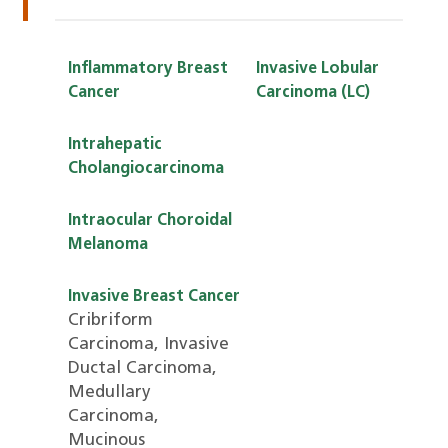
I
Inflammatory Breast
Invasive Lobular
Cancer
Carcinoma (LC)
Intrahepatic
Cholangiocarcinoma
Intraocular Choroidal
Melanoma
Invasive Breast Cancer
Cribriform
Carcinoma, Invasive
Ductal Carcinoma,
Medullary
Carcinoma,
Mucinous