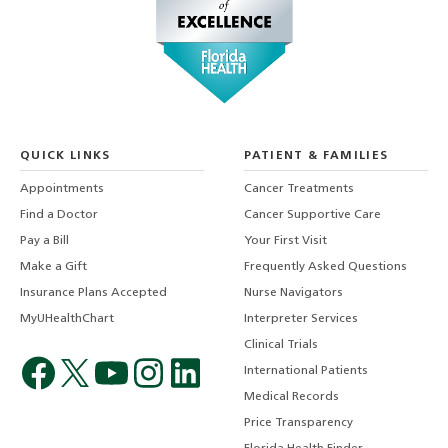
QUICK LINKS
PATIENT & FAMILIES
Appointments
Cancer Treatments
Find a Doctor
Cancer Supportive Care
Pay a Bill
Your First Visit
Make a Gift
Frequently Asked Questions
Insurance Plans Accepted
Nurse Navigators
MyUHealthChart
Interpreter Services
Clinical Trials
International Patients
Medical Records
Price Transparency