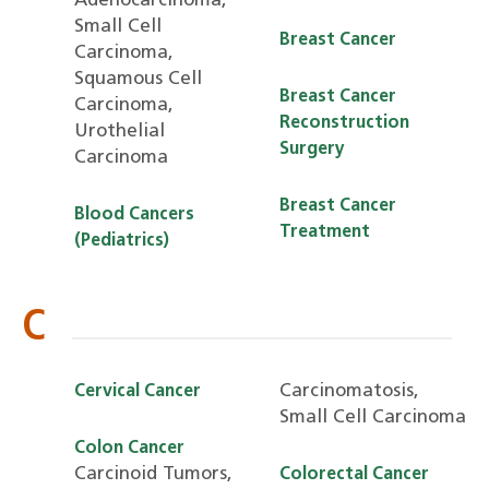
Adenocarcinoma,
Small Cell
Breast Cancer
Carcinoma,
Squamous Cell
Breast Cancer
Carcinoma,
Reconstruction
Urothelial
Surgery
Carcinoma
Breast Cancer
Blood Cancers
Treatment
(Pediatrics)
C
Carcinomatosis,
Cervical Cancer
Small Cell Carcinoma
Colon Cancer
Carcinoid Tumors,
Colorectal Cancer