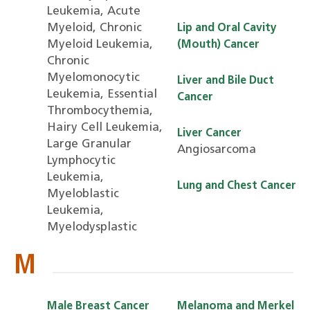
Leukemia, Acute
Myeloid, Chronic
Lip and Oral Cavity
Myeloid Leukemia,
(Mouth) Cancer
Chronic
Myelomonocytic
Liver and Bile Duct
Leukemia, Essential
Cancer
Thrombocythemia,
Hairy Cell Leukemia,
Liver Cancer
Large Granular
Angiosarcoma
Lymphocytic
Leukemia,
Lung and Chest Cancer
Myeloblastic
Leukemia,
Myelodysplastic
M
Male Breast Cancer
Melanoma and Merkel