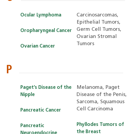
Carcinosarcomas,
Ocular Lymphoma
Epithelial Tumors,
Germ Cell Tumors,
Oropharyngeal Cancer
Ovarian Stromal
Tumors
Ovarian Cancer
P
Melanoma, Paget
Paget’s Disease of the
Disease of the Penis,
Nipple
Sarcoma, Squamous
Cell Carcinoma
Pancreatic Cancer
Phyllodes Tumors of
Pancreatic
the Breast
Neuroendocrine