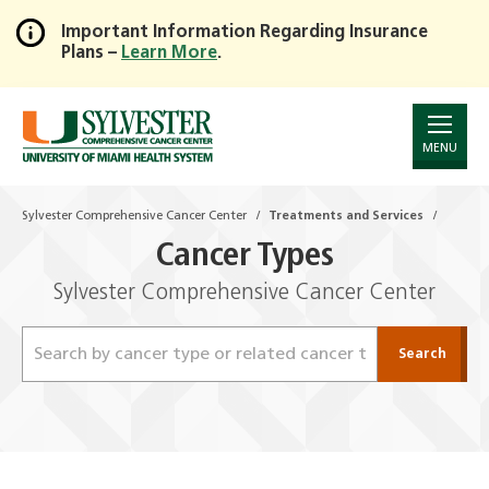
Important Information Regarding Insurance
Plans –
Learn More
.
Skip
to
Main
Content
MENU
Sylvester Comprehensive Cancer Center
Treatments and Services
Cancer Types
Sylvester Comprehensive Cancer Center
Search