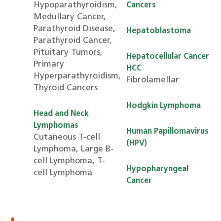
Hypoparathyroidism,
Cancers
Medullary Cancer,
Parathyroid Disease,
Hepatoblastoma
Parathyroid Cancer,
Pituitary Tumors,
Hepatocellular Cancer
Primary
HCC
Hyperparathyroidism,
Fibrolamellar
Thyroid Cancers
Hodgkin Lymphoma
Head and Neck
Lymphomas
Human Papillomavirus
Cutaneous T-cell
(HPV)
Lymphoma, Large B-
cell Lymphoma, T-
Hypopharyngeal
cell Lymphoma
Cancer