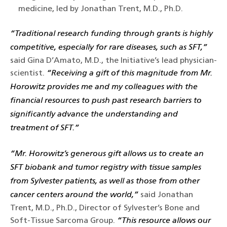
medicine, led by Jonathan Trent, M.D., Ph.D.
“Traditional research funding through grants is highly
competitive, especially for rare diseases, such as SFT,”
said Gina D’Amato, M.D., the Initiative’s lead physician-
scientist.
“Receiving a gift of this magnitude from Mr.
Horowitz provides me and my colleagues with the
financial resources to push past research barriers to
significantly advance the understanding and
treatment of SFT.”
“Mr. Horowitz’s generous gift allows us to create an
SFT biobank and tumor registry with tissue samples
from Sylvester patients, as well as those from other
cancer centers around the world,”
said Jonathan
Trent, M.D., Ph.D., Director of Sylvester’s Bone and
Soft-Tissue Sarcoma Group.
“This resource allows our