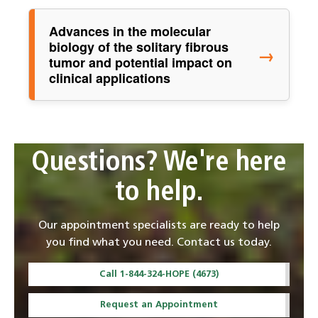
Advances in the molecular
biology of the solitary fibrous
→
tumor and potential impact on
clinical applications
Questions? We're here
to help.
Our appointment specialists are ready to help
you find what you need. Contact us today.
Call 1-844-324-HOPE (4673)
Request an Appointment