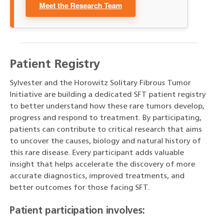
Meet the Research Team
Patient Registry
Sylvester and the Horowitz Solitary Fibrous Tumor
Initiative are building a dedicated SFT patient registry
to better understand how these rare tumors develop,
progress and respond to treatment. By participating,
patients can contribute to critical research that aims
to uncover the causes, biology and natural history of
this rare disease. Every participant adds valuable
insight that helps accelerate the discovery of more
accurate diagnostics, improved treatments, and
better outcomes for those facing SFT.
Patient participation involves: