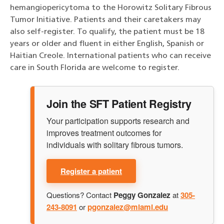
hemangiopericytoma to the Horowitz Solitary Fibrous
Tumor Initiative. Patients and their caretakers may
also self-register. To qualify, the patient must be 18
years or older and fluent in either English, Spanish or
Haitian Creole. International patients who can receive
care in South Florida are welcome to register.
Join the SFT Patient Registry
Your participation supports research and
improves treatment outcomes for
individuals with solitary fibrous tumors.
Register a patient
Questions? Contact
Peggy Gonzalez
at
305-
243-8091
or
pgonzalez@miami.edu