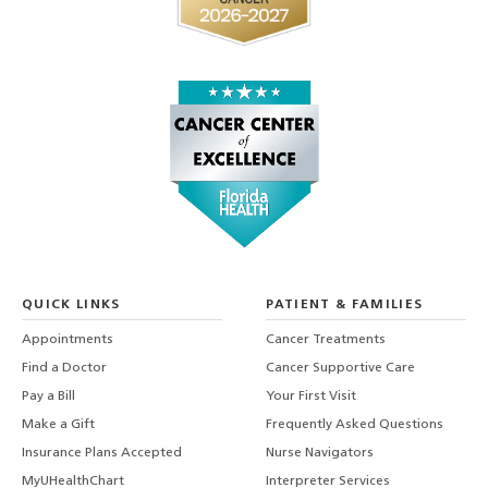
QUICK LINKS
PATIENT & FAMILIES
Appointments
Cancer Treatments
Find a Doctor
Cancer Supportive Care
Pay a Bill
Your First Visit
Make a Gift
Frequently Asked Questions
Insurance Plans Accepted
Nurse Navigators
MyUHealthChart
Interpreter Services