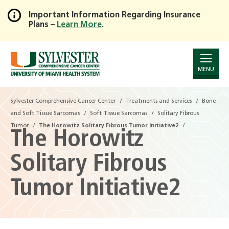
Important Information Regarding Insurance
Plans –
Learn More
.
Skip
to
Main
Content
MENU
Sylvester Comprehensive Cancer Center
Treatments and Services
Bone
and Soft Tissue Sarcomas
Soft Tissue Sarcomas
Solitary Fibrous
Tumor
The Horowitz Solitary Fibrous Tumor Initiative2
The Horowitz
Solitary Fibrous
Tumor Initiative2