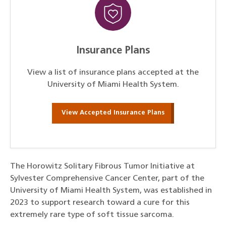
Insurance Plans
View a list of insurance plans accepted at the
University of Miami Health System.
View Accepted Insurance Plans
The Horowitz Solitary Fibrous Tumor Initiative at
Sylvester Comprehensive Cancer Center, part of the
University of Miami Health System, was established in
2023 to support research toward a cure for this
extremely rare type of soft tissue sarcoma.