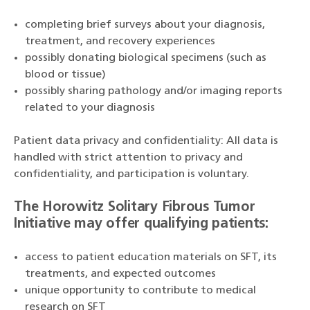
completing brief surveys about your diagnosis,
treatment, and recovery experiences
possibly donating biological specimens (such as
blood or tissue)
possibly sharing pathology and/or imaging reports
related to your diagnosis
Patient data privacy and confidentiality: All data is
handled with strict attention to privacy and
confidentiality, and participation is voluntary.
The Horowitz Solitary Fibrous Tumor
Initiative may offer qualifying patients:
access to patient education materials on SFT, its
treatments, and expected outcomes
unique opportunity to contribute to medical
research on SFT