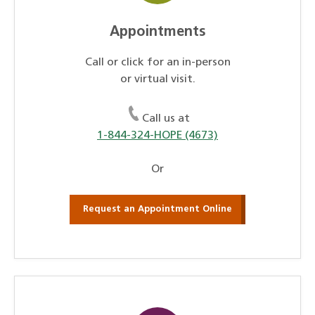
Appointments
Call or click for an in-person
or virtual visit.
Call us at
1-844-324-HOPE (4673)
Or
Request an Appointment Online