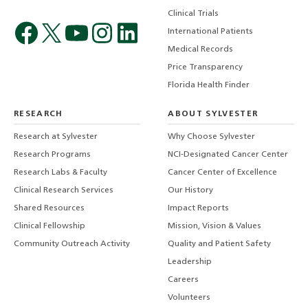
Clinical Trials
International Patients
Medical Records
Price Transparency
Florida Health Finder
RESEARCH
ABOUT SYLVESTER
Research at Sylvester
Why Choose Sylvester
Research Programs
NCI-Designated Cancer Center
Research Labs & Faculty
Cancer Center of Excellence
Clinical Research Services
Our History
Shared Resources
Impact Reports
Clinical Fellowship
Mission, Vision & Values
Community Outreach Activity
Quality and Patient Safety
Leadership
Careers
Volunteers