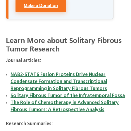
Make a Donation
Learn More about Solitary Fibrous
Tumor Research
Journal articles:
NAB2-STAT6 Fusion Proteins Drive Nuclear
Condensate Formation and Transcriptional
Reprogramming in Solitary Fibrous Tumors
Solitary Fibrous Tumor of the Infratemporal Fossa
The Role of Chemotherapy in Advanced Solitary
Fibrous Tumors: A Retrospective Analysis
Research Summaries: