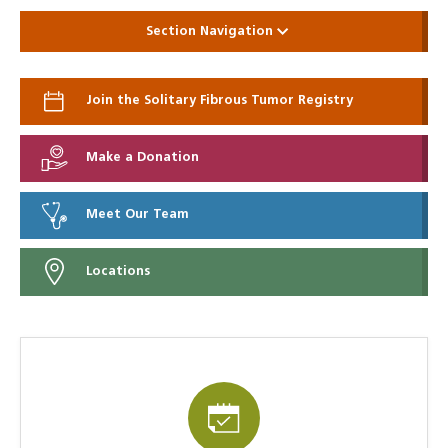
Section Navigation
Join the Solitary Fibrous Tumor Registry
Make a Donation
Meet Our Team
Locations