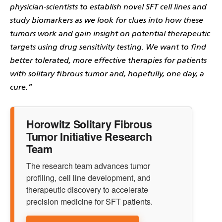
physician-scientists to establish novel SFT cell lines and
study biomarkers as we look for clues into how these
tumors work and gain insight on potential therapeutic
targets using drug sensitivity testing. We want to find
better tolerated, more effective therapies for patients
with solitary fibrous tumor and, hopefully, one day, a
cure.”
Horowitz Solitary Fibrous
Tumor Initiative Research
Team
The research team advances tumor
profiling, cell line development, and
therapeutic discovery to accelerate
precision medicine for SFT patients.