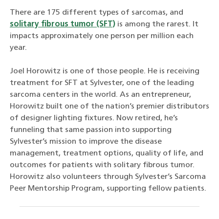
There are 175 different types of sarcomas, and
solitary fibrous tumor (SFT)
is among the rarest. It
impacts approximately one person per million each
year.
Joel Horowitz is one of those people. He is receiving
treatment for SFT at Sylvester, one of the leading
sarcoma centers in the world. As an entrepreneur,
Horowitz built one of the nation’s premier distributors
of designer lighting fixtures. Now retired, he’s
funneling that same passion into supporting
Sylvester’s mission to improve the disease
management, treatment options, quality of life, and
outcomes for patients with solitary fibrous tumor.
Horowitz also volunteers through Sylvester’s Sarcoma
Peer Mentorship Program, supporting fellow patients.