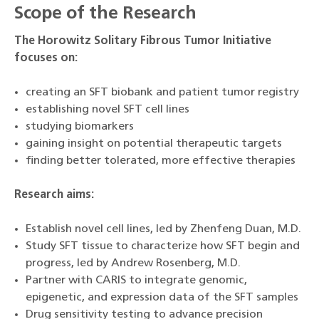
Scope of the Research
The Horowitz Solitary Fibrous Tumor Initiative
focuses on:
creating an SFT biobank and patient tumor registry
establishing novel SFT cell lines
studying biomarkers
gaining insight on potential therapeutic targets
finding better tolerated, more effective therapies
Research aims:
Establish novel cell lines, led by Zhenfeng Duan, M.D.
Study SFT tissue to characterize how SFT begin and
progress, led by Andrew Rosenberg, M.D.
Partner with CARIS to integrate genomic,
epigenetic, and expression data of the SFT samples
Drug sensitivity testing to advance precision