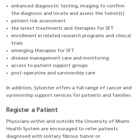
enhanced diagnostic testing, imaging to confirm
the diagnosis and locate and assess the tumor(s)
patient risk assessment
the latest treatments and therapies for SFT
enrollment in related research programs and clinical
trials
emerging therapies for SFT
disease management care and monitoring
access to patient support groups
post-operative and survivorship care
In addition, Sylvester offers a full range of cancer and
survivorship support services for patients and families.
Register a Patient
Physicians within and outside the University of Miami
Health System are encouraged to refer patients
diagnosed with solitary fibrous tumor or