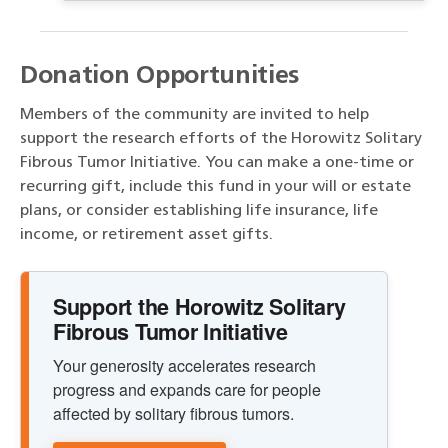
Donation Opportunities
Members of the community are invited to help
support the research efforts of the Horowitz Solitary
Fibrous Tumor Initiative. You can make a one-time or
recurring gift, include this fund in your will or estate
plans, or consider establishing life insurance, life
income, or retirement asset gifts.
Support the Horowitz Solitary
Fibrous Tumor Initiative
Your generosity accelerates research
progress and expands care for people
affected by solitary fibrous tumors.