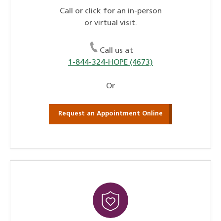
Call or click for an in-person
or virtual visit.
Call us at
1-844-324-HOPE (4673)
Or
Request an Appointment Online