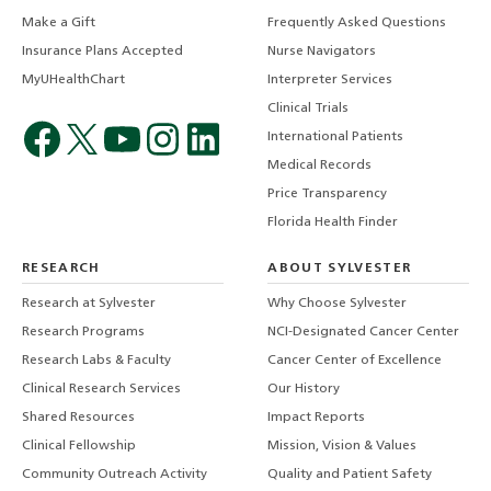
Make a Gift
Frequently Asked Questions
Insurance Plans Accepted
Nurse Navigators
MyUHealthChart
Interpreter Services
Clinical Trials
International Patients
Medical Records
Price Transparency
Florida Health Finder
RESEARCH
ABOUT SYLVESTER
Research at Sylvester
Why Choose Sylvester
Research Programs
NCI-Designated Cancer Center
Research Labs & Faculty
Cancer Center of Excellence
Clinical Research Services
Our History
Shared Resources
Impact Reports
Clinical Fellowship
Mission, Vision & Values
Community Outreach Activity
Quality and Patient Safety