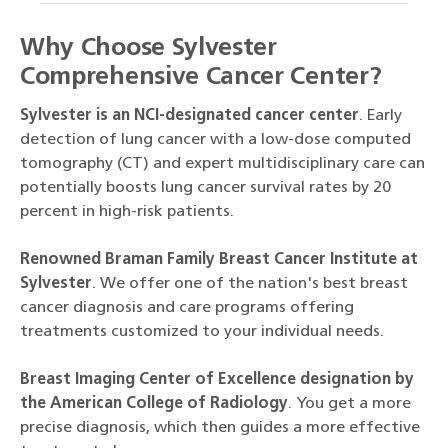
Why Choose Sylvester
Comprehensive Cancer Center?
Sylvester is an NCI-designated cancer center
. Early
detection of lung cancer with a low-dose computed
tomography (CT) and expert multidisciplinary care can
potentially boosts lung cancer survival rates by 20
percent in high-risk patients.
Renowned Braman Family Breast Cancer Institute at
Sylvester
. We offer one of the nation's best breast
cancer diagnosis and care programs offering
treatments customized to your individual needs.
Breast Imaging Center of Excellence designation by
the American College of Radiology
. You get a more
precise diagnosis, which then guides a more effective