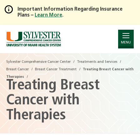
Important Information Regarding Insurance
Plans –
Learn More
.
Skip
to
Main
Content
MENU
Sylvester Comprehensive Cancer Center
Treatments and Services
Breast Cancer
Breast Cancer Treatment
Treating Breast Cancer with
Therapies
Treating Breast
Cancer with
Therapies