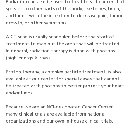
Radiation can also be used to treat breast cancer that
spreads to other parts of the body, like bones, brain,
and lungs, with the intention to decrease pain, tumor
growth, or other symptoms.
A CT scan is usually scheduled before the start of
treatment to map out the area that will be treated.
In general, radiation therapy is done with photons
(high-energy X-rays).
Proton therapy, a complex particle treatment, is also
available at our center for special cases that cannot
be treated with photons to better protect your heart
and/or lungs.
Because we are an NCI-designated Cancer Center,
many clinical trials are available from national
organizations and our own in-house clinical trials.