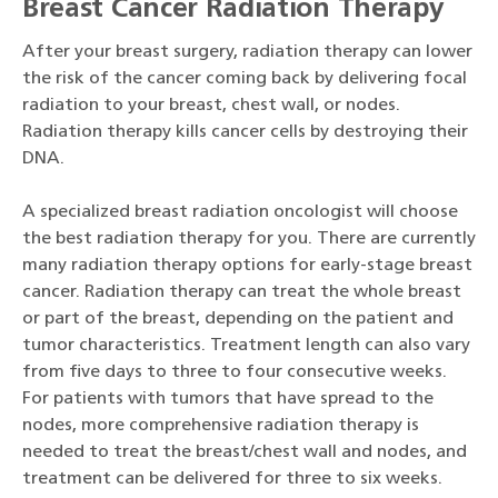
Breast Cancer Radiation Therapy
After your breast surgery, radiation therapy can lower
the risk of the cancer coming back by delivering focal
radiation to your breast, chest wall, or nodes.
Radiation therapy kills cancer cells by destroying their
DNA.
A specialized breast radiation oncologist will choose
the best radiation therapy for you. There are currently
many radiation therapy options for early-stage breast
cancer. Radiation therapy can treat the whole breast
or part of the breast, depending on the patient and
tumor characteristics. Treatment length can also vary
from five days to three to four consecutive weeks.
For patients with tumors that have spread to the
nodes, more comprehensive radiation therapy is
needed to treat the breast/chest wall and nodes, and
treatment can be delivered for three to six weeks.