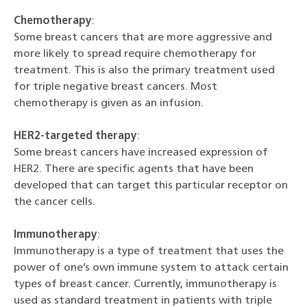
Chemotherapy
:
Some breast cancers that are more aggressive and
more likely to spread require chemotherapy for
treatment. This is also the primary treatment used
for triple negative breast cancers. Most
chemotherapy is given as an infusion.
HER2-targeted therapy
:
Some breast cancers have increased expression of
HER2. There are specific agents that have been
developed that can target this particular receptor on
the cancer cells.
Immunotherapy
:
Immunotherapy is a type of treatment that uses the
power of one’s own immune system to attack certain
types of breast cancer. Currently, immunotherapy is
used as standard treatment in patients with triple